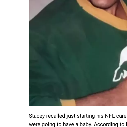
Stacey recalled just starting his NFL car
were going to have a baby. According to