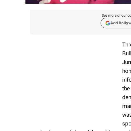
See more of our co
Add Bolly
Thr
Bul
Jun
hom
inf
the
dem
man
was
spo