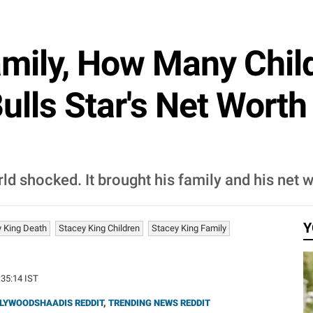
amily, How Many Chi
lls Star's Net Worth
ld shocked. It brought his family and his net w
Y
 King Death
Stacey King Children
Stacey King Family
:35:14 IST
LYWOODSHAADIS REDDIT
,
TRENDING NEWS REDDIT