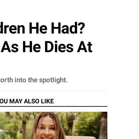
ldren He Had?
 As He Dies At
orth into the spotlight.
OU MAY ALSO LIKE