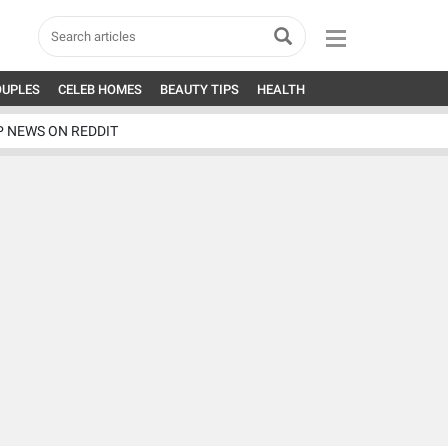
OUPLES
CELEB HOMES
BEAUTY TIPS
HEALTH
P NEWS ON REDDIT