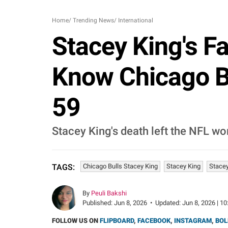
Home
/
Trending News
/
International
Stacey King's F
Know Chicago Bu
59
Stacey King's death left the NFL wor
Chicago Bulls Stacey King
Stacey King
Stacey
TAGS:
By
Peuli Bakshi
Published:
Jun 8, 2026
•
Updated:
Jun 8, 2026 | 10
FOLLOW US ON
FLIPBOARD
,
FACEBOOK
,
INSTAGRAM
,
BOL