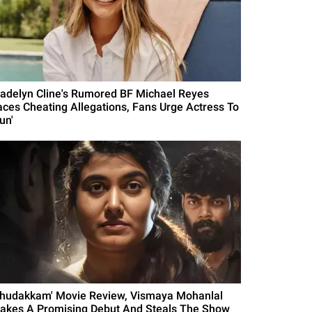
adelyn Cline's Rumored BF Michael Reyes
aces Cheating Allegations, Fans Urge Actress To
un'
Thudakkam' Movie Review, Vismaya Mohanlal
akes A Promising Debut And Steals The Show