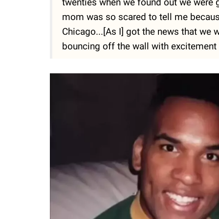
twenties when we found out we were go
mom was so scared to tell me because
Chicago...[As I] got the news that we 
bouncing off the wall with excitement 