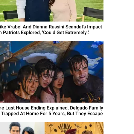
ike Vrabel And Dianna Russini Scandal's Impact
 Patriots Explored, 'Could Get Extremely..'
he Last House Ending Explained, Delgado Family
s Trapped At Home For 5 Years, But They Escape