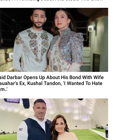
aid Darbar Opens Up About His Bond With Wife
auahar's Ex, Kushal Tandon, 'I Wanted To Hate
m..'