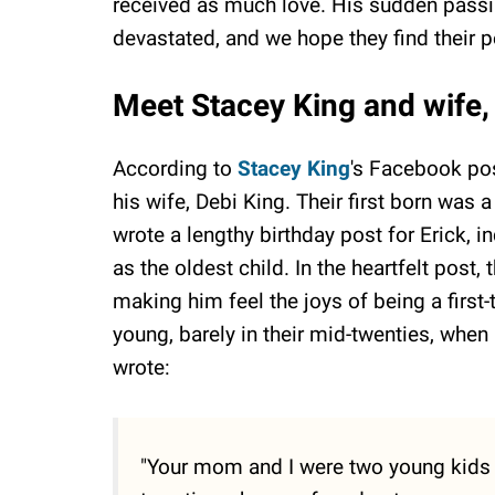
received as much love. His sudden passing
devastated, and we hope they find their 
Meet Stacey King and wife, 
According to
Stacey King
's Facebook post
his wife, Debi King. Their first born was
wrote a lengthy birthday post for Erick,
as the oldest child. In the heartfelt post
making him feel the joys of being a first
young, barely in their mid-twenties, when 
wrote:
"Your mom and I were two young kids