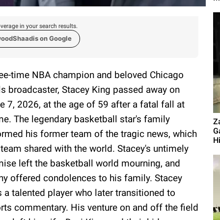
verage in your search results.
woodShaadis on Google
ee-time NBA champion and beloved Chicago
ls broadcaster, Stacey King passed away on
e 7, 2026, at the age of 59 after a fatal fall at
e. The legendary basketball star's family
Z
G
ormed his former team of the tragic news, which
Hi
 team shared with the world. Stacey's untimely
ise left the basketball world mourning, and
y offered condolences to his family. Stacey
 a talented player who later transitioned to
rts commentary. His venture on and off the field