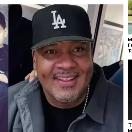
M
F
'R
'
M