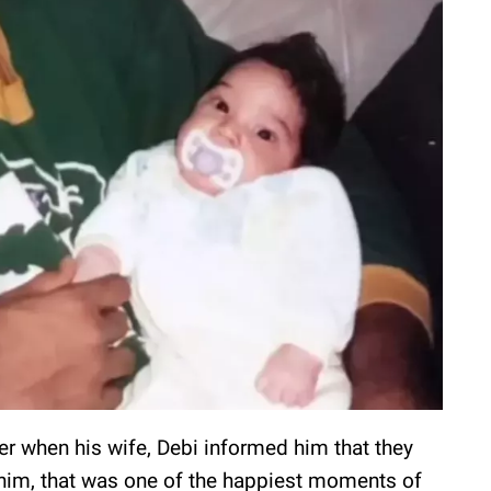
eer when his wife, Debi informed him that they
 him, that was one of the happiest moments of