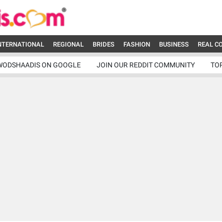
NTERNATIONAL
REGIONAL
BRIDES
FASHION
BUSINESS
REAL C
WODSHAADIS ON GOOGLE
JOIN OUR REDDIT COMMUNITY
TO