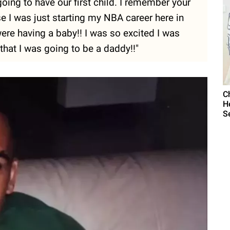
ing to have our first child. I remember your
 I was just starting my NBA career here in
were having a baby!! I was so excited I was
that I was going to be a daddy!!"
C
H
S