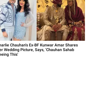
harlie Chauhan's Ex-BF Kunwar Amar Shares
er Wedding Picture, Says, 'Chauhan Sahab
eeing This'