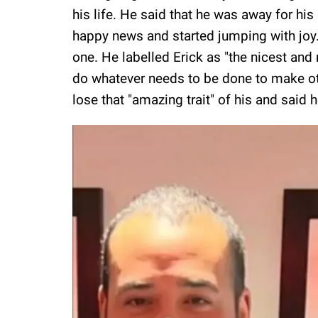
his life. He said that he was away for h
happy news and started jumping with joy. 
one. He labelled Erick as "the nicest and
do whatever needs to be done to make oth
lose that "amazing trait" of his and said 