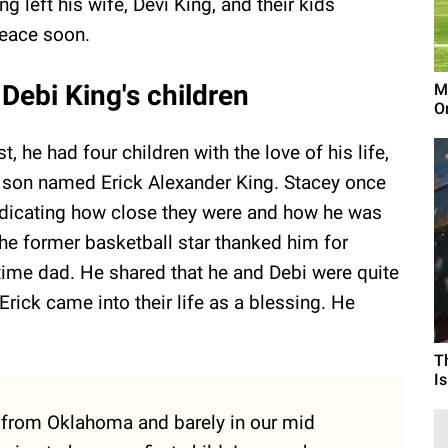
 left his wife, Devi King, and their kids
peace soon.
Debi King's children
M
On
, he had four children with the love of his life,
 a son named Erick Alexander King. Stacey once
 indicating how close they were and how he was
, the former basketball star thanked him for
-time dad. He shared that he and Debi were quite
Erick came into their life as a blessing. He
T
I
 from Oklahoma and barely in our mid