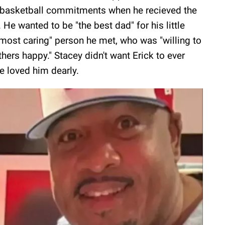
is basketball commitments when he recieved the
He wanted to be "the best dad" for his little
 most caring" person he met, who was "willing to
ers happy." Stacey didn't want Erick to ever
he loved him dearly.