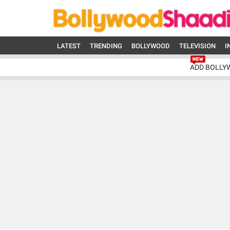
LATEST
TRENDING
BOLLYWOOD
TELEVISION
I
ADD BOLLY