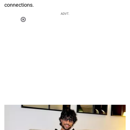
connections.
ADVT.
Loaded
:
55.13%
/
Unmute