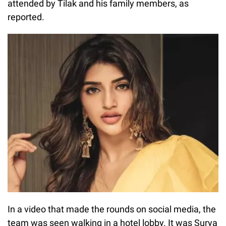
attended by Tilak and his family members, as
reported.
In a video that made the rounds on social media, the
team was seen walking in a hotel lobby. It was Surya