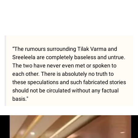
“The rumours surrounding Tilak Varma and
Sreeleela are completely baseless and untrue.
The two have never even met or spoken to
each other. There is absolutely no truth to
these speculations and such fabricated stories
should not be circulated without any factual
basis."