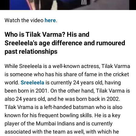
Watch the video
here
.
Who is Tilak Varma? His and
Sreeleela's age difference and rumoured
past relationships
While Sreeleela is a well-known actress, Tilak Varma
is someone who has his share of fame in the cricket
world.
Sreeleela
is currently 24 years old, having
been born in 2001. On the other hand, Tilak Varma is
also 24 years old, and he was born back in 2002.
Tilak Vrama is a left-handed batsman who is also
known for his frequent bowling skills. He is a key
player of the Mumbai Indians and is currently
associated with the team as well, with which he