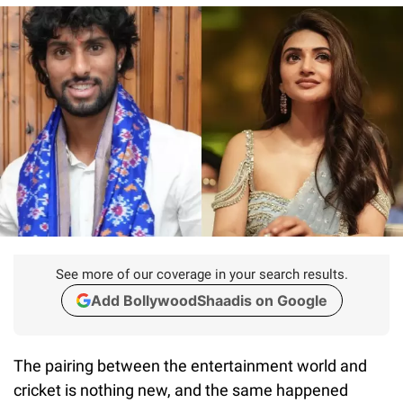
See more of our coverage in your search results.
Add BollywoodShaadis on Google
The pairing between the entertainment world and
cricket is nothing new, and the same happened