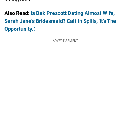
Also Read:
Is Dak Prescott Dating Almost Wife,
Sarah Jane's Bridesmaid? Caitlin Spills, 'It's The
Opportunity..'
ADVERTISEMENT