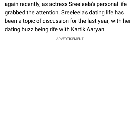
again recently, as actress Sreeleela's personal life
grabbed the attention. Sreeleela's dating life has
been a topic of discussion for the last year, with her
dating buzz being rife with Kartik Aaryan.
ADVERTISEMENT