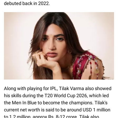
debuted back in 2022.
Along with playing for IPL, Tilak Varma also showed
his skills during the T20 World Cup 2026, which led
the Men In Blue to become the champions. Tilak's
current net worth is said to be around USD 1 million
to 1.2 million, approx Rs. 8-12 crore. Tilak also