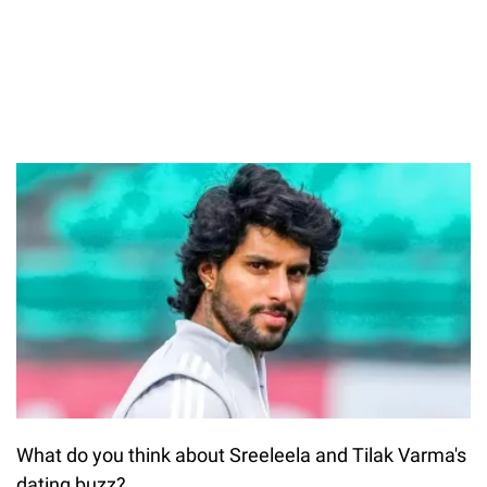
What do you think about Sreeleela and Tilak Varma's
dating buzz?