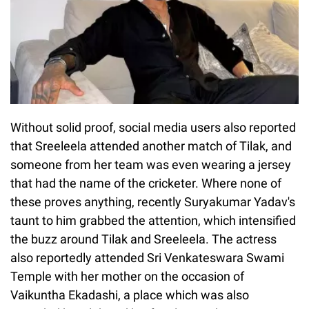
Without solid proof, social media users also reported
that Sreeleela attended another match of Tilak, and
someone from her team was even wearing a jersey
that had the name of the cricketer. Where none of
these proves anything, recently Suryakumar Yadav's
taunt to him grabbed the attention, which intensified
the buzz around Tilak and Sreeleela. The actress
also reportedly attended Sri Venkateswara Swami
Temple with her mother on the occasion of
Vaikuntha Ekadashi, a place which was also