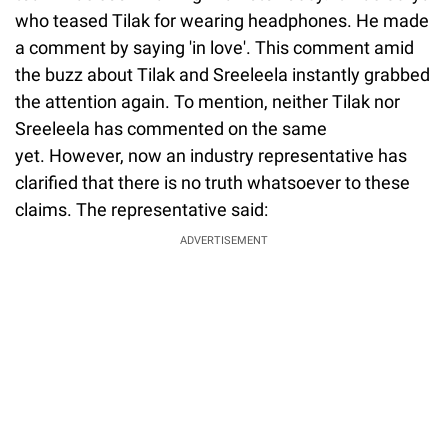
who teased Tilak for wearing headphones. He made
a comment by saying 'in love'. This comment amid
the buzz about Tilak and Sreeleela instantly grabbed
the attention again. To mention, neither Tilak nor
Sreeleela has commented on the same
yet. However, now an industry representative has
clarified that there is no truth whatsoever to these
claims. The representative said:
ADVERTISEMENT