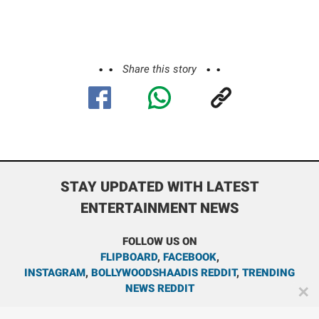
Share this story
STAY UPDATED WITH LATEST
ENTERTAINMENT NEWS
FOLLOW US ON
FLIPBOARD
,
FACEBOOK
,
INSTAGRAM
,
BOLLYWOODSHAADIS REDDIT
,
TRENDING
NEWS REDDIT
✕