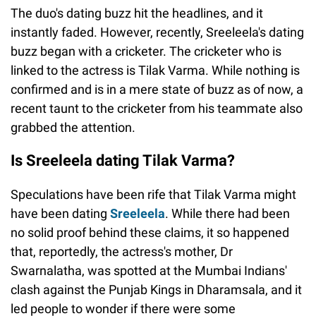
The duo's dating buzz hit the headlines, and it
instantly faded. However, recently, Sreeleela's dating
buzz began with a cricketer. The cricketer who is
linked to the actress is Tilak Varma. While nothing is
confirmed and is in a mere state of buzz as of now, a
recent taunt to the cricketer from his teammate also
grabbed the attention.
Is Sreeleela dating Tilak Varma?
Speculations have been rife that Tilak Varma might
have been dating
Sreeleela
. While there had been
no solid proof behind these claims, it so happened
that, reportedly, the actress's mother, Dr
Swarnalatha, was spotted at the Mumbai Indians'
clash against the Punjab Kings in Dharamsala, and it
led people to wonder if there were some