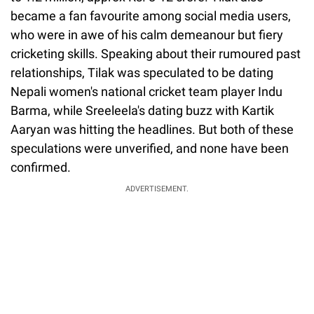
became a fan favourite among social media users,
who were in awe of his calm demeanour but fiery
cricketing skills. Speaking about their rumoured past
relationships, Tilak was speculated to be dating
Nepali women's national cricket team player Indu
Barma, while Sreeleela's dating buzz with Kartik
Aaryan was hitting the headlines. But both of these
speculations were unverified, and none have been
confirmed.
ADVERTISEMENT.