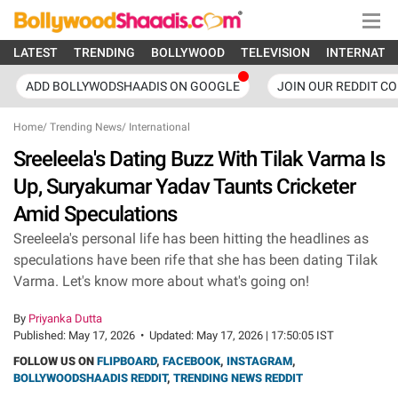
LATEST
TRENDING
BOLLYWOOD
TELEVISION
INTERNATI
ADD BOLLYWODSHAADIS ON GOOGLE
JOIN OUR REDDIT C
Home
/
Trending News
/
International
Sreeleela's Dating Buzz With Tilak Varma Is
Up, Suryakumar Yadav Taunts Cricketer
Amid Speculations
Sreeleela's personal life has been hitting the headlines as
speculations have been rife that she has been dating Tilak
Varma. Let's know more about what's going on!
By
Priyanka Dutta
Published:
May 17, 2026
•
Updated:
May 17, 2026 | 17:50:05 IST
FOLLOW US ON
FLIPBOARD
,
FACEBOOK
,
INSTAGRAM
,
BOLLYWOODSHAADIS REDDIT
,
TRENDING NEWS REDDIT