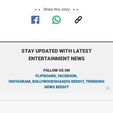
Share this story
STAY UPDATED WITH LATEST
ENTERTAINMENT NEWS
FOLLOW US ON
FLIPBOARD
,
FACEBOOK
,
INSTAGRAM
,
BOLLYWOODSHAADIS REDDIT
,
TRENDING
NEWS REDDIT
✕