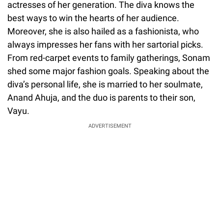
actresses of her generation. The diva knows the
best ways to win the hearts of her audience.
Moreover, she is also hailed as a fashionista, who
always impresses her fans with her sartorial picks.
From red-carpet events to family gatherings, Sonam
shed some major fashion goals. Speaking about the
diva’s personal life, she is married to her soulmate,
Anand Ahuja, and the duo is parents to their son,
Vayu.
ADVERTISEMENT