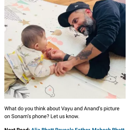
What do you think about Vayu and Anand’s picture
on Sonam’s phone? Let us know.
Next Read:
Alia Bhatt Reveals Father, Mahesh Bhatt