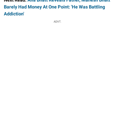
Barely Had Money At One Point: 'He Was Battling
Addiction'
ADVT.