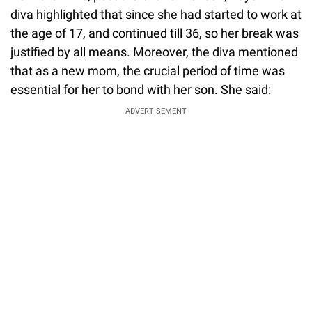
diva highlighted that since she had started to work at
the age of 17, and continued till 36, so her break was
justified by all means. Moreover, the diva mentioned
that as a new mom, the crucial period of time was
essential for her to bond with her son. She said:
ADVERTISEMENT