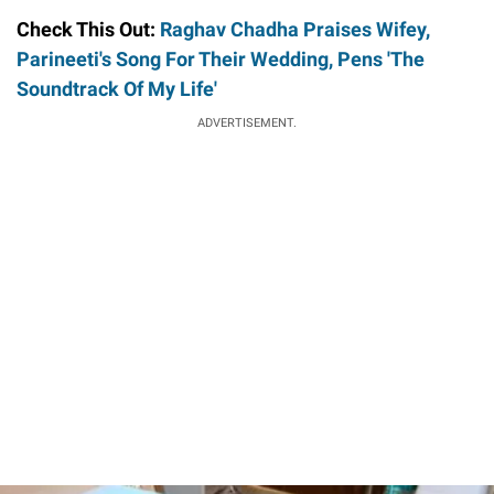
Check This Out:
Raghav Chadha Praises Wifey,
Parineeti's Song For Their Wedding, Pens 'The
Soundtrack Of My Life'
ADVERTISEMENT.