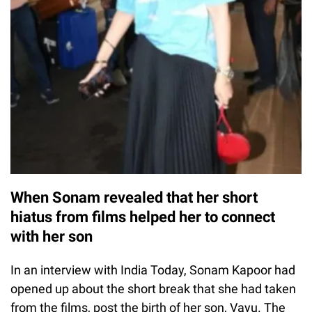
When Sonam revealed that her short
hiatus from films helped her to connect
with her son
In an interview with India Today, Sonam Kapoor had
opened up about the short break that she had taken
from the films, post the birth of her son, Vayu. The