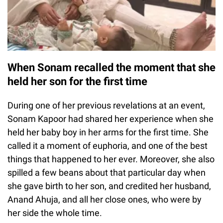
When Sonam recalled the moment that she
held her son for the first time
During one of her previous revelations at an event,
Sonam Kapoor had shared her experience when she
held her baby boy in her arms for the first time. She
called it a moment of euphoria, and one of the best
things that happened to her ever. Moreover, she also
spilled a few beans about that particular day when
she gave birth to her son, and credited her husband,
Anand Ahuja, and all her close ones, who were by
her side the whole time.