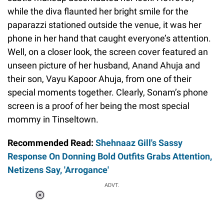
while the diva flaunted her bright smile for the
paparazzi stationed outside the venue, it was her
phone in her hand that caught everyone’s attention.
Well, on a closer look, the screen cover featured an
unseen picture of her husband, Anand Ahuja and
their son, Vayu Kapoor Ahuja, from one of their
special moments together. Clearly, Sonam’s phone
screen is a proof of her being the most special
mommy in Tinseltown.
Recommended Read:
Shehnaaz Gill's Sassy
Response On Donning Bold Outfits Grabs Attention,
Netizens Say, 'Arrogance'
ADVT.
Loaded
:
55.13%
/
Unmute