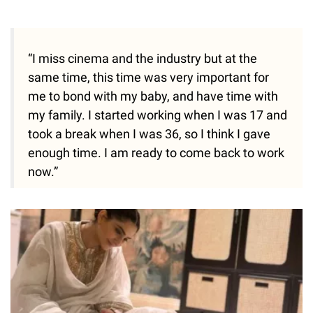
“I miss cinema and the industry but at the
same time, this time was very important for
me to bond with my baby, and have time with
my family. I started working when I was 17 and
took a break when I was 36, so I think I gave
enough time. I am ready to come back to work
now.”