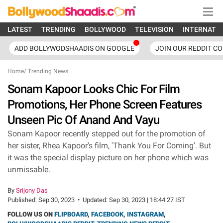
LATEST
TRENDING
BOLLYWOOD
TELEVISION
INTERNATI
ADD BOLLYWODSHAADIS ON GOOGLE
JOIN OUR REDDIT C
Home
/
Trending News
Sonam Kapoor Looks Chic For Film
Promotions, Her Phone Screen Features
Unseen Pic Of Anand And Vayu
Sonam Kapoor recently stepped out for the promotion of
her sister, Rhea Kapoor's film, 'Thank You For Coming'. But
it was the special display picture on her phone which was
unmissable.
By
Srijony Das
Published:
Sep 30, 2023
•
Updated:
Sep 30, 2023 | 18:44:27 IST
FOLLOW US ON
FLIPBOARD
,
FACEBOOK
,
INSTAGRAM
,