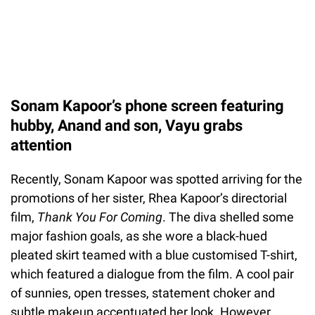
Sonam Kapoor’s phone screen featuring
hubby, Anand and son, Vayu grabs
attention
Recently, Sonam Kapoor was spotted arriving for the
promotions of her sister, Rhea Kapoor’s directorial
film,
Thank You For Coming
. The diva shelled some
major fashion goals, as she wore a black-hued
pleated skirt teamed with a blue customised T-shirt,
which featured a dialogue from the film. A cool pair
of sunnies, open tresses, statement choker and
subtle makeup accentuated her look. However,