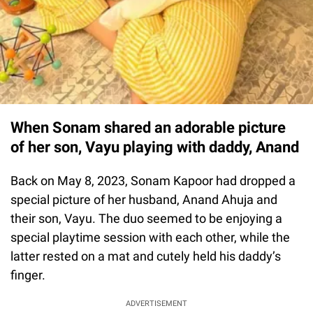
When Sonam shared an adorable picture
of her son, Vayu playing with daddy, Anand
Back on May 8, 2023, Sonam Kapoor had dropped a
special picture of her husband, Anand Ahuja and
their son, Vayu. The duo seemed to be enjoying a
special playtime session with each other, while the
latter rested on a mat and cutely held his daddy’s
finger.
ADVERTISEMENT