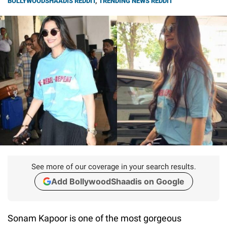
BOLLYWOODSHAADIS REDDIT
,
TRENDING NEWS REDDIT
See more of our coverage in your search results.
Add BollywoodShaadis on Google
Sonam Kapoor is one of the most gorgeous