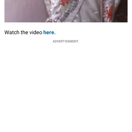
Watch the video
here.
ADVERTISEMENT.