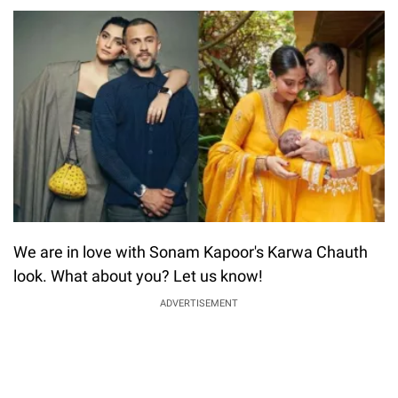
We are in love with Sonam Kapoor's Karwa Chauth
look. What about you? Let us know!
ADVERTISEMENT