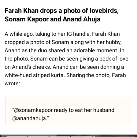
Farah Khan drops a photo of lovebirds,
Sonam Kapoor and Anand Ahuja
A while ago, taking to her IG handle, Farah Khan
dropped a photo of Sonam along with her hubby,
Anand as the duo shared an adorable moment. In
the photo, Sonam can be seen giving a peck of love
on Anand's cheeks. Anand can be seen donning a
white-hued striped kurta. Sharing the photo, Farah
wrote:
"@sonamkapoor ready to eat her husband
@anandahuja."