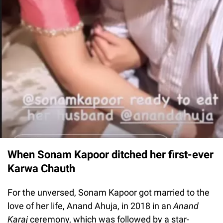
When Sonam Kapoor ditched her first-ever
Karwa Chauth
For the unversed, Sonam Kapoor got married to the
love of her life, Anand Ahuja, in 2018 in an
Anand
Karaj
ceremony, which was followed by a star-