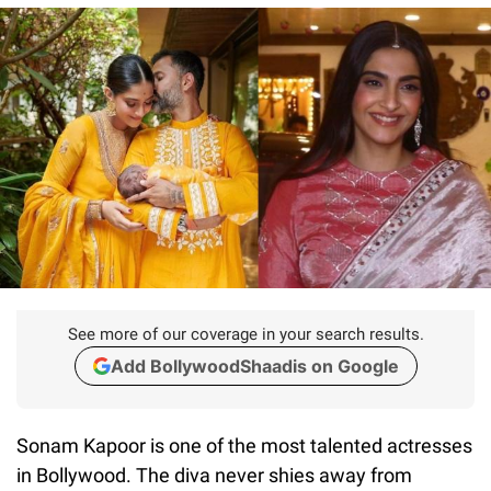
See more of our coverage in your search results.
Add BollywoodShaadis on Google
Sonam Kapoor is one of the most talented actresses
in Bollywood. The diva never shies away from