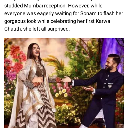
studded Mumbai reception. However, while
everyone was eagerly waiting for Sonam to flash her
gorgeous look while celebrating her first Karwa
Chauth, she left all surprised.