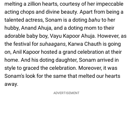
melting a zillion hearts, courtesy of her impeccable
acting chops and divine beauty. Apart from being a
talented actress, Sonam is a doting
bahu
to her
hubby, Anand Ahuja, and a doting mom to their
adorable baby boy, Vayu Kapoor Ahuja. However, as
the festival for
suhaagans
, Karwa Chauth is going
on, Anil Kapoor hosted a grand celebration at their
home. And his doting daughter, Sonam arrived in
style to graced the celebration. Moreover, it was
Sonam's look for the same that melted our hearts
away.
ADVERTISEMENT