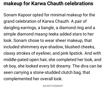
makeup for Karwa Chauth celebrations
Sonam Kapoor opted for minimal makeup for the
grand celebration of Karwa Chauth. A pair of
dangling earrings, a bangle, a diamond ring and a
simple diamond
maang teeka
added stars to her
look. Sonam chose to wear sheer makeup, that
included shimmery eye-shadow, blushed cheeks,
classy strokes of eyeliner, and pink lipstick. And with
middle-pated open hair, she completed her look, and
oh boy, she looked every bit dreamy. The diva can be
seen carrying a stone-studded clutch bag, that
complemented her overall look.
ADVERTISEMENT