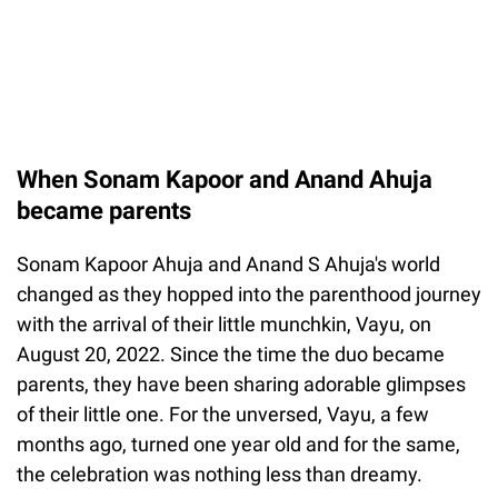
When Sonam Kapoor and Anand Ahuja
became parents
Sonam Kapoor Ahuja and Anand S Ahuja's world
changed as they hopped into the parenthood journey
with the arrival of their little munchkin, Vayu, on
August 20, 2022. Since the time the duo became
parents, they have been sharing adorable glimpses
of their little one. For the unversed, Vayu, a few
months ago, turned one year old and for the same,
the celebration was nothing less than dreamy.