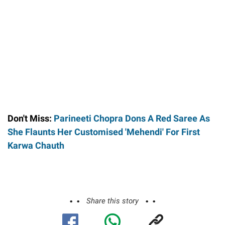
Don't Miss:
Parineeti Chopra Dons A Red Saree As
She Flaunts Her Customised 'Mehendi' For First
Karwa Chauth
Share this story