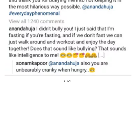
ADVT.