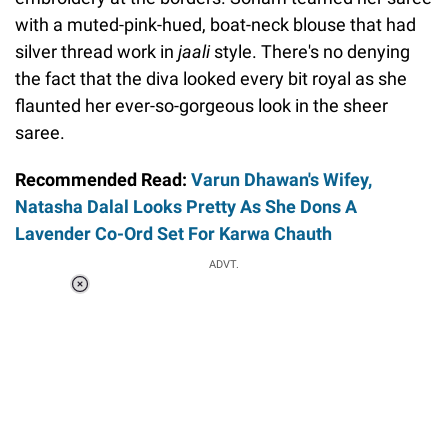
with a muted-pink-hued, boat-neck blouse that had
silver thread work in
jaali
style. There's no denying
the fact that the diva looked every bit royal as she
flaunted her ever-so-gorgeous look in the sheer
saree.
Recommended Read:
Varun Dhawan's Wifey,
Natasha Dalal Looks Pretty As She Dons A
Lavender Co-Ord Set For Karwa Chauth
ADVT.
Loaded
:
34.46%
/
Unmute