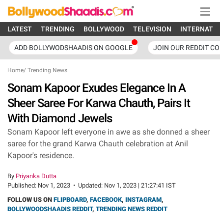
LATEST
TRENDING
BOLLYWOOD
TELEVISION
INTERNATI
ADD BOLLYWODSHAADIS ON GOOGLE
JOIN OUR REDDIT C
Home
/
Trending News
Sonam Kapoor Exudes Elegance In A
Sheer Saree For Karwa Chauth, Pairs It
With Diamond Jewels
Sonam Kapoor left everyone in awe as she donned a sheer
saree for the grand Karwa Chauth celebration at Anil
Kapoor's residence.
By
Priyanka Dutta
Published:
Nov 1, 2023
•
Updated:
Nov 1, 2023 | 21:27:41 IST
FOLLOW US ON
FLIPBOARD
,
FACEBOOK
,
INSTAGRAM
,
BOLLYWOODSHAADIS REDDIT
,
TRENDING NEWS REDDIT