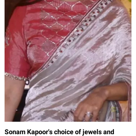
Sonam Kapoor's choice of jewels and