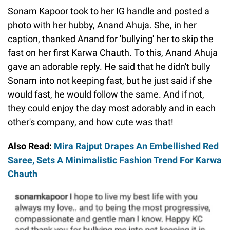
Sonam Kapoor took to her IG handle and posted a
photo with her hubby, Anand Ahuja. She, in her
caption, thanked Anand for 'bullying' her to skip the
fast on her first Karwa Chauth. To this, Anand Ahuja
gave an adorable reply. He said that he didn't bully
Sonam into not keeping fast, but he just said if she
would fast, he would follow the same. And if not,
they could enjoy the day most adorably and in each
other's company, and how cute was that!
Also Read:
Mira Rajput Drapes An Embellished Red
Saree, Sets A Minimalistic Fashion Trend For Karwa
Chauth