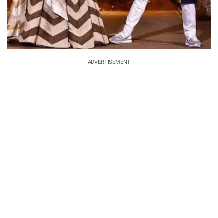
ADVERTISEMENT