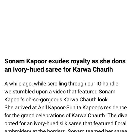
Sonam Kapoor exudes royalty as she dons
an ivory-hued saree for Karwa Chauth
A while ago, while scrolling through our IG handle,
we stumbled upon a video that featured Sonam
Kapoor's oh-so-gorgeous Karwa Chauth look.
She arrived at Anil Kapoor-Sunita Kapoor’s residence
for the grand celebrations of Karwa Chauth. The diva
opted for an ivory-hued silk saree that featured floral
embroidery at the borders. Sonam teamed her saree