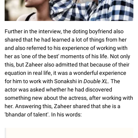
Further in the interview, the doting boyfriend also
shared that he had learned a lot of things from her
and also referred to his experience of working with
her as 'one of the best' moments of his life. Not only
this, but Zaheer also admitted that because of their
equation in real life, it was a wonderful experience
for him to work with Sonakshi in
Double XL
. The
actor was asked whether he had discovered
something new about the actress, after working with
her. Answering this, Zaheer shared that she is a
'bhandar of talent'. In his words: