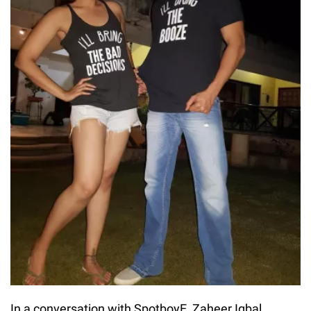
In a conversation with SpotboyE, Zaheer Iqbal