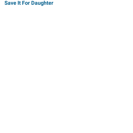
Save It For Daughter