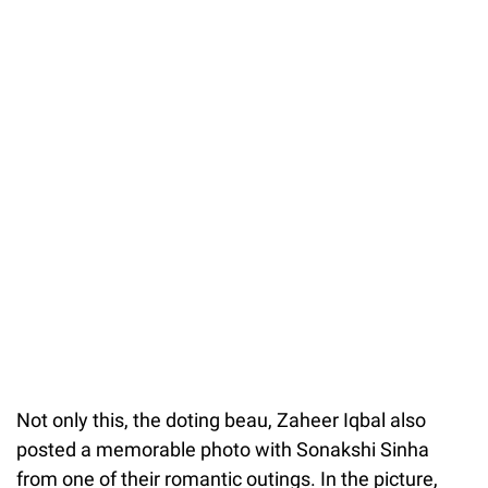
Not only this, the doting beau, Zaheer Iqbal also
posted a memorable photo with Sonakshi Sinha
from one of their romantic outings. In the picture,