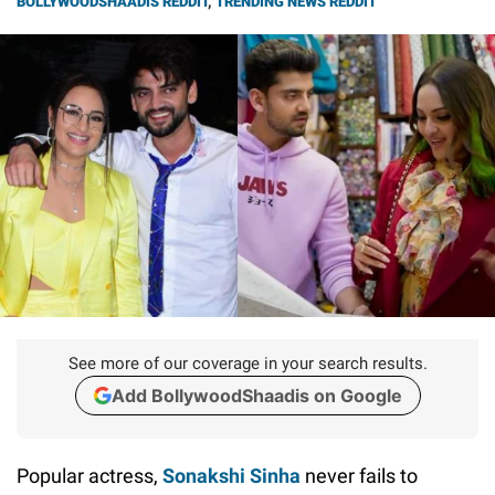
BOLLYWOODSHAADIS REDDIT
,
TRENDING NEWS REDDIT
See more of our coverage in your search results.
Add BollywoodShaadis on Google
Popular actress,
Sonakshi Sinha
never fails to