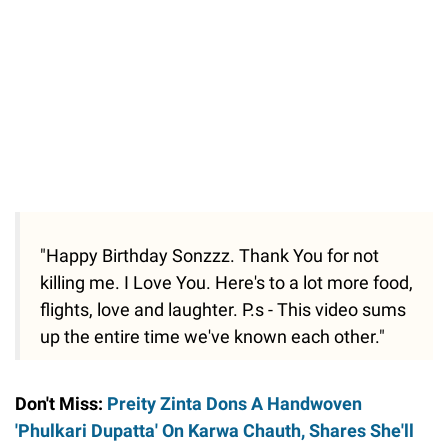
"Happy Birthday Sonzzz. Thank You for not
killing me. I Love You. Here's to a lot more food,
flights, love and laughter. P.s - This video sums
up the entire time we've known each other."
Don't Miss:
Preity Zinta Dons A Handwoven
'Phulkari Dupatta' On Karwa Chauth, Shares She'll