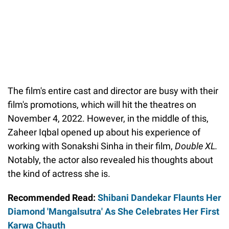
The film's entire cast and director are busy with their
film's promotions, which will hit the theatres on
November 4, 2022. However, in the middle of this,
Zaheer Iqbal opened up about his experience of
working with Sonakshi Sinha in their film,
Double XL.
Notably, the actor also revealed his thoughts about
the kind of actress she is.
Recommended Read:
Shibani Dandekar Flaunts Her
Diamond 'Mangalsutra' As She Celebrates Her First
Karwa Chauth