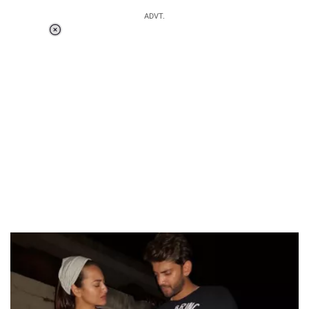
ADVT.
Loaded
:
55.13%
/
Unmute