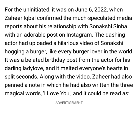
For the uninitiated, it was on June 6, 2022, when
Zaheer Iqbal confirmed the much-speculated media
reports about his relationship with Sonakshi Sinha
with an adorable post on Instagram. The dashing
actor had uploaded a hilarious video of Sonakshi
hogging a burger, like every burger lover in the world.
It was a belated birthday post from the actor for his
darling ladylove, and it melted everyone's hearts in
split seconds. Along with the video, Zaheer had also
penned a note in which he had also written the three
magical words, 'I Love You', and it could be read as:
ADVERTISEMENT.