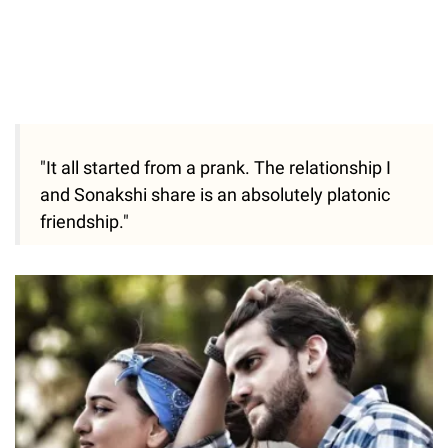
"It all started from a prank. The relationship I
and Sonakshi share is an absolutely platonic
friendship."