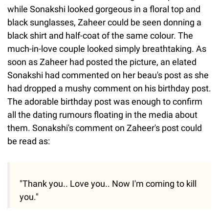
while Sonakshi looked gorgeous in a floral top and
black sunglasses, Zaheer could be seen donning a
black shirt and half-coat of the same colour. The
much-in-love couple looked simply breathtaking. As
soon as Zaheer had posted the picture, an elated
Sonakshi had commented on her beau's post as she
had dropped a mushy comment on his birthday post.
The adorable birthday post was enough to confirm
all the dating rumours floating in the media about
them. Sonakshi's comment on Zaheer's post could
be read as:
"Thank you.. Love you.. Now I'm coming to kill
you."