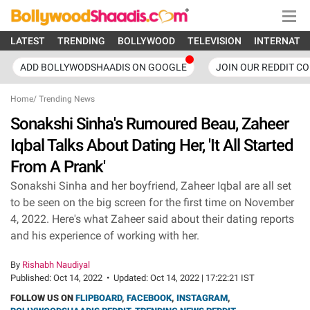
LATEST
TRENDING
BOLLYWOOD
TELEVISION
INTERNATI
ADD BOLLYWODSHAADIS ON GOOGLE
JOIN OUR REDDIT C
Home
/
Trending News
Sonakshi Sinha's Rumoured Beau, Zaheer
Iqbal Talks About Dating Her, 'It All Started
From A Prank'
Sonakshi Sinha and her boyfriend, Zaheer Iqbal are all set
to be seen on the big screen for the first time on November
4, 2022. Here's what Zaheer said about their dating reports
and his experience of working with her.
By
Rishabh Naudiyal
Published:
Oct 14, 2022
•
Updated:
Oct 14, 2022 | 17:22:21 IST
FOLLOW US ON
FLIPBOARD
,
FACEBOOK
,
INSTAGRAM
,