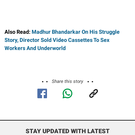
Also Read:
Madhur Bhandarkar On His Struggle
Story, Director Sold Video Cassettes To Sex
Workers And Underworld
Share this story
STAY UPDATED WITH LATEST