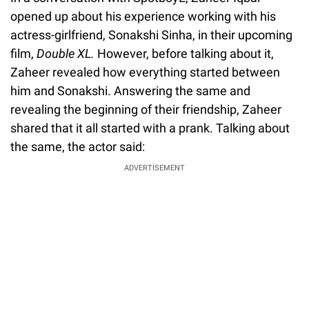
opened up about his experience working with his
actress-girlfriend, Sonakshi Sinha, in their upcoming
film,
Double XL.
However, before talking about it,
Zaheer revealed how everything started between
him and Sonakshi. Answering the same and
revealing the beginning of their friendship, Zaheer
shared that it all started with a prank. Talking about
the same, the actor said:
ADVERTISEMENT