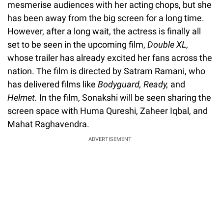
mesmerise audiences with her acting chops, but she
has been away from the big screen for a long time.
However, after a long wait, the actress is finally all
set to be seen in the upcoming film,
Double XL
,
whose trailer has already excited her fans across the
nation. The film is directed by Satram Ramani, who
has delivered films like
Bodyguard, Ready,
and
Helmet.
In the film, Sonakshi will be seen sharing the
screen space with Huma Qureshi, Zaheer Iqbal, and
Mahat Raghavendra.
ADVERTISEMENT