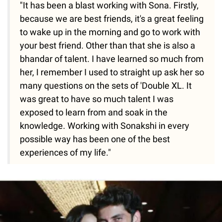
"It has been a blast working with Sona. Firstly,
because we are best friends, it's a great feeling
to wake up in the morning and go to work with
your best friend. Other than that she is also a
bhandar of talent. I have learned so much from
her, I remember I used to straight up ask her so
many questions on the sets of 'Double XL. It
was great to have so much talent I was
exposed to learn from and soak in the
knowledge. Working with Sonakshi in every
possible way has been one of the best
experiences of my life."