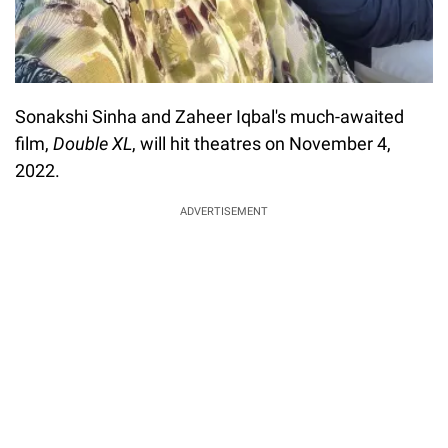
Sonakshi Sinha and Zaheer Iqbal's much-awaited
film,
Double XL
, will hit theatres on November 4,
2022.
ADVERTISEMENT