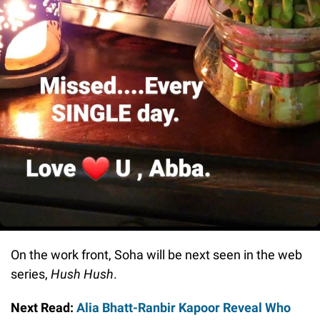
On the work front, Soha will be next seen in the web
series,
Hush Hush
.
Next Read:
Alia Bhatt-Ranbir Kapoor Reveal Who