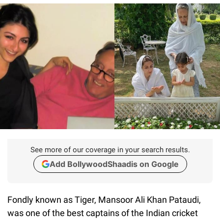
See more of our coverage in your search results.
Add BollywoodShaadis on Google
Fondly known as Tiger, Mansoor Ali Khan Pataudi,
was one of the best captains of the Indian cricket