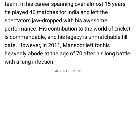
team. In his career spanning over almost 15 years,
he played 46 matches for India and left the
spectators jaw-dropped with his awesome
performance. His contribution to the world of cricket
is commendable, and his legacy is unmatchable till
date. However, in 2011, Mansoor left for his
heavenly abode at the age of 70 after his long battle
with a lung infection.
ADVERTISEMENT