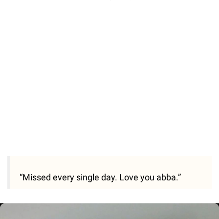
“Missed every single day. Love you abba.”