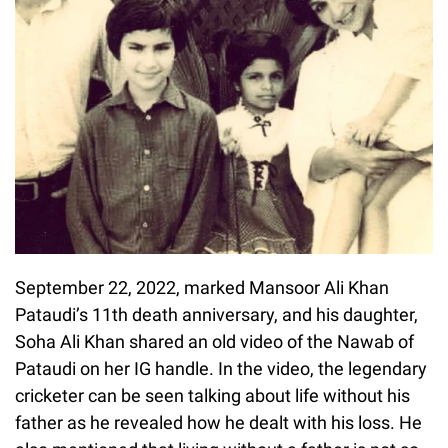
September 22, 2022, marked Mansoor Ali Khan
Pataudi’s 11th death anniversary, and his daughter,
Soha Ali Khan shared an old video of the Nawab of
Pataudi on her IG handle. In the video, the legendary
cricketer can be seen talking about life without his
father as he revealed how he dealt with his loss. He