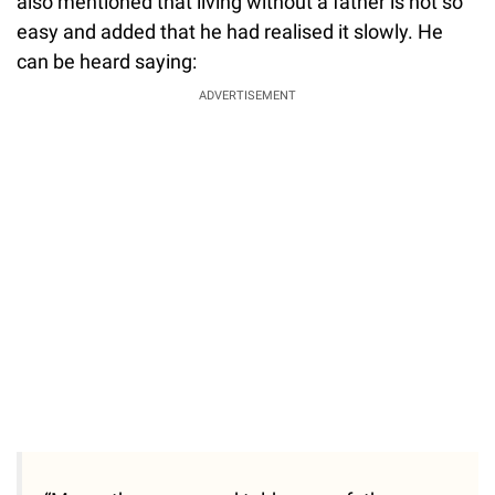
also mentioned that living without a father is not so
easy and added that he had realised it slowly. He
can be heard saying:
ADVERTISEMENT