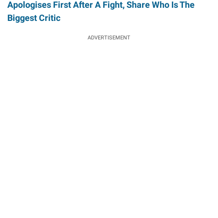
Apologises First After A Fight, Share Who Is The
Biggest Critic
ADVERTISEMENT