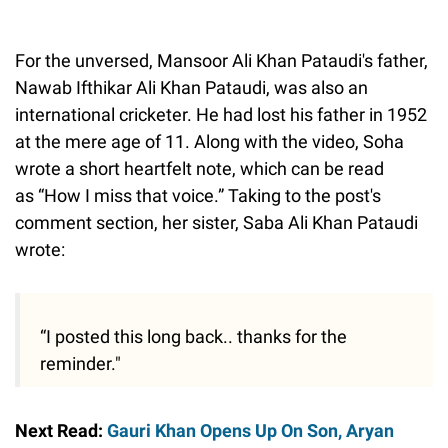
For the unversed, Mansoor Ali Khan Pataudi's father,
Nawab Ifthikar Ali Khan Pataudi, was also an
international cricketer. He had lost his father in 1952
at the mere age of 11. Along with the video, Soha
wrote a short heartfelt note, which can be read
as “How I miss that voice.” Taking to the post's
comment section, her sister, Saba Ali Khan Pataudi
wrote:
“I posted this long back.. thanks for the
reminder."
Next Read:
Gauri Khan Opens Up On Son, Aryan