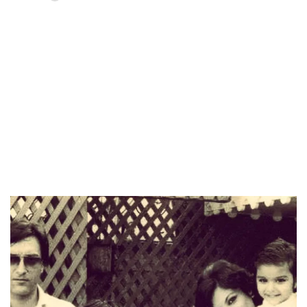
Loaded
:
37.90%
/
Unmute