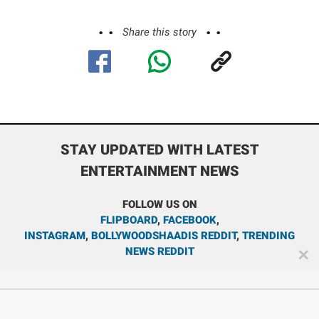
Share this story
STAY UPDATED WITH LATEST
ENTERTAINMENT NEWS
FOLLOW US ON
FLIPBOARD
,
FACEBOOK
,
INSTAGRAM
,
BOLLYWOODSHAADIS REDDIT
,
TRENDING
NEWS REDDIT
✕