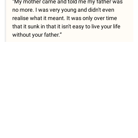
“My mother came and told me my father was
no more. I was very young and didn't even
realise what it meant. It was only over time
that it sunk in that it isn't easy to live your life
without your father.”