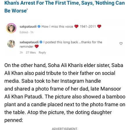
Khan's Arrest For The First Time, Says, 'Nothing Can
Be Worse'
On the other hand, Soha Ali Khan's elder sister, Saba
Ali Khan also paid tribute to their father on social
media. Saba took to her Instagram handle
and shared a photo frame of her dad, late Mansoor
Ali Khan Pataudi. The picture also showed a bamboo
plant and a candle placed next to the photo frame on
the table. Atop the picture, the doting daughter
penned:
ADVERTISEMENT.