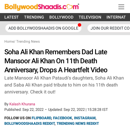
LATEST
TRENDING
BOLLYWOOD
TELEVISION
INTERNATI
ADD BOLLYWODSHAADIS ON GOOGLE
JOIN OUR REDDIT C
Home
/
Trending News
Soha Ali Khan Remembers Dad Late
Mansoor Ali Khan On 11th Death
Anniversary, Drops A Heartfelt Video
Late Mansoor Ali Khan Pataudi's daughters, Soha Ali Khan
and Saba Ali Khan paid tribute to him on his 11th death
anniversary. Check it out!
By
Kalash Khurana
Published:
Sep 22, 2022
•
Updated:
Sep 22, 2022 | 15:28:28 IST
FOLLOW US ON
FLIPBOARD
,
FACEBOOK
,
INSTAGRAM
,
BOLLYWOODSHAADIS REDDIT
,
TRENDING NEWS REDDIT