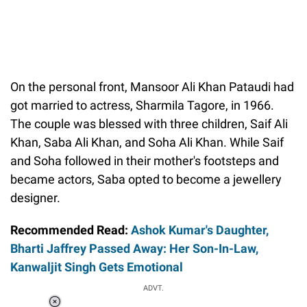
On the personal front, Mansoor Ali Khan Pataudi had
got married to actress, Sharmila Tagore, in 1966.
The couple was blessed with three children, Saif Ali
Khan, Saba Ali Khan, and Soha Ali Khan. While Saif
and Soha followed in their mother's footsteps and
became actors, Saba opted to become a jewellery
designer.
Recommended Read:
Ashok Kumar's Daughter,
Bharti Jaffrey Passed Away: Her Son-In-Law,
Kanwaljit Singh Gets Emotional
ADVT.