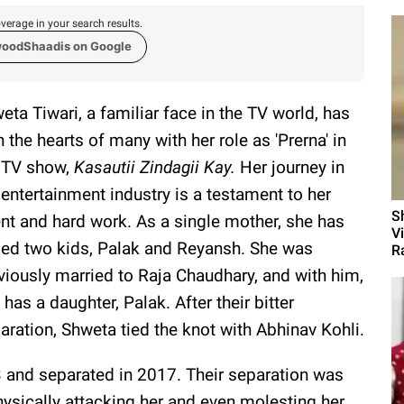
verage in your search results.
woodShaadis on Google
eta Tiwari, a familiar face in the TV world, has
 the hearts of many with her role as 'Prerna' in
 TV show,
Kasautii Zindagii Kay.
Her journey in
 entertainment industry is a testament to her
S
ent and hard work. As a single mother, she has
V
sed two kids, Palak and Reyansh. She was
Ra
viously married to Raja Chaudhary, and with him,
 has a daughter, Palak. After their bitter
aration, Shweta tied the knot with Abhinav Kohli.
3 and separated in 2017. Their separation was
hysically attacking her and even molesting her