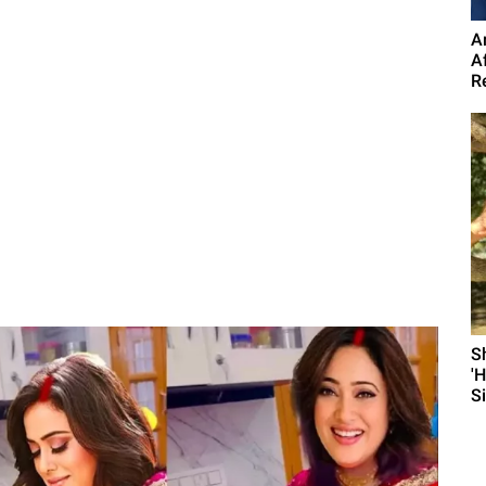
A
A
R
S
'
S