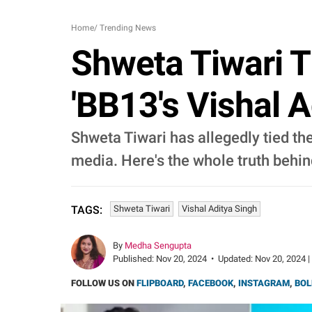
Home
/
Trending News
Shweta Tiwari T
'BB13's Vishal A
Shweta Tiwari has allegedly tied the
media. Here's the whole truth behind
Shweta Tiwari
Vishal Aditya Singh
TAGS:
By
Medha Sengupta
Published:
Nov 20, 2024
•
Updated:
Nov 20, 2024 |
FOLLOW US ON
FLIPBOARD
,
FACEBOOK
,
INSTAGRAM
,
BOL