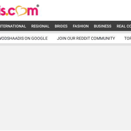
NTERNATIONAL
REGIONAL
BRIDES
FASHION
BUSINESS
REAL C
WODSHAADIS ON GOOGLE
JOIN OUR REDDIT COMMUNITY
TO