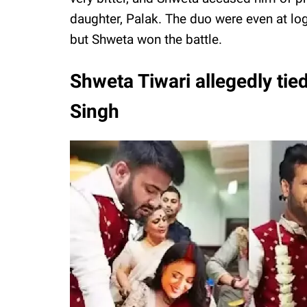
daughter, Palak. The duo were even at lo
but Shweta won the battle.
Shweta Tiwari allegedly tied
Singh