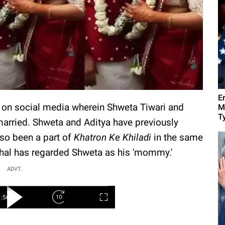
E
al on social media wherein Shweta Tiwari and
M
Ty
married. Shweta and Aditya have previously
so been a part of
Khatron Ke Khiladi
in the same
shal has regarded Shweta as his 'mommy.'
ADVT.