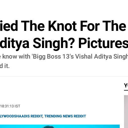
ied The Knot For The
ditya Singh? Pictures
 know with 'Bigg Boss 13's Vishal Aditya Singh.
 it.
Y
 18:31:13 IST
LYWOODSHAADIS REDDIT
,
TRENDING NEWS REDDIT