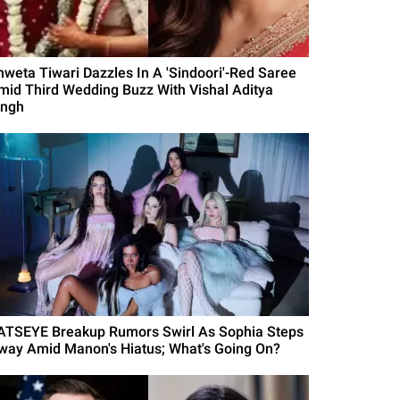
hweta Tiwari Dazzles In A 'Sindoori'-Red Saree
mid Third Wedding Buzz With Vishal Aditya
ingh
ATSEYE Breakup Rumors Swirl As Sophia Steps
way Amid Manon's Hiatus; What's Going On?