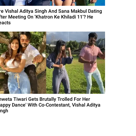
re Vishal Aditya Singh And Sana Makbul Dating
fter Meeting On 'Khatron Ke Khiladi 11'? He
eacts
hweta Tiwari Gets Brutally Trolled For Her
Happy Dance' With Co-Contestant, Vishal Aditya
ingh