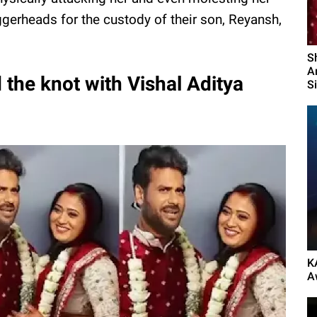
ggerheads for the custody of their son, Reyansh,
S
A
 the knot with Vishal Aditya
S
K
A