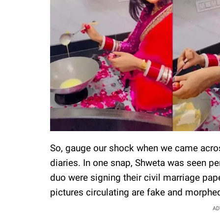
So, gauge our shock when we came acros
diaries. In one snap, Shweta was seen p
duo were signing their civil marriage pape
pictures circulating are fake and morphe
AD