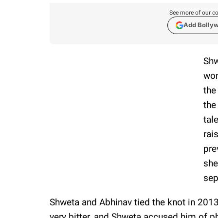
See more of our co
Add Bolly
Shw
won
the
the
tal
rai
pre
she
sep
Shweta and Abhinav tied the knot in 201
very bitter, and Shweta accused him of p