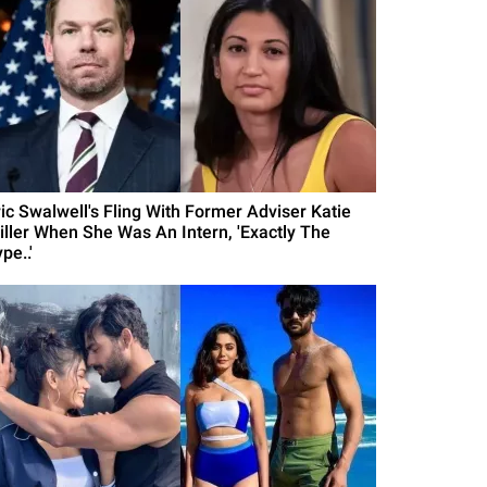
ric Swalwell's Fling With Former Adviser Katie
iller When She Was An Intern, 'Exactly The
pe..'