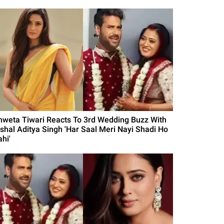
hweta Tiwari Reacts To 3rd Wedding Buzz With
ishal Aditya Singh 'Har Saal Meri Nayi Shadi Ho
hi'