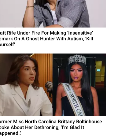
att Rife Under Fire For Making 'Insensitive'
emark On A Ghost Hunter With Autism, 'Kill
urself'
ormer Miss North Carolina Brittany Boltinhouse
poke About Her Dethroning, 'I'm Glad It
appened..'