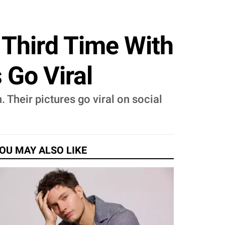
 Third Time With
 Go Viral
 Their pictures go viral on social
OU MAY ALSO LIKE