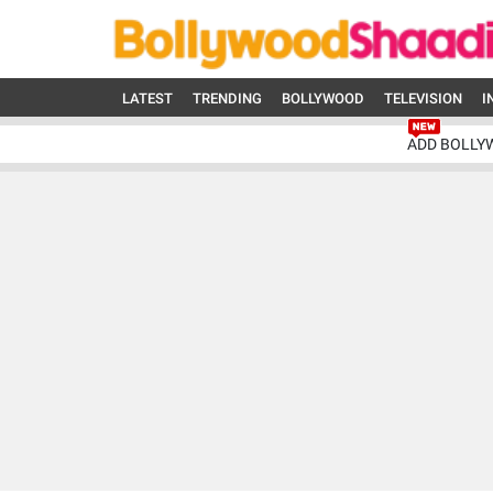
LATEST
TRENDING
BOLLYWOOD
TELEVISION
I
ADD BOLLY