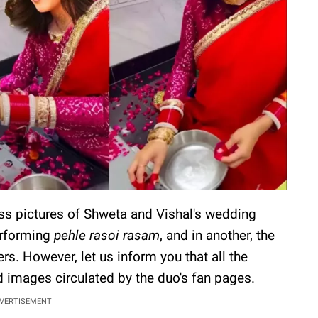
s pictures of Shweta and Vishal's wedding
erforming
pehle rasoi rasam
, and in another, the
rs. However, let us inform you that all the
d images circulated by the duo's fan pages.
VERTISEMENT