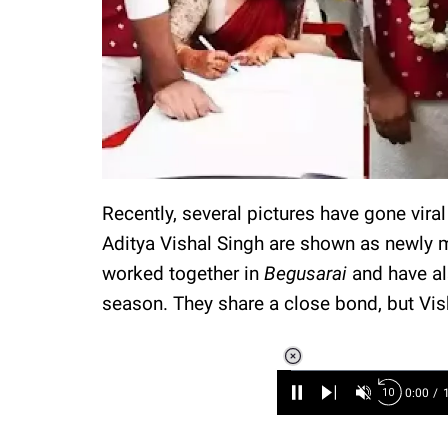
Recently, several pictures have gone vir
Aditya Vishal Singh are shown as newly 
worked together in
Begusarai
and have al
season. They share a close bond, but Vi
Loaded
:
6.89%
/
Unmute