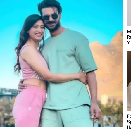
M
R
Yo
F
S
H