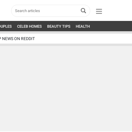
OUPLES
CELEB HOMES
BEAUTY TIPS
HEALTH
P NEWS ON REDDIT