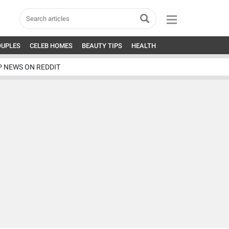
OUPLES
CELEB HOMES
BEAUTY TIPS
HEALTH
P NEWS ON REDDIT