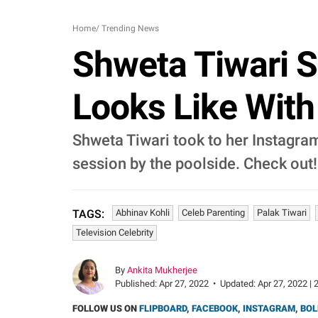
Home
/
Trending News
Shweta Tiwari 
Looks Like With
Shweta Tiwari took to her Instagra
session by the poolside. Check out!
Abhinav Kohli
Celeb Parenting
Palak Tiwari
TAGS:
Television Celebrity
By
Ankita Mukherjee
Published:
Apr 27, 2022
•
Updated:
Apr 27, 2022 | 
FOLLOW US ON
FLIPBOARD
,
FACEBOOK
,
INSTAGRAM
,
BOL