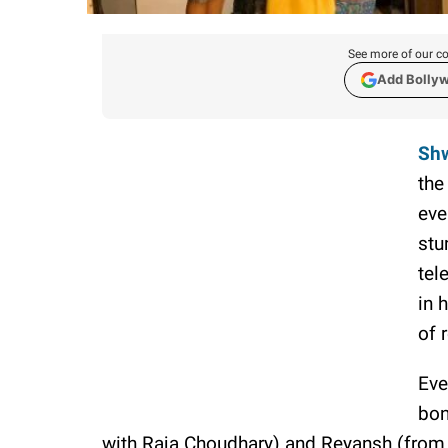
See more of our co
Add Bolly
Shw
the
eve
stu
tel
in 
of 
Eve
bon
with Raja Choudhary) and Reyansh (from 