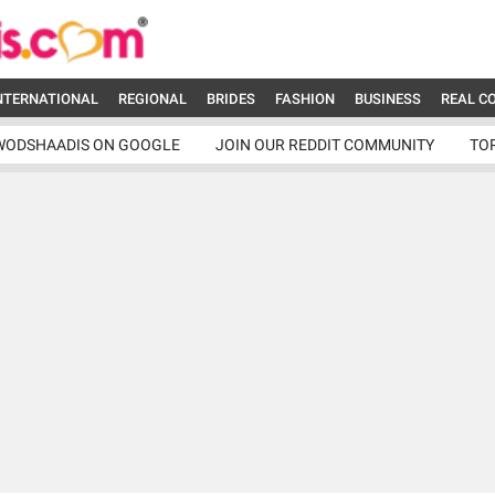
NTERNATIONAL
REGIONAL
BRIDES
FASHION
BUSINESS
REAL C
WODSHAADIS ON GOOGLE
JOIN OUR REDDIT COMMUNITY
TO