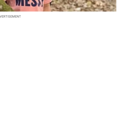
VERTISEMENT