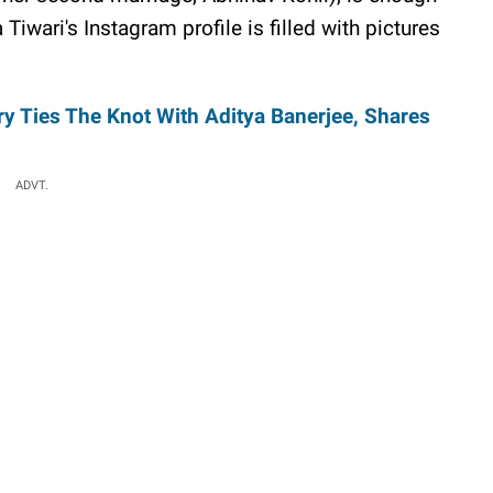
iwari's Instagram profile is filled with pictures
y Ties The Knot With Aditya Banerjee, Shares
ADVT.