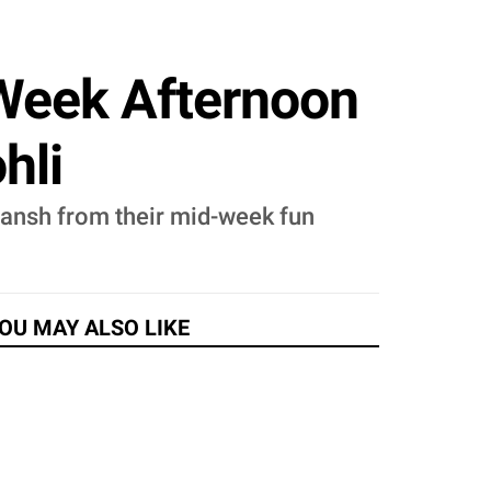
Week Afternoon
hli
yansh from their mid-week fun
OU MAY ALSO LIKE