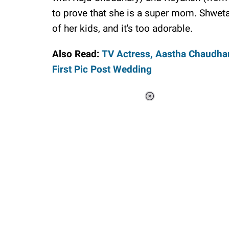
to prove that she is a super mom. Shweta T
of her kids, and it's too adorable.
Also Read:
TV Actress, Aastha Chaudhar
First Pic Post Wedding
Loaded
:
44.81%
/
Unmute