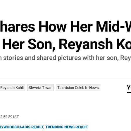
Shares How Her Mid-
 Her Son, Reyansh Ko
m stories and shared pictures with her son, Re
Y
Reyansh Kohli
Shweta Tiwari
Television Celeb In News
22:52:39 IST
LYWOODSHAADIS REDDIT
,
TRENDING NEWS REDDIT