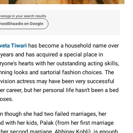
verage in your search results.
woodShaadis on Google
eta Tiwari
has become a household name over
 years and has acquired a special place in
ryone's hearts with her outstanding acting skills,
nning looks and sartorial fashion choices. The
evision actress may have been very successful
her career, but her personal life hasn't been a bed
roses.
n though she had two failed marriages, her
d with her kids, Palak (from her first marriage
her second marriage, Abhinav Kohli), is enough