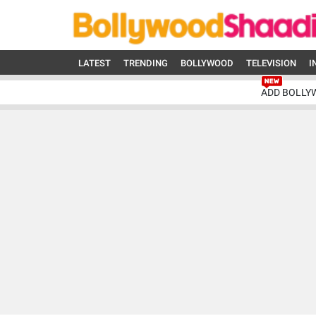
LATEST
TRENDING
BOLLYWOOD
TELEVISION
I
ADD BOLLY