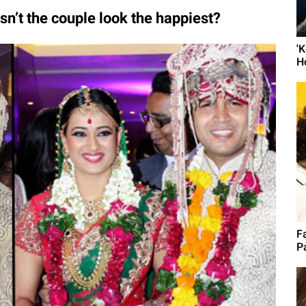
n’t the couple look the happiest?
'
H
F
P