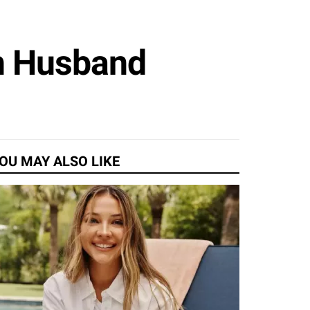
th Husband
OU MAY ALSO LIKE