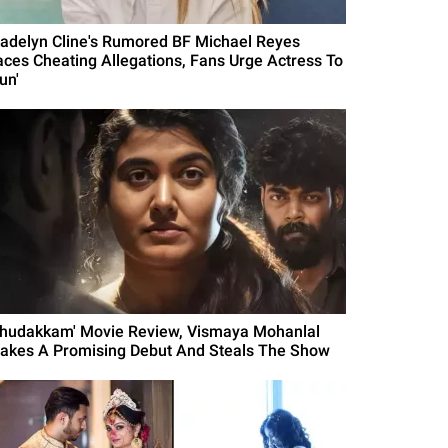
adelyn Cline's Rumored BF Michael Reyes
aces Cheating Allegations, Fans Urge Actress To
un'
Thudakkam' Movie Review, Vismaya Mohanlal
akes A Promising Debut And Steals The Show