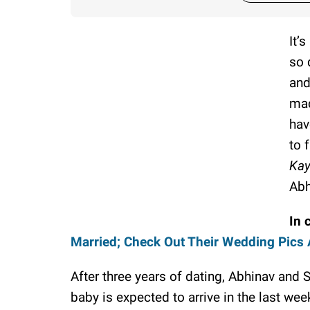
It’
so 
and
mad
hav
to 
Ka
Abh
In 
Married; Check Out Their Wedding Pics
After three years of dating, Abhinav and 
baby is expected to arrive in the last wee