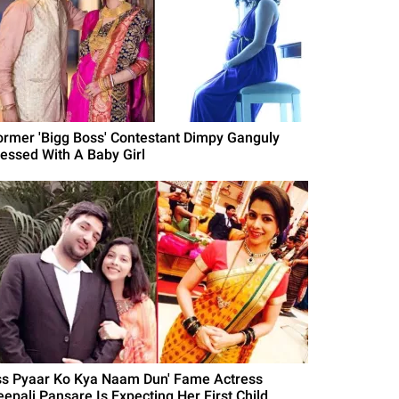
ormer 'Bigg Boss' Contestant Dimpy Ganguly
lessed With A Baby Girl
Iss Pyaar Ko Kya Naam Dun' Fame Actress
eepali Pansare Is Expecting Her First Child