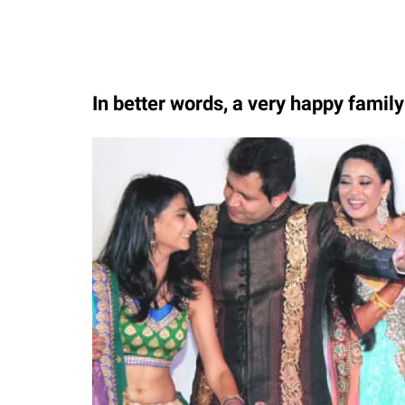
In better words, a very happy famil