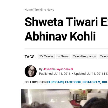
Home
/
Trending News
Shweta Tiwari E
Abhinav Kohli
TV Celebs
In News
Celeb Pregnancy
Celeb
TAGS:
By
Jayashri Jayashankar
Published:
Jul 11, 2016
•
Updated:
Jul 11, 2016 | 
FOLLOW US ON
FLIPBOARD
,
FACEBOOK
,
INSTAGRAM
,
BOL