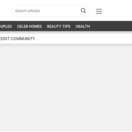
OUPLES
CELEB HOMES
BEAUTY TIPS
HEALTH
EDDIT COMMUNITY