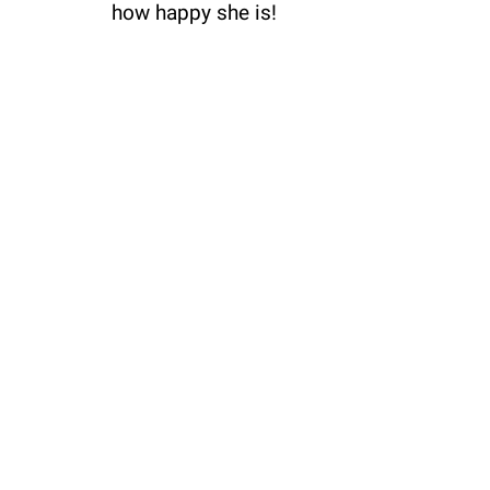
how happy she is!