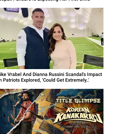
ike Vrabel And Dianna Russini Scandal's Impact
 Patriots Explored, 'Could Get Extremely..'