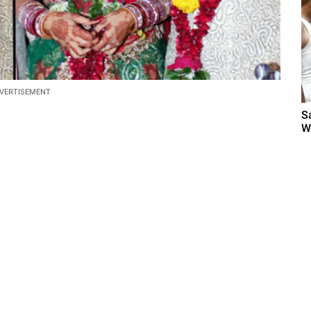
VERTISEMENT
S
W