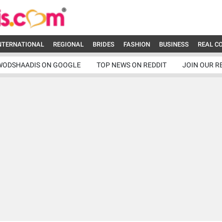
NTERNATIONAL
REGIONAL
BRIDES
FASHION
BUSINESS
REAL C
WODSHAADIS ON GOOGLE
TOP NEWS ON REDDIT
JOIN OUR R