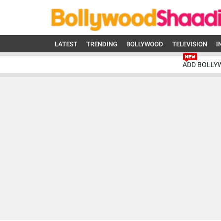
LATEST
TRENDING
BOLLYWOOD
TELEVISION
I
ADD BOLLY