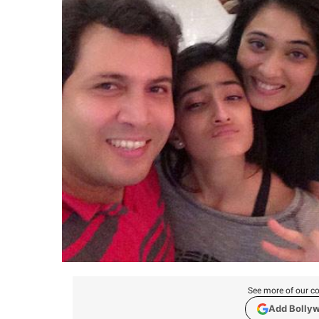
See more of our co
Add Bolly