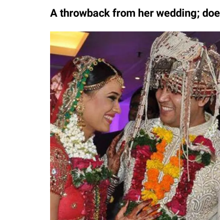
A throwback from her wedding; does