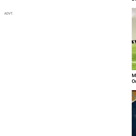
ADVT.
M
On