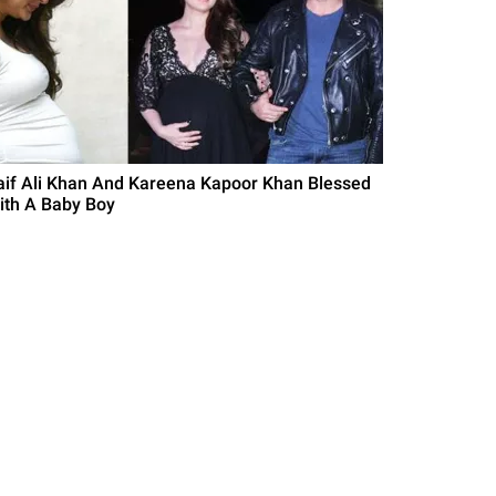
aif Ali Khan And Kareena Kapoor Khan Blessed
ith A Baby Boy