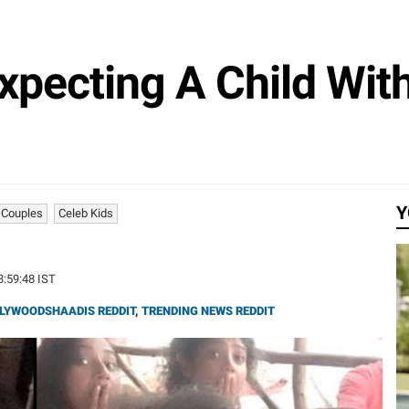
xpecting A Child Wi
Y
 Couples
Celeb Kids
13:59:48 IST
LYWOODSHAADIS REDDIT
,
TRENDING NEWS REDDIT