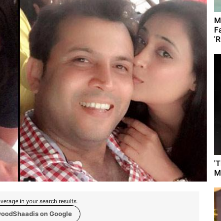
M
F
'R
'
M
verage in your search results.
woodShaadis on Google