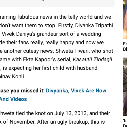
s raining fabulous news in the telly world and we
don’t want them to stop. Firstly, Divanka Tripathi
 Vivek Dahiya’s grandeur sort of a wedding
e their fans really, really happy and now we
F
B
e another cutesy news. Shweta Tiwari, who shot
fame with Ekta Kapoor’s serial,
Kasautii Zindagii
y
, is expecting her first child with husband
inav Kohli.
case you missed it:
Divyanka, Vivek Are Now
 And Videos
Shweta tied the knot on July 13, 2013, and their
'
k of November. After an ugly breakup, this is
D