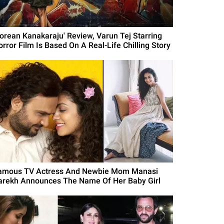
Korean Kanakaraju' Review, Varun Tej Starring
orror Film Is Based On A Real-Life Chilling Story
amous TV Actress And Newbie Mom Manasi
arekh Announces The Name Of Her Baby Girl