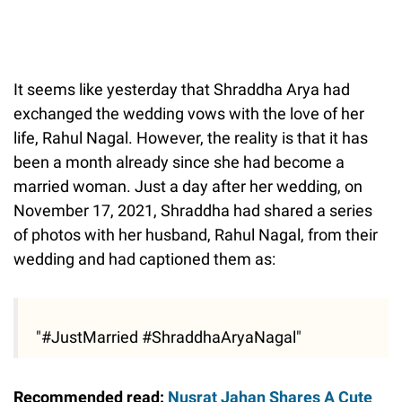
It seems like yesterday that Shraddha Arya had
exchanged the wedding vows with the love of her
life, Rahul Nagal. However, the reality is that it has
been a month already since she had become a
married woman. Just a day after her wedding, on
November 17, 2021, Shraddha had shared a series
of photos with her husband, Rahul Nagal, from their
wedding and had captioned them as:
"#JustMarried #ShraddhaAryaNagal"
Recommended read:
Nusrat Jahan Shares A Cute