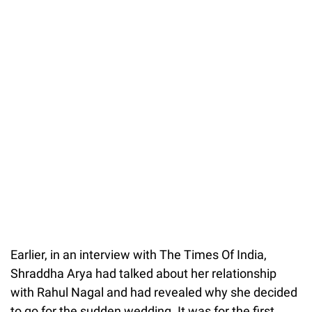
Earlier, in an interview with The Times Of India,
Shraddha Arya had talked about her relationship
with Rahul Nagal and had revealed why she decided
to go for the sudden wedding. It was for the first