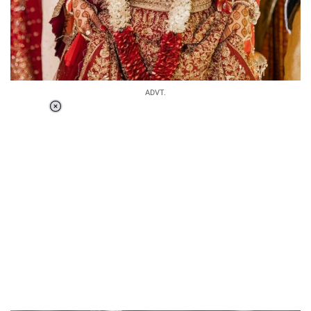
ADVT.
Loaded
:
41.35%
/
Unmute