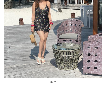
ADVT.