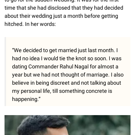
time that she had disclosed that they had decided
about their wedding just a month before getting
hitched. In her words:
“We decided to get married just last month. I
had no idea I would tie the knot so soon. I was
dating Commander Rahul Nagal for almost a
year but we had not thought of marriage. I also
believe in being discreet and not talking about
my personal life, till something concrete is
happening.”