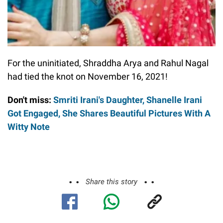
For the uninitiated, Shraddha Arya and Rahul Nagal
had tied the knot on November 16, 2021!
Don't miss:
Smriti Irani's Daughter, Shanelle Irani
Got Engaged, She Shares Beautiful Pictures With A
Witty Note
Share this story