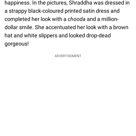
happiness. In the pictures, Shraddha was dressed in
a strappy black-coloured printed satin dress and
completed her look with a
chooda
and a million-
dollar smile. She accentuated her look with a brown
hat and white slippers and looked drop-dead
gorgeous!
ADVERTISEMENT