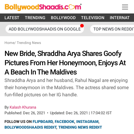
LATEST
TRENDING
BOLLYWOOD
TELEVISION
INTERNATI
ADD BOLLYWODSHAADIS ON GOOGLE
TOP NEWS ON REDDI
Home
/
Trending News
New Bride, Shraddha Arya Shares Goofy
Pictures From Her Honeymoon, Enjoys At
A Beach In The Maldives
Shraddha Arya and her husband, Rahul Nagal are enjoying
their honeymoon in the Maldives. The actress shared some
fun-filled pictures on her IG handle.
By
Kalash Khurana
Published:
Dec 26, 2021
•
Updated:
Dec 26, 2021 | 17:04:02 IST
FOLLOW US ON
FLIPBOARD
,
FACEBOOK
,
INSTAGRAM
,
BOLLYWOODSHAADIS REDDIT
,
TRENDING NEWS REDDIT