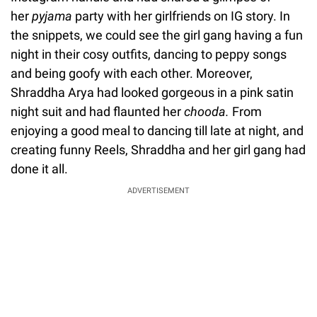
her
pyjama
party with her girlfriends on IG story. In
the snippets, we could see the girl gang having a fun
night in their cosy outfits, dancing to peppy songs
and being goofy with each other. Moreover,
Shraddha Arya had looked gorgeous in a pink satin
night suit and had flaunted her
chooda.
From
enjoying a good meal to dancing till late at night, and
creating funny Reels, Shraddha and her girl gang had
done it all.
ADVERTISEMENT