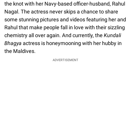
the knot with her Navy-based officer-husband, Rahul
Nagal. The actress never skips a chance to share
some stunning pictures and videos featuring her and
Rahul that make people fall in love with their sizzling
chemistry all over again. And currently, the
Kundali
Bhagya
actress is honeymooning with her hubby in
the Maldives.
ADVERTISEMENT