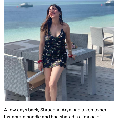
A few days back, Shraddha Arya had taken to her
Instagram handle and had shared a glimpse of