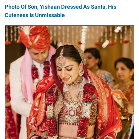
Photo Of Son, Yishaan Dressed As Santa, His
Cuteness Is Unmissable