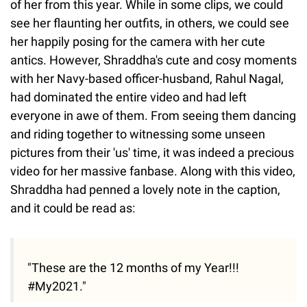
of her from this year. While in some clips, we could
see her flaunting her outfits, in others, we could see
her happily posing for the camera with her cute
antics. However, Shraddha's cute and cosy moments
with her Navy-based officer-husband, Rahul Nagal,
had dominated the entire video and had left
everyone in awe of them. From seeing them dancing
and riding together to witnessing some unseen
pictures from their 'us' time, it was indeed a precious
video for her massive fanbase. Along with this video,
Shraddha had penned a lovely note in the caption,
and it could be read as:
"These are the 12 months of my Year!!!
#My2021."