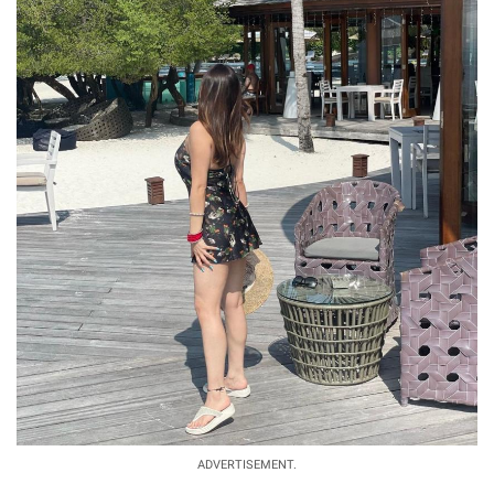
ADVERTISEMENT.