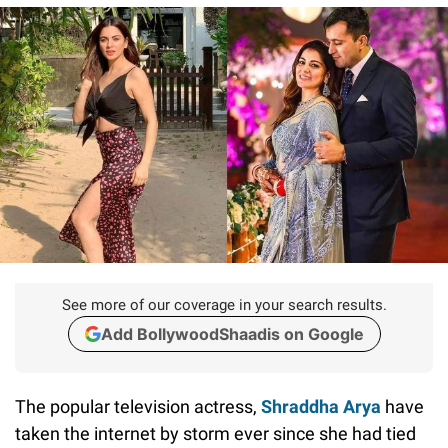
See more of our coverage in your search results.
Add BollywoodShaadis on Google
The popular television actress,
Shraddha Arya
have
taken the internet by storm ever since she had tied