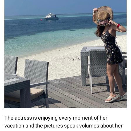
The actress is enjoying every moment of her
vacation and the pictures speak volumes about her