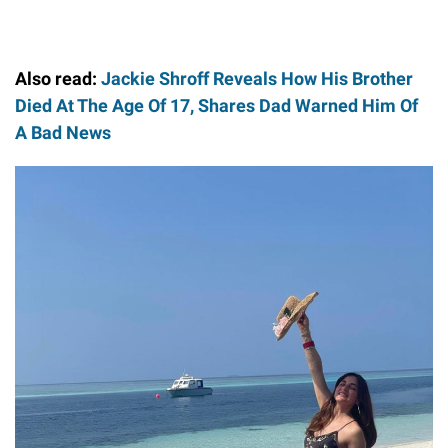
Also read:
Jackie Shroff Reveals How His Brother
Died At The Age Of 17, Shares Dad Warned Him Of
A Bad News