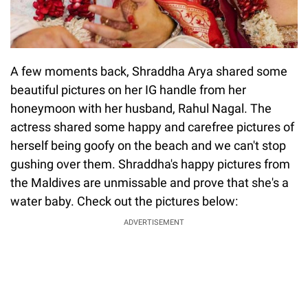
A few moments back, Shraddha Arya shared some
beautiful pictures on her IG handle from her
honeymoon with her husband, Rahul Nagal. The
actress shared some happy and carefree pictures of
herself being goofy on the beach and we can't stop
gushing over them. Shraddha's happy pictures from
the Maldives are unmissable and prove that she's a
water baby. Check out the pictures below:
ADVERTISEMENT