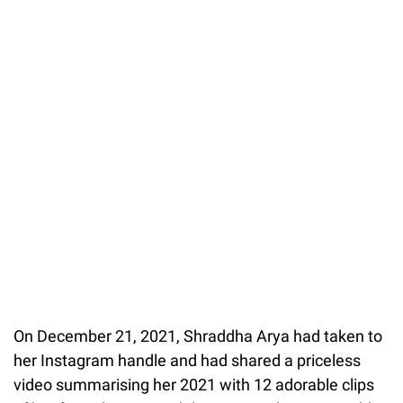
On December 21, 2021, Shraddha Arya had taken to
her Instagram handle and had shared a priceless
video summarising her 2021 with 12 adorable clips