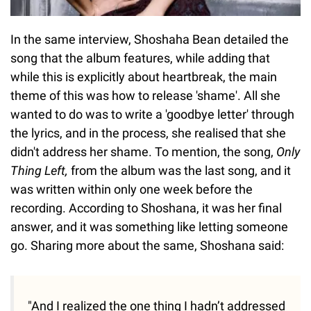
In the same interview, Shoshaha Bean detailed the
song that the album features, while adding that
while this is explicitly about heartbreak, the main
theme of this was how to release 'shame'. All she
wanted to do was to write a 'goodbye letter' through
the lyrics, and in the process, she realised that she
didn't address her shame. To mention, the song,
Only
Thing Left,
from the album was the last song, and it
was written within only one week before the
recording. According to Shoshana, it was her final
answer, and it was something like letting someone
go. Sharing more about the same, Shoshana said:
"And I realized the one thing I hadn’t addressed