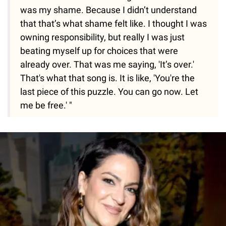
was my shame. Because I didn’t understand
that that’s what shame felt like. I thought I was
owning responsibility, but really I was just
beating myself up for choices that were
already over. That was me saying, 'It’s over.'
That's what that song is. It is like, 'You're the
last piece of this puzzle. You can go now. Let
me be free.' "