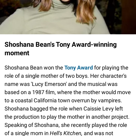
Shoshana Bean's Tony Award-winning
moment
Shoshana Bean won the
Tony Award
for playing the
role of a single mother of two boys. Her character's
name was 'Lucy Emerson' and the musical was
based on a 1987 film, where the mother would move
to a coastal California town overrun by vampires.
Shoshana bagged the role when Caissie Levy left
the production to play the mother in another project.
Speaking of Shoshana, she recently played the role
of a single mom in
Hell's Kitchen,
and was not