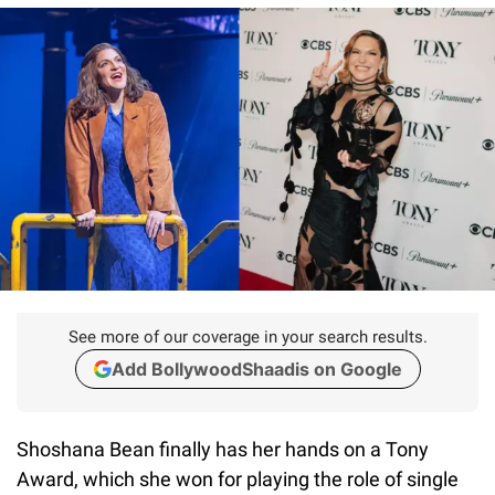
See more of our coverage in your search results.
Add BollywoodShaadis on Google
Shoshana Bean finally has her hands on a Tony
Award, which she won for playing the role of single