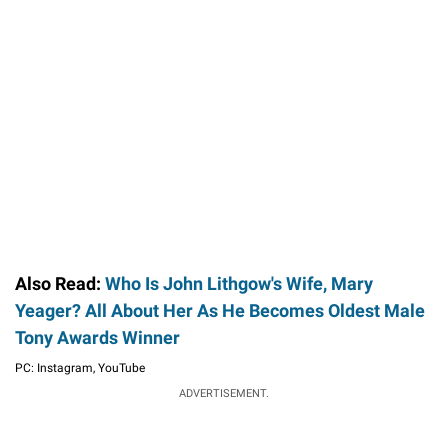
Also Read:
Who Is John Lithgow's Wife, Mary
Yeager? All About Her As He Becomes Oldest Male
Tony Awards Winner
PC: Instagram, YouTube
ADVERTISEMENT.