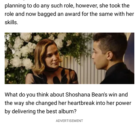
planning to do any such role, however, she took the
role and now bagged an award for the same with her
skills.
What do you think about Shoshana Bean's win and
the way she changed her heartbreak into her power
by delivering the best album?
ADVERTISEMENT