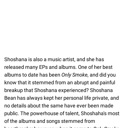
Shoshana is also a music artist, and she has
released many EPs and albums. One of her best
albums to date has been
Only Smoke
, and did you
know that it stemmed from an abrupt and painful
breakup that Shoshana experienced? Shoshana
Bean has always kept her personal life private, and
no details about the same have ever been made
public. The powerhouse of talent, Shoshaha's most
of the albums and songs stemmed from