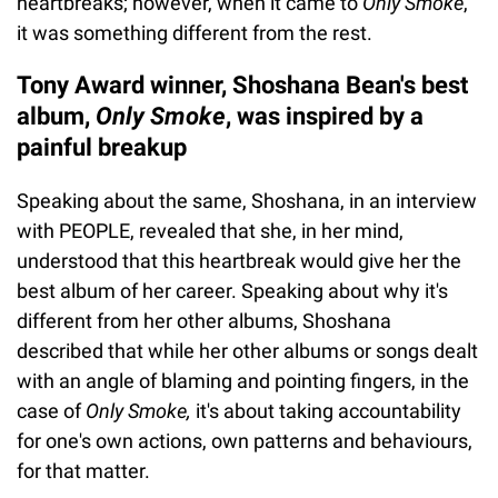
heartbreaks; however, when it came to
Only Smoke
,
it was something different from the rest.
Tony Award winner, Shoshana Bean's best
album,
Only Smoke
, was inspired by a
painful breakup
Speaking about the same, Shoshana, in an interview
with PEOPLE, revealed that she, in her mind,
understood that this heartbreak would give her the
best album of her career. Speaking about why it's
different from her other albums, Shoshana
described that while her other albums or songs dealt
with an angle of blaming and pointing fingers, in the
case of
Only Smoke,
it's about taking accountability
for one's own actions, own patterns and behaviours,
for that matter.