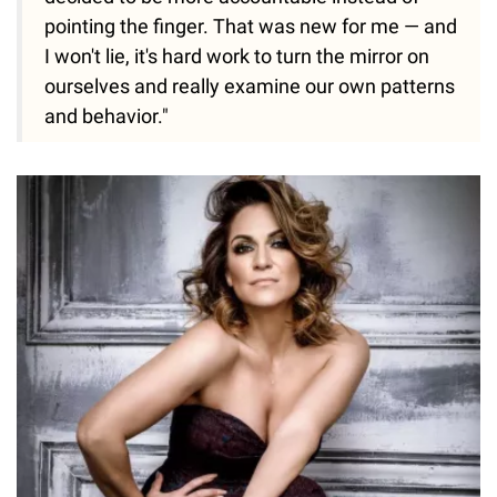
pointing the finger. That was new for me — and
I won't lie, it's hard work to turn the mirror on
ourselves and really examine our own patterns
and behavior."