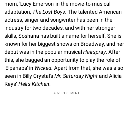
mom, 'Lucy Emerson' in the movie-to-musical
adaptation,
The Lost Boys
. The talented American
actress, singer and songwriter has been in the
industry for two decades, and with her stronger
skills, Soshana has built a name for herself. She is
known for her biggest shows on Broadway, and her
debut was in the popular musical
Hairspray
. After
this, she bagged an opportunity to play the role of
'Elpahaba' in
Wicked.
Apart from that, she was also
seen in Billy Crystal's
Mr. Saturday Night
and Alicia
Keys’
Hell's Kitchen
.
ADVERTISEMENT