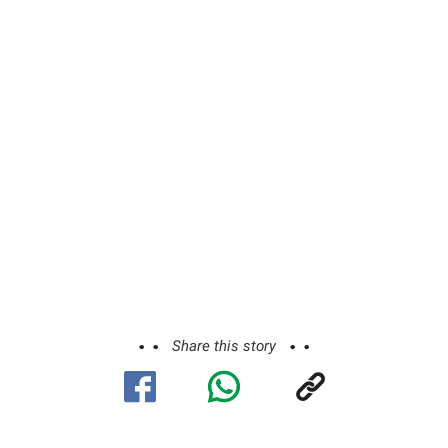
Share this story