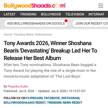
LATEST
TRENDING
BOLLYWOOD
TELEVISION
INTERNATI
ADD BOLLYWODSHAADIS ON GOOGLE
JOIN OUR REDDIT C
Home
/
Trending News
/
International
Tony Awards 2026, Winner Shoshana
Bean's 'Devastating' Breakup Led Her To
Release Her Best Album
After two Tony nominations, Shoshana Bean bagged a
Tony Award for playing the role of a single mom in the
movie-to-music adaptation of 'The Lost Boys'.
By
Priyanka Dutta
Published:
Jun 8, 2026
•
Updated:
Jun 8, 2026 | 15:13:57 IST
FOLLOW US ON
FLIPBOARD
,
FACEBOOK
,
INSTAGRAM
,
BOLLYWOODSHAADIS REDDIT
,
TRENDING NEWS REDDIT