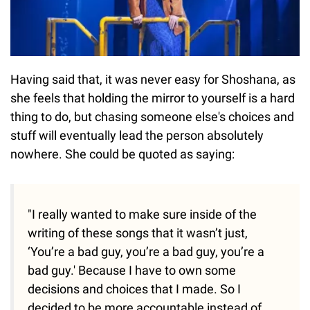
Having said that, it was never easy for Shoshana, as
she feels that holding the mirror to yourself is a hard
thing to do, but chasing someone else's choices and
stuff will eventually lead the person absolutely
nowhere. She could be quoted as saying:
"I really wanted to make sure inside of the
writing of these songs that it wasn’t just,
‘You’re a bad guy, you’re a bad guy, you’re a
bad guy.' Because I have to own some
decisions and choices that I made. So I
decided to be more accountable instead of