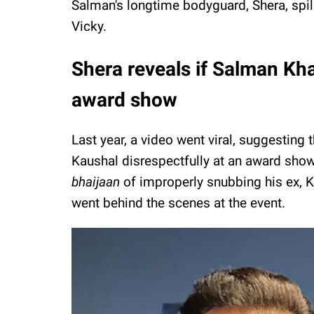
Salman's longtime bodyguard, Shera, spil
Vicky.
Shera reveals if Salman Kh
award show
Last year, a video went viral, suggesting
Kaushal disrespectfully at an award show
bhaijaan
of improperly snubbing his ex, K
went behind the scenes at the event.