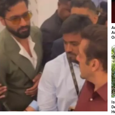
A
A
O
I
D
H