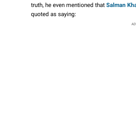
truth, he even mentioned that
Salman Kh
quoted as saying:
AD