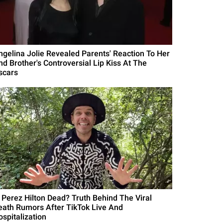
ngelina Jolie Revealed Parents' Reaction To Her
nd Brother's Controversial Lip Kiss At The
scars
s Perez Hilton Dead? Truth Behind The Viral
eath Rumors After TikTok Live And
ospitalization