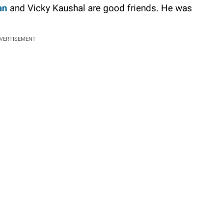
an
and Vicky Kaushal are good friends. He was
VERTISEMENT