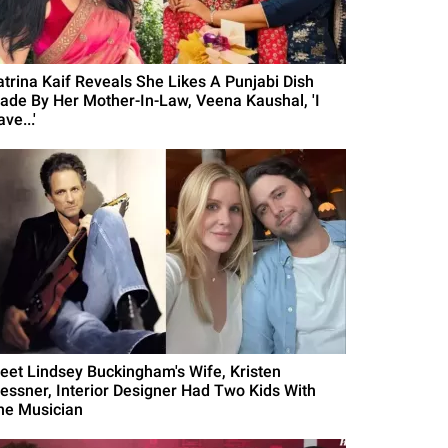
atrina Kaif Reveals She Likes A Punjabi Dish
ade By Her Mother-In-Law, Veena Kaushal, 'I
ve...'
eet Lindsey Buckingham's Wife, Kristen
essner, Interior Designer Had Two Kids With
he Musician