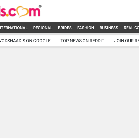
NTERNATIONAL
REGIONAL
BRIDES
FASHION
BUSINESS
REAL C
WODSHAADIS ON GOOGLE
TOP NEWS ON REDDIT
JOIN OUR R