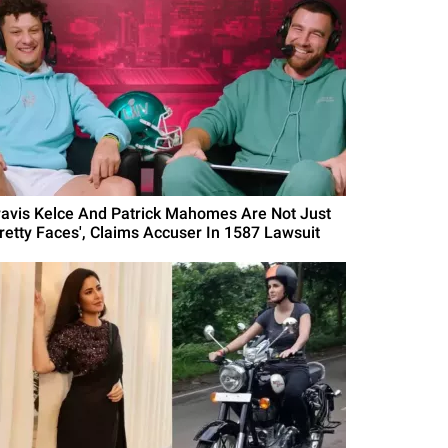
ravis Kelce And Patrick Mahomes Are Not Just
Pretty Faces', Claims Accuser In 1587 Lawsuit