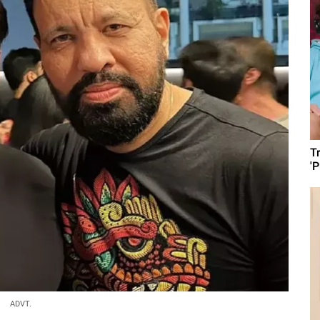
T
'
ADVT.