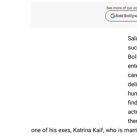
See more of our co
Add Bolly
Sal
suc
Bol
ent
car
del
hum
fin
act
the
one of his exes, Katrina Kaif, who is marr