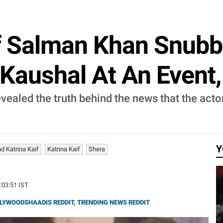
f Salman Khan Snubbe
Kaushal At An Event, 
ealed the truth behind the news that the actor
Y
d Katrina Kaif
Katrina Kaif
Shera
3:03:51 IST
LYWOODSHAADIS REDDIT
,
TRENDING NEWS REDDIT