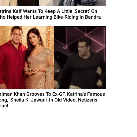
atrina Kaif Wants To Keep A Little 'Secret' On
ho Helped Her Learning Bike-Riding In Bandra
alman Khan Grooves To Ex-GF, Katrina's Famous
ong, 'Sheila Ki Jawani' In Old Video, Netizens
eact