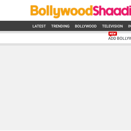
LATEST
TRENDING
BOLLYWOOD
TELEVISION
I
ADD BOLLY