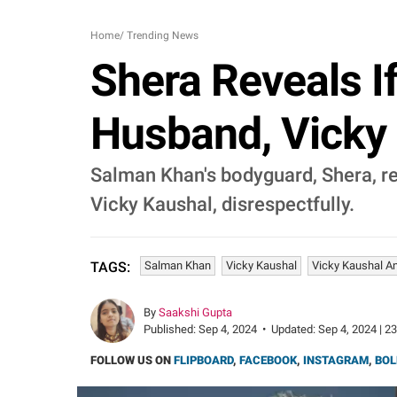
Home
/
Trending News
Shera Reveals I
Husband, Vicky 
Salman Khan's bodyguard, Shera, rev
Vicky Kaushal, disrespectfully.
Salman Khan
Vicky Kaushal
Vicky Kaushal An
TAGS:
By
Saakshi Gupta
Published:
Sep 4, 2024
•
Updated:
Sep 4, 2024 | 2
FOLLOW US ON
FLIPBOARD
,
FACEBOOK
,
INSTAGRAM
,
BOL