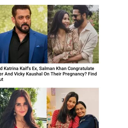
id Katrina Kaif's Ex, Salman Khan Congratulate
er And Vicky Kaushal On Their Pregnancy? Find
ut