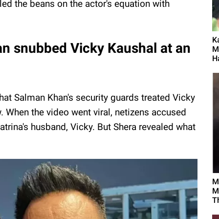
led the beans on the actor's equation with
K
an snubbed Vicky Kaushal at an
M
Ha
 that Salman Khan's security guards treated Vicky
. When the video went viral, netizens accused
atrina's husband, Vicky. But Shera revealed what
M
M
T