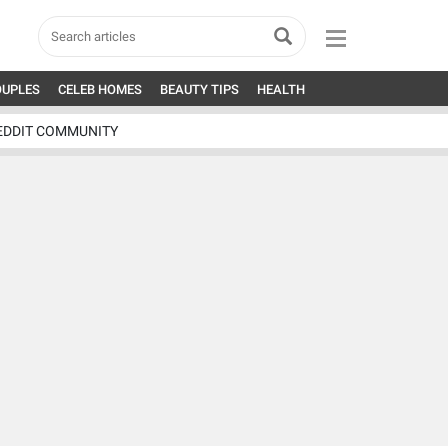
OUPLES
CELEB HOMES
BEAUTY TIPS
HEALTH
EDDIT COMMUNITY