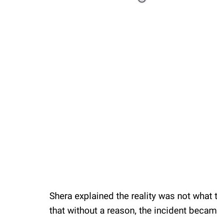
Loaded
:
41.35%
/
Unmute
Shera explained the reality was not wha
that without a reason, the incident becam