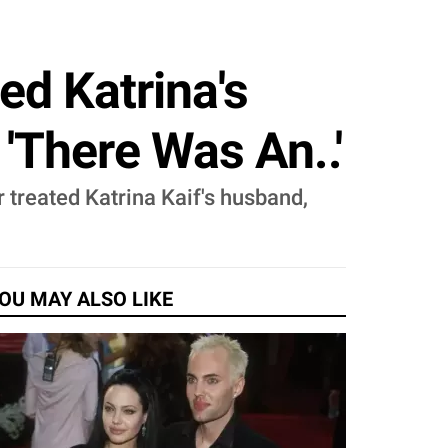
d Katrina's
'There Was An..'
 treated Katrina Kaif's husband,
OU MAY ALSO LIKE