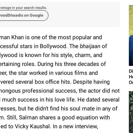
verage in your search results.
woodShaadis on Google
man Khan is one of the most popular and
cessful stars in Bollywood. The
bhaijaan
of
lywood is known for his style, charm, and
ertaining roles. During his three decades of
D
eer, the star worked in various films and
H
ivered several box office hits. Despite having
O
ongous professional success, the actor did not
d much success in his love life. He dated several
resses, but he didn't find his soul mate in any of
m. Still, Salman shares a good equation with
ied to Vicky Kaushal. In a new interview,