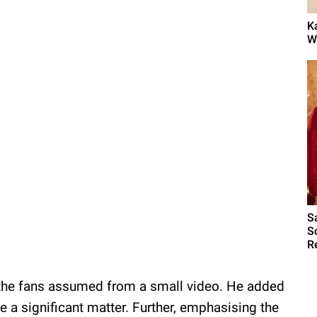
K
W
S
S
R
t the fans assumed from a small video. He added
e a significant matter. Further, emphasising the