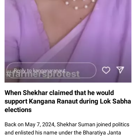
When Shekhar claimed that he would
support Kangana Ranaut during Lok Sabha
elections
Back on May 7, 2024, Shekhar Suman joined politics
and enlisted his name under the Bharatiya Janta