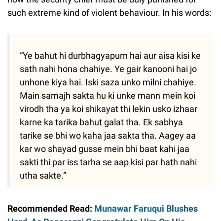
such extreme kind of violent behaviour. In his words:
“Ye bahut hi durbhagyapurn hai aur aisa kisi ke
sath nahi hona chahiye. Ye gair kanooni hai jo
unhone kiya hai. Iski saza unko milni chahiye.
Main samajh sakta hu ki unke mann mein koi
virodh tha ya koi shikayat thi lekin usko izhaar
karne ka tarika bahut galat tha. Ek sabhya
tarike se bhi wo kaha jaa sakta tha. Aagey aa
kar wo shayad gusse mein bhi baat kahi jaa
sakti thi par iss tarha se aap kisi par hath nahi
utha sakte.”
Recommended Read:
Munawar Faruqui Blushes