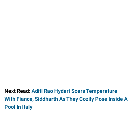
Next Read:
Aditi Rao Hydari Soars Temperature
With Fiance, Siddharth As They Cozily Pose Inside A
Pool In Italy