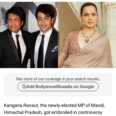
See more of our coverage in your search results.
Add BollywoodShaadis on Google
Kangana Ranaut, the newly-elected MP of Mandi,
Himachal Pradesh, got embroiled in controversy