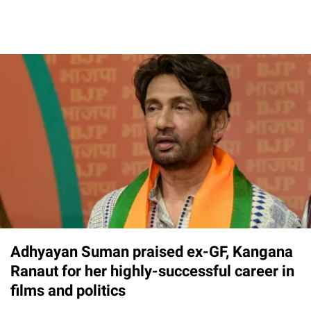
Adhyayan Suman praised ex-GF, Kangana
Ranaut for her highly-successful career in
films and politics