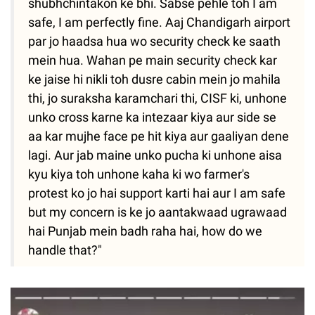
shubhchintakon ke bhi. Sabse pehle toh I am
safe, I am perfectly fine. Aaj Chandigarh airport
par jo haadsa hua wo security check ke saath
mein hua. Wahan pe main security check kar
ke jaise hi nikli toh dusre cabin mein jo mahila
thi, jo suraksha karamchari thi, CISF ki, unhone
unko cross karne ka intezaar kiya aur side se
aa kar mujhe face pe hit kiya aur gaaliyan dene
lagi. Aur jab maine unko pucha ki unhone aisa
kyu kiya toh unhone kaha ki wo farmer's
protest ko jo hai support karti hai aur I am safe
but my concern is ke jo aantakwaad ugrawaad
hai Punjab mein badh raha hai, how do we
handle that?"