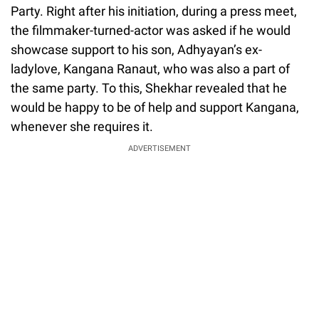
Party. Right after his initiation, during a press meet,
the filmmaker-turned-actor was asked if he would
showcase support to his son, Adhyayan’s ex-
ladylove, Kangana Ranaut, who was also a part of
the same party. To this, Shekhar revealed that he
would be happy to be of help and support Kangana,
whenever she requires it.
ADVERTISEMENT