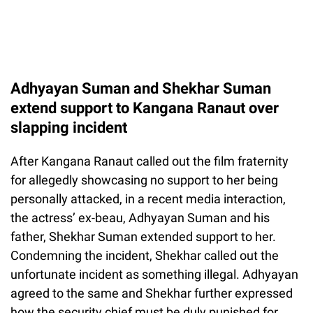
Adhyayan Suman and Shekhar Suman
extend support to Kangana Ranaut over
slapping incident
After Kangana Ranaut called out the film fraternity
for allegedly showcasing no support to her being
personally attacked, in a recent media interaction,
the actress’ ex-beau, Adhyayan Suman and his
father, Shekhar Suman extended support to her.
Condemning the incident, Shekhar called out the
unfortunate incident as something illegal. Adhyayan
agreed to the same and Shekhar further expressed
how the security chief must be duly punished for