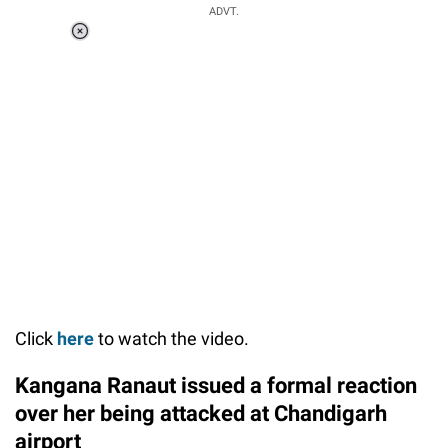
ADVT.
Loaded
:
34.46%
/
Unmute
Click
here
to watch the video.
Kangana Ranaut issued a formal reaction
over her being attacked at Chandigarh
airport