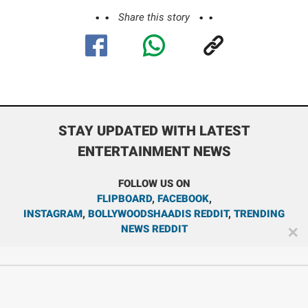
Share this story
STAY UPDATED WITH LATEST
ENTERTAINMENT NEWS
FOLLOW US ON
FLIPBOARD
,
FACEBOOK
,
INSTAGRAM
,
BOLLYWOODSHAADIS REDDIT
,
TRENDING
NEWS REDDIT
✕