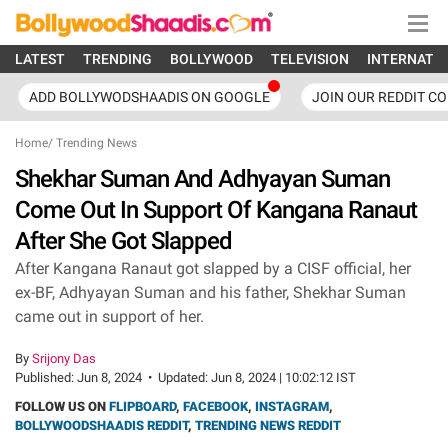
LATEST
TRENDING
BOLLYWOOD
TELEVISION
INTERNATI
ADD BOLLYWODSHAADIS ON GOOGLE
JOIN OUR REDDIT C
Home
/
Trending News
Shekhar Suman And Adhyayan Suman
Come Out In Support Of Kangana Ranaut
After She Got Slapped
After Kangana Ranaut got slapped by a CISF official, her
ex-BF, Adhyayan Suman and his father, Shekhar Suman
came out in support of her.
By
Srijony Das
Published:
Jun 8, 2024
•
Updated:
Jun 8, 2024 | 10:02:12 IST
FOLLOW US ON
FLIPBOARD
,
FACEBOOK
,
INSTAGRAM
,
BOLLYWOODSHAADIS REDDIT
,
TRENDING NEWS REDDIT