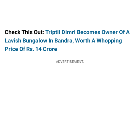
Check This Out:
Triptii Dimri Becomes Owner Of A
Lavish Bungalow In Bandra, Worth A Whopping
Price Of Rs. 14 Crore
ADVERTISEMENT.