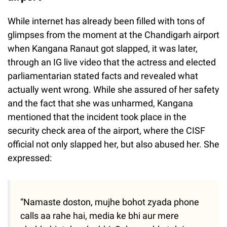
While internet has already been filled with tons of
glimpses from the moment at the Chandigarh airport
when Kangana Ranaut got slapped, it was later,
through an IG live video that the actress and elected
parliamentarian stated facts and revealed what
actually went wrong. While she assured of her safety
and the fact that she was unharmed, Kangana
mentioned that the incident took place in the
security check area of the airport, where the CISF
official not only slapped her, but also abused her. She
expressed:
“Namaste doston, mujhe bohot zyada phone
calls aa rahe hai, media ke bhi aur mere