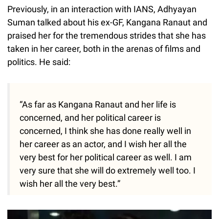
Previously, in an interaction with IANS, Adhyayan
Suman talked about his ex-GF, Kangana Ranaut and
praised her for the tremendous strides that she has
taken in her career, both in the arenas of films and
politics. He said:
“As far as Kangana Ranaut and her life is
concerned, and her political career is
concerned, I think she has done really well in
her career as an actor, and I wish her all the
very best for her political career as well. I am
very sure that she will do extremely well too. I
wish her all the very best.”