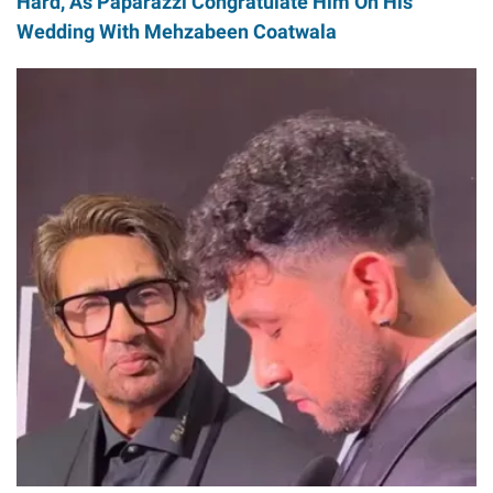
Hard, As Paparazzi Congratulate Him On His
Wedding With Mehzabeen Coatwala