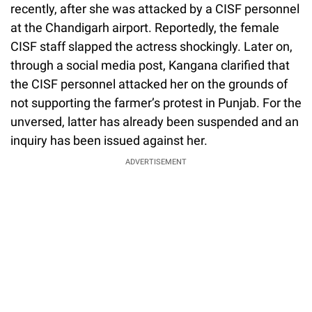
recently, after she was attacked by a CISF personnel
at the Chandigarh airport. Reportedly, the female
CISF staff slapped the actress shockingly. Later on,
through a social media post, Kangana clarified that
the CISF personnel attacked her on the grounds of
not supporting the farmer’s protest in Punjab. For the
unversed, latter has already been suspended and an
inquiry has been issued against her.
ADVERTISEMENT