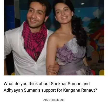
What do you think about Shekhar Suman and
Adhyayan Suman’s support for Kangana Ranaut?
ADVERTISEMENT