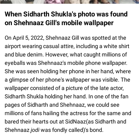
When Sidharth Shukla's photo was found
on Shehnaaz Gill's mobile wallpaper
On April 5, 2022, Shehnaaz Gill was spotted at the
airport wearing casual attire, including a white shirt
and blue denim. However, what caught millions of
eyeballs was Shehnaaz's mobile phone wallpaper.
She was seen holding her phone in her hand, where
a glimpse of her phone's wallpaper was visible. The
wallpaper consisted of a picture of the late actor,
Sidharth Shukla holding her hand. In one of the fan
pages of Sidharth and Shehnaaz, we could see
millions of fans hailing the actress for the same and
bared their hearts out at SidNaaz(as Sidharth and
Shehnaaz
jodi
was fondly called)'s bond.