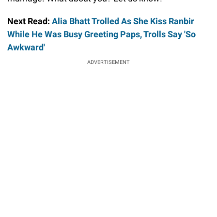
Next Read:
Alia Bhatt Trolled As She Kiss Ranbir
While He Was Busy Greeting Paps, Trolls Say 'So
Awkward'
ADVERTISEMENT