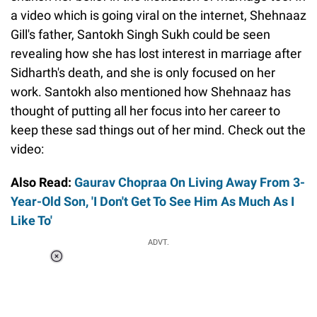
a video which is going viral on the internet, Shehnaaz
Gill's father, Santokh Singh Sukh could be seen
revealing how she has lost interest in marriage after
Sidharth's death, and she is only focused on her
work. Santokh also mentioned how Shehnaaz has
thought of putting all her focus into her career to
keep these sad things out of her mind. Check out the
video:
Also Read:
Gaurav Chopraa On Living Away From 3-
Year-Old Son, 'I Don't Get To See Him As Much As I
Like To'
ADVT.
Loaded
:
37.90%
/
Unmute