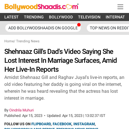
LATEST
TRENDING
BOLLYWOOD
TELEVISION
INTERNATI
ADD BOLLYWODSHAADIS ON GOOGLE
TOP NEWS ON REDDI
Home
/
Trending News
Shehnaaz Gill's Dad's Video Saying She
Lost Interest In Marriage Surfaces, Amid
Her Live-In Reports
Amidst Shehnaaz Gill and Raghav Juyal's live-in reports, an
old video featuring her daddy is going viral on the internet,
wherein he was heard revealing that the actress has lost
interest in marriage.
By
Oindrila Muhuri
Published:
Apr 15, 2023
•
Updated:
Apr 15, 2023 | 13:02:37 IST
FOLLOW US ON
FLIPBOARD
,
FACEBOOK
,
INSTAGRAM
,