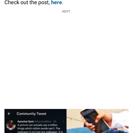
Check out the post,
here
.
ADVT.