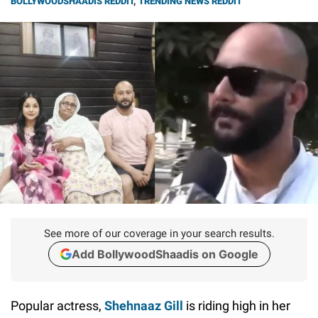
BOLLYWOODSHAADIS REDDIT
,
TRENDING NEWS REDDIT
See more of our coverage in your search results.
Add BollywoodShaadis on Google
Popular actress,
Shehnaaz Gill
is riding high in her