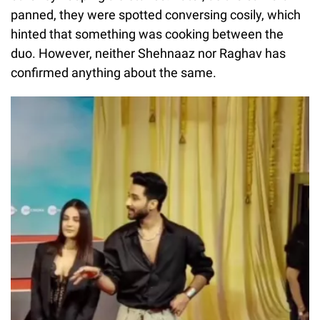
panned, they were spotted conversing cosily, which
hinted that something was cooking between the
duo. However, neither Shehnaaz nor Raghav has
confirmed anything about the same.