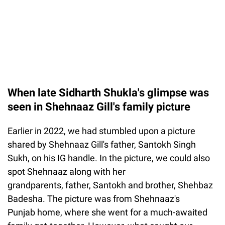
When late Sidharth Shukla's glimpse was
seen in Shehnaaz Gill's family picture
Earlier in 2022, we had stumbled upon a picture
shared by Shehnaaz Gill's father, Santokh Singh
Sukh, on his IG handle. In the picture, we could also
spot Shehnaaz along with her
grandparents, father, Santokh and brother, Shehbaz
Badesha. The picture was from Shehnaaz's
Punjab home, where she went for a much-awaited