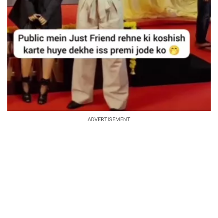
ADVERTISEMENT