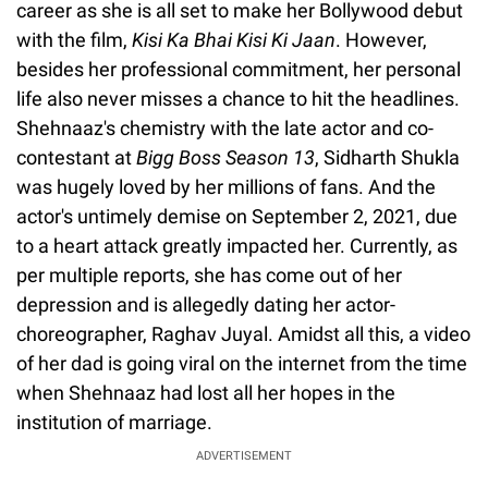
career as she is all set to make her Bollywood debut
with the film,
Kisi Ka Bhai Kisi Ki Jaan
. However,
besides her professional commitment, her personal
life also never misses a chance to hit the headlines.
Shehnaaz's chemistry with the late actor and co-
contestant at
Bigg Boss Season 13
, Sidharth Shukla
was hugely loved by her millions of fans. And the
actor's untimely demise on September 2, 2021, due
to a heart attack greatly impacted her. Currently, as
per multiple reports, she has come out of her
depression and is allegedly dating her actor-
choreographer, Raghav Juyal. Amidst all this, a video
of her dad is going viral on the internet from the time
when Shehnaaz had lost all her hopes in the
institution of marriage.
ADVERTISEMENT