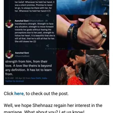
Click
here
, to check out the post.
Well, we hope Shehnaaz regain her interest in the
marriage. What about you? Let us know!