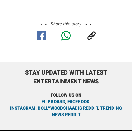
Share this story
STAY UPDATED WITH LATEST
ENTERTAINMENT NEWS
FOLLOW US ON
FLIPBOARD
,
FACEBOOK
,
INSTAGRAM
,
BOLLYWOODSHAADIS REDDIT
,
TRENDING
NEWS REDDIT