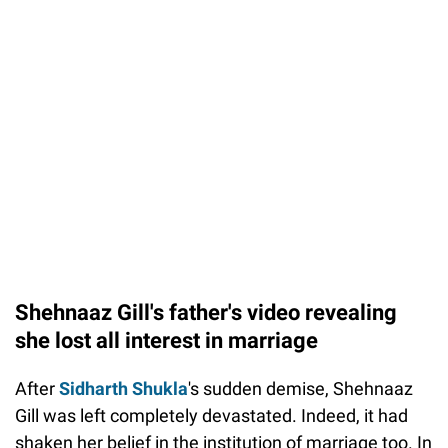
Shehnaaz Gill's father's video revealing
she lost all interest in marriage
After
Sidharth Shukla
's sudden demise, Shehnaaz
Gill was left completely devastated. Indeed, it had
shaken her belief in the institution of marriage too. In