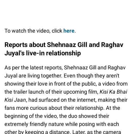
To watch the video, click
here
.
Reports about Shehnaaz Gill and Raghav
Juyal's live-in relationship
As per the latest reports, Shehnaaz Gill and Raghav
Juyal are living together. Even though they aren't
showing their love in front of the public, a video from
the trailer launch of their upcoming film,
Kisi Ka Bhai
Kisi Jaan
, had surfaced on the internet, making their
fans more curious about their relationship. At the
beginning of the video, the duo showed their
extremely friendly nature while posing with each
other by keeping a distance. Later, as the camera