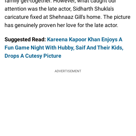
family get-together. However, what caught our
attention was the late actor, Sidharth Shukla's
caricature fixed at Shehnaaz Gill's home. The picture
has genuinely proven her love for the late actor.
Suggested Read:
Kareena Kapoor Khan Enjoys A
Fun Game Night With Hubby, Saif And Their Kids,
Drops A Cutesy Picture
ADVERTISEMENT