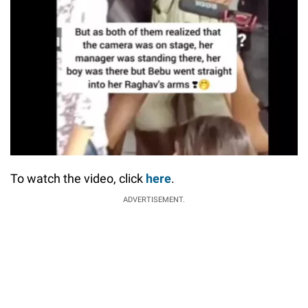
To watch the video, click
here
.
ADVERTISEMENT.