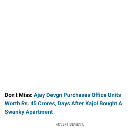
Don’t Miss:
Ajay Devgn Purchases Office Units
Worth Rs. 45 Crores, Days After Kajol Bought A
Swanky Apartment
ADVERTISEMENT.