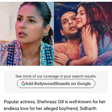
See more of our coverage in your search results.
Add BollywoodShaadis on Google
Popular actress, Shehnaaz Gill is well-known for her
endless love for her alleged boyfriend, Sidharth