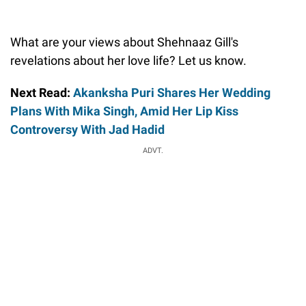
What are your views about Shehnaaz Gill's
revelations about her love life? Let us know.
Next Read:
Akanksha Puri Shares Her Wedding
Plans With Mika Singh, Amid Her Lip Kiss
Controversy With Jad Hadid
ADVT.