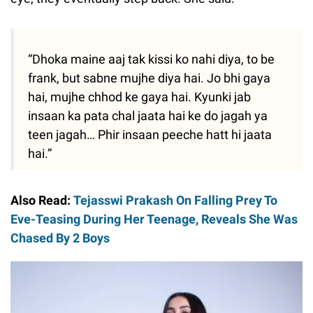
“Dhoka maine aaj tak kissi ko nahi diya, to be
frank, but sabne mujhe diya hai. Jo bhi gaya
hai, mujhe chhod ke gaya hai. Kyunki jab
insaan ka pata chal jaata hai ke do jagah ya
teen jagah… Phir insaan peeche hatt hi jaata
hai.”
Also Read:
Tejasswi Prakash On Falling Prey To
Eve-Teasing During Her Teenage, Reveals She Was
Chased By 2 Boys