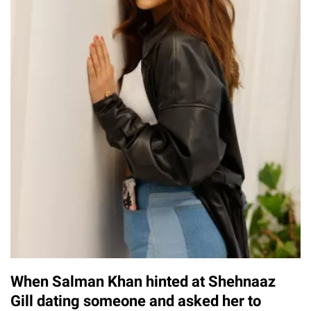
When Salman Khan hinted at Shehnaaz
Gill dating someone and asked her to