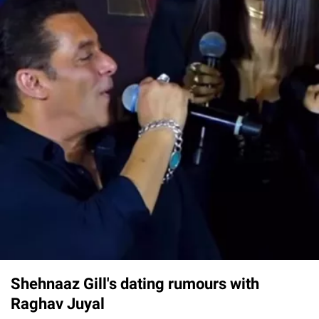
Shehnaaz Gill's dating rumours with
Raghav Juyal