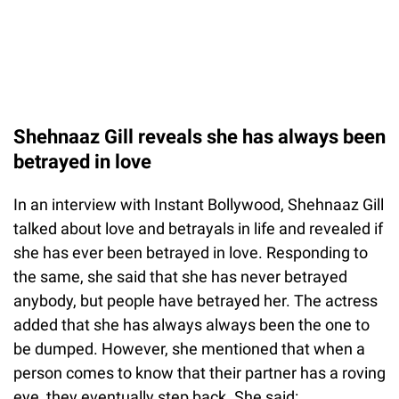
Shehnaaz Gill reveals she has always been
betrayed in love
In an interview with Instant Bollywood, Shehnaaz Gill
talked about love and betrayals in life and revealed if
she has ever been betrayed in love. Responding to
the same, she said that she has never betrayed
anybody, but people have betrayed her. The actress
added that she has always always been the one to
be dumped. However, she mentioned that when a
person comes to know that their partner has a roving
eye, they eventually step back. She said: