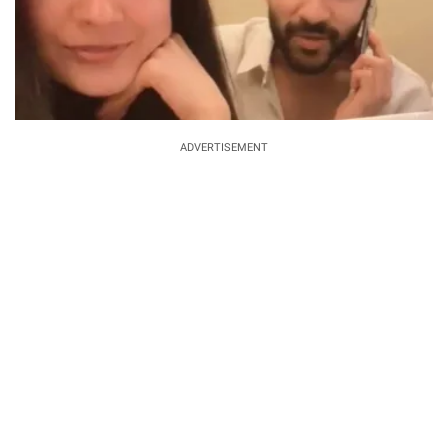
ADVERTISEMENT