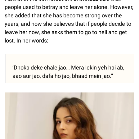
people used to betray and leave her alone. However,
she added that she has become strong over the
years, and now she believes that if people decide to
leave her now, she asks them to go to hell and get
lost. In her words:
‘Dhoka deke chale jao… Mera lekin yeh hai ab,
aao aur jao, dafa ho jao, bhaad mein jao.”