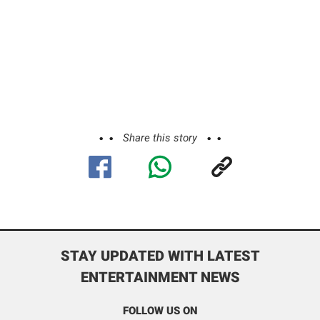
Share this story
STAY UPDATED WITH LATEST
ENTERTAINMENT NEWS
FOLLOW US ON