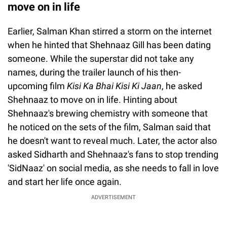
move on in life
Earlier, Salman Khan stirred a storm on the internet
when he hinted that Shehnaaz Gill has been dating
someone. While the superstar did not take any
names, during the trailer launch of his then-
upcoming film
Kisi Ka Bhai Kisi Ki Jaan
, he asked
Shehnaaz to move on in life. Hinting about
Shehnaaz's brewing chemistry with someone that
he noticed on the sets of the film, Salman said that
he doesn't want to reveal much. Later, the actor also
asked Sidharth and Shehnaaz's fans to stop trending
'SidNaaz' on social media, as she needs to fall in love
and start her life once again.
ADVERTISEMENT