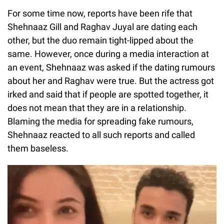
For some time now, reports have been rife that
Shehnaaz Gill and Raghav Juyal are dating each
other, but the duo remain tight-lipped about the
same. However, once during a media interaction at
an event, Shehnaaz was asked if the dating rumours
about her and Raghav were true. But the actress got
irked and said that if people are spotted together, it
does not mean that they are in a relationship.
Blaming the media for spreading fake rumours,
Shehnaaz reacted to all such reports and called
them baseless.