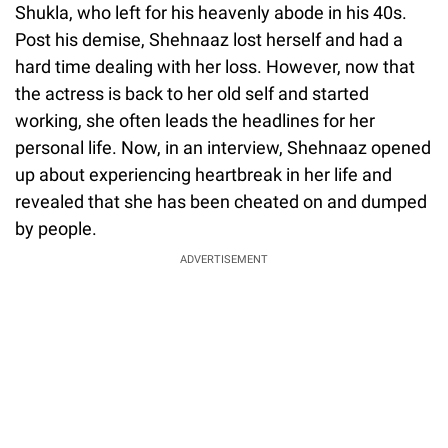
Shukla, who left for his heavenly abode in his 40s.
Post his demise, Shehnaaz lost herself and had a
hard time dealing with her loss. However, now that
the actress is back to her old self and started
working, she often leads the headlines for her
personal life. Now, in an interview, Shehnaaz opened
up about experiencing heartbreak in her life and
revealed that she has been cheated on and dumped
by people.
ADVERTISEMENT