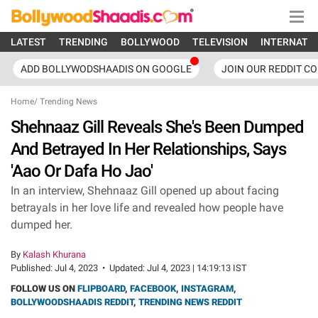
LATEST
TRENDING
BOLLYWOOD
TELEVISION
INTERNATI
ADD BOLLYWODSHAADIS ON GOOGLE
JOIN OUR REDDIT C
Home
/
Trending News
Shehnaaz Gill Reveals She's Been Dumped
And Betrayed In Her Relationships, Says
'Aao Or Dafa Ho Jao'
In an interview, Shehnaaz Gill opened up about facing
betrayals in her love life and revealed how people have
dumped her.
By
Kalash Khurana
Published:
Jul 4, 2023
•
Updated:
Jul 4, 2023 | 14:19:13 IST
FOLLOW US ON
FLIPBOARD
,
FACEBOOK
,
INSTAGRAM
,
BOLLYWOODSHAADIS REDDIT
,
TRENDING NEWS REDDIT