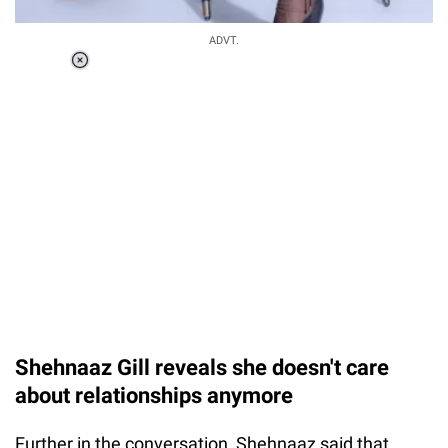
ADVT.
Loaded
:
41.35%
/
Unmute
Shehnaaz Gill reveals she doesn't care
about relationships anymore
Further in the conversation, Shehnaaz said that