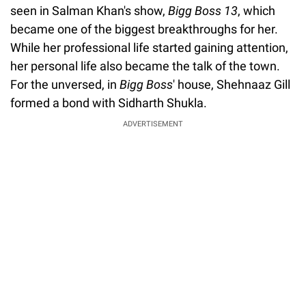
seen in Salman Khan's show,
Bigg Boss 13
, which
became one of the biggest breakthroughs for her.
While her professional life started gaining attention,
her personal life also became the talk of the town.
For the unversed, in
Bigg Boss
' house, Shehnaaz Gill
formed a bond with Sidharth Shukla.
ADVERTISEMENT