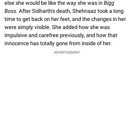
else she would be like the way she was in
Bigg
Boss.
After Sidharth's death, Shehnaaz took a long
time to get back on her feet, and the changes in her
were simply visible. She added how she was
impulsive and carefree previously, and how that
innocence has totally gone from inside of her.
ADVERTISEMENT