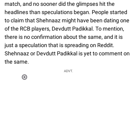
match, and no sooner did the glimpses hit the
headlines than speculations began. People started
to claim that Shehnaaz might have been dating one
of the RCB players, Devdutt Padikkal. To mention,
there is no confirmation about the same, and it is
just a speculation that is spreading on Reddit.
Shehnaaz or Devdutt Padikkal is yet to comment on
the same.
ADVT.
Loaded
:
37.90%
/
Unmute