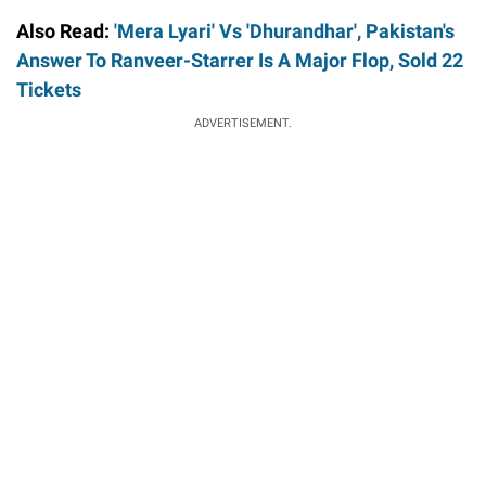
Also Read:
'Mera Lyari' Vs 'Dhurandhar', Pakistan's
Answer To Ranveer-Starrer Is A Major Flop, Sold 22
Tickets
ADVERTISEMENT.