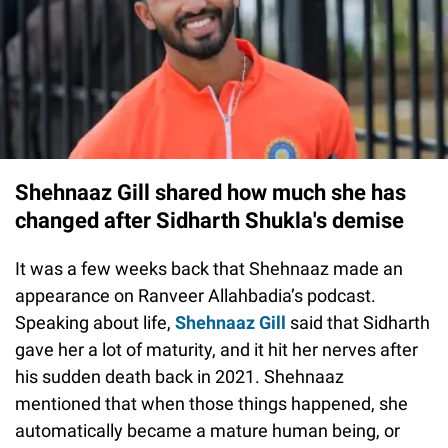
Shehnaaz Gill shared how much she has
changed after Sidharth Shukla's demise
It was a few weeks back that Shehnaaz made an
appearance on Ranveer Allahbadia’s podcast.
Speaking about life,
Shehnaaz Gill
said that Sidharth
gave her a lot of maturity, and it hit her nerves after
his sudden death back in 2021. Shehnaaz
mentioned that when those things happened, she
automatically became a mature human being, or