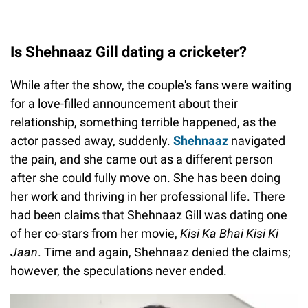
Is Shehnaaz Gill dating a cricketer?
While after the show, the couple's fans were waiting
for a love-filled announcement about their
relationship, something terrible happened, as the
actor passed away, suddenly.
Shehnaaz
navigated
the pain, and she came out as a different person
after she could fully move on. She has been doing
her work and thriving in her professional life. There
had been claims that Shehnaaz Gill was dating one
of her co-stars from her movie,
Kisi Ka Bhai Kisi Ki
Jaan
. Time and again, Shehnaaz denied the claims;
however, the speculations never ended.