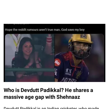
Who is Devdutt Padikkal? He shares a
massive age gap with Shehnaaz
Devdutt Padikkal is an Indian cricketer, who made