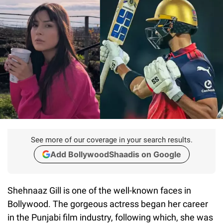
See more of our coverage in your search results.
Add BollywoodShaadis on Google
Shehnaaz Gill is one of the well-known faces in
Bollywood. The gorgeous actress began her career
in the Punjabi film industry, following which, she was