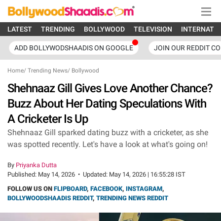
LATEST
TRENDING
BOLLYWOOD
TELEVISION
INTERNATI
ADD BOLLYWODSHAADIS ON GOOGLE
JOIN OUR REDDIT C
Home
/
Trending News
/
Bollywood
Shehnaaz Gill Gives Love Another Chance?
Buzz About Her Dating Speculations With
A Cricketer Is Up
Shehnaaz Gill sparked dating buzz with a cricketer, as she
was spotted recently. Let's have a look at what's going on!
By
Priyanka Dutta
Published:
May 14, 2026
•
Updated:
May 14, 2026 | 16:55:28 IST
FOLLOW US ON
FLIPBOARD
,
FACEBOOK
,
INSTAGRAM
,
BOLLYWOODSHAADIS REDDIT
,
TRENDING NEWS REDDIT