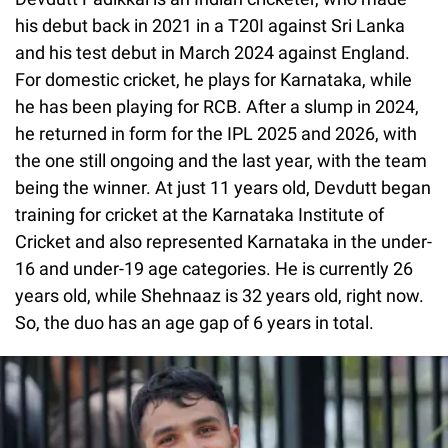
his debut back in 2021 in a T20I against Sri Lanka
and his test debut in March 2024 against England.
For domestic cricket, he plays for Karnataka, while
he has been playing for RCB. After a slump in 2024,
he returned in form for the IPL 2025 and 2026, with
the one still ongoing and the last year, with the team
being the winner. At just 11 years old, Devdutt began
training for cricket at the Karnataka Institute of
Cricket and also represented Karnataka in the under-
16 and under-19 age categories. He is currently 26
years old, while Shehnaaz is 32 years old, right now.
So, the duo has an age gap of 6 years in total.