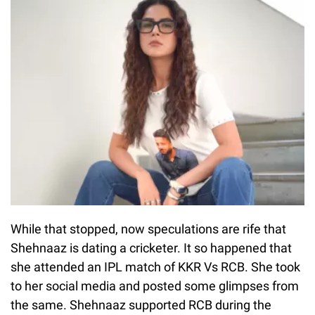
While that stopped, now speculations are rife that
Shehnaaz is dating a cricketer. It so happened that
she attended an IPL match of KKR Vs RCB. She took
to her social media and posted some glimpses from
the same. Shehnaaz supported RCB during the