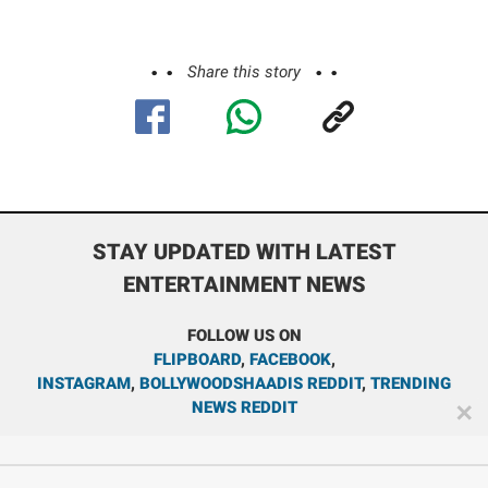
Share this story
STAY UPDATED WITH LATEST
ENTERTAINMENT NEWS
FOLLOW US ON
FLIPBOARD
,
FACEBOOK
,
INSTAGRAM
,
BOLLYWOODSHAADIS REDDIT
,
TRENDING
NEWS REDDIT
✕