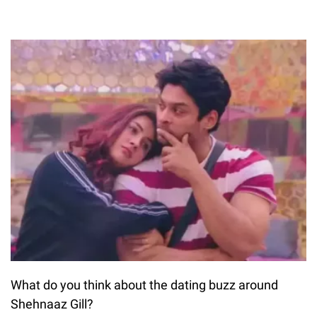
What do you think about the dating buzz around
Shehnaaz Gill?