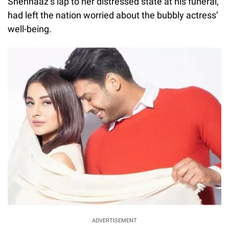
Shehnaaz’s lap to her distressed state at his funeral,
had left the nation worried about the bubbly actress’
well-being.
ADVERTISEMENT