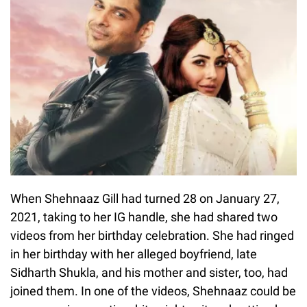
When Shehnaaz Gill had turned 28 on January 27,
2021, taking to her IG handle, she had shared two
videos from her birthday celebration. She had ringed
in her birthday with her alleged boyfriend, late
Sidharth Shukla, and his mother and sister, too, had
joined them. In one of the videos, Shehnaaz could be