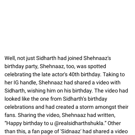
Well, not just Sidharth had joined Shehnaaz's
birthday party, Shehnaaz, too, was spotted
celebrating the late actor's 40th birthday. Taking to
her IG handle, Shehnaaz had shared a video with
Sidharth, wishing him on his birthday. The video had
looked like the one from Sidharth’s birthday
celebrations and had created a storm amongst their
fans. Sharing the video, Shehnaaz had written,
“Happy birthday to u @realsidharthshukla.” Other
than this, a fan page of 'Sidnaaz' had shared a video