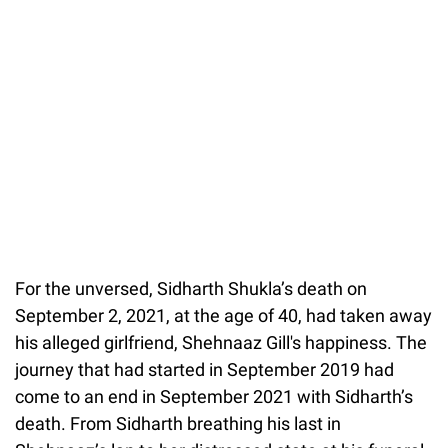
For the unversed, Sidharth Shukla’s death on
September 2, 2021, at the age of 40, had taken away
his alleged girlfriend, Shehnaaz Gill's happiness. The
journey that had started in September 2019 had
come to an end in September 2021 with Sidharth’s
death. From Sidharth breathing his last in