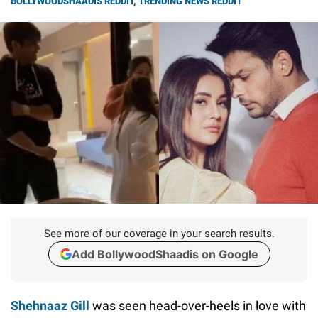
BOLLYWOODSHAADIS REDDIT
,
TRENDING NEWS REDDIT
See more of our coverage in your search results.
Add BollywoodShaadis on Google
Shehnaaz Gill
was seen head-over-heels in love with