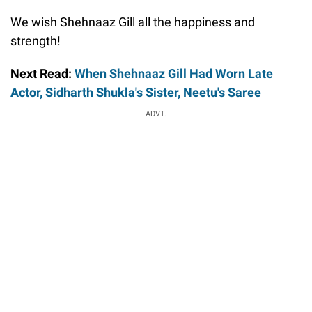
We wish Shehnaaz Gill all the happiness and
strength!
Next Read:
When Shehnaaz Gill Had Worn Late
Actor, Sidharth Shukla's Sister, Neetu's Saree
ADVT.