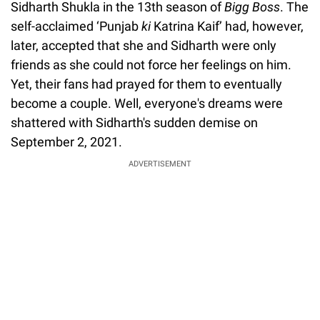
Sidharth Shukla in the 13th season of
Bigg Boss
. The
self-acclaimed ‘Punjab
ki
Katrina Kaif’ had, however,
later, accepted that she and Sidharth were only
friends as she could not force her feelings on him.
Yet, their fans had prayed for them to eventually
become a couple. Well, everyone's dreams were
shattered with Sidharth's sudden demise on
September 2, 2021.
ADVERTISEMENT