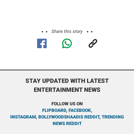
Share this story
STAY UPDATED WITH LATEST
ENTERTAINMENT NEWS
FOLLOW US ON
FLIPBOARD
,
FACEBOOK
,
INSTAGRAM
,
BOLLYWOODSHAADIS REDDIT
,
TRENDING
NEWS REDDIT