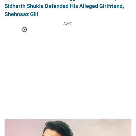
Sidharth Shukla Defended His Alleged Girlfriend,
Shehnaaz Gill
ADVT.
Loaded
:
41.35%
/
Unmute