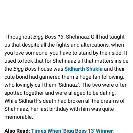
Throughout
Bigg Boss 13
, Shehnaaz Gill had taught
us that despite all the fights and altercations, when
you love someone, you have to stand by their side. It
used to look that for Shehnaaz all that matters inside
the
Bigg Boss
house was
Sidharth Shukla
and their
cute bond had garnered them a huge fan following,
who lovingly call them ‘Sidnaaz’. The two were often
spotted together and were alleged to be dating.
While Sidharth's death had broken all the dreams of
Shehnaaz, her last birthday with him was quite
memorable.
Also Read:
Times When 'Bigg Boss 13' Winner,