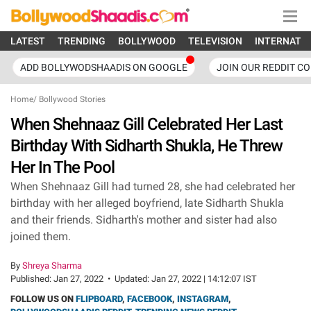
LATEST
TRENDING
BOLLYWOOD
TELEVISION
INTERNATI
ADD BOLLYWODSHAADIS ON GOOGLE
JOIN OUR REDDIT C
Home
/
Bollywood Stories
When Shehnaaz Gill Celebrated Her Last
Birthday With Sidharth Shukla, He Threw
Her In The Pool
When Shehnaaz Gill had turned 28, she had celebrated her
birthday with her alleged boyfriend, late Sidharth Shukla
and their friends. Sidharth's mother and sister had also
joined them.
By
Shreya Sharma
Published:
Jan 27, 2022
•
Updated:
Jan 27, 2022 | 14:12:07 IST
FOLLOW US ON
FLIPBOARD
,
FACEBOOK
,
INSTAGRAM
,