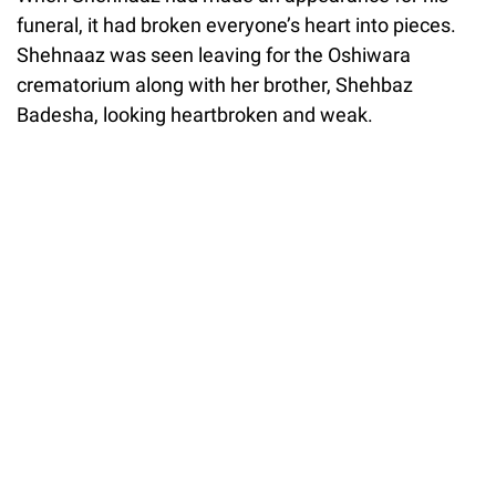
funeral, it had broken everyone’s heart into pieces.
Shehnaaz was seen leaving for the Oshiwara
crematorium along with her brother, Shehbaz
Badesha, looking heartbroken and weak.