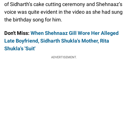
of Sidharth’s cake cutting ceremony and Shehnaaz’s
voice was quite evident in the video as she had sung
the birthday song for him.
Don't Miss:
When Shehnaaz Gill Wore Her Alleged
Late Boyfriend, Sidharth Shukla's Mother, Rita
Shukla's 'Suit'
ADVERTISEMENT.