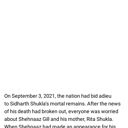
On September 3, 2021, the nation had bid adieu
to Sidharth Shukla’s mortal remains. After the news
of his death had broken out, everyone was worried
about Shehnaaz Gill and his mother, Rita Shukla.
When Shehnaaz had made an appearance for his