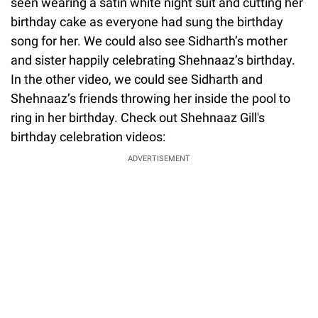
seen wearing a satin white night suit and cutting her
birthday cake as everyone had sung the birthday
song for her. We could also see Sidharth’s mother
and sister happily celebrating Shehnaaz’s birthday.
In the other video, we could see Sidharth and
Shehnaaz’s friends throwing her inside the pool to
ring in her birthday. Check out Shehnaaz Gill's
birthday celebration videos:
ADVERTISEMENT