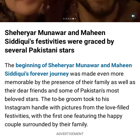
Sheheryar Munawar and Maheen
Siddiqui's festivities were graced by
several Pakistani stars
The
beginning of Sheheryar Munawar and Maheen
Siddiqui's forever journey
was made even more
memorable by the presence of their family as well as
their dear friends and some of Pakistan's most
beloved stars. The to-be groom took to his
Instagram handle with pictures from the love-filled
festivities, with the first one featuring the happy
couple surrounded by their family.
ADVERTISEMENT