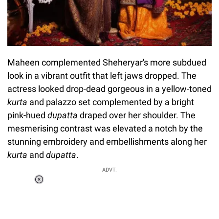
Maheen complemented Sheheryar's more subdued
look in a vibrant outfit that left jaws dropped. The
actress looked drop-dead gorgeous in a yellow-toned
kurta
and palazzo set complemented by a bright
pink-hued
dupatta
draped over her shoulder. The
mesmerising contrast was elevated a notch by the
stunning embroidery and embellishments along her
kurta
and
dupatta
.
ADVT.
Loaded
:
34.47%
/
Unmute