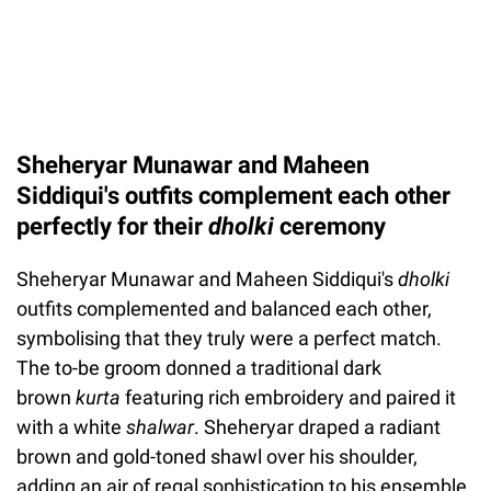
Sheheryar Munawar and Maheen
Siddiqui's outfits complement each other
perfectly for their
dholki
ceremony
Sheheryar Munawar and Maheen Siddiqui's
dholki
outfits complemented and balanced each other,
symbolising that they truly were a perfect match.
The to-be groom donned a traditional dark
brown
kurta
featuring rich embroidery and paired it
with a white
shalwar
. Sheheryar draped a radiant
brown and gold-toned shawl over his shoulder,
adding an air of regal sophistication to his ensemble.