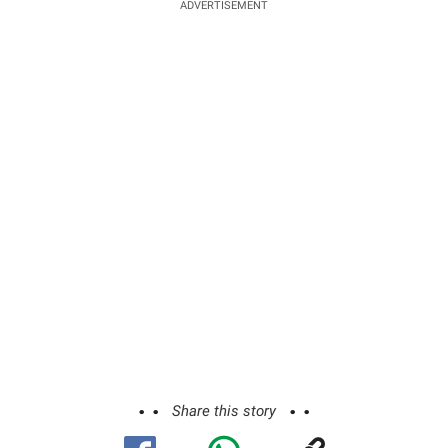
ADVERTISEMENT
Share this story