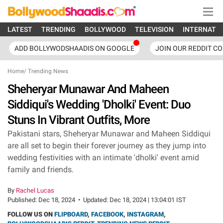
LATEST
TRENDING
BOLLYWOOD
TELEVISION
INTERNATI
ADD BOLLYWODSHAADIS ON GOOGLE
JOIN OUR REDDIT C
Home
/
Trending News
Sheheryar Munawar And Maheen
Siddiqui's Wedding 'Dholki' Event: Duo
Stuns In Vibrant Outfits, More
Pakistani stars, Sheheryar Munawar and Maheen Siddiqui
are all set to begin their forever journey as they jump into
wedding festivities with an intimate 'dholki' event amid
family and friends.
By
Rachel Lucas
Published:
Dec 18, 2024
•
Updated:
Dec 18, 2024 | 13:04:01 IST
FOLLOW US ON
FLIPBOARD
,
FACEBOOK
,
INSTAGRAM
,