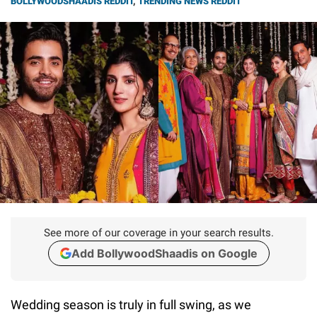
BOLLYWOODSHAADIS REDDIT
,
TRENDING NEWS REDDIT
See more of our coverage in your search results.
Add BollywoodShaadis on Google
Wedding season is truly in full swing, as we