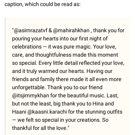
caption, which could be read as:
"@asimrazatvf & @mahirahkhan , thank you for
pouring your hearts into our first night of
celebrations — it was pure magic. Your love,
care, and thoughtfulness made this moment
so special. Every little detail reflected your love,
and it truly warmed our hearts. Having our
friends and family there made it all even more
unforgettable. Thank you to our friend
@itsjimmykhan for the beautiful music. Last,
but not the least, big thank you to Hina and
Haani @kaasni.karachi for the stunning outfits
— we felt so special in your creations. So
thankful for all the love."