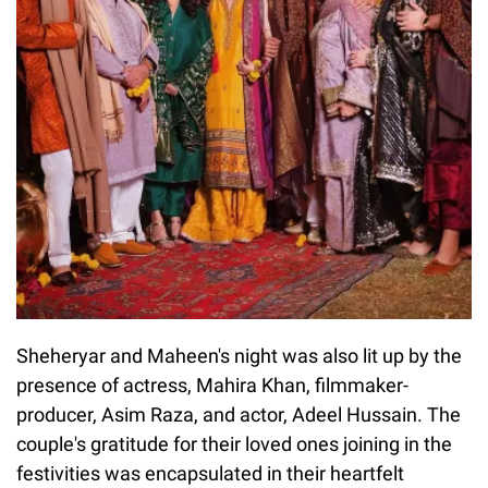
Sheheryar and Maheen's night was also lit up by the
presence of actress, Mahira Khan, filmmaker-
producer, Asim Raza, and actor, Adeel Hussain. The
couple's gratitude for their loved ones joining in the
festivities was encapsulated in their heartfelt