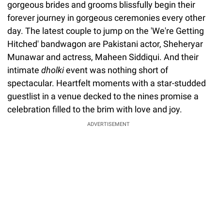
gorgeous brides and grooms blissfully begin their
forever journey in gorgeous ceremonies every other
day. The latest couple to jump on the 'We're Getting
Hitched' bandwagon are Pakistani actor, Sheheryar
Munawar and actress, Maheen Siddiqui. And their
intimate
dholki
event was nothing short of
spectacular. Heartfelt moments with a star-studded
guestlist in a venue decked to the nines promise a
celebration filled to the brim with love and joy.
ADVERTISEMENT