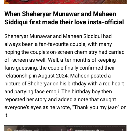
When Sheheryar Munawar and Maheen
Siddiqui first made their love insta-official
Sheheryar Munawar and Maheen Siddiqui had
always been a fan-favourite couple, with many
hoping the couple's on-screen chemistry had carried
off-screen as well. Well, after months of keeping
fans guessing, the couple finally confirmed their
relationship in August 2024. Maheen posted a
picture of Sheheryar on his birthday with a red heart
and partying face emoji. The birthday boy then
reposted her story and added a note that caught
everyone's eyes as he wrote, "Thank you my
jaan
" on
it.