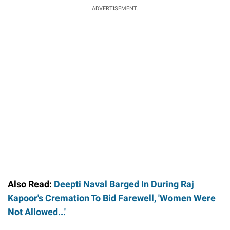
ADVERTISEMENT.
Also Read:
Deepti Naval Barged In During Raj
Kapoor's Cremation To Bid Farewell, 'Women Were
Not Allowed...'