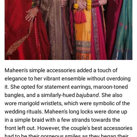
Maheen's simple accessories added a touch of
elegance to her vibrant ensemble without overdoing
it. She opted for statement earrings, maroon-toned
bangles, and a similarly-hued
bajuband
. She also
wore marigold wristlets, which were symbolic of the
wedding rituals. Maheen's long locks were done up
in a simple braid with a few strands towards the
front left out. However, the couple's best accessories
had to be their gorgeous smiles as they began their