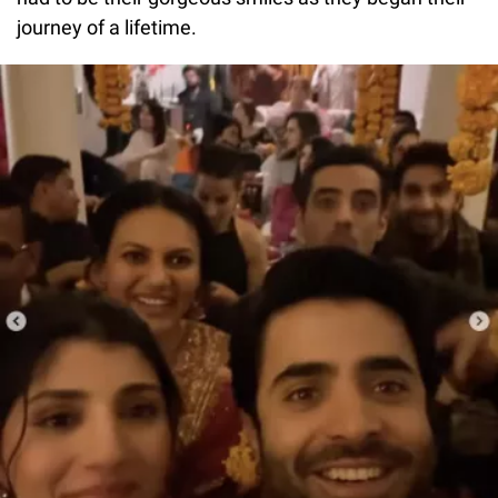
journey of a lifetime.