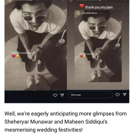
Well, we're eagerly anticipating more glimpses from
Sheheryar Munawar and Maheen Siddiqui's
mesmerising wedding festivities!