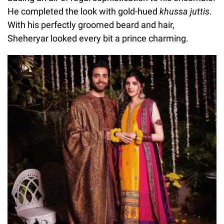
He completed the look with gold-hued
khussa juttis
.
With his perfectly groomed beard and hair,
Sheheryar looked every bit a prince charming.