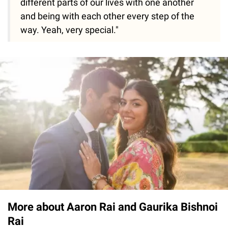
different parts of our lives with one another
and being with each other every step of the
way. Yeah, very special."
More about Aaron Rai and Gaurika Bishnoi
Rai