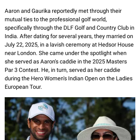
Aaron and Gaurika reportedly met through their
mutual ties to the professional golf world,
specifically through the DLF Golf and Country Club in
India. After dating for several years, they married on
July 22, 2025, in a lavish ceremony at Hedsor House
near London. She came under the spotlight when
she served as Aaron's caddie in the 2025 Masters
Par 3 Contest. He, in turn, served as her caddie
during the Hero Women's Indian Open on the Ladies
European Tour.