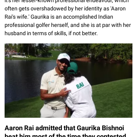
it's her lesser-known professional endeavour, which
often gets overshadowed by her identity as 'Aaron
Rai's wife.' Gaurika is an accomplished Indian
professional golfer herself, and she is at par with her
husband in terms of skills, if not better.
Aaron Rai admitted that Gaurika Bishnoi
beat him most of the time they contested