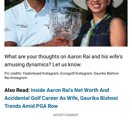
What are your thoughts on Aaron Rai and his wife's
amusing dynamics? Let us know.
Pic credits: Yaskinksad/Instagram, Eccogolf/Instagram, Gaurika Bishnoi
Rai/Instagram
Also Read:
Inside Aaron Rai's Net Worth And
Accidental Golf Career As Wife, Gaurika Bishnoi
Trends Amid PGA Row
ADVERTISEMENT