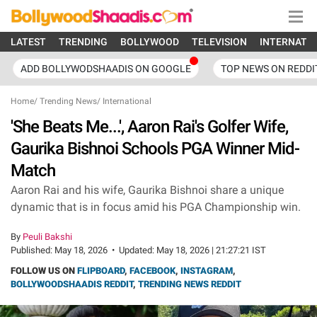
LATEST
TRENDING
BOLLYWOOD
TELEVISION
INTERNATI
ADD BOLLYWODSHAADIS ON GOOGLE
TOP NEWS ON REDDI
Home
/
Trending News
/
International
'She Beats Me...', Aaron Rai's Golfer Wife,
Gaurika Bishnoi Schools PGA Winner Mid-
Match
Aaron Rai and his wife, Gaurika Bishnoi share a unique
dynamic that is in focus amid his PGA Championship win.
By
Peuli Bakshi
Published:
May 18, 2026
•
Updated:
May 18, 2026 | 21:27:21 IST
FOLLOW US ON
FLIPBOARD
,
FACEBOOK
,
INSTAGRAM
,
BOLLYWOODSHAADIS REDDIT
,
TRENDING NEWS REDDIT