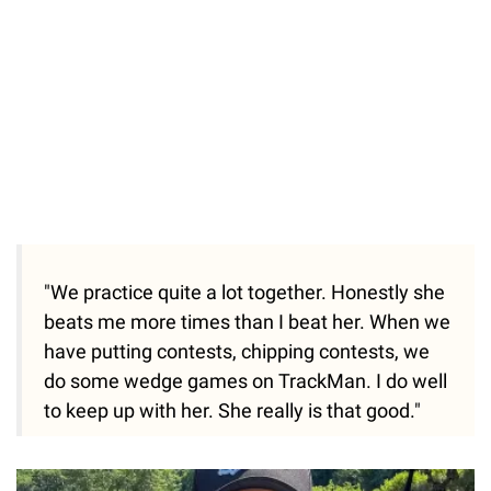
"We practice quite a lot together. Honestly she
beats me more times than I beat her. When we
have putting contests, chipping contests, we
do some wedge games on TrackMan. I do well
to keep up with her. She really is that good."