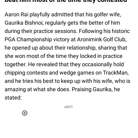
Aaron Rai playfully admitted that his golfer wife,
Gaurika Bishnoi, regularly gets the better of him
during their practice sessions. Following his historic
PGA Championship victory at Aronimink Golf Club,
he opened up about their relationship, sharing that
she won most of the time they locked in practice
together. He revealed that they occasionally hold
chipping contests and wedge games on TrackMan,
and he tries his best to keep up with his wife, who is
amazing at what she does. Praising Gaurika, he
stated:
ADVT.
Loaded
:
37.90%
/
Unmute