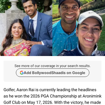
See more of our coverage in your search results.
Add BollywoodShaadis on Google
Golfer, Aaron Rai is currently leading the headlines
as he won the 2026 PGA Championship at Aronimink
Golf Club on May 17, 2026. With the victory, he made