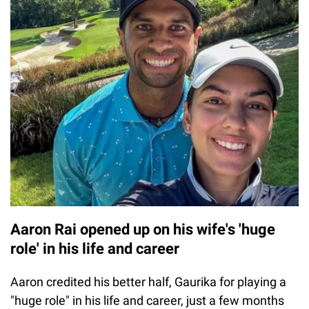
Aaron Rai opened up on his wife's 'huge
role' in his life and career
Aaron credited his better half, Gaurika for playing a
"huge role" in his life and career, just a few months