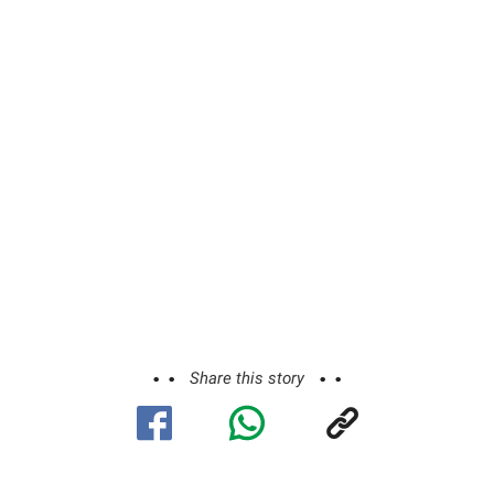
Share this story