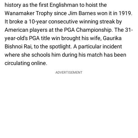
history as the first Englishman to hoist the
Wanamaker Trophy since Jim Barnes won it in 1919.
It broke a 10-year consecutive winning streak by
American players at the PGA Championship. The 31-
year-old's PGA title win brought his wife, Gaurika
Bishnoi Rai, to the spotlight. A particular incident
where she schools him during his match has been
circulating online.
ADVERTISEMENT