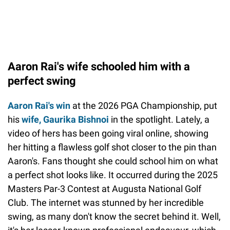
Aaron Rai's wife schooled him with a
perfect swing
Aaron Rai's win
at the 2026 PGA Championship, put
his
wife, Gaurika Bishnoi
in the spotlight. Lately, a
video of hers has been going viral online, showing
her hitting a flawless golf shot closer to the pin than
Aaron's. Fans thought she could school him on what
a perfect shot looks like. It occurred during the 2025
Masters Par-3 Contest at Augusta National Golf
Club. The internet was stunned by her incredible
swing, as many don't know the secret behind it. Well,