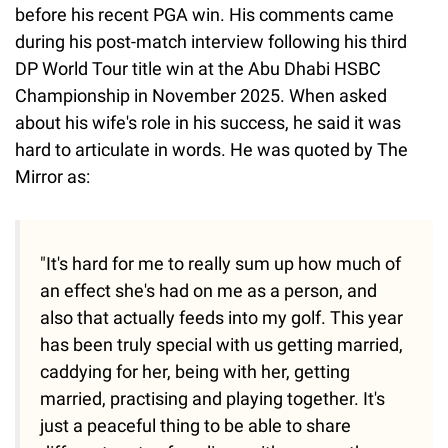
before his recent PGA win. His comments came
during his post-match interview following his third
DP World Tour title win at the Abu Dhabi HSBC
Championship in November 2025. When asked
about his wife's role in his success, he said it was
hard to articulate in words. He was quoted by The
Mirror as:
"It's hard for me to really sum up how much of
an effect she's had on me as a person, and
also that actually feeds into my golf. This year
has been truly special with us getting married,
caddying for her, being with her, getting
married, practising and playing together. It's
just a peaceful thing to be able to share