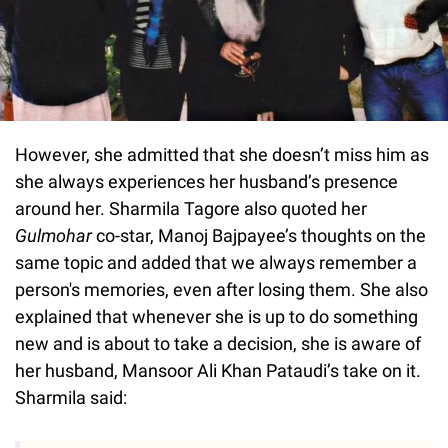
However, she admitted that she doesn’t miss him as
she always experiences her husband’s presence
around her. Sharmila Tagore also quoted her
Gulmohar
co-star, Manoj Bajpayee’s thoughts on the
same topic and added that we always remember a
person's memories, even after losing them. She also
explained that whenever she is up to do something
new and is about to take a decision, she is aware of
her husband, Mansoor Ali Khan Pataudi’s take on it.
Sharmila said: