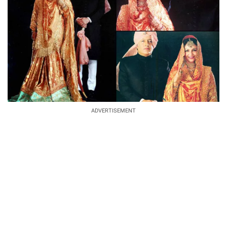
ADVERTISEMENT