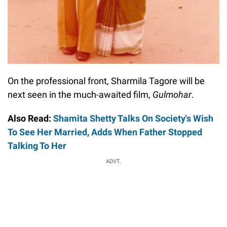
On the professional front, Sharmila Tagore will be
next seen in the much-awaited film,
Gulmohar
.
Also Read:
Shamita Shetty Talks On Society's Wish
To See Her Married, Adds When Father Stopped
Talking To Her
ADVT.