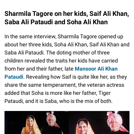
Sharmila Tagore on her kids, Saif Ali Khan,
Saba Ali Pataudi and Soha Ali Khan
In the same interview, Sharmila Tagore opened up
about her three kids, Soha Ali Khan, Saif Ali Khan and
Saba Ali Pataudi. The doting mother of three
children revealed the traits her kids have carried
from her and their father, late
Mansoor Ali Khan
Pataudi
. Revealing how Saif is quite like her, as they
share the same temperament, the veteran actress
added that Soha is more like her father, Tiger
Pataudi, and it is Saba, who is the mix of both.