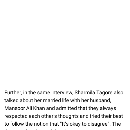
Further, in the same interview, Sharmila Tagore also
talked about her married life with her husband,
Mansoor Ali Khan and admitted that they always
respected each other’s thoughts and tried their best
to follow the notion that "It’s okay to disagree". The