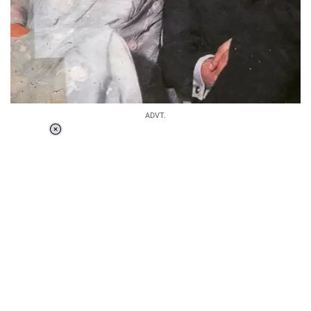
ADVT.
Loaded
:
34.46%
/
Unmute