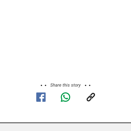
Share this story