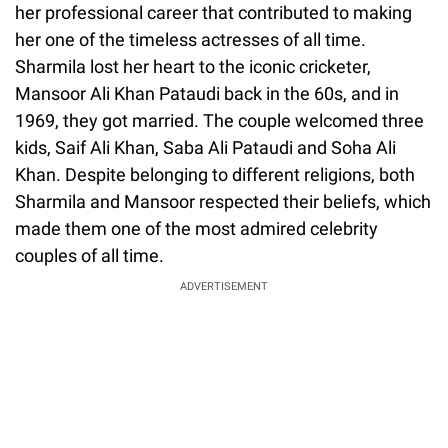
her professional career that contributed to making
her one of the timeless actresses of all time.
Sharmila lost her heart to the iconic cricketer,
Mansoor Ali Khan Pataudi back in the 60s, and in
1969, they got married. The couple welcomed three
kids, Saif Ali Khan, Saba Ali Pataudi and Soha Ali
Khan. Despite belonging to different religions, both
Sharmila and Mansoor respected their beliefs, which
made them one of the most admired celebrity
couples of all time.
ADVERTISEMENT