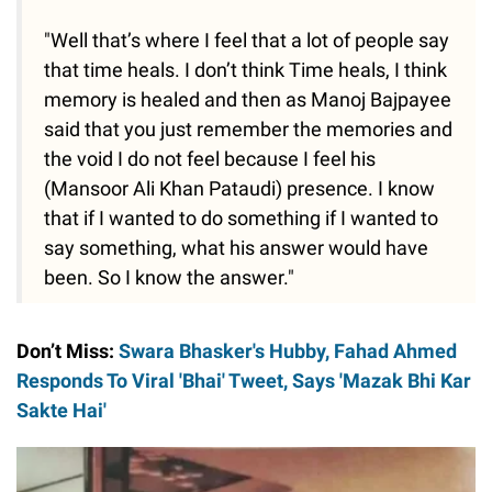
"Well that’s where I feel that a lot of people say
that time heals. I don’t think Time heals, I think
memory is healed and then as Manoj Bajpayee
said that you just remember the memories and
the void I do not feel because I feel his
(Mansoor Ali Khan Pataudi) presence. I know
that if I wanted to do something if I wanted to
say something, what his answer would have
been. So I know the answer."
Don’t Miss:
Swara Bhasker's Hubby, Fahad Ahmed
Responds To Viral 'Bhai' Tweet, Says 'Mazak Bhi Kar
Sakte Hai'