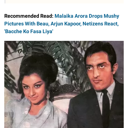
Recommended Read:
Malaika Arora Drops Mushy
Pictures With Beau, Arjun Kapoor, Netizens React,
'Bacche Ko Fasa Liya'