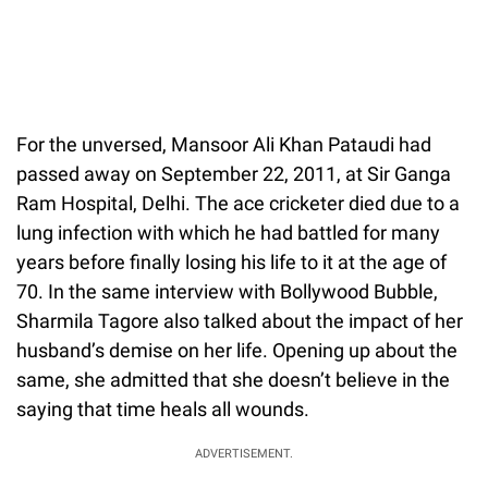
For the unversed, Mansoor Ali Khan Pataudi had
passed away on September 22, 2011, at Sir Ganga
Ram Hospital, Delhi. The ace cricketer died due to a
lung infection with which he had battled for many
years before finally losing his life to it at the age of
70. In the same interview with Bollywood Bubble,
Sharmila Tagore also talked about the impact of her
husband’s demise on her life. Opening up about the
same, she admitted that she doesn’t believe in the
saying that time heals all wounds.
ADVERTISEMENT.