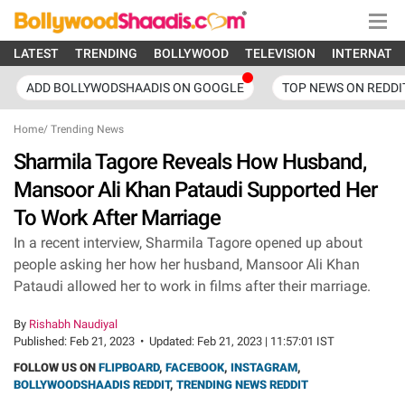
LATEST
TRENDING
BOLLYWOOD
TELEVISION
INTERNATI
ADD BOLLYWODSHAADIS ON GOOGLE
TOP NEWS ON REDDI
Home
/
Trending News
Sharmila Tagore Reveals How Husband,
Mansoor Ali Khan Pataudi Supported Her
To Work After Marriage
In a recent interview, Sharmila Tagore opened up about
people asking her how her husband, Mansoor Ali Khan
Pataudi allowed her to work in films after their marriage.
By
Rishabh Naudiyal
Published:
Feb 21, 2023
•
Updated:
Feb 21, 2023 | 11:57:01 IST
FOLLOW US ON
FLIPBOARD
,
FACEBOOK
,
INSTAGRAM
,
BOLLYWOODSHAADIS REDDIT
,
TRENDING NEWS REDDIT