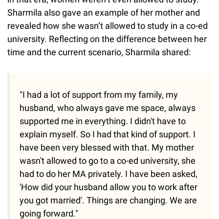
Sharmila also gave an example of her mother and
revealed how she wasn’t allowed to study in a co-ed
university. Reflecting on the difference between her
time and the current scenario, Sharmila shared:
"I had a lot of support from my family, my
husband, who always gave me space, always
supported me in everything. I didn't have to
explain myself. So I had that kind of support. I
have been very blessed with that. My mother
wasn't allowed to go to a co-ed university, she
had to do her MA privately. I have been asked,
'How did your husband allow you to work after
you got married'. Things are changing. We are
going forward."