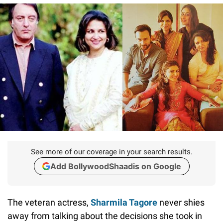
See more of our coverage in your search results.
Add BollywoodShaadis on Google
The veteran actress,
Sharmila Tagore
never shies
away from talking about the decisions she took in