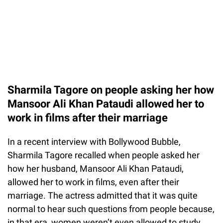
Sharmila Tagore on people asking her how
Mansoor Ali Khan Pataudi allowed her to
work in films after their marriage
In a recent interview with Bollywood Bubble,
Sharmila Tagore recalled when people asked her
how her husband, Mansoor Ali Khan Pataudi,
allowed her to work in films, even after their
marriage. The actress admitted that it was quite
normal to hear such questions from people because,
in that era, women weren’t even allowed to study.