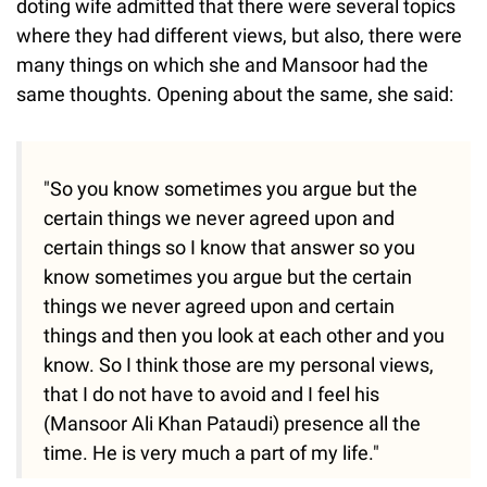
doting wife admitted that there were several topics
where they had different views, but also, there were
many things on which she and Mansoor had the
same thoughts. Opening about the same, she said:
"So you know sometimes you argue but the
certain things we never agreed upon and
certain things so I know that answer so you
know sometimes you argue but the certain
things we never agreed upon and certain
things and then you look at each other and you
know. So I think those are my personal views,
that I do not have to avoid and I feel his
(Mansoor Ali Khan Pataudi) presence all the
time. He is very much a part of my life."