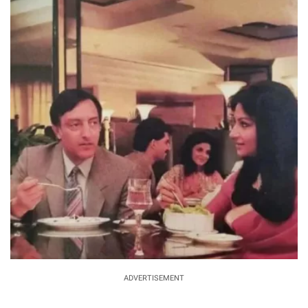
ADVERTISEMENT