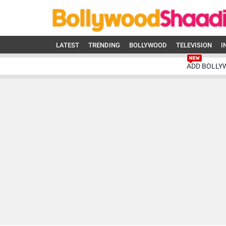
LATEST
TRENDING
BOLLYWOOD
TELEVISION
I
ADD BOLLY