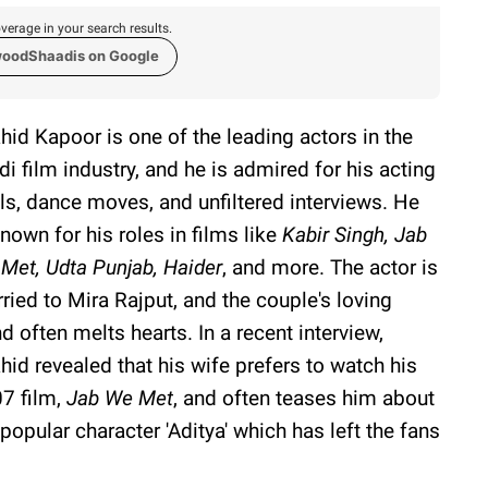
verage in your search results.
woodShaadis on Google
hid Kapoor is one of the leading actors in the
di film industry, and he is admired for his acting
lls, dance moves, and unfiltered interviews. He
known for his roles in films like
Kabir Singh, Jab
Met, Udta Punjab,
Haider
, and more. The actor is
ried to Mira Rajput, and the couple's loving
d often melts hearts. In a recent interview,
hid revealed that his wife prefers to watch his
7 film,
Jab We Met
, and often teases him about
 popular character 'Aditya' which has left the fans