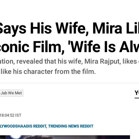
ays His Wife, Mira L
conic Film, 'Wife Is Alw
ion, revealed that his wife, Mira Rajput, likes 
 like his character from the film.
Y
Jab We Met
 18:04:52 IST
LYWOODSHAADIS REDDIT
,
TRENDING NEWS REDDIT