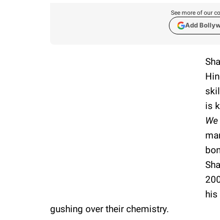
See more of our co
Add Bolly
Sha
Hin
ski
is 
We 
mar
bon
Sha
200
his
gushing over their chemistry.