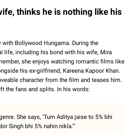
fe, thinks he is nothing like his
w
with Bollywood Hungama. During the
 life, including his bond with his wife, Mira
member, she enjoys watching romantic films like
ongside his ex-girlfriend, Kareena Kapoor Khan.
oveable character from the film and teases him.
eft the fans and splits. In his words:
genre. She says, ‘Tum Aditya jaise to 5% bhi
bir Singh bhi 5% nahin nikla.’"