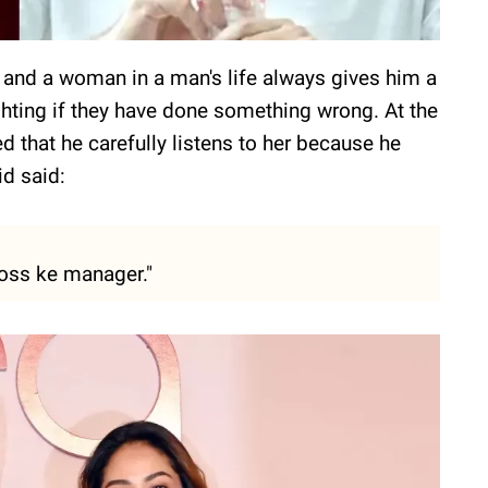
and a woman in a man's life always gives him a
ghting if they have done something wrong. At the
d that he carefully listens to her because he
id said:
boss ke manager."