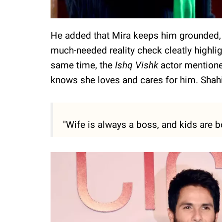
He added that Mira keeps him grounded, 
much-needed reality check cleatly highli
same time, the
Ishq Vishk
actor mentione
knows she loves and cares for him. Shah
"Wife is always a boss, and kids are 