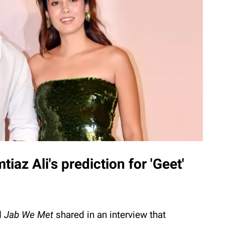
iaz Ali's prediction for 'Geet'
d
Jab
We
Met
shared in an interview that