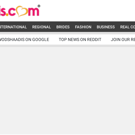
NTERNATIONAL
REGIONAL
BRIDES
FASHION
BUSINESS
REAL C
WODSHAADIS ON GOOGLE
TOP NEWS ON REDDIT
JOIN OUR R