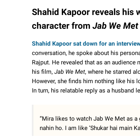
Shahid Kapoor reveals his wi
character from
Jab We Met
Shahid Kapoor sat down for an intervie
conversation, he spoke about his personal
Rajput. He revealed that as an audience 
his film,
Jab We Met
, where he starred al
However, she finds him nothing like his l
In turn, his relatable reply as a husband l
“Mira likes to watch Jab We Met as a 
nahin ho. I am like ‘Shukar hai main Ka