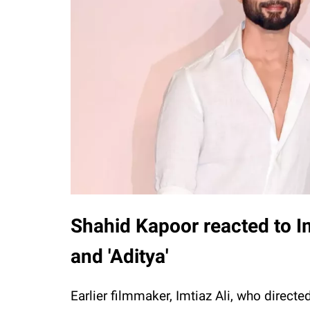
Shahid Kapoor reacted to Imt
and 'Aditya'
Earlier filmmaker, Imtiaz Ali, who directe