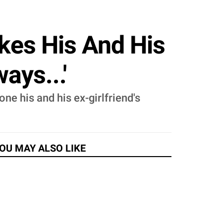
ikes His And His
ays...'
one his and his ex-girlfriend's
OU MAY ALSO LIKE