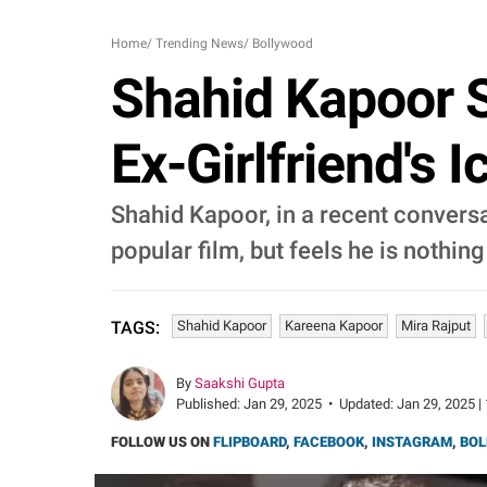
Home
/
Trending News
/
Bollywood
Shahid Kapoor S
Ex-Girlfriend's I
Shahid Kapoor, in a recent conversat
popular film, but feels he is nothing
Shahid Kapoor
Kareena Kapoor
Mira Rajput
TAGS:
By
Saakshi Gupta
Published:
Jan 29, 2025
•
Updated:
Jan 29, 2025 |
FOLLOW US ON
FLIPBOARD
,
FACEBOOK
,
INSTAGRAM
,
BOL