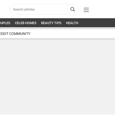
OUPLES
CELEB HOMES
BEAUTY TIPS
HEALTH
EDDIT COMMUNITY