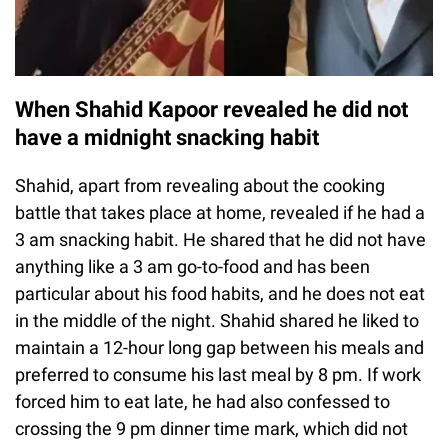
When Shahid Kapoor revealed he did not
have a midnight snacking habit
Shahid, apart from revealing about the cooking
battle that takes place at home, revealed if he had a
3 am snacking habit. He shared that he did not have
anything like a 3 am go-to-food and has been
particular about his food habits, and he does not eat
in the middle of the night. Shahid shared he liked to
maintain a 12-hour long gap between his meals and
preferred to consume his last meal by 8 pm. If work
forced him to eat late, he had also confessed to
crossing the 9 pm dinner time mark, which did not