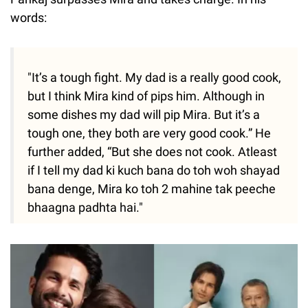
words:
"It’s a tough fight. My dad is a really good cook,
but I think Mira kind of pips him. Although in
some dishes my dad will pip Mira. But it’s a
tough one, they both are very good cook.” He
further added, “But she does not cook. Atleast
if I tell my dad ki kuch bana do toh woh shayad
bana denge, Mira ko toh 2 mahine tak peeche
bhaagna padhta hai."