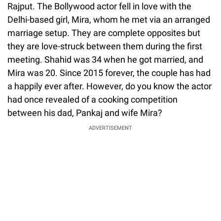
Rajput. The Bollywood actor fell in love with the
Delhi-based girl, Mira, whom he met via an arranged
marriage setup. They are complete opposites but
they are love-struck between them during the first
meeting. Shahid was 34 when he got married, and
Mira was 20. Since 2015 forever, the couple has had
a happily ever after. However, do you know the actor
had once revealed of a cooking competition
between his dad, Pankaj and wife Mira?
ADVERTISEMENT