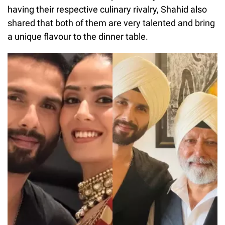
having their respective culinary rivalry, Shahid also
shared that both of them are very talented and bring
a unique flavour to the dinner table.