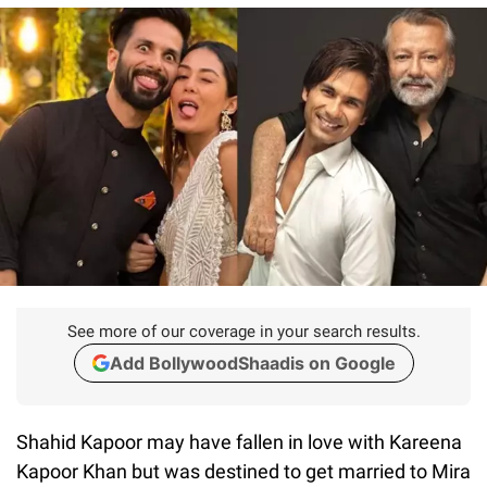
See more of our coverage in your search results.
Add BollywoodShaadis on Google
Shahid Kapoor may have fallen in love with Kareena
Kapoor Khan but was destined to get married to Mira