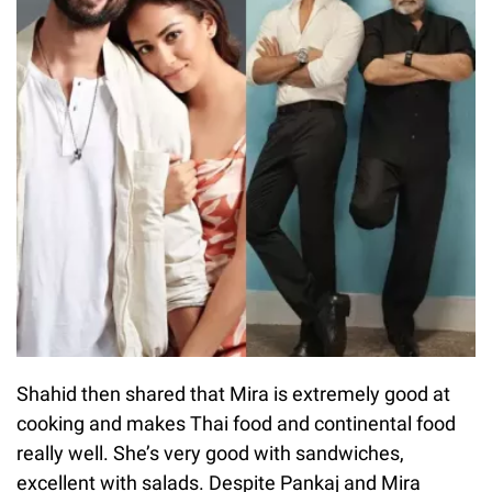
Shahid then shared that Mira is extremely good at
cooking and makes Thai food and continental food
really well. She’s very good with sandwiches,
excellent with salads. Despite Pankaj and Mira