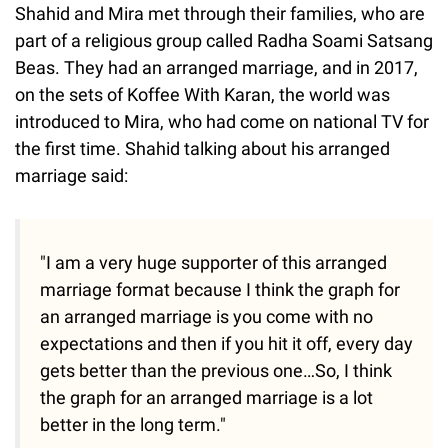
Shahid and Mira met through their families, who are
part of a religious group called Radha Soami Satsang
Beas. They had an arranged marriage, and in 2017,
on the sets of Koffee With Karan, the world was
introduced to Mira, who had come on national TV for
the first time. Shahid talking about his arranged
marriage said:
"I am a very huge supporter of this arranged
marriage format because I think the graph for
an arranged marriage is you come with no
expectations and then if you hit it off, every day
gets better than the previous one…So, I think
the graph for an arranged marriage is a lot
better in the long term."