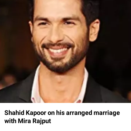
Shahid Kapoor on his arranged marriage
with Mira Rajput