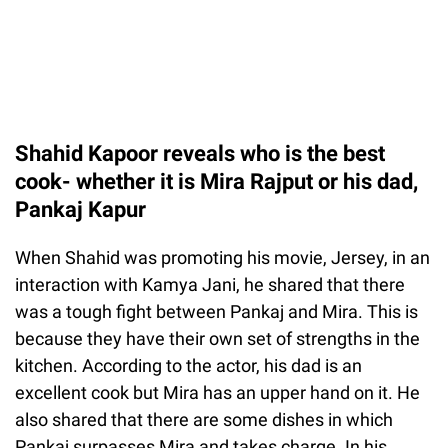
Shahid Kapoor reveals who is the best
cook- whether it is Mira Rajput or his dad,
Pankaj Kapur
When Shahid was promoting his movie, Jersey, in an
interaction with Kamya Jani, he shared that there
was a tough fight between Pankaj and Mira. This is
because they have their own set of strengths in the
kitchen. According to the actor, his dad is an
excellent cook but Mira has an upper hand on it. He
also shared that there are some dishes in which
Pankaj surpasses Mira and takes charge. In his