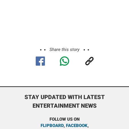
Share this story
STAY UPDATED WITH LATEST
ENTERTAINMENT NEWS
FOLLOW US ON
FLIPBOARD
,
FACEBOOK
,