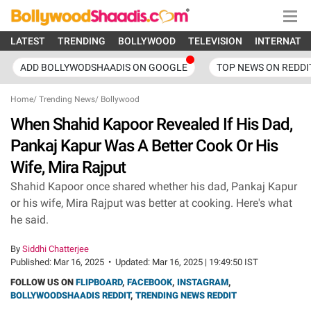
LATEST
TRENDING
BOLLYWOOD
TELEVISION
INTERNATI
ADD BOLLYWODSHAADIS ON GOOGLE
TOP NEWS ON REDDI
Home
/
Trending News
/
Bollywood
When Shahid Kapoor Revealed If His Dad,
Pankaj Kapur Was A Better Cook Or His
Wife, Mira Rajput
Shahid Kapoor once shared whether his dad, Pankaj Kapur
or his wife, Mira Rajput was better at cooking. Here's what
he said.
By
Siddhi Chatterjee
Published:
Mar 16, 2025
•
Updated:
Mar 16, 2025 | 19:49:50 IST
FOLLOW US ON
FLIPBOARD
,
FACEBOOK
,
INSTAGRAM
,
BOLLYWOODSHAADIS REDDIT
,
TRENDING NEWS REDDIT