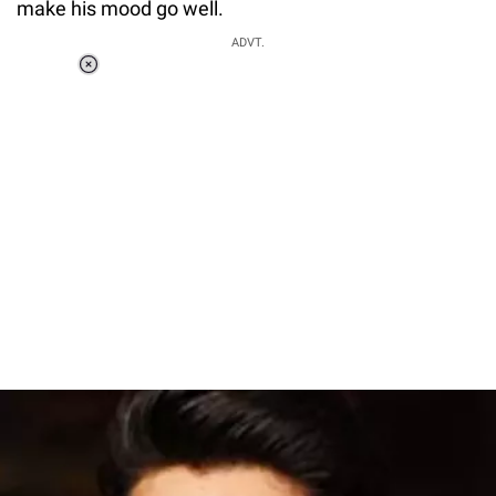
make his mood go well.
ADVT.
Loaded
:
55.13%
/
Unmute