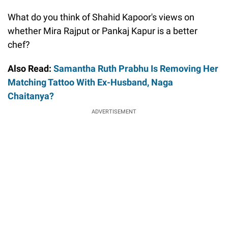
What do you think of Shahid Kapoor's views on
whether Mira Rajput or Pankaj Kapur is a better
chef?
Also Read:
Samantha Ruth Prabhu Is Removing Her
Matching Tattoo With Ex-Husband, Naga
Chaitanya?
ADVERTISEMENT