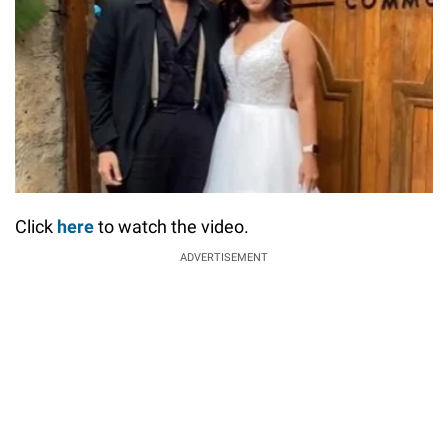
Click
here
to watch the video.
ADVERTISEMENT