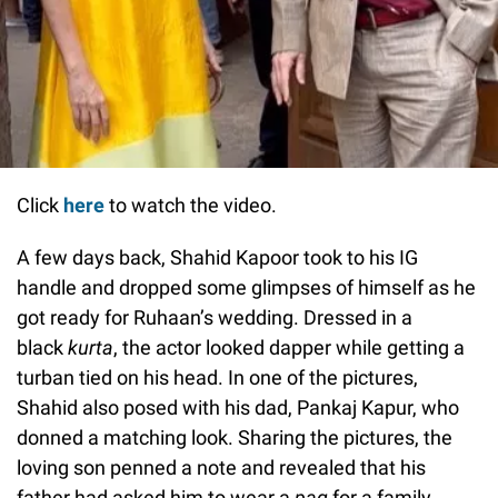
Click
here
to watch the video.
A few days back, Shahid Kapoor took to his IG
handle and dropped some glimpses of himself as he
got ready for Ruhaan’s wedding. Dressed in a
black
kurta
, the actor looked dapper while getting a
turban tied on his head. In one of the pictures,
Shahid also posed with his dad, Pankaj Kapur, who
donned a matching look. Sharing the pictures, the
loving son penned a note and revealed that his
father had asked him to wear a
pag
for a family