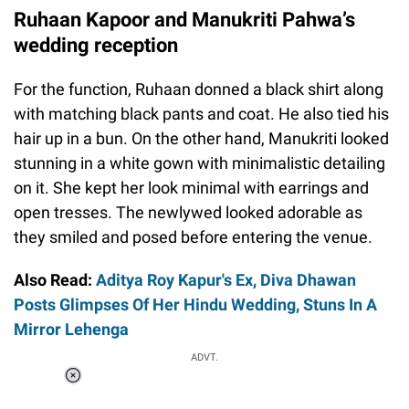
Ruhaan Kapoor and Manukriti Pahwa’s
wedding reception
For the function, Ruhaan donned a black shirt along
with matching black pants and coat. He also tied his
hair up in a bun. On the other hand, Manukriti looked
stunning in a white gown with minimalistic detailing
on it. She kept her look minimal with earrings and
open tresses. The newlywed looked adorable as
they smiled and posed before entering the venue.
Also Read:
Aditya Roy Kapur's Ex, Diva Dhawan
Posts Glimpses Of Her Hindu Wedding, Stuns In A
Mirror Lehenga
ADVT.
Loaded
:
55.13%
/