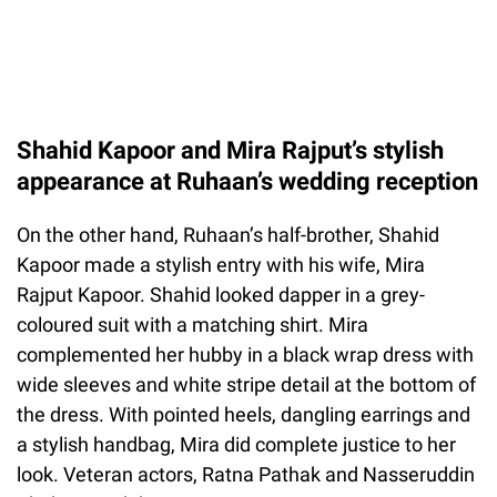
Shahid Kapoor and Mira Rajput’s stylish
appearance at Ruhaan’s wedding reception
On the other hand, Ruhaan’s half-brother, Shahid
Kapoor made a stylish entry with his wife, Mira
Rajput Kapoor. Shahid looked dapper in a grey-
coloured suit with a matching shirt. Mira
complemented her hubby in a black wrap dress with
wide sleeves and white stripe detail at the bottom of
the dress. With pointed heels, dangling earrings and
a stylish handbag, Mira did complete justice to her
look. Veteran actors, Ratna Pathak and Nasseruddin