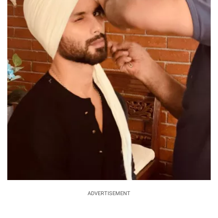
ADVERTISEMENT