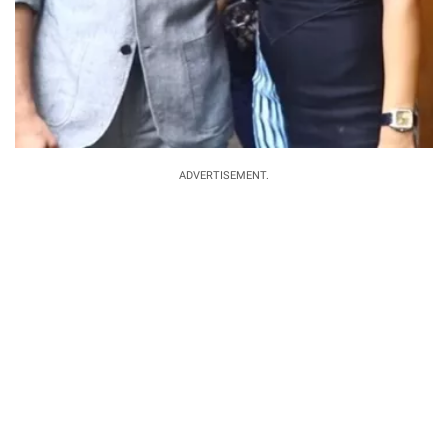
ADVERTISEMENT.