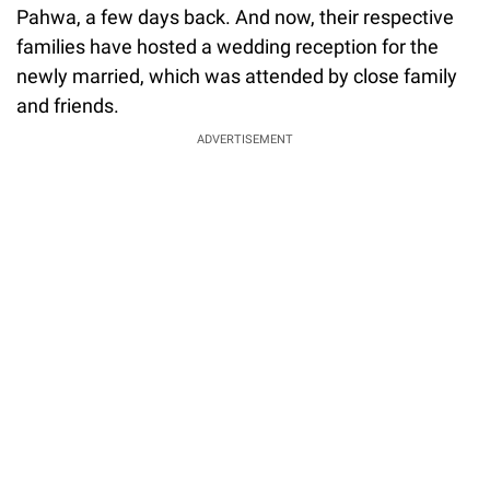
Pahwa, a few days back. And now, their respective
families have hosted a wedding reception for the
newly married, which was attended by close family
and friends.
ADVERTISEMENT