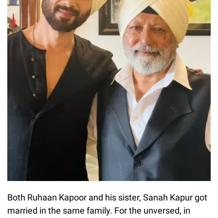
Both Ruhaan Kapoor and his sister, Sanah Kapur got
married in the same family. For the unversed, in