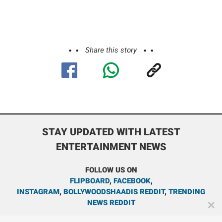
Share this story
STAY UPDATED WITH LATEST
ENTERTAINMENT NEWS
FOLLOW US ON
FLIPBOARD
,
FACEBOOK
,
INSTAGRAM
,
BOLLYWOODSHAADIS REDDIT
,
TRENDING
NEWS REDDIT
✕