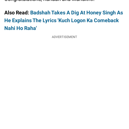
Also Read:
Badshah Takes A Dig At Honey Singh As
He Explains The Lyrics 'Kuch Logon Ka Comeback
Nahi Ho Raha'
ADVERTISEMENT