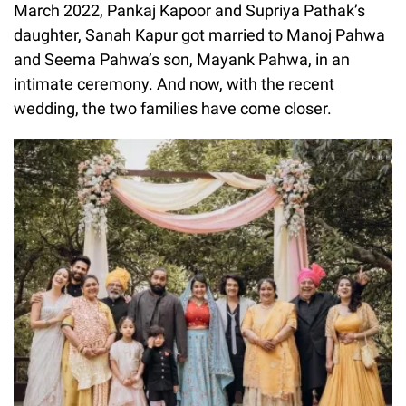
March 2022, Pankaj Kapoor and Supriya Pathak’s
daughter, Sanah Kapur got married to Manoj Pahwa
and Seema Pahwa’s son, Mayank Pahwa, in an
intimate ceremony. And now, with the recent
wedding, the two families have come closer.