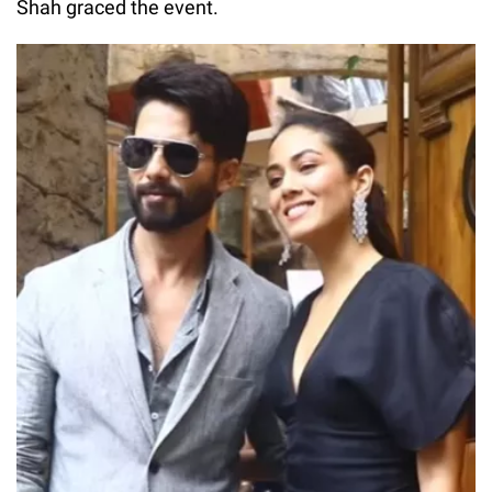
Shah graced the event.