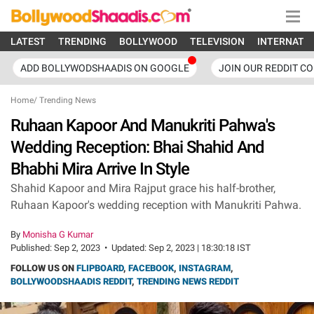
LATEST
TRENDING
BOLLYWOOD
TELEVISION
INTERNATI
ADD BOLLYWODSHAADIS ON GOOGLE
JOIN OUR REDDIT C
Home
/
Trending News
Ruhaan Kapoor And Manukriti Pahwa's
Wedding Reception: Bhai Shahid And
Bhabhi Mira Arrive In Style
Shahid Kapoor and Mira Rajput grace his half-brother,
Ruhaan Kapoor's wedding reception with Manukriti Pahwa.
By
Monisha G Kumar
Published:
Sep 2, 2023
•
Updated:
Sep 2, 2023 | 18:30:18 IST
FOLLOW US ON
FLIPBOARD
,
FACEBOOK
,
INSTAGRAM
,
BOLLYWOODSHAADIS REDDIT
,
TRENDING NEWS REDDIT