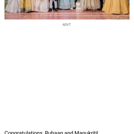
ADVT.
Congratulations, Ruhaan and Manukriti!