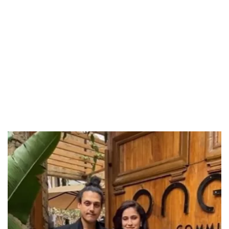
Unmute