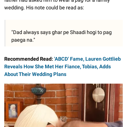
wedding. His note could be read as:
"Dad always says ghar pe Shaadi hogi to pag
paega na."
Recommended Read:
'ABCD' Fame, Lauren Gottlieb
Reveals How She Met Her Fiance, Tobias, Adds
About Their Wedding Plans