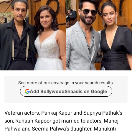
See more of our coverage in your search results.
Add BollywoodShaadis on Google
Veteran actors, Pankaj Kapur and Supriya Pathak’s
son, Ruhaan Kapoor got married to actors, Manoj
Pahwa and Seema Pahwa’s daughter, Manukriti