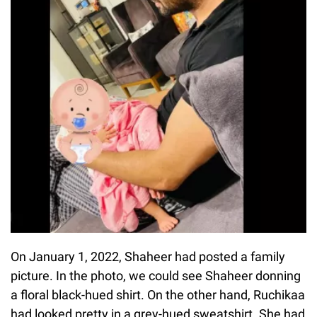
On January 1, 2022, Shaheer had posted a family
picture. In the photo, we could see Shaheer donning
a floral black-hued shirt. On the other hand, Ruchikaa
had looked pretty in a grey-hued sweatshirt. She had