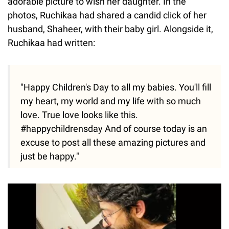
adorable picture to wish her daughter. In the
photos, Ruchikaa had shared a candid click of her
husband, Shaheer, with their baby girl. Alongside it,
Ruchikaa had written:
"Happy Children's Day to all my babies. You'll fill
my heart, my world and my life with so much
love. True love looks like this.
#happychildrensday And of course today is an
excuse to post all these amazing pictures and
just be happy."