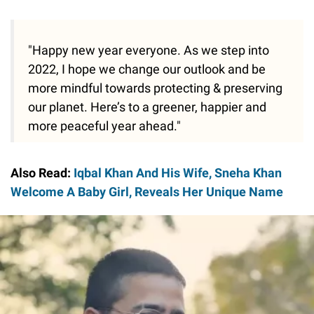
"Happy new year everyone. As we step into
2022, I hope we change our outlook and be
more mindful towards protecting & preserving
our planet. Here’s to a greener, happier and
more peaceful year ahead."
Also Read:
Iqbal Khan And His Wife, Sneha Khan
Welcome A Baby Girl, Reveals Her Unique Name