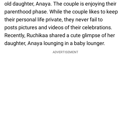
old daughter, Anaya. The couple is enjoying their
parenthood phase. While the couple likes to keep
their personal life private, they never fail to
posts pictures and videos of their celebrations.
Recently, Ruchikaa shared a cute glimpse of her
daughter, Anaya lounging in a baby lounger.
ADVERTISEMENT