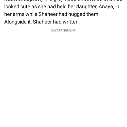
looked cute as she had held her daughter, Anaya, in
her arms while Shaheer had hugged them.
Alongside it, Shaheer had written:
ADVERTISEMENT.