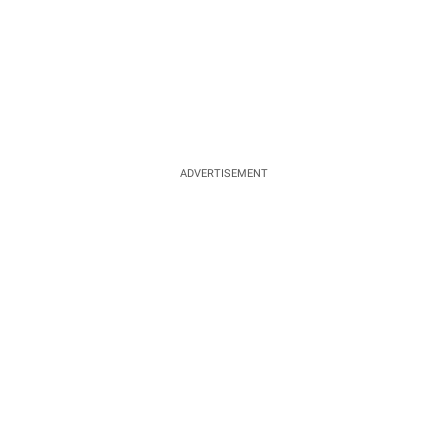
ADVERTISEMENT