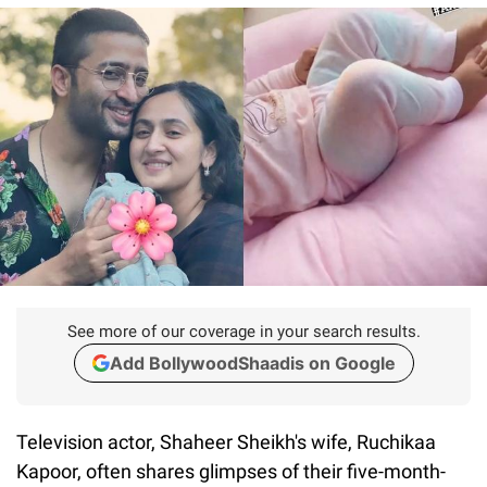
See more of our coverage in your search results.
Add BollywoodShaadis on Google
Television actor, Shaheer Sheikh's wife, Ruchikaa
Kapoor, often shares glimpses of their five-month-