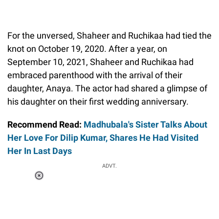
For the unversed, Shaheer and Ruchikaa had tied the
knot on October 19, 2020. After a year, on
September 10, 2021, Shaheer and Ruchikaa had
embraced parenthood with the arrival of their
daughter, Anaya. The actor had shared a glimpse of
his daughter on their first wedding anniversary.
Recommend Read:
Madhubala's Sister Talks About
Her Love For Dilip Kumar, Shares He Had Visited
Her In Last Days
ADVT.
Loaded
:
58.58%
/
Unmute