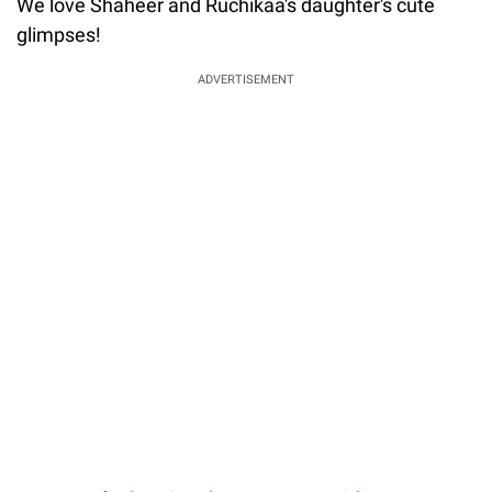
We love Shaheer and Ruchikaa's daughter's cute
glimpses!
ADVERTISEMENT