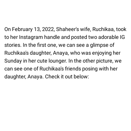
On February 13, 2022, Shaheer's wife, Ruchikaa, took
to her Instagram handle and posted two adorable IG
stories. In the first one, we can see a glimpse of
Ruchikaa's daughter, Anaya, who was enjoying her
Sunday in her cute lounger. In the other picture, we
can see one of Ruchikaa's friends posing with her
daughter, Anaya. Check it out below: