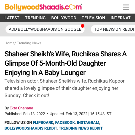
LATEST
TRENDING
BOLLYWOOD
TELEVISION
INTERNATI
ADD BOLLYWODSHAADIS ON GOOGLE
TOP NEWS ON REDDI
Home
/
Trending News
Shaheer Sheikh's Wife, Ruchikaa Shares A
Glimpse Of 5-Month-Old Daughter
Enjoying In A Baby Lounger
Television actor, Shaheer Sheikh's wife, Ruchikaa Kapoor
shared a lovely glimpse of their daughter enjoying her
Sunday. Check it out!
By
Ekta Chanana
Published:
Feb 13, 2022
•
Updated:
Feb 13, 2022 | 16:15:48 IST
FOLLOW US ON
FLIPBOARD
,
FACEBOOK
,
INSTAGRAM
,
BOLLYWOODSHAADIS REDDIT
,
TRENDING NEWS REDDIT