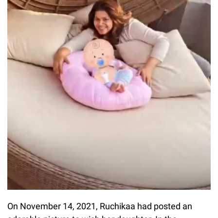
On November 14, 2021, Ruchikaa had posted an