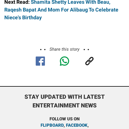
Next Read:
Shamita Shetty Leaves With Beau,
Raqesh Bapat And Mom For Alibaug To Celebrate
Niece's Birthday
Share this story
STAY UPDATED WITH LATEST
ENTERTAINMENT NEWS
FOLLOW US ON
FLIPBOARD
,
FACEBOOK
,