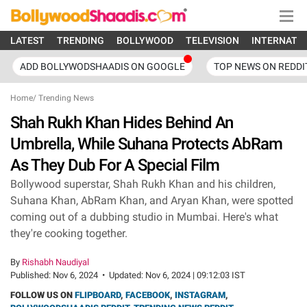
LATEST
TRENDING
BOLLYWOOD
TELEVISION
INTERNATI
ADD BOLLYWODSHAADIS ON GOOGLE
TOP NEWS ON REDDI
Home
/
Trending News
Shah Rukh Khan Hides Behind An
Umbrella, While Suhana Protects AbRam
As They Dub For A Special Film
Bollywood superstar, Shah Rukh Khan and his children,
Suhana Khan, AbRam Khan, and Aryan Khan, were spotted
coming out of a dubbing studio in Mumbai. Here's what
they're cooking together.
By
Rishabh Naudiyal
Published:
Nov 6, 2024
•
Updated:
Nov 6, 2024 | 09:12:03 IST
FOLLOW US ON
FLIPBOARD
,
FACEBOOK
,
INSTAGRAM
,