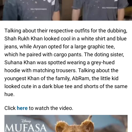
Talking about their respective outfits for the dubbing,
Shah Rukh Khan looked cool in a white shirt and blue
jeans, while Aryan opted for a large graphic tee,
which he paired with cargo pants. The doting sister,
Suhana Khan was spotted wearing a grey-hued
hoodie with matching trousers. Talking about the
youngest Khan of the family, AbRam, the little kid
looked cute in a dark blue tee and shorts of the same
hue.
Click
here
to watch the video.