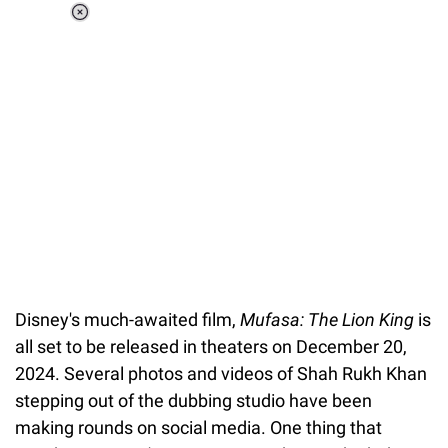
Loaded
:
34.46%
/
Unmute
Disney's much-awaited film,
Mufasa: The Lion King
is
all set to be released in theaters on December 20,
2024. Several photos and videos of Shah Rukh Khan
stepping out of the dubbing studio have been
making rounds on social media. One thing that