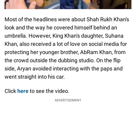
Most of the headlines were about Shah Rukh Khan's
look and the way he covered himself behind an
umbrella. However, King Khan's daughter, Suhana
Khan, also received a lot of love on social media for
protecting her younger brother, AbRam Khan, from
the crowd outside the dubbing studio. On the flip
side, Aryan avoided interacting with the paps and
went straight into his car.
Click
here
to see the video.
ADVERTISEMENT