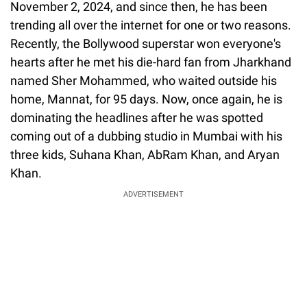
November 2, 2024, and since then, he has been
trending all over the internet for one or two reasons.
Recently, the Bollywood superstar won everyone's
hearts after he met his die-hard fan from Jharkhand
named Sher Mohammed, who waited outside his
home, Mannat, for 95 days. Now, once again, he is
dominating the headlines after he was spotted
coming out of a dubbing studio in Mumbai with his
three kids, Suhana Khan, AbRam Khan, and Aryan
Khan.
ADVERTISEMENT