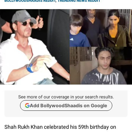
BOLLYWOODSHAADIS REDDIT
,
TRENDING NEWS REDDIT
See more of our coverage in your search results.
Add BollywoodShaadis on Google
Shah Rukh Khan celebrated his 59th birthday on