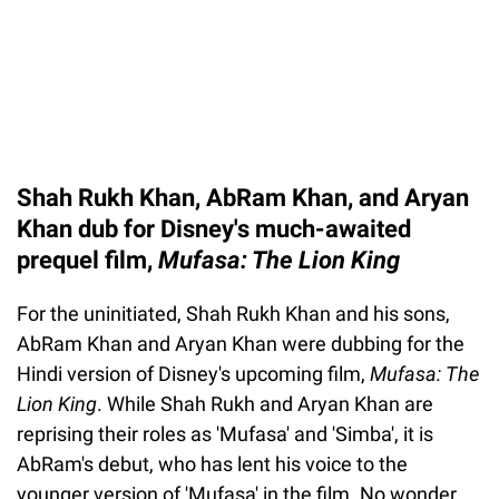
Shah Rukh Khan, AbRam Khan, and Aryan
Khan dub for Disney's much-awaited
prequel film,
Mufasa: The Lion King
For the uninitiated, Shah Rukh Khan and his sons,
AbRam Khan and Aryan Khan were dubbing for the
Hindi version of Disney's upcoming film,
Mufasa: The
Lion King
. While Shah Rukh and Aryan Khan are
reprising their roles as 'Mufasa' and 'Simba', it is
AbRam's debut, who has lent his voice to the
younger version of 'Mufasa' in the film. No wonder