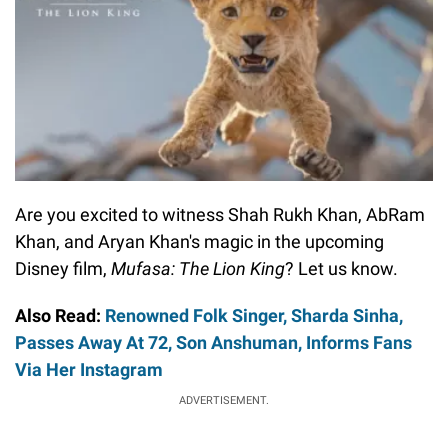
Are you excited to witness Shah Rukh Khan, AbRam
Khan, and Aryan Khan's magic in the upcoming
Disney film,
Mufasa: The Lion King
? Let us know.
Also Read:
Renowned Folk Singer, Sharda Sinha,
Passes Away At 72, Son Anshuman, Informs Fans
Via Her Instagram
ADVERTISEMENT.