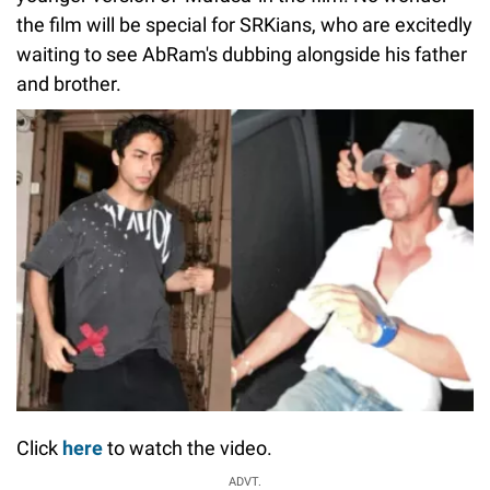
the film will be special for SRKians, who are excitedly
waiting to see AbRam's dubbing alongside his father
and brother.
Click
here
to watch the video.
ADVT.