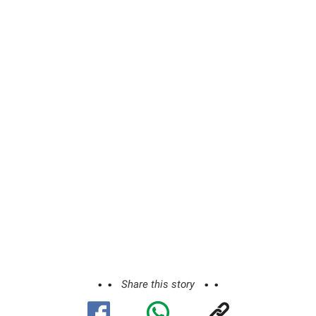
Share this story