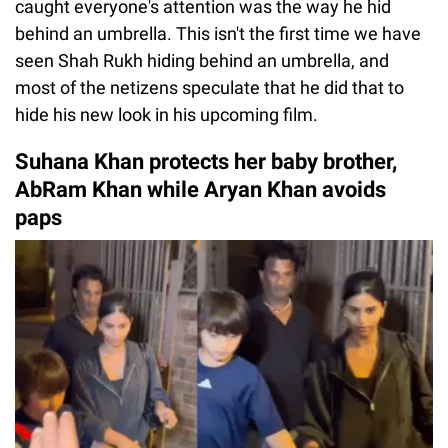
caught everyone's attention was the way he hid
behind an umbrella. This isn't the first time we have
seen Shah Rukh hiding behind an umbrella, and
most of the netizens speculate that he did that to
hide his new look in his upcoming film.
Suhana Khan protects her baby brother,
AbRam Khan while Aryan Khan avoids
paps