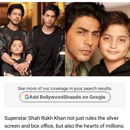
See more of our coverage in your search results.
Add BollywoodShaadis on Google
Superstar Shah Rukh Khan not just rules the silver
screen and box office, but also the hearts of millions.