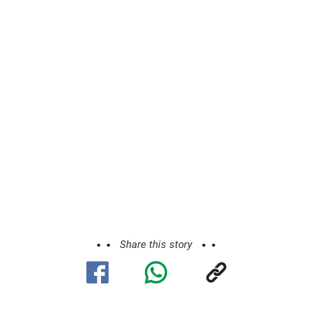
Share this story