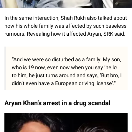
In the same interaction, Shah Rukh also talked about
how his whole family was affected by such baseless
rumours. Revealing how it affected Aryan, SRK said:
“And we were so disturbed as a family. My son,
who is 19 now, even now when you say ‘hello’
to him, he just turns around and says, ‘But bro, I
didn’t even have a European driving license'."
Aryan Khan’s arrest in a drug scandal