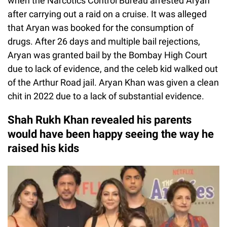
when the Narcotics Control Bureau arrested Aryan
after carrying out a raid on a cruise. It was alleged
that Aryan was booked for the consumption of
drugs. After 26 days and multiple bail rejections,
Aryan was granted bail by the Bombay High Court
due to lack of evidence, and the celeb kid walked out
of the Arthur Road jail. Aryan Khan was given a clean
chit in 2022 due to a lack of substantial evidence.
Shah Rukh Khan revealed his parents
would have been happy seeing the way he
raised his kids