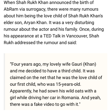
When Shah Rukh Khan announced the birth of
AbRam via surrogacy, there were many rumours
about him being the love child of Shah Rukh Khan's
elder son, Aryan Khan. It was a very disturbing
rumour about the actor and his family. Once, during
his appearance at a TED Talk in Vancouver, Shah
Rukh addressed the rumour and said:
“Four years ago, my lovely wife Gauri (Khan)
and me decided to have a third child. It was
claimed on the net that he was the love child of
our first child, who was 15-years-old.
Apparently, he had sown his wild oats with a
girl while driving her car in Romania. And yeah,
there was a fake video to go with it."