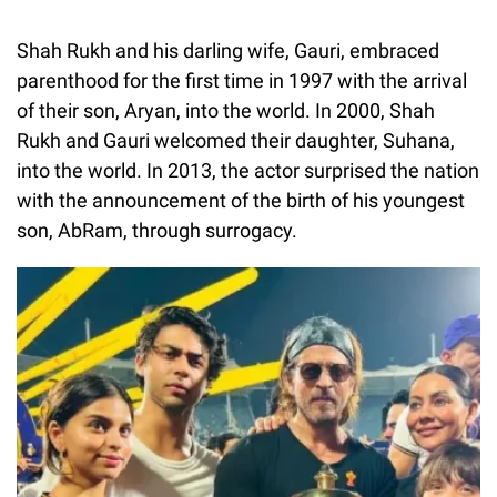
Shah Rukh and his darling wife, Gauri, embraced
parenthood for the first time in 1997 with the arrival
of their son, Aryan, into the world. In 2000, Shah
Rukh and Gauri welcomed their daughter, Suhana,
into the world. In 2013, the actor surprised the nation
with the announcement of the birth of his youngest
son, AbRam, through surrogacy.