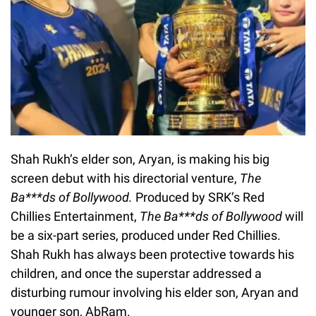
Shah Rukh’s elder son, Aryan, is making his big
screen debut with his directorial venture,
The
Ba***ds of Bollywood.
Produced by SRK’s Red
Chillies Entertainment,
The Ba***ds of Bollywood
will
be a six-part series, produced under Red Chillies.
Shah Rukh has always been protective towards his
children, and once the superstar addressed a
disturbing rumour involving his elder son, Aryan and
younger son, AbRam.