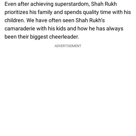
Even after achieving superstardom, Shah Rukh
prioritizes his family and spends quality time with his
children. We have often seen Shah Rukh’s
camaraderie with his kids and how he has always
been their biggest cheerleader.
ADVERTISEMENT