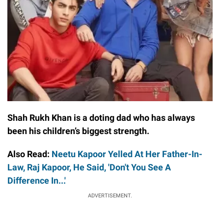
Shah Rukh Khan is a doting dad who has always
been his children’s biggest strength.
Also Read:
Neetu Kapoor Yelled At Her Father-In-
Law, Raj Kapoor, He Said, 'Don't You See A
Difference In...'
ADVERTISEMENT.