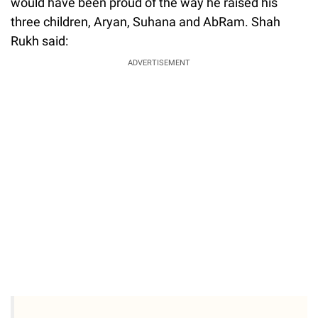
would have been proud of the way he raised his
three children, Aryan, Suhana and AbRam. Shah
Rukh said:
ADVERTISEMENT