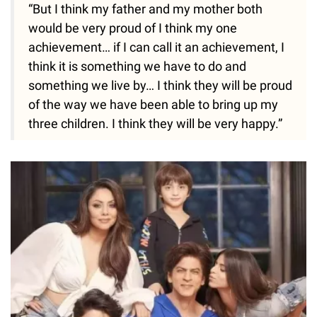
“But I think my father and my mother both
would be very proud of I think my one
achievement… if I can call it an achievement, I
think it is something we have to do and
something we live by… I think they will be proud
of the way we have been able to bring up my
three children. I think they will be very happy.”