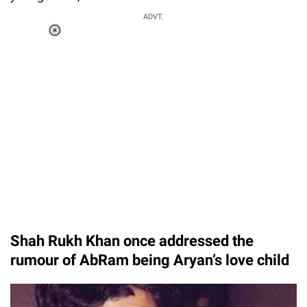
ADVT.
Loaded
:
34.46%
/
Unmute
Shah Rukh Khan once addressed the
rumour of AbRam being Aryan’s love child