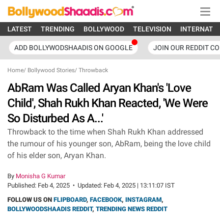
LATEST
TRENDING
BOLLYWOOD
TELEVISION
INTERNATI
ADD BOLLYWODSHAADIS ON GOOGLE
JOIN OUR REDDIT C
Home
/
Bollywood Stories
/
Throwback
AbRam Was Called Aryan Khan's 'Love
Child', Shah Rukh Khan Reacted, 'We Were
So Disturbed As A...'
Throwback to the time when Shah Rukh Khan addressed
the rumour of his younger son, AbRam, being the love child
of his elder son, Aryan Khan.
By
Monisha G Kumar
Published:
Feb 4, 2025
•
Updated:
Feb 4, 2025 | 13:11:07 IST
FOLLOW US ON
FLIPBOARD
,
FACEBOOK
,
INSTAGRAM
,
BOLLYWOODSHAADIS REDDIT
,
TRENDING NEWS REDDIT