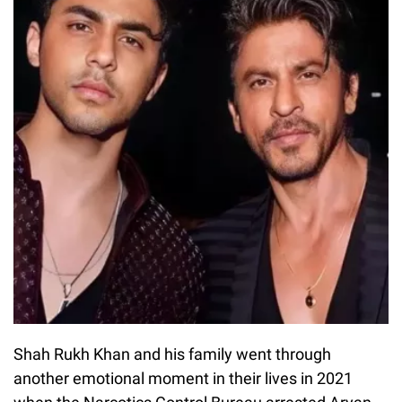
Shah Rukh Khan and his family went through
another emotional moment in their lives in 2021