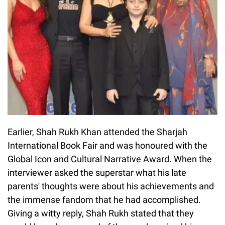
Earlier, Shah Rukh Khan attended the Sharjah
International Book Fair and was honoured with the
Global Icon and Cultural Narrative Award. When the
interviewer asked the superstar what his late
parents' thoughts were about his achievements and
the immense fandom that he had accomplished.
Giving a witty reply, Shah Rukh stated that they