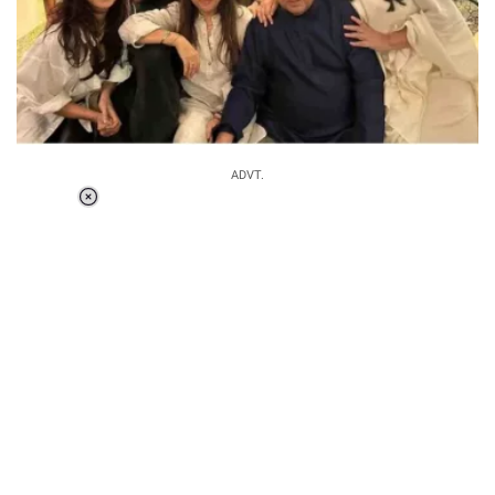
ADVT.
Loaded
:
37.90%
/
Unmute