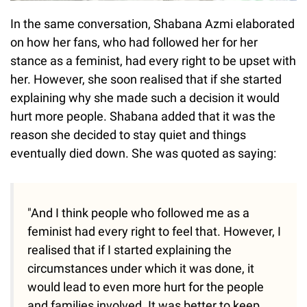
In the same conversation, Shabana Azmi elaborated
on how her fans, who had followed her for her
stance as a feminist, had every right to be upset with
her. However, she soon realised that if she started
explaining why she made such a decision it would
hurt more people. Shabana added that it was the
reason she decided to stay quiet and things
eventually died down. She was quoted as saying:
"And I think people who followed me as a
feminist had every right to feel that. However, I
realised that if I started explaining the
circumstances under which it was done, it
would lead to even more hurt for the people
and families involved. It was better to keep