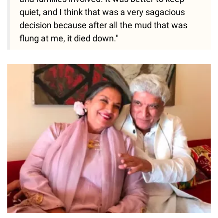
quiet, and I think that was a very sagacious
decision because after all the mud that was
flung at me, it died down."