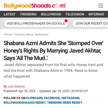
LATEST
TRENDING
BOLLYWOOD
TELEVISION
INTERNATI
ADD BOLLYWODSHAADIS ON GOOGLE
JOIN OUR REDDIT C
Home
/
Trending News
/
Bollywood
Shabana Azmi Admits She 'Stomped Over'
Honey's Rights By Marrying Javed Akhtar,
Says 'All The Mud..'
Javed Akhtar separated from his first wife, Honey Irani and
tied the knot with Shabana Azmi in 1984. Read to know
what happened.
By
Juhi Sharma
Published:
Apr 18, 2025
•
Updated:
Apr 18, 2025 | 20:29:03 IST
FOLLOW US ON
FLIPBOARD
,
FACEBOOK
,
INSTAGRAM
,
BOLLYWOODSHAADIS REDDIT
,
TRENDING NEWS REDDIT