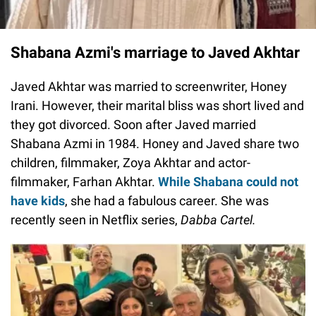
Shabana Azmi's marriage to Javed Akhtar
Javed Akhtar was married to screenwriter, Honey
Irani. However, their marital bliss was short lived and
they got divorced. Soon after Javed married
Shabana Azmi in 1984. Honey and Javed share two
children, filmmaker, Zoya Akhtar and actor-
filmmaker, Farhan Akhtar.
While Shabana could not
have kids
, she had a fabulous career. She was
recently seen in Netflix series,
Dabba Cartel.