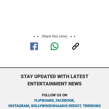
Share this story
STAY UPDATED WITH LATEST
ENTERTAINMENT NEWS
FOLLOW US ON
FLIPBOARD
,
FACEBOOK
,
INSTAGRAM
,
BOLLYWOODSHAADIS REDDIT
,
TRENDING