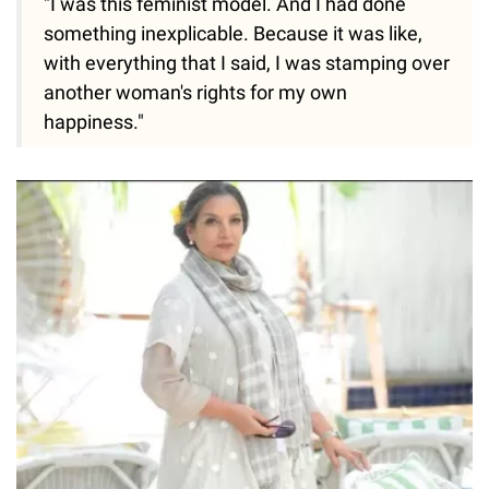
"I was this feminist model. And I had done
something inexplicable. Because it was like,
with everything that I said, I was stamping over
another woman's rights for my own
happiness."