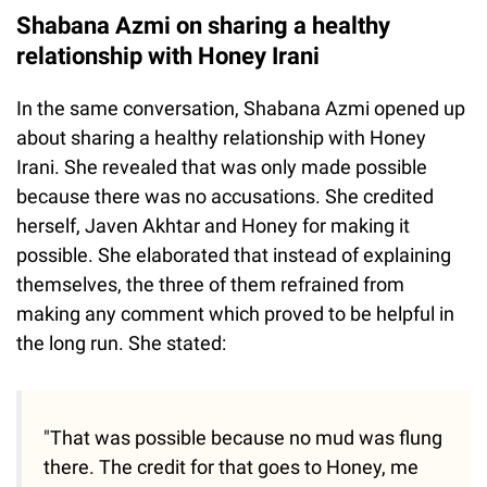
Shabana Azmi on sharing a healthy
relationship with Honey Irani
In the same conversation, Shabana Azmi opened up
about sharing a healthy relationship with Honey
Irani. She revealed that was only made possible
because there was no accusations. She credited
herself, Javen Akhtar and Honey for making it
possible. She elaborated that instead of explaining
themselves, the three of them refrained from
making any comment which proved to be helpful in
the long run. She stated:
"That was possible because no mud was flung
there. The credit for that goes to Honey, me