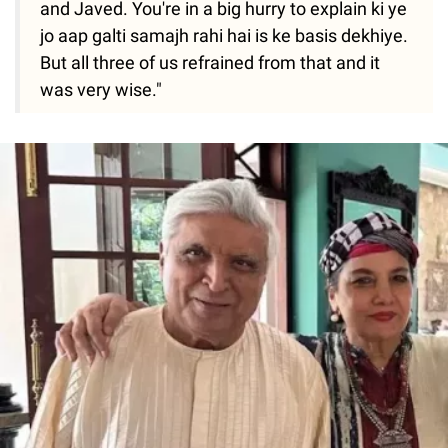
and Javed. You're in a big hurry to explain ki ye
jo aap galti samajh rahi hai is ke basis dekhiye.
But all three of us refrained from that and it
was very wise."