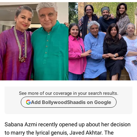
See more of our coverage in your search results.
Add BollywoodShaadis on Google
Sabana Azmi recently opened up about her decision
to marry the lyrical genuis, Javed Akhtar. The