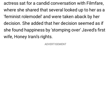
actress sat for a candid conversation with Filmfare,
where she shared that several looked up to her as a
'feminist rolemodel' and were taken aback by her
decision. She added that her decision seemed as if
she found happiness by 'stomping over' Javed's first
wife, Honey Irani's rights.
ADVERTISEMENT