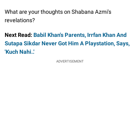
What are your thoughts on Shabana Azmi's
revelations?
Next Read:
Babil Khan's Parents, Irrfan Khan And
Sutapa Sikdar Never Got Him A Playstation, Says,
'Kuch Nahi..'
ADVERTISEMENT