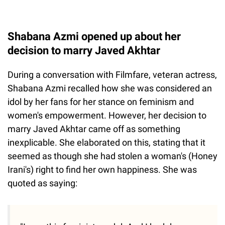
Shabana Azmi opened up about her
decision to marry Javed Akhtar
During a conversation with Filmfare, veteran actress,
Shabana Azmi recalled how she was considered an
idol by her fans for her stance on feminism and
women's empowerment. However, her decision to
marry Javed Akhtar came off as something
inexplicable. She elaborated on this, stating that it
seemed as though she had stolen a woman's (Honey
Irani's) right to find her own happiness. She was
quoted as saying: