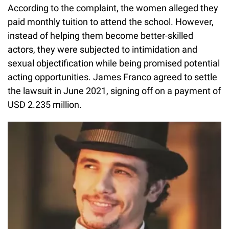
According to the complaint, the women alleged they
paid monthly tuition to attend the school. However,
instead of helping them become better-skilled
actors, they were subjected to intimidation and
sexual objectification while being promised potential
acting opportunities. James Franco agreed to settle
the lawsuit in June 2021, signing off on a payment of
USD 2.235 million.