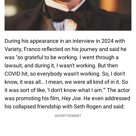
During his appearance in an interview in 2024 with
Variety, Franco reflected on his journey and said he
was "so grateful to be working. I went through a
lawsuit, and during it, I wasn't working. But then
COVID hit, so everybody wasn't working. So, I don't
know, it was all… I mean, we were all kind of in it. So
it was sort of like, 'I don't know what I am.'" The actor
was promoting his film,
Hey Joe
. He even addressed
his collapsed friendship with Seth Rogen and said:
ADVERTISEMENT