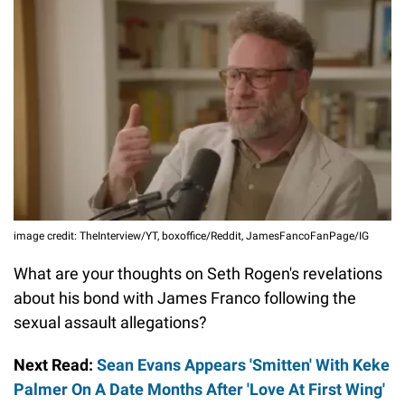
image credit: TheInterview/YT, boxoffice/Reddit, JamesFancoFanPage/IG
What are your thoughts on Seth Rogen's revelations
about his bond with James Franco following the
sexual assault allegations?
Next Read:
Sean Evans Appears 'Smitten' With Keke
Palmer On A Date Months After 'Love At First Wing'