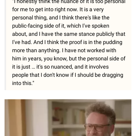
"I honestly think the nuance of it is too personal
for me to get into right now. It is a very
personal thing, and I think there's like the
public-facing side of it, which I've spoken
about, and I have the same stance publicly that
I've had. And I think the proof is in the pudding
more than anything. I have not worked with
him in years, you know, but the personal side of
it is just … it's so nuanced, and it involves
people that I don't know if I should be dragging
into this."