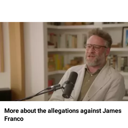
More about the allegations against James
Franco