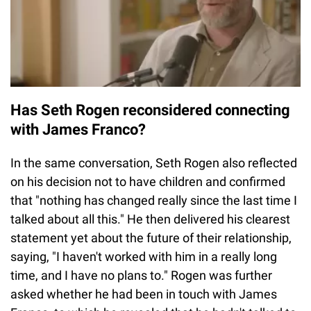
Has Seth Rogen reconsidered connecting
with James Franco?
In the same conversation, Seth Rogen also reflected
on his decision not to have children and confirmed
that "nothing has changed really since the last time I
talked about all this." He then delivered his clearest
statement yet about the future of their relationship,
saying, "I haven't worked with him in a really long
time, and I have no plans to." Rogen was further
asked whether he had been in touch with James