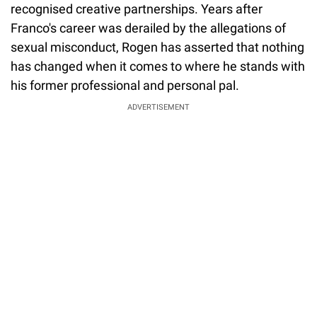
recognised creative partnerships. Years after
Franco's career was derailed by the allegations of
sexual misconduct, Rogen has asserted that nothing
has changed when it comes to where he stands with
his former professional and personal pal.
ADVERTISEMENT