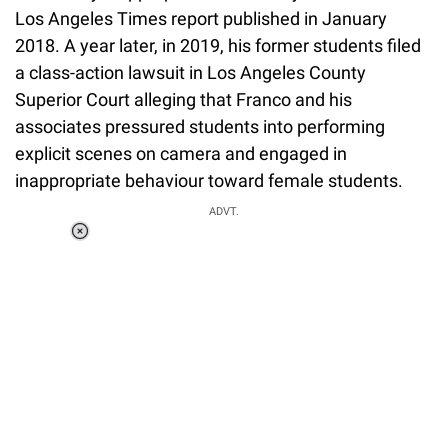
Los Angeles Times report published in January
2018. A year later, in 2019, his former students filed
a class-action lawsuit in Los Angeles County
Superior Court alleging that Franco and his
associates pressured students into performing
explicit scenes on camera and engaged in
inappropriate behaviour toward female students.
ADVT.
Loaded
:
37.90%
/
Unmute