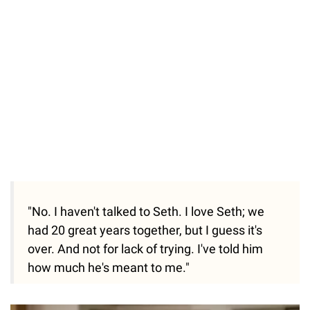
"No. I haven't talked to Seth. I love Seth; we
had 20 great years together, but I guess it's
over. And not for lack of trying. I've told him
how much he's meant to me."