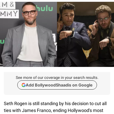
See more of our coverage in your search results.
Add BollywoodShaadis on Google
Seth Rogen is still standing by his decision to cut all
ties with James Franco, ending Hollywood's most