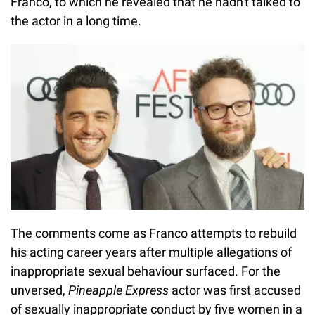
Franco, to which he revealed that he hadn't talked to
the actor in a long time.
The comments come as Franco attempts to rebuild
his acting career years after multiple allegations of
inappropriate sexual behaviour surfaced. For the
unversed,
Pineapple Express
actor was first accused
of sexually inappropriate conduct by five women in a