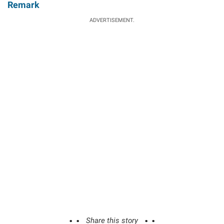
Remark
ADVERTISEMENT.
Share this story