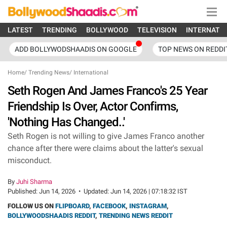
LATEST
TRENDING
BOLLYWOOD
TELEVISION
INTERNATI
ADD BOLLYWODSHAADIS ON GOOGLE
TOP NEWS ON REDDI
Home
/
Trending News
/
International
Seth Rogen And James Franco's 25 Year
Friendship Is Over, Actor Confirms,
'Nothing Has Changed..'
Seth Rogen is not willing to give James Franco another
chance after there were claims about the latter's sexual
misconduct.
By
Juhi Sharma
Published:
Jun 14, 2026
•
Updated:
Jun 14, 2026 | 07:18:32 IST
FOLLOW US ON
FLIPBOARD
,
FACEBOOK
,
INSTAGRAM
,
BOLLYWOODSHAADIS REDDIT
,
TRENDING NEWS REDDIT