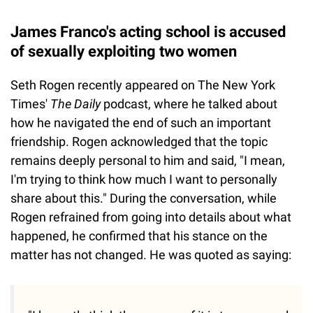
James Franco's acting school is accused
of sexually exploiting two women
Seth Rogen recently appeared on The New York
Times'
The Daily
podcast, where he talked about
how he navigated the end of such an important
friendship. Rogen acknowledged that the topic
remains deeply personal to him and said, "I mean,
I'm trying to think how much I want to personally
share about this." During the conversation, while
Rogen refrained from going into details about what
happened, he confirmed that his stance on the
matter has not changed. He was quoted as saying: