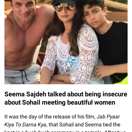
Seema Sajdeh talked about being insecure
about Sohail meeting beautiful women
It was the day of the release of his film,
Jab Pyaar
Kiya To Darna Kya
, that Sohail and Seema tied the