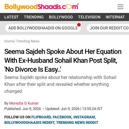
LATEST
TRENDING
BOLLYWOOD
TELEVISION
INTERNATI
ADD BOLLYWODSHAADIS ON GOOGLE
JOIN OUR REDDIT C
Home
/
Trending News
Seema Sajdeh Spoke About Her Equation
With Ex-Husband Sohail Khan Post Split,
'No Divorce Is Easy..'
Seema Sajdeh spoke about her relationship with Sohail
Khan after their split and revealed whether anything
changed.
By
Monisha G Kumar
Published:
Jun 9, 2026
•
Updated:
Jun 9, 2026 | 13:55:24 IST
FOLLOW US ON
FLIPBOARD
,
FACEBOOK
,
INSTAGRAM
,
BOLLYWOODSHAADIS REDDIT
,
TRENDING NEWS REDDIT