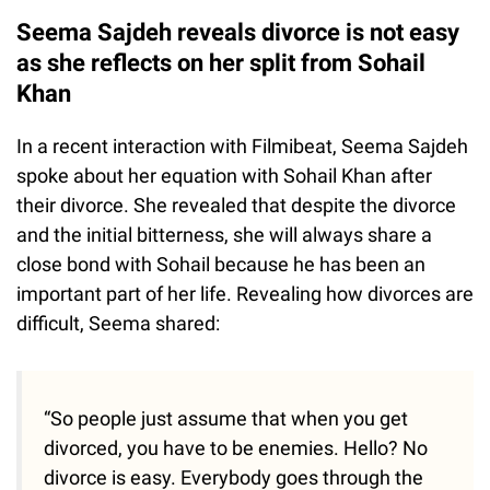
Seema Sajdeh reveals divorce is not easy
as she reflects on her split from Sohail
Khan
In a recent interaction with Filmibeat, Seema Sajdeh
spoke about her equation with Sohail Khan after
their divorce. She revealed that despite the divorce
and the initial bitterness, she will always share a
close bond with Sohail because he has been an
important part of her life. Revealing how divorces are
difficult, Seema shared:
“So people just assume that when you get
divorced, you have to be enemies. Hello? No
divorce is easy. Everybody goes through the