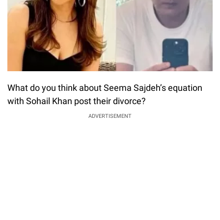
What do you think about Seema Sajdeh’s equation
with Sohail Khan post their divorce?
ADVERTISEMENT