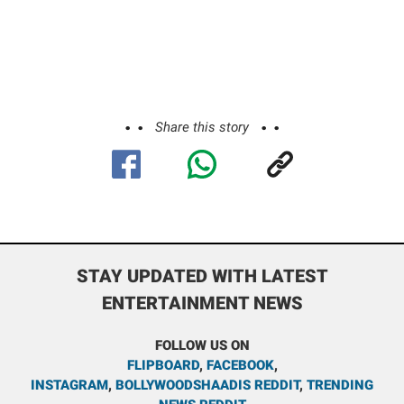
Share this story
STAY UPDATED WITH LATEST
ENTERTAINMENT NEWS
FOLLOW US ON
FLIPBOARD
,
FACEBOOK
,
INSTAGRAM
,
BOLLYWOODSHAADIS REDDIT
,
TRENDING