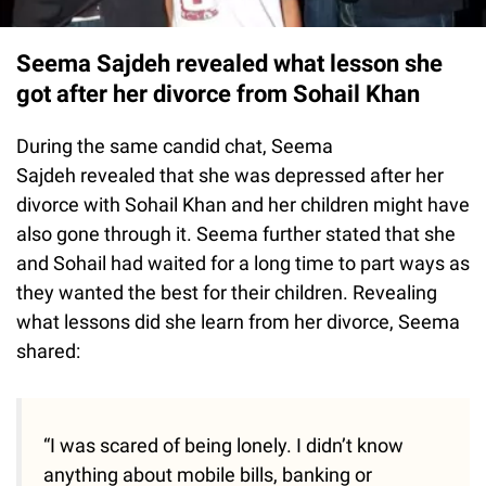
Seema Sajdeh revealed what lesson she
got after her divorce from Sohail Khan
During the same candid chat, Seema
Sajdeh revealed that she was depressed after her
divorce with Sohail Khan and her children might have
also gone through it. Seema further stated that she
and Sohail had waited for a long time to part ways as
they wanted the best for their children. Revealing
what lessons did she learn from her divorce, Seema
shared:
“I was scared of being lonely. I didn’t know
anything about mobile bills, banking or