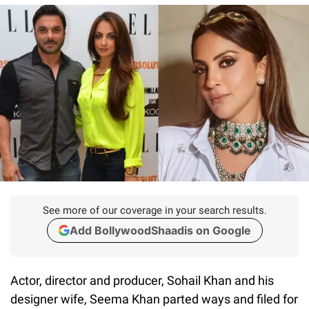
See more of our coverage in your search results.
Add BollywoodShaadis on Google
Actor, director and producer, Sohail Khan and his
designer wife, Seema Khan parted ways and filed for