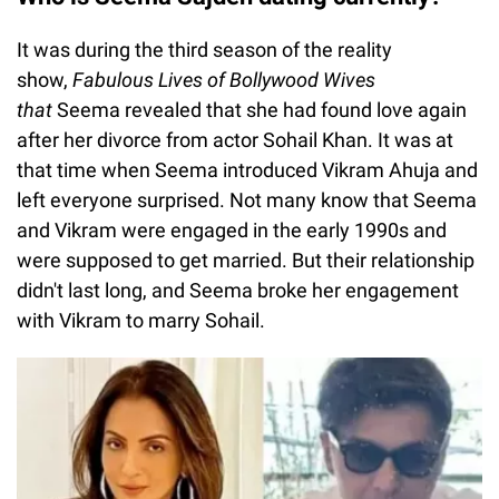
It was during the third season of the reality
show,
Fabulous Lives of Bollywood Wives
that
Seema revealed that she had found love again
after her divorce from actor Sohail Khan. It was at
that time when Seema introduced Vikram Ahuja and
left everyone surprised. Not many know that Seema
and Vikram were engaged in the early 1990s and
were supposed to get married. But their relationship
didn't last long, and Seema broke her engagement
with Vikram to marry Sohail.