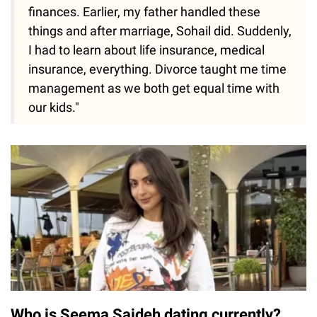
finances. Earlier, my father handled these
things and after marriage, Sohail did. Suddenly,
I had to learn about life insurance, medical
insurance, everything. Divorce taught me time
management as we both get equal time with
our kids."
Who is Seema Sajdeh dating currently?