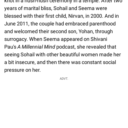
knot in a hush-hush ceremony in a temple. After two
years of marital bliss, Sohail and Seema were
blessed with their first child, Nirvan, in 2000. And in
June 2011, the couple had embraced parenthood
and welcomed their second son, Yohan, through
surrogacy. When Seema appeared on Shivani
Pau's
A Millennial Mind
podcast, she revealed that
seeing Sohail with other beautiful women made her
a bit insecure, and then there was constant social
pressure on her.
ADVT.