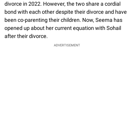
divorce in 2022. However, the two share a cordial
bond with each other despite their divorce and have
been co-parenting their children. Now, Seema has
opened up about her current equation with Sohail
after their divorce.
ADVERTISEMENT