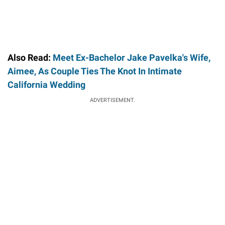
Also Read:
Meet Ex-Bachelor Jake Pavelka's Wife,
Aimee, As Couple Ties The Knot In Intimate
California Wedding
ADVERTISEMENT.