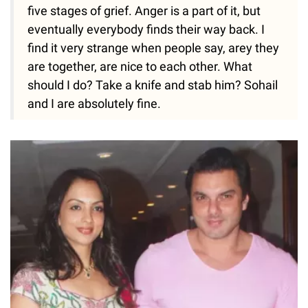
five stages of grief. Anger is a part of it, but
eventually everybody finds their way back. I
find it very strange when people say, arey they
are together, are nice to each other. What
should I do? Take a knife and stab him? Sohail
and I are absolutely fine.