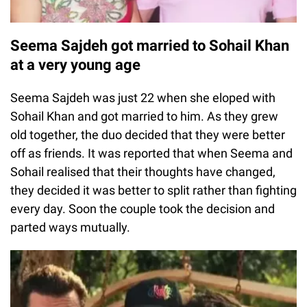
Seema Sajdeh got married to Sohail Khan
at a very young age
Seema Sajdeh was just 22 when she eloped with
Sohail Khan and got married to him. As they grew
old together, the duo decided that they were better
off as friends. It was reported that when Seema and
Sohail realised that their thoughts have changed,
they decided it was better to split rather than fighting
every day. Soon the couple took the decision and
parted ways mutually.