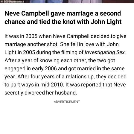
Neve Campbell gave marriage a second
chance and tied the knot with John Light
It was in 2005 when Neve Campbell decided to give
marriage another shot. She fell in love with John
Light in 2005 during the filming of
Investigating Sex.
After a year of knowing each other, the two got
engaged in early 2006 and got married in the same
year. After four years of a relationship, they decided
to part ways in mid-2010. It was reported that Neve
secretly divorced her husband.
ADVERTISEMENT