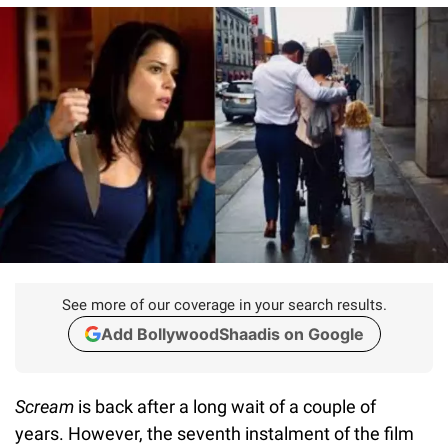
See more of our coverage in your search results.
Add BollywoodShaadis on Google
Scream
is back after a long wait of a couple of
years. However, the seventh instalment of the film