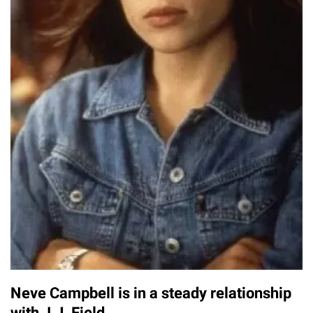
Neve Campbell is in a steady relationship
with J.J. Field