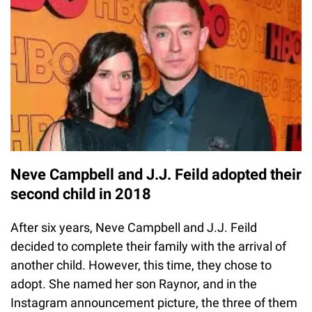
Neve Campbell and J.J. Feild adopted their
second child in 2018
After six years, Neve Campbell and J.J. Feild
decided to complete their family with the arrival of
another child. However, this time, they chose to
adopt. She named her son Raynor, and in the
Instagram announcement picture, the three of them