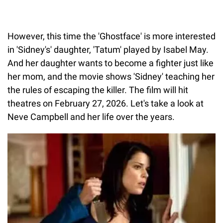
However, this time the 'Ghostface' is more interested
in 'Sidney's' daughter, 'Tatum' played by Isabel May.
And her daughter wants to become a fighter just like
her mom, and the movie shows 'Sidney' teaching her
the rules of escaping the killer. The film will hit
theatres on February 27, 2026. Let's take a look at
Neve Campbell and her life over the years.