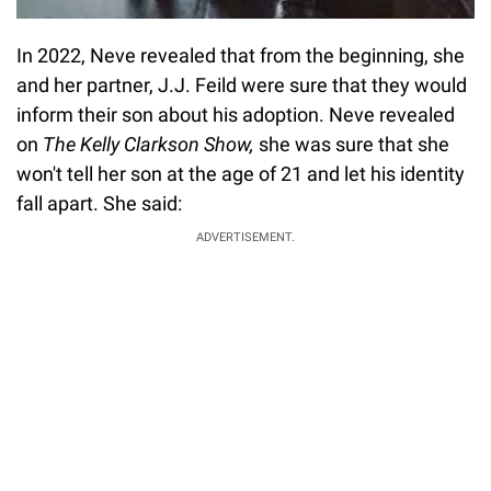
In 2022, Neve revealed that from the beginning, she
and her partner, J.J. Feild were sure that they would
inform their son about his adoption. Neve revealed
on
The Kelly Clarkson Show,
she was sure that she
won't tell her son at the age of 21 and let his identity
fall apart. She said:
ADVERTISEMENT.