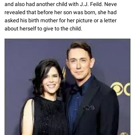
and also had another child with J.J. Feild. Neve
revealed that before her son was born, she had
asked his birth mother for her picture or a letter
about herself to give to the child.