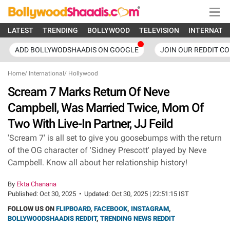
LATEST
TRENDING
BOLLYWOOD
TELEVISION
INTERNATI
ADD BOLLYWODSHAADIS ON GOOGLE
JOIN OUR REDDIT C
Home
/
International
/
Hollywood
Scream 7 Marks Return Of Neve
Campbell, Was Married Twice, Mom Of
Two With Live-In Partner, JJ Feild
'Scream 7' is all set to give you goosebumps with the return
of the OG character of 'Sidney Prescott' played by Neve
Campbell. Know all about her relationship history!
By
Ekta Chanana
Published:
Oct 30, 2025
•
Updated:
Oct 30, 2025 | 22:51:15 IST
FOLLOW US ON
FLIPBOARD
,
FACEBOOK
,
INSTAGRAM
,
BOLLYWOODSHAADIS REDDIT
,
TRENDING NEWS REDDIT