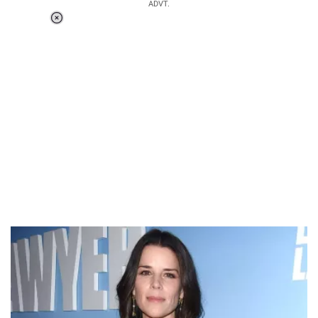
ADVT.
Loaded
:
37.90%
/
Unmute