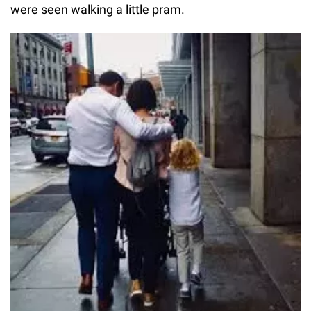
were seen walking a little pram.