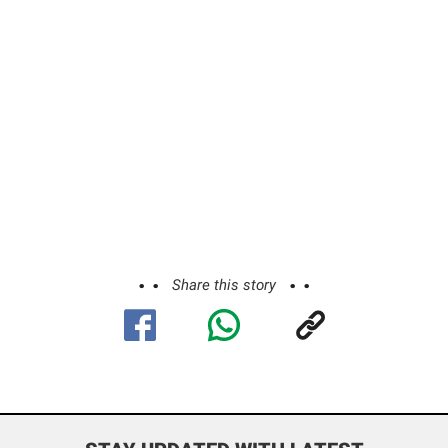
Share this story