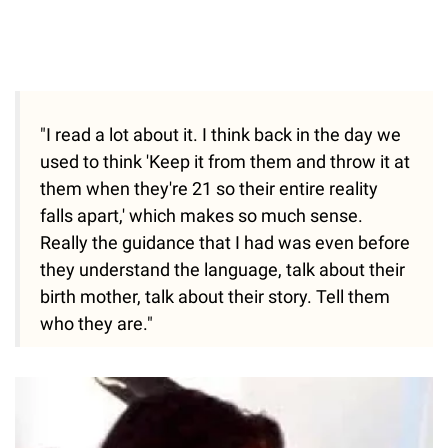
"I read a lot about it. I think back in the day we
used to think 'Keep it from them and throw it at
them when they're 21 so their entire reality
falls apart,' which makes so much sense.
Really the guidance that I had was even before
they understand the language, talk about their
birth mother, talk about their story. Tell them
who they are."