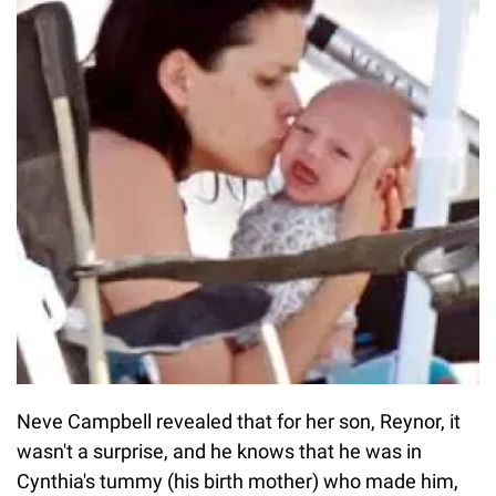
Neve Campbell revealed that for her son, Reynor, it
wasn't a surprise, and he knows that he was in
Cynthia's tummy (his birth mother) who made him,