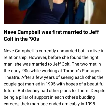
Neve Campbell was first married to Jeff
Colt in the '90s
Neve Campbell is currently unmarried but in a live-in
relationship. However, before she found the right
man, she was married to Jeff Colt. The two met in
the early '90s while working at Toronto's Pantages
Theatre. After a few years of seeing each other, the
couple got married in 1995 with hopes of a beautiful
future. But destiny had other plans for them. Despite
being a pillar of support in each other's budding
careers, their marriage ended amicably in 1998.