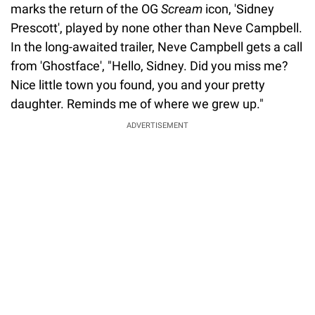
marks the return of the OG
Scream
icon, 'Sidney
Prescott', played by none other than Neve Campbell.
In the long-awaited trailer, Neve Campbell gets a call
from 'Ghostface', "Hello, Sidney. Did you miss me?
Nice little town you found, you and your pretty
daughter. Reminds me of where we grew up."
ADVERTISEMENT