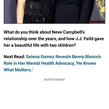
What do you think about Neve Campbell's
relationship over the years, and how J.J. Feild gave
her a beautiful life with two children?
Next Read:
Selena Gomez Reveals Benny Blanco's
Role in Her Mental Health Advocacy, 'He Knows
What Matters..'
ADVERTISEMENT