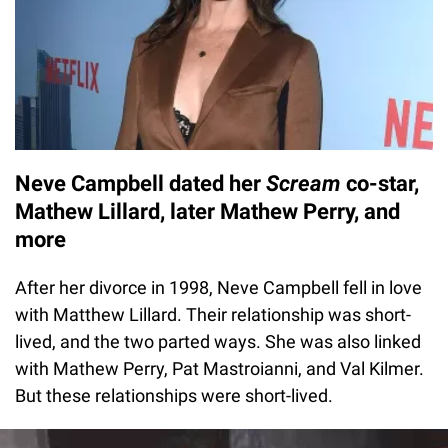
Neve Campbell dated her
Scream
co-star,
Mathew Lillard,
later Mathew Perry, and
more
After her divorce in 1998, Neve Campbell fell in love
with Matthew Lillard. Their relationship was short-
lived, and the two parted ways. She was also linked
with Mathew Perry, Pat Mastroianni, and Val Kilmer.
But these relationships were short-lived.