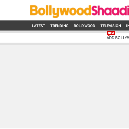
LATEST
TRENDING
BOLLYWOOD
TELEVISION
I
ADD BOLLY