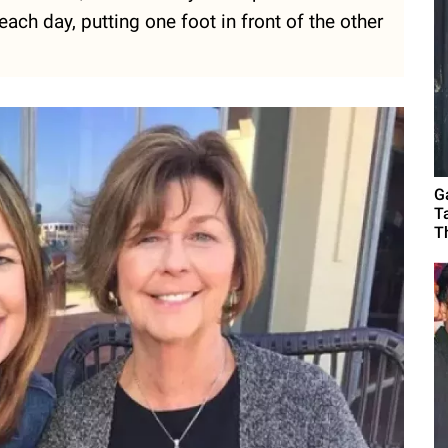
ch day, putting one foot in front of the other
G
T
T