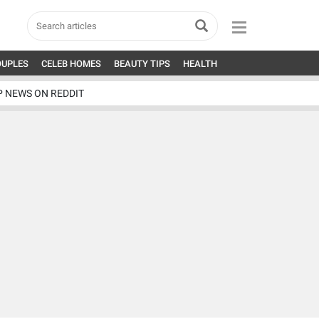
OUPLES
CELEB HOMES
BEAUTY TIPS
HEALTH
P NEWS ON REDDIT