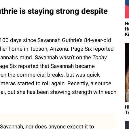
hrie is staying strong despite
H
H
K
100 days since Savannah Guthrie’s 84-year-old
er home in Tucson, Arizona. Page Six reported
avannah’s mind. Savannah wasn’t on the
Today
age Six reported that Savannah became
een the commercial breaks, but was quick
eras started to roll again. Recently, a source
al, but she has been showing strength with each
H
T
r Savannah, nor does anyone expect it to