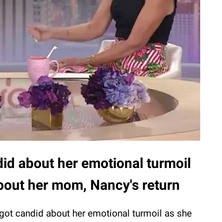
id about her emotional turmoil
about her mom, Nancy's return
got candid about her emotional turmoil as she