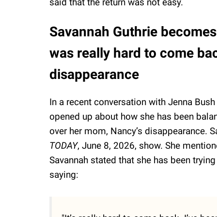
said that the return was not easy.
Savannah Guthrie becomes t
was really hard to come ba
disappearance
In a recent conversation with Jenna Bus
opened up about how she has been balanci
over her mom, Nancy’s disappearance. Sav
TODAY
, June 8, 2026, show. She mentioned
Savannah stated that she has been trying 
saying: