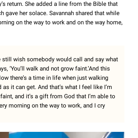
s return. She added a line from the Bible that
h gave her solace. Savannah shared that while
morning on the way to work and on the way home,
e still wish somebody would call and say what
ys, ‘You’ll walk and not grow faint.’And this
ow there’s a time in life when just walking
as it can get. And that’s what I feel like I’m
aint, and it’s a gift from God that I’m able to
very morning on the way to work, and I cry