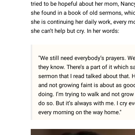
tried to be hopeful about her mom, Nancy’
she found in a book of old sermons, whic
she is continuing her daily work, every 
she can’t help but cry. In her words:
"We still need everybody’s prayers. W
they know. There’s a part of it which sa
sermon that I read talked about that. H
and not growing faint is about as good 
doing. I’m trying to walk and not grow f
do so. But it’s always with me. I cry e
every morning on the way home."