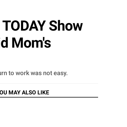
On TODAY Show
id Mom's
urn to work was not easy.
OU MAY ALSO LIKE