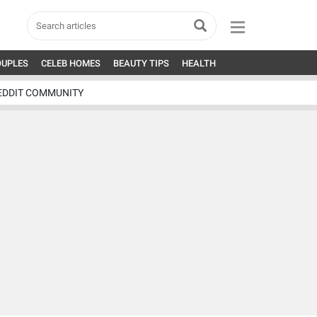
OUPLES
CELEB HOMES
BEAUTY TIPS
HEALTH
EDDIT COMMUNITY