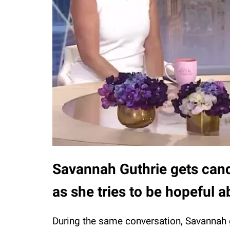
Savannah Guthrie gets cand
as she tries to be hopeful 
During the same conversation, Savannah 