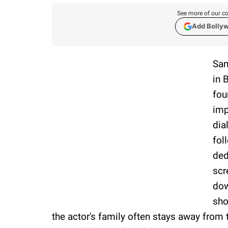
See more of our co
Add Bolly
San
in 
fou
imp
dia
fol
ded
scr
dow
sho
the actor's family often stays away from 