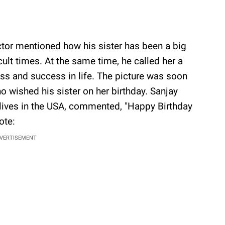
tor mentioned how his sister has been a big
cult times. At the same time, he called her a
ess and success in life. The picture was soon
wished his sister on her birthday. Sanjay
ives in the USA, commented, "Happy Birthday
ote:
VERTISEMENT