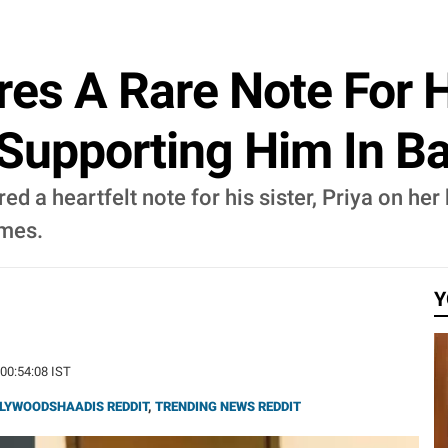
es A Rare Note For Hi
 Supporting Him In B
ared a heartfelt note for his sister, Priya on h
imes.
Y
 00:54:08 IST
LYWOODSHAADIS REDDIT
,
TRENDING NEWS REDDIT