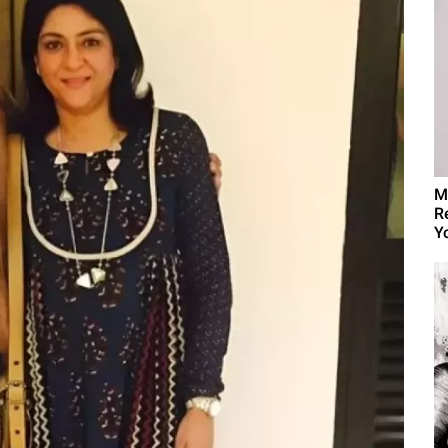
M
R
Yo