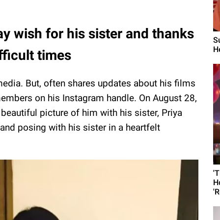
y wish for his sister and thanks
S
He
fficult times
 media. But, often shares updates about his films
 members on his Instagram handle. On August 28,
eautiful picture of him with his sister, Priya
and posing with his sister in a heartfelt
'
H
'R