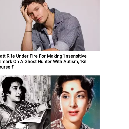
att Rife Under Fire For Making 'Insensitive'
emark On A Ghost Hunter With Autism, 'Kill
urself'