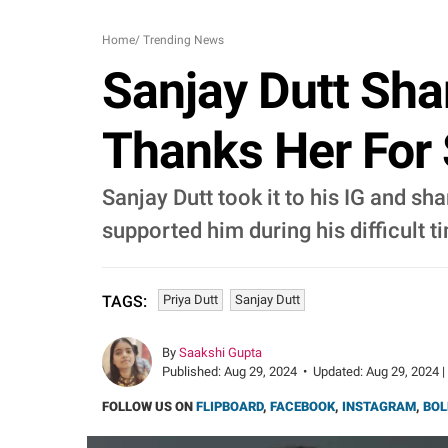
Home
/
Trending News
Sanjay Dutt Shar
Thanks Her For
Sanjay Dutt took it to his IG and sh
supported him during his difficult t
Priya Dutt
Sanjay Dutt
TAGS:
By
Saakshi Gupta
Published:
Aug 29, 2024
•
Updated:
Aug 29, 2024 |
FOLLOW US ON
FLIPBOARD
,
FACEBOOK
,
INSTAGRAM
,
BOL