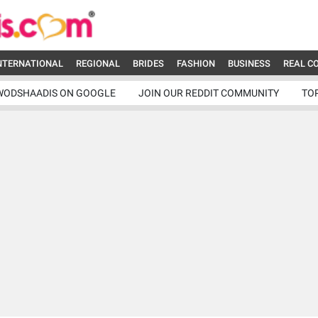
NTERNATIONAL
REGIONAL
BRIDES
FASHION
BUSINESS
REAL C
WODSHAADIS ON GOOGLE
JOIN OUR REDDIT COMMUNITY
TO