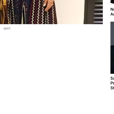
N
An
ADVT.
S
P
S