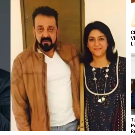
C
V
L
T
P
R