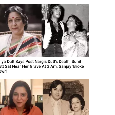
iya Dutt Says Post Nargis Dutt's Death, Sunil
utt Sat Near Her Grave At 3 Am, Sanjay 'Broke
own'