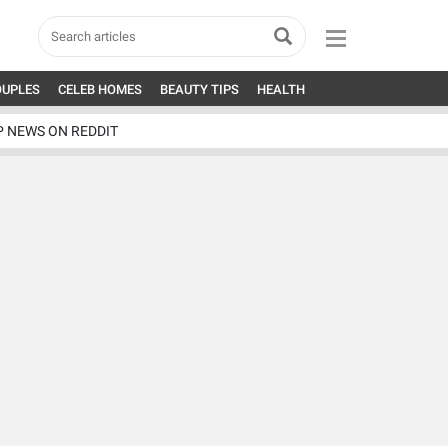
OUPLES
CELEB HOMES
BEAUTY TIPS
HEALTH
P NEWS ON REDDIT