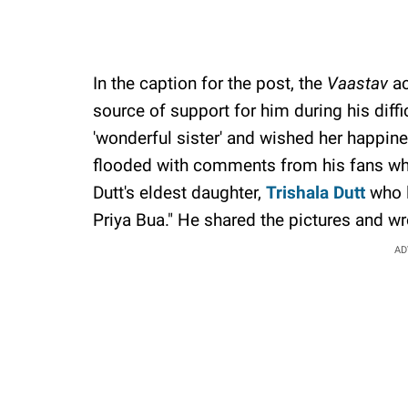
In the caption for the post, the
Vaastav
ac
source of support for him during his diffi
'wonderful sister' and wished her happin
flooded with comments from his fans who 
Dutt's eldest daughter,
Trishala Dutt
who l
Priya Bua." He shared the pictures and wr
AD