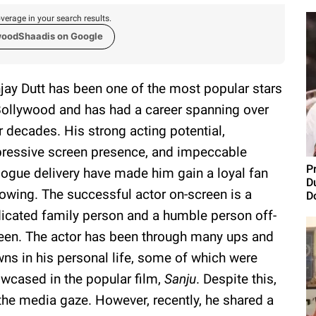
verage in your search results.
woodShaadis on Google
jay Dutt has been one of the most popular stars
Bollywood and has had a career spanning over
r decades. His strong acting potential,
ressive screen presence, and impeccable
Pr
logue delivery have made him gain a loyal fan
D
lowing. The successful actor on-screen is a
D
icated family person and a humble person off-
een. The actor has been through many ups and
ns in his personal life, some of which were
wcased in the popular film,
Sanju
. Despite this,
the media gaze. However, recently, he shared a