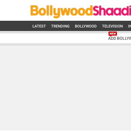
LATEST
TRENDING
BOLLYWOOD
TELEVISION
I
ADD BOLLY