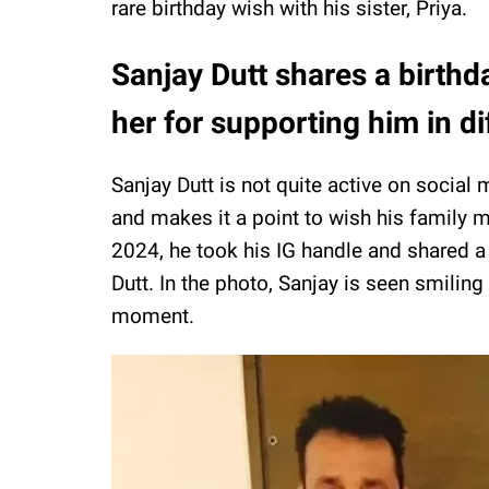
rare birthday wish with his sister, Priya.
Sanjay Dutt shares a birthda
her for supporting him in di
Sanjay Dutt is not quite active on social
and makes it a point to wish his family
2024, he took his IG handle and shared a b
Dutt. In the photo, Sanjay is seen smiling 
moment.