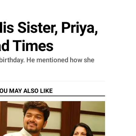
s Sister, Priya,
ad Times
er birthday. He mentioned how she
OU MAY ALSO LIKE