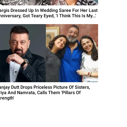
argis Dressed Up In Wedding Saree For Her Last
niversary, Got Teary Eyed, 'I Think This Is My...'
anjay Dutt Drops Priceless Picture Of Sisters,
riya And Namrata, Calls Them 'Pillars Of
trength'