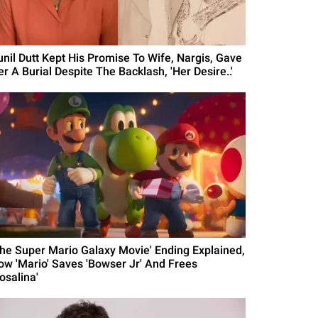
unil Dutt Kept His Promise To Wife, Nargis, Gave
r A Burial Despite The Backlash, 'Her Desire..'
The Super Mario Galaxy Movie' Ending Explained,
ow 'Mario' Saves 'Bowser Jr' And Frees
osalina'