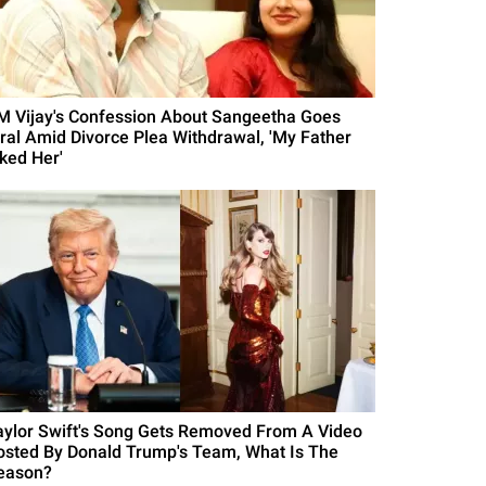
M Vijay's Confession About Sangeetha Goes
iral Amid Divorce Plea Withdrawal, 'My Father
iked Her'
aylor Swift's Song Gets Removed From A Video
osted By Donald Trump's Team, What Is The
eason?