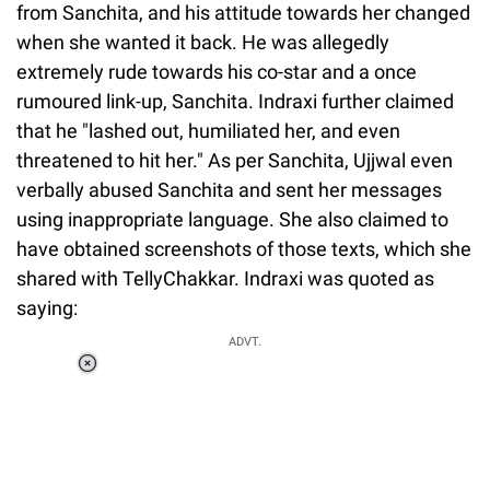
from Sanchita, and his attitude towards her changed
when she wanted it back. He was allegedly
extremely rude towards his co-star and a once
rumoured link-up, Sanchita. Indraxi further claimed
that he "lashed out, humiliated her, and even
threatened to hit her." As per Sanchita, Ujjwal even
verbally abused Sanchita and sent her messages
using inappropriate language. She also claimed to
have obtained screenshots of those texts, which she
shared with TellyChakkar. Indraxi was quoted as
saying:
ADVT.
Loaded
:
41.35%
/
Unmute