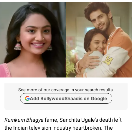
See more of our coverage in your search results.
Add BollywoodShaadis on Google
Kumkum Bhagya
fame, Sanchita Ugale's death left
the Indian television industry heartbroken. The