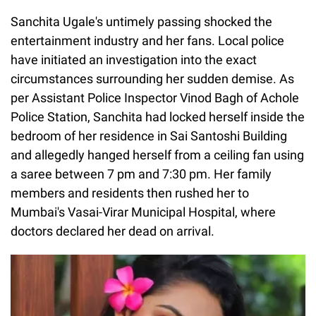
Sanchita Ugale's untimely passing shocked the
entertainment industry and her fans. Local police
have initiated an investigation into the exact
circumstances surrounding her sudden demise. As
per Assistant Police Inspector Vinod Bagh of Achole
Police Station, Sanchita had locked herself inside the
bedroom of her residence in Sai Santoshi Building
and allegedly hanged herself from a ceiling fan using
a saree between 7 pm and 7:30 pm. Her family
members and residents then rushed her to
Mumbai's Vasai-Virar Municipal Hospital, where
doctors declared her dead on arrival.