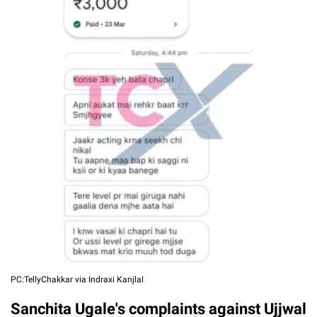
PC:TellyChakkar via Indraxi Kanjlal
Sanchita Ugale's complaints against Ujjwal