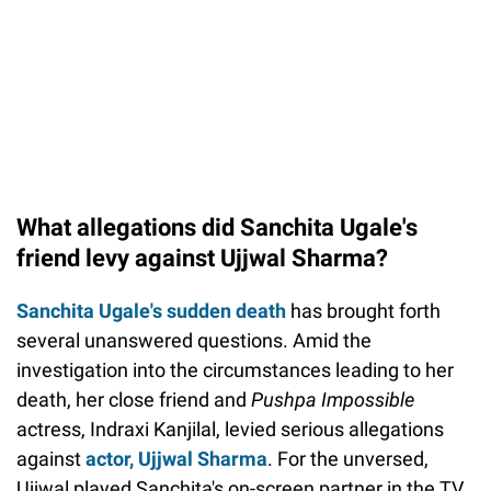
What allegations did Sanchita Ugale's
friend levy against Ujjwal Sharma?
Sanchita Ugale's sudden death
has brought forth
several unanswered questions. Amid the
investigation into the circumstances leading to her
death, her close friend and
Pushpa Impossible
actress, Indraxi Kanjilal, levied serious allegations
against
actor, Ujjwal Sharma
. For the unversed,
Ujjwal played Sanchita's on-screen partner in the TV