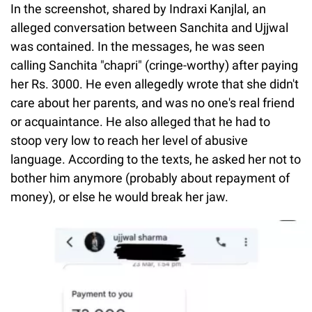
In the screenshot, shared by Indraxi Kanjlal, an
alleged conversation between Sanchita and Ujjwal
was contained. In the messages, he was seen
calling Sanchita "chapri" (cringe-worthy) after paying
her Rs. 3000. He even allegedly wrote that she didn't
care about her parents, and was no one's real friend
or acquaintance. He also alleged that he had to
stoop very low to reach her level of abusive
language. According to the texts, he asked her not to
bother him anymore (probably about repayment of
money), or else he would break her jaw.