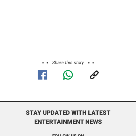
Share this story
STAY UPDATED WITH LATEST
ENTERTAINMENT NEWS