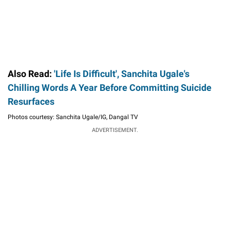
Also Read:
'Life Is Difficult', Sanchita Ugale's
Chilling Words A Year Before Committing Suicide
Resurfaces
Photos courtesy: Sanchita Ugale/IG, Dangal TV
ADVERTISEMENT.