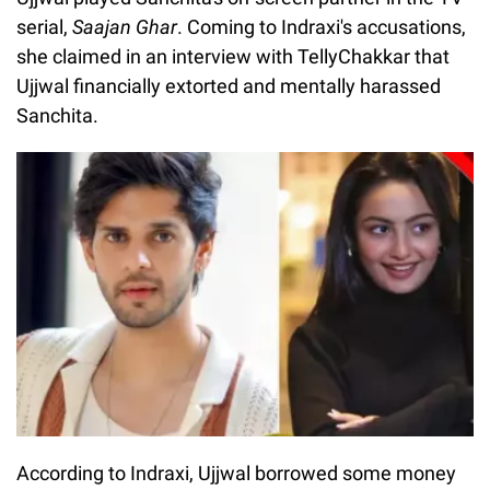
serial,
Saajan Ghar
. Coming to Indraxi's accusations,
she claimed in an interview with TellyChakkar that
Ujjwal financially extorted and mentally harassed
Sanchita.
According to Indraxi, Ujjwal borrowed some money