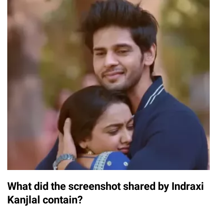
What did the screenshot shared by Indraxi
Kanjlal contain?