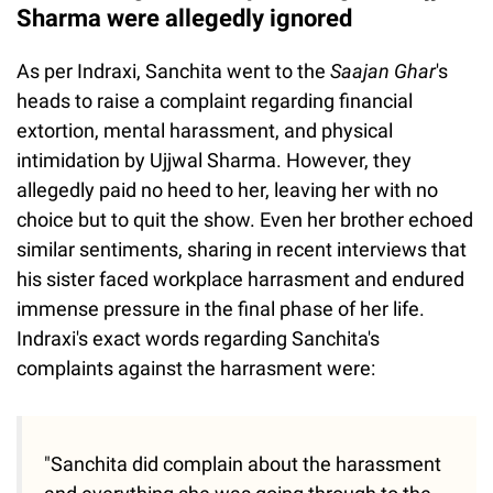
Sharma were allegedly ignored
As per Indraxi, Sanchita went to the
Saajan Ghar
's
heads to raise a complaint regarding financial
extortion, mental harassment, and physical
intimidation by Ujjwal Sharma. However, they
allegedly paid no heed to her, leaving her with no
choice but to quit the show. Even her brother echoed
similar sentiments, sharing in recent interviews that
his sister faced workplace harrasment and endured
immense pressure in the final phase of her life.
Indraxi's exact words regarding Sanchita's
complaints against the harrasment were:
"Sanchita did complain about the harassment