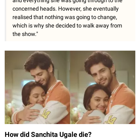
and everything she was going through to the
concerned heads. However, she eventually
realised that nothing was going to change,
which is why she decided to walk away from
the show."
How did Sanchita Ugale die?