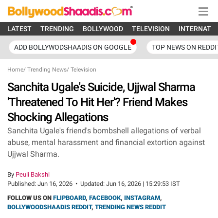
LATEST
TRENDING
BOLLYWOOD
TELEVISION
INTERNATI
ADD BOLLYWODSHAADIS ON GOOGLE
TOP NEWS ON REDDI
Home
/
Trending News
/
Television
Sanchita Ugale's Suicide, Ujjwal Sharma
'Threatened To Hit Her'? Friend Makes
Shocking Allegations
Sanchita Ugale's friend's bombshell allegations of verbal
abuse, mental harassment and financial extortion against
Ujjwal Sharma.
By
Peuli Bakshi
Published:
Jun 16, 2026
•
Updated:
Jun 16, 2026 | 15:29:53 IST
FOLLOW US ON
FLIPBOARD
,
FACEBOOK
,
INSTAGRAM
,
BOLLYWOODSHAADIS REDDIT
,
TRENDING NEWS REDDIT