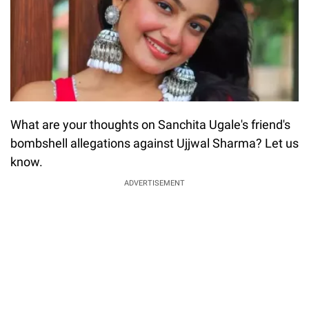
What are your thoughts on Sanchita Ugale's friend's
bombshell allegations against Ujjwal Sharma? Let us
know.
ADVERTISEMENT