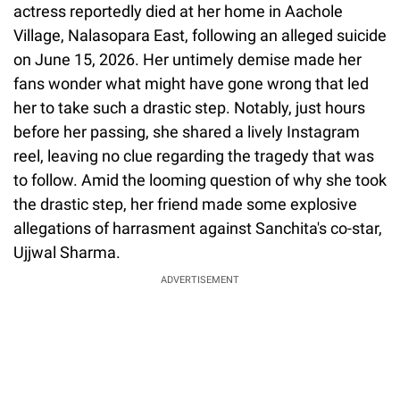
actress reportedly died at her home in Aachole
Village, Nalasopara East, following an alleged suicide
on June 15, 2026. Her untimely demise made her
fans wonder what might have gone wrong that led
her to take such a drastic step. Notably, just hours
before her passing, she shared a lively Instagram
reel, leaving no clue regarding the tragedy that was
to follow. Amid the looming question of why she took
the drastic step, her friend made some explosive
allegations of harrasment against Sanchita's co-star,
Ujjwal Sharma.
ADVERTISEMENT