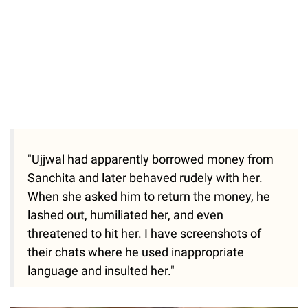
"Ujjwal had apparently borrowed money from
Sanchita and later behaved rudely with her.
When she asked him to return the money, he
lashed out, humiliated her, and even
threatened to hit her. I have screenshots of
their chats where he used inappropriate
language and insulted her."