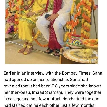
Earlier, in an interview with the Bombay Times, Sana
had opened up on her relationship. Sana had
revealed that it had been 7-8 years since she knows
her then-beau, Imaad Shamshi. They were together
in college and had few mutual friends. And the duo
had started dating each other just a few months