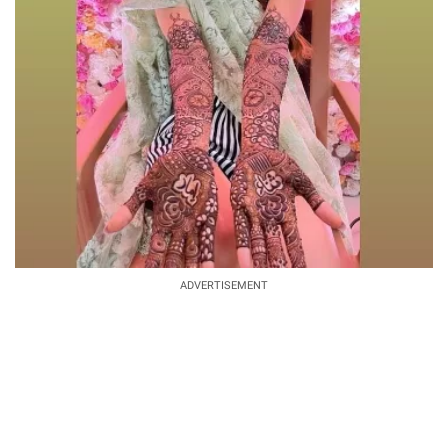
ADVERTISEMENT