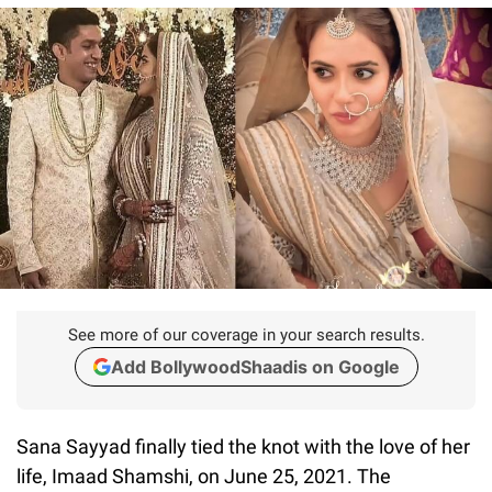
See more of our coverage in your search results.
Add BollywoodShaadis on Google
Sana Sayyad finally tied the knot with the love of her
life, Imaad Shamshi, on June 25, 2021. The