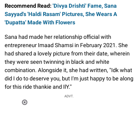
Recommend Read:
'Divya Drishti' Fame, Sana
Sayyad's 'Haldi Rasam' Pictures, She Wears A
'Dupatta' Made With Flowers
Sana had made her relationship official with
entrepreneur Imaad Shamsi in February 2021. She
had shared a lovely picture from their date, wherein
they were seen twinning in black and white
combination. Alongside it, she had written, "Idk what
did I do to deserve you, but I'm just happy to be along
for this ride thankie and IlY."
ADVT.
Loaded
:
37.90%
/
Unmute