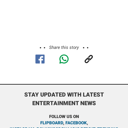
Share this story
STAY UPDATED WITH LATEST
ENTERTAINMENT NEWS
FOLLOW US ON
FLIPBOARD
,
FACEBOOK
,