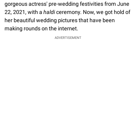
gorgeous actress' pre-wedding festivities from June
22, 2021, with a
haldi
ceremony. Now, we got hold of
her beautiful wedding pictures that have been
making rounds on the internet.
ADVERTISEMENT