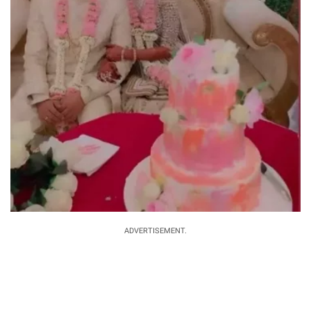
ADVERTISEMENT.