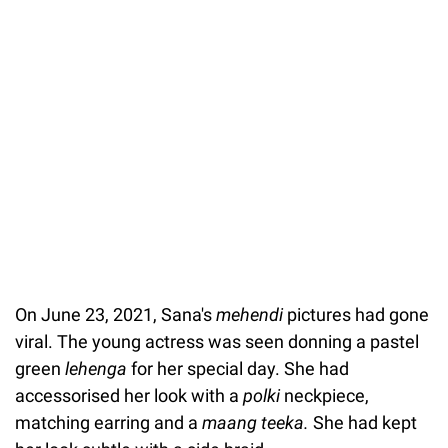
On June 23, 2021, Sana's
mehendi
pictures had gone
viral. The young actress was seen donning a pastel
green
lehenga
for her special day. She had
accessorised her look with a
polki
neckpiece,
matching earring and a
maang teeka.
She had kept