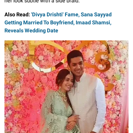
her look subtle with a side braid.
Also Read:
'Divya Drishti' Fame, Sana Sayyad
Getting Married To Boyfriend, Imaad Shamsi,
Reveals Wedding Date