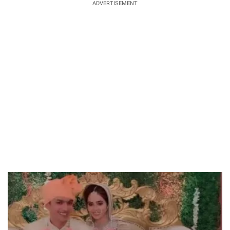
ADVERTISEMENT