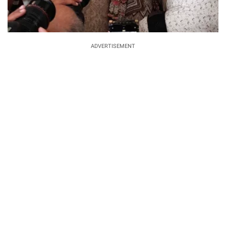
ADVERTISEMENT