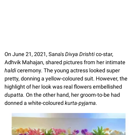
On June 21, 2021, Sana's
Divya Drishti
co-star,
Adhvik Mahajan, shared pictures from her intimate
haldi
ceremony. The young actress looked super
pretty, donning a yellow-coloured suit. However, the
highlight of her look was real flowers embellished
dupatta.
On the other hand, her groom-to-be had
donned a white-coloured
kurta-pyjama.