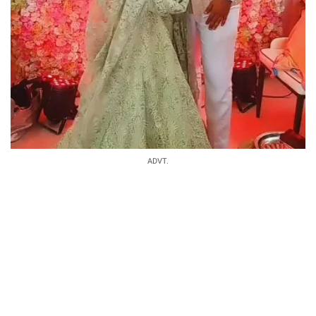
ADVT.