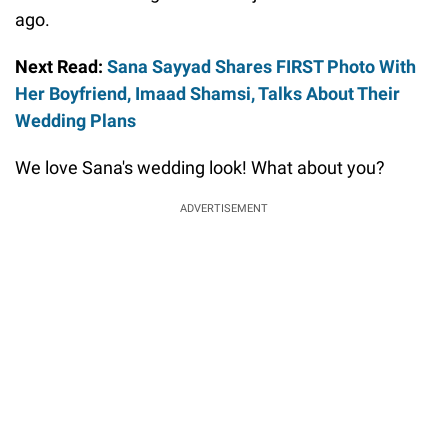
ago.
Next Read:
Sana Sayyad Shares FIRST Photo With
Her Boyfriend, Imaad Shamsi, Talks About Their
Wedding Plans
We love Sana's wedding look! What about you?
ADVERTISEMENT