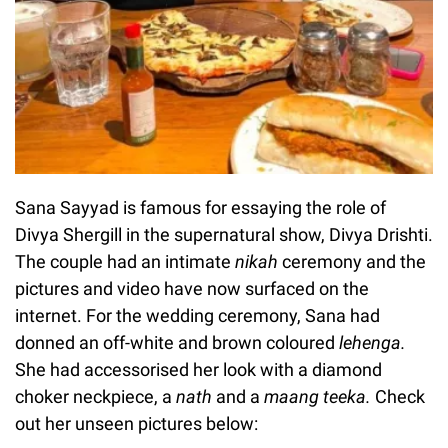
Sana Sayyad is famous for essaying the role of
Divya Shergill in the supernatural show, Divya Drishti.
The couple had an intimate
nikah
ceremony and the
pictures and video have now surfaced on the
internet. For the wedding ceremony, Sana had
donned an off-white and brown coloured
lehenga.
She had accessorised her look with a diamond
choker neckpiece, a
nath
and a
maang teeka.
Check
out her unseen pictures below: