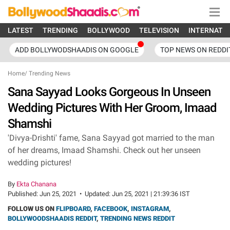
LATEST
TRENDING
BOLLYWOOD
TELEVISION
INTERNATI
ADD BOLLYWODSHAADIS ON GOOGLE
TOP NEWS ON REDDI
Home
/
Trending News
Sana Sayyad Looks Gorgeous In Unseen
Wedding Pictures With Her Groom, Imaad
Shamshi
'Divya-Drishti' fame, Sana Sayyad got married to the man
of her dreams, Imaad Shamshi. Check out her unseen
wedding pictures!
By
Ekta Chanana
Published:
Jun 25, 2021
•
Updated:
Jun 25, 2021 | 21:39:36 IST
FOLLOW US ON
FLIPBOARD
,
FACEBOOK
,
INSTAGRAM
,
BOLLYWOODSHAADIS REDDIT
,
TRENDING NEWS REDDIT