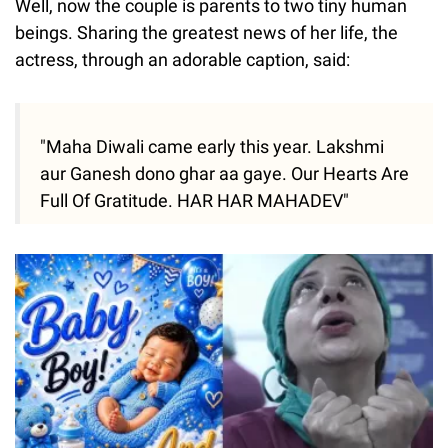
Well, now the couple is parents to two tiny human
beings. Sharing the greatest news of her life, the
actress, through an adorable caption, said:
"Maha Diwali came early this year. Lakshmi
aur Ganesh dono ghar aa gaye. Our Hearts Are
Full Of Gratitude. HAR HAR MAHADEV"