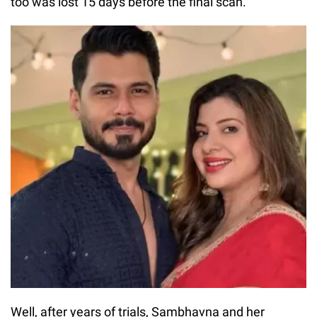
too was lost 15 days before the final scan.
Well, after years of trials, Sambhavna and her