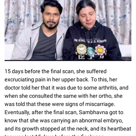
15 days before the final scan, she suffered
excruciating pain in her upper back. To this, her
doctor told her that it was due to some arthritis, and
when she consulted the same with her ortho, she
was told that these were signs of miscarriage.
Eventually, after the final scan, Sambhavna got to
know that she was carrying an abnormal embryo,
and its growth stopped at the neck, and its heartbeat