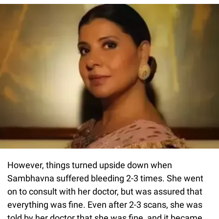
However, things turned upside down when
Sambhavna suffered bleeding 2-3 times. She went
on to consult with her doctor, but was assured that
everything was fine. Even after 2-3 scans, she was
told by her doctor that she was fine, and it became