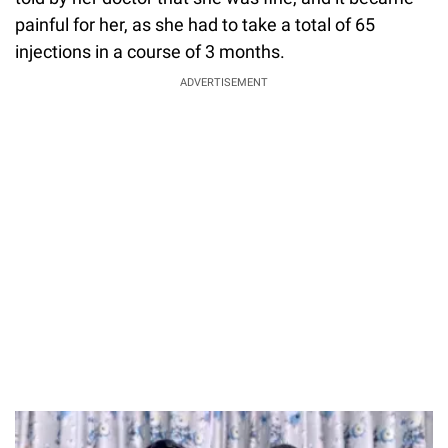
painful for her, as she had to take a total of 65
injections in a course of 3 months.
ADVERTISEMENT