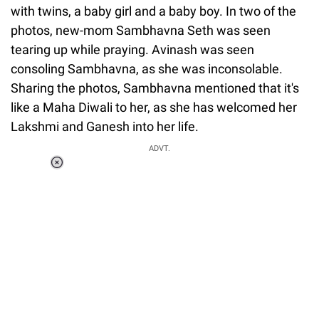
with twins, a baby girl and a baby boy. In two of the
photos, new-mom Sambhavna Seth was seen
tearing up while praying. Avinash was seen
consoling Sambhavna, as she was inconsolable.
Sharing the photos, Sambhavna mentioned that it's
like a Maha Diwali to her, as she has welcomed her
Lakshmi and Ganesh into her life.
ADVT.
Loaded
:
55.13%
/
Unmute