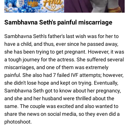
Sambhavna Seth's painful miscarriage
Sambhavna Seth's father's last wish was for her to
have a child, and thus, ever since he passed away,
she has been trying to get pregnant. However, it was
a tough journey for the actress. She suffered several
miscarriages, and one of them was extremely
painful. She also had 7 failed IVF attempts; however,
she didn't lose hope and kept on trying. Eventually,
Sambhavna Seth got to know about her pregnancy,
and she and her husband were thrilled about the
same. The couple was excited and also wanted to
share the news on social media, so they even did a
photoshoot.