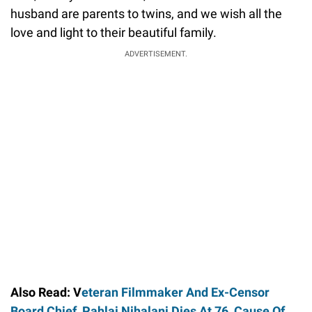
husband are parents to twins, and we wish all the
love and light to their beautiful family.
ADVERTISEMENT.
Also Read: V
eteran Filmmaker And Ex-Censor
Board Chief, Pahlaj Nihalani Dies At 76, Cause Of