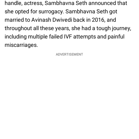
handle, actress, Sambhavna Seth announced that
she opted for surrogacy. Sambhavna Seth got
married to Avinash Dwivedi back in 2016, and
throughout all these years, she had a tough journey,
including multiple failed IVF attempts and painful
miscarriages.
ADVERTISEMENT