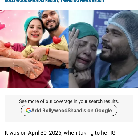
BOLLYWOODSHAADIS REDDIT
,
TRENDING NEWS REDDIT
See more of our coverage in your search results.
Add BollywoodShaadis on Google
It was on April 30, 2026, when taking to her IG