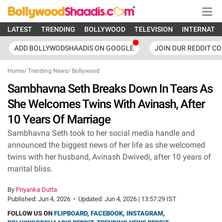
LATEST
TRENDING
BOLLYWOOD
TELEVISION
INTERNATI
ADD BOLLYWODSHAADIS ON GOOGLE
JOIN OUR REDDIT C
Home
/
Trending News
/
Bollywood
Sambhavna Seth Breaks Down In Tears As
She Welcomes Twins With Avinash, After
10 Years Of Marriage
Sambhavna Seth took to her social media handle and
announced the biggest news of her life as she welcomed
twins with her husband, Avinash Dwivedi, after 10 years of
marital bliss.
By
Priyanka Dutta
Published:
Jun 4, 2026
•
Updated:
Jun 4, 2026 | 13:57:29 IST
FOLLOW US ON
FLIPBOARD
,
FACEBOOK
,
INSTAGRAM
,