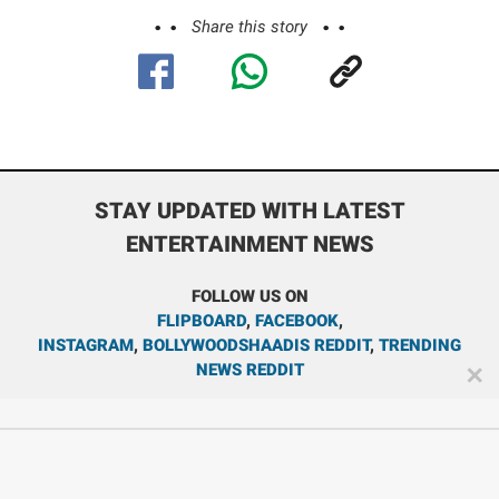
Share this story
STAY UPDATED WITH LATEST
ENTERTAINMENT NEWS
FOLLOW US ON
FLIPBOARD
,
FACEBOOK
,
INSTAGRAM
,
BOLLYWOODSHAADIS REDDIT
,
TRENDING
NEWS REDDIT
✕