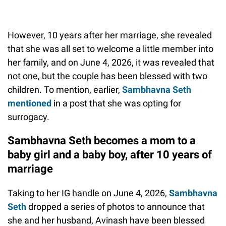
However, 10 years after her marriage, she revealed
that she was all set to welcome a little member into
her family, and on June 4, 2026, it was revealed that
not one, but the couple has been blessed with two
children. To mention, earlier,
Sambhavna Seth
mentioned
in a post that she was opting for
surrogacy.
Sambhavna Seth becomes a mom to a
baby girl and a baby boy, after 10 years of
marriage
Taking to her IG handle on June 4, 2026,
Sambhavna
Seth
dropped a series of photos to announce that
she and her husband, Avinash have been blessed