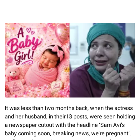
It was less than two months back, when the actress
and her husband, in their IG posts, were seen holding
a newspaper cutout with the headline ‘Sam Avi’s
baby coming soon, breaking news, we’re pregnant’.