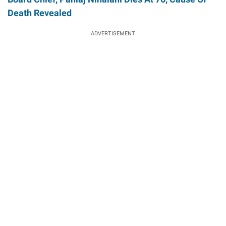
Death Revealed
ADVERTISEMENT