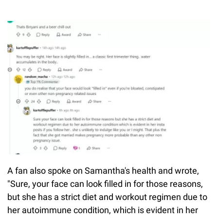
A fan also spoke on Samantha's health and wrote,
"Sure, your face can look filled in for those reasons,
but she has a strict diet and workout regimen due to
her autoimmune condition, which is evident in her