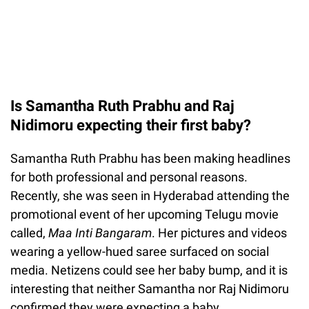
Is Samantha Ruth Prabhu and Raj
Nidimoru expecting their first baby?
Samantha Ruth Prabhu has been making headlines
for both professional and personal reasons.
Recently, she was seen in Hyderabad attending the
promotional event of her upcoming Telugu movie
called,
Maa Inti Bangaram
. Her pictures and videos
wearing a yellow-hued saree surfaced on social
media. Netizens could see her baby bump, and it is
interesting that neither Samantha nor Raj Nidimoru
confirmed they were expecting a baby.