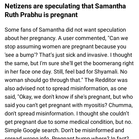
Netizens are speculating that Samantha
Ruth Prabhu is pregnant
Some fans of Samantha did not want speculation
about her pregnancy. A user commented, "Can we
stop assuming women are pregnant because you
'see a bump'? That’s just sick and invasive. I thought
the same, but I'm sure she'll get the boomerang right
in her face one day. Still, feel bad for Shyamali. No
woman should go through that." The Redditor was
also advised not to spread misinformation, as one
said, "Okay, we don't know if she's pregnant, but who
said you can't get pregnant with myositis? Chumma,
don't spread misinformation. I thought she couldn’t
get pregnant due to some medical condition, but no.
Simple Google search. Don't be misinformed and
spread wrong info. Pregnant bump where? In fact?