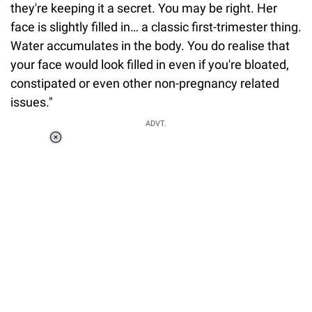
they're keeping it a secret. You may be right. Her
face is slightly filled in… a classic first-trimester thing.
Water accumulates in the body. You do realise that
your face would look filled in even if you're bloated,
constipated or even other non-pregnancy related
issues."
ADVT.
Loaded
:
55.13%
/
Unmute