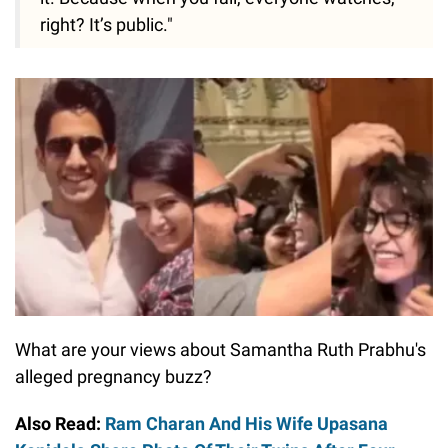
right? It’s public."
What are your views about Samantha Ruth Prabhu's
alleged pregnancy buzz?
Also Read:
Ram Charan And His Wife Upasana