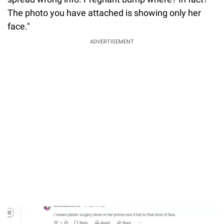
The photo you have attached is showing only her
face."
ADVERTISEMENT