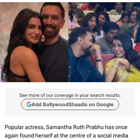
See more of our coverage in your search results.
Add BollywoodShaadis on Google
Popular actress, Samantha Ruth Prabhu has once
again found herself at the centre of a social media