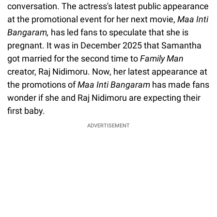
conversation. The actress's latest public appearance
at the promotional event for her next movie,
Maa Inti
Bangaram,
has led fans to speculate that she is
pregnant. It was in December 2025 that Samantha
got married for the second time to
Family Man
creator, Raj Nidimoru. Now, her latest appearance at
the promotions of
Maa Inti Bangaram
has made fans
wonder if she and Raj Nidimoru are expecting their
first baby.
ADVERTISEMENT