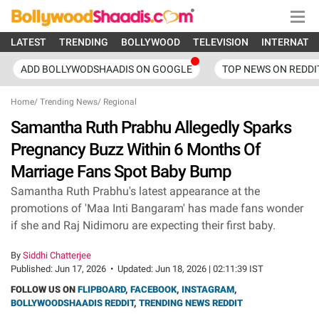
LATEST
TRENDING
BOLLYWOOD
TELEVISION
INTERNATI
ADD BOLLYWODSHAADIS ON GOOGLE
TOP NEWS ON REDDI
Home
/
Trending News
/
Regional
Samantha Ruth Prabhu Allegedly Sparks
Pregnancy Buzz Within 6 Months Of
Marriage Fans Spot Baby Bump
Samantha Ruth Prabhu's latest appearance at the
promotions of 'Maa Inti Bangaram' has made fans wonder
if she and Raj Nidimoru are expecting their first baby.
By
Siddhi Chatterjee
Published:
Jun 17, 2026
•
Updated:
Jun 18, 2026 | 02:11:39 IST
FOLLOW US ON
FLIPBOARD
,
FACEBOOK
,
INSTAGRAM
,
BOLLYWOODSHAADIS REDDIT
,
TRENDING NEWS REDDIT