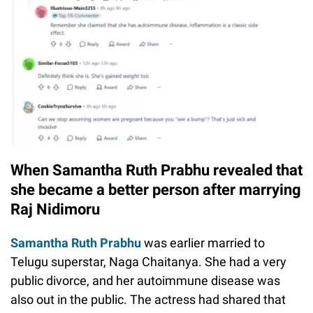
When Samantha Ruth Prabhu revealed that
she became a better person after marrying
Raj Nidimoru
Samantha Ruth Prabhu
was earlier married to
Telugu superstar, Naga Chaitanya. She had a very
public divorce, and her autoimmune disease was
also out in the public. The actress had shared that