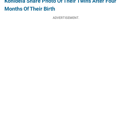
Konidela Share Photo Of Their Twins After Four
Months Of Their Birth
ADVERTISEMENT.