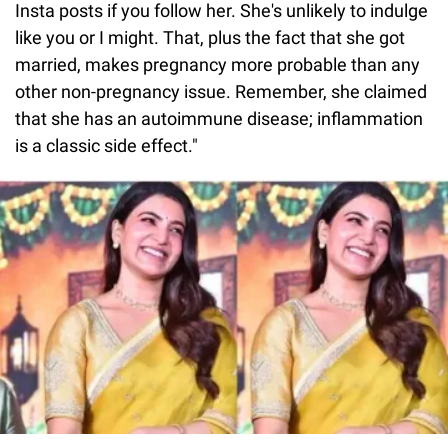
Insta posts if you follow her. She's unlikely to indulge
like you or I might. That, plus the fact that she got
married, makes pregnancy more probable than any
other non-pregnancy issue. Remember, she claimed
that she has an autoimmune disease; inflammation
is a classic side effect."