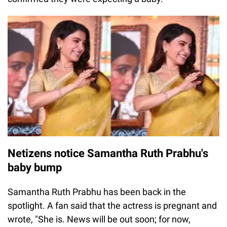
Netizens notice Samantha Ruth Prabhu's
baby bump
Samantha Ruth Prabhu has been back in the
spotlight. A fan said that the actress is pregnant and
wrote, "She is. News will be out soon; for now,