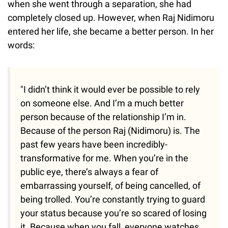
when she went through a separation, she had
completely closed up. However, when Raj Nidimoru
entered her life, she became a better person. In her
words:
"I didn’t think it would ever be possible to rely
on someone else. And I’m a much better
person because of the relationship I’m in.
Because of the person Raj (Nidimoru) is. The
past few years have been incredibly­
transformative for me. When you’re in the
public eye, there’s always a fear of
embarrassing yourself, of being cancelled, of
being trolled. You’re constantly trying to guard
your status because you’re so scared of losing
it. Because when you fall, everyone watches,