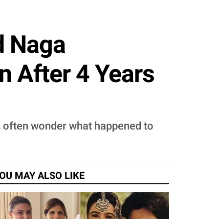
d Naga
 After 4 Years
ns often wonder what happened to
OU MAY ALSO LIKE