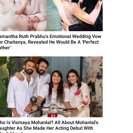
amantha Ruth Prabhu's Emotional Wedding Vow
or Chaitanya, Revealed He Would Be A 'Perfect
ather'
ho Is Vismaya Mohanlal? All About Mohanlal's
aughter As She Made Her Acting Debut With