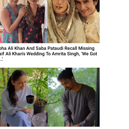
oha Ali Khan And Saba Pataudi Recall Missing
aif Ali Khan's Wedding To Amrita Singh, 'We Got
..'