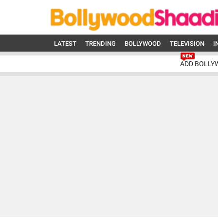
LATEST
TRENDING
BOLLYWOOD
TELEVISION
I
ADD BOLLY