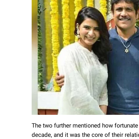
The two further mentioned how fortunate 
decade, and it was the core of their rela