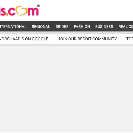
NTERNATIONAL
REGIONAL
BRIDES
FASHION
BUSINESS
REAL C
WODSHAADIS ON GOOGLE
JOIN OUR REDDIT COMMUNITY
TO