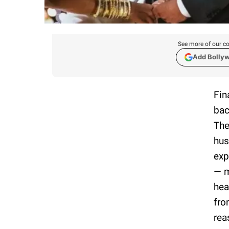
See more of our co
Add Bolly
Fin
bac
The
hus
exp
— m
hea
fro
rea