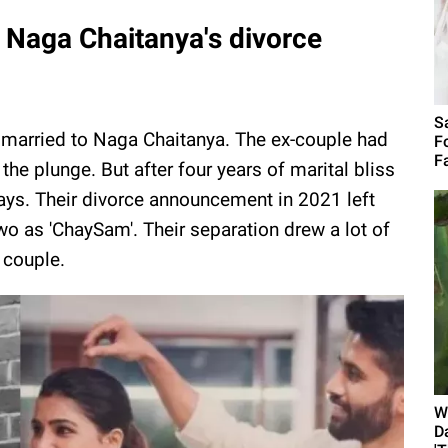
Naga Chaitanya's divorce
S
married to Naga Chaitanya. The ex-couple had
F
F
the plunge. But after four years of marital bliss
ways. Their divorce announcement in 2021 left
wo as 'ChaySam'. Their separation drew a lot of
 couple.
W
D