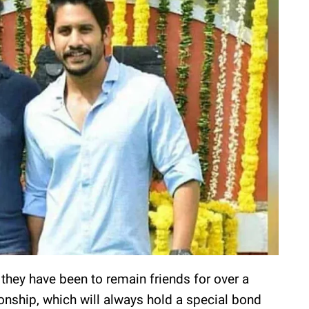
they have been to remain friends for over a
tionship, which will always hold a special bond