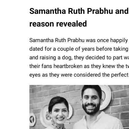
Samantha Ruth Prabhu and 
reason revealed
Samantha Ruth Prabhu was once happily 
dated for a couple of years before taking 
and raising a dog, they decided to part 
their fans heartbroken as they knew the t
eyes as they were considered the perfect