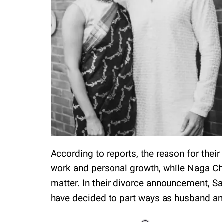
According to reports, the reason for the
work and personal growth, while Naga Ch
matter. In their divorce announcement, 
have decided to part ways as husband and