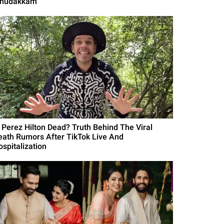
Thudakkam'
s Perez Hilton Dead? Truth Behind The Viral
eath Rumors After TikTok Live And
ospitalization