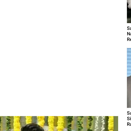
S
N
R
S
S
R