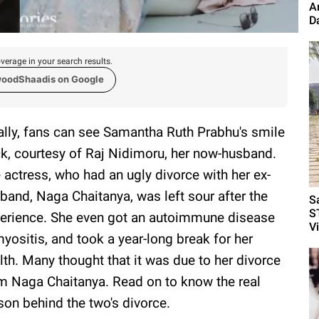
A
D
verage in your search results.
woodShaadis on Google
ally, fans can see Samantha Ruth Prabhu's smile
k, courtesy of Raj Nidimoru, her now-husband.
 actress, who had an ugly divorce with her ex-
band, Naga Chaitanya, was left sour after the
S
S
erience. She even got an autoimmune disease
V
yositis, and took a year-long break for her
lth. Many thought that it was due to her divorce
m Naga Chaitanya. Read on to know the real
son behind the two's divorce.