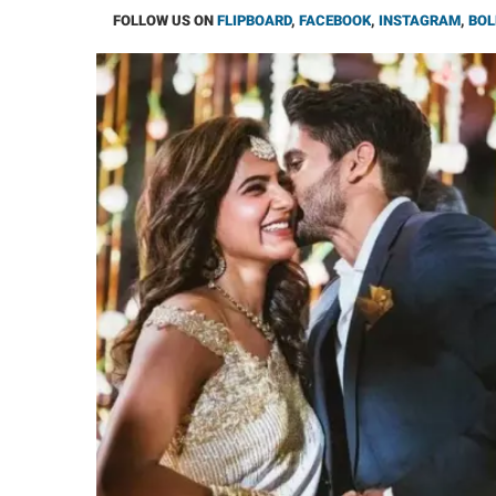
FOLLOW US ON
FLIPBOARD
,
FACEBOOK
,
INSTAGRAM
,
BOL