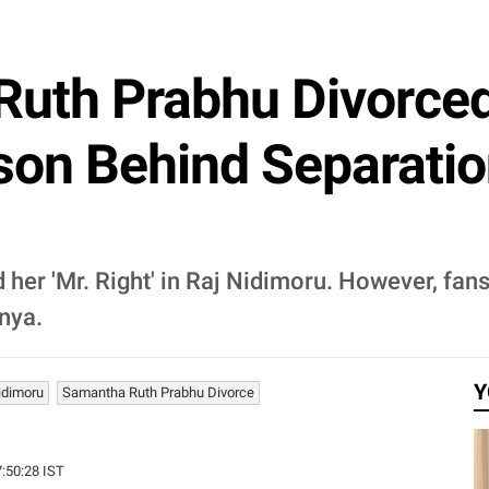
uth Prabhu Divorce
on Behind Separation
 her 'Mr. Right' in Raj Nidimoru. However, fa
nya.
Y
idimoru
Samantha Ruth Prabhu Divorce
7:50:28 IST