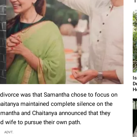
'
I
D
H
ir divorce was that Samantha chose to focus on
aitanya maintained complete silence on the
Samantha and Chaitanya announced that they
 wife to pursue their own path.
ADVT.