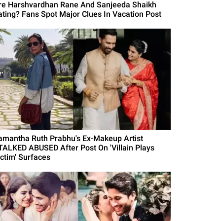
re Harshvardhan Rane And Sanjeeda Shaikh
ating? Fans Spot Major Clues In Vacation Post
amantha Ruth Prabhu's Ex-Makeup Artist
TALKED ABUSED After Post On 'Villain Plays
ictim' Surfaces