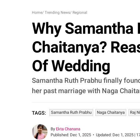
Home
/
Trending News
/
Regional
Why Samantha R
Chaitanya? Reas
Of Wedding
Samantha Ruth Prabhu finally found
her past marriage with Naga Chaita
Samantha Ruth Prabhu
Naga Chaitanya
Raj N
TAGS:
By
Ekta Chanana
Published:
Dec 1, 2025
•
Updated:
Dec 1, 2025 | 1