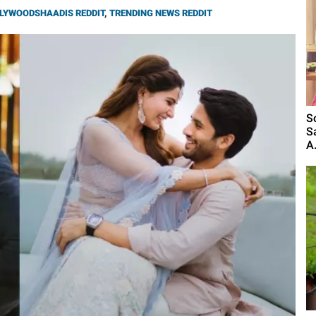
LYWOODSHAADIS REDDIT
,
TRENDING NEWS REDDIT
S
S
A.