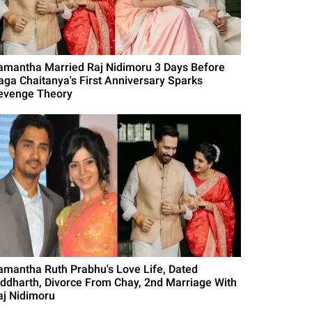
amantha Married Raj Nidimoru 3 Days Before
aga Chaitanya's First Anniversary Sparks
evenge Theory
amantha Ruth Prabhu's Love Life, Dated
iddharth, Divorce From Chay, 2nd Marriage With
aj Nidimoru