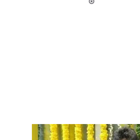
Loaded
:
41.35%
/
Unmute