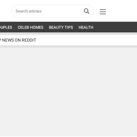
OUPLES
CELEB HOMES
BEAUTY TIPS
HEALTH
P NEWS ON REDDIT