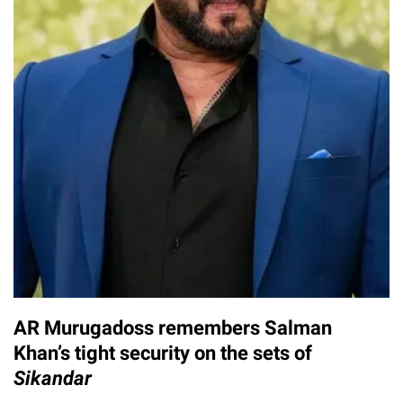
AR Murugadoss remembers Salman
Khan’s tight security on the sets of
Sikandar