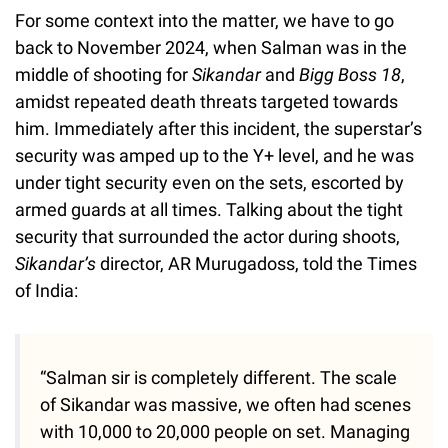
For some context into the matter, we have to go
back to November 2024, when Salman was in the
middle of shooting for
Sikandar
and
Bigg Boss 18
,
amidst repeated death threats targeted towards
him. Immediately after this incident, the superstar’s
security was amped up to the Y+ level, and he was
under tight security even on the sets, escorted by
armed guards at all times. Talking about the tight
security that surrounded the actor during shoots,
Sikandar’s
director, AR Murugadoss, told the Times
of India:
“Salman sir is completely different. The scale
of Sikandar was massive, we often had scenes
with 10,000 to 20,000 people on set. Managing