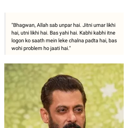
"Bhagwan, Allah sab unpar hai. Jitni umar likhi
hai, utni likhi hai. Bas yahi hai. Kabhi kabhi itne
logon ko saath mein leke chalna padta hai, bas
wohi problem ho jaati hai."