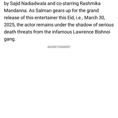
by Sajid Nadiadwala and co-starring Rashmika
Mandanna. As Salman gears up for the grand
release of this entertainer this Eid, i.e., March 30,
2025, the actor remains under the shadow of serious
death threats from the infamous Lawrence Bishnoi
gang.
ADVERTISEMENT