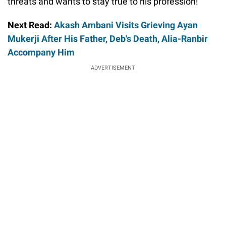
threats and wants to stay true to his profession!
Next Read:
Akash Ambani Visits Grieving Ayan
Mukerji After His Father, Deb's Death, Alia-Ranbir
Accompany Him
ADVERTISEMENT