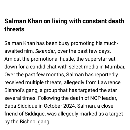
Salman Khan on living with constant death
threats
Salman Khan has been busy promoting his much-
awaited film,
Sikandar
, over the past few days.
Amidst the promotional hustle, the superstar sat
down for a candid chat with select media in Mumbai.
Over the past few months, Salman has reportedly
received multiple threats, allegedly from Lawrence
Bishnoi’s gang, a group that has targeted the star
several times. Following the death of NCP leader,
Baba Siddique in October 2024, Salman, a close
friend of Siddique, was allegedly marked as a target
by the Bishnoi gang.