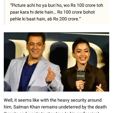
“Picture achi ho ya buri ho, wo Rs 100 crore toh
paar kara hi dete hain… Rs 100 crore bohot
pehle ki baat hain, ab Rs 200 crore.”
Well, it seems like with the heavy security around
him, Salman Khan remains undeterred by the death