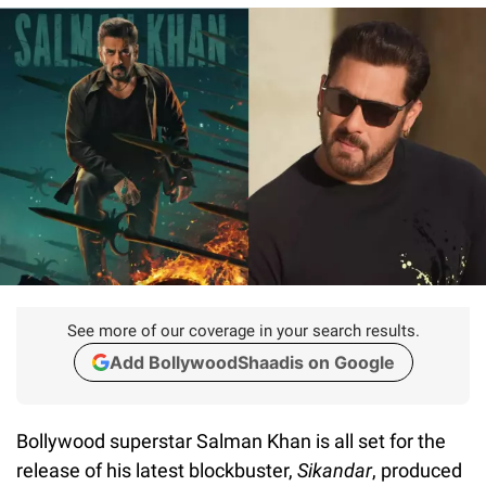
See more of our coverage in your search results.
Add BollywoodShaadis on Google
Bollywood superstar Salman Khan is all set for the
release of his latest blockbuster,
Sikandar
, produced