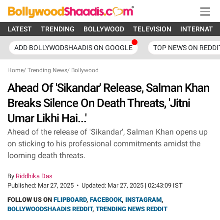
LATEST
TRENDING
BOLLYWOOD
TELEVISION
INTERNATI
ADD BOLLYWODSHAADIS ON GOOGLE
TOP NEWS ON REDDI
Home
/
Trending News
/
Bollywood
Ahead Of 'Sikandar' Release, Salman Khan
Breaks Silence On Death Threats, 'Jitni
Umar Likhi Hai...'
Ahead of the release of 'Sikandar', Salman Khan opens up
on sticking to his professional commitments amidst the
looming death threats.
By
Riddhika Das
Published:
Mar 27, 2025
•
Updated:
Mar 27, 2025 | 02:43:09 IST
FOLLOW US ON
FLIPBOARD
,
FACEBOOK
,
INSTAGRAM
,
BOLLYWOODSHAADIS REDDIT
,
TRENDING NEWS REDDIT