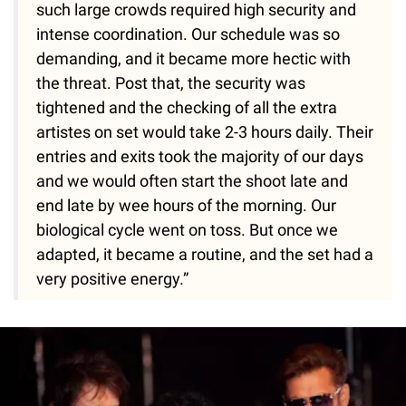
such large crowds required high security and
intense coordination. Our schedule was so
demanding, and it became more hectic with
the threat. Post that, the security was
tightened and the checking of all the extra
artistes on set would take 2-3 hours daily. Their
entries and exits took the majority of our days
and we would often start the shoot late and
end late by wee hours of the morning. Our
biological cycle went on toss. But once we
adapted, it became a routine, and the set had a
very positive energy.”