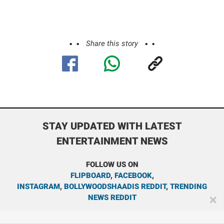
Share this story
STAY UPDATED WITH LATEST
ENTERTAINMENT NEWS
FOLLOW US ON
FLIPBOARD
,
FACEBOOK
,
INSTAGRAM
,
BOLLYWOODSHAADIS REDDIT
,
TRENDING
NEWS REDDIT
✕