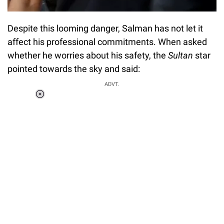
Despite this looming danger, Salman has not let it
affect his professional commitments. When asked
whether he worries about his safety, the
Sultan
star
pointed towards the sky and said:
ADVT.
Loaded
:
37.90%
/
Unmute