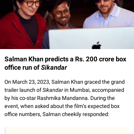
Salman Khan predicts a Rs. 200 crore box
office run of
Sikandar
On March 23, 2023, Salman Khan graced the grand
trailer launch of
Sikandar
in Mumbai, accompanied
by his co-star Rashmika Mandanna. During the
event, when asked about the film’s expected box
office numbers, Salman cheekily responded: