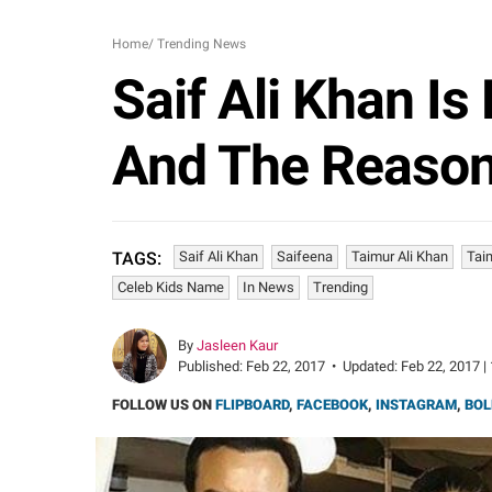
Home
/
Trending News
Saif Ali Khan I
And The Reason
Saif Ali Khan
Saifeena
Taimur Ali Khan
Tai
TAGS:
Celeb Kids Name
In News
Trending
By
Jasleen Kaur
Published:
Feb 22, 2017
•
Updated:
Feb 22, 2017 |
FOLLOW US ON
FLIPBOARD
,
FACEBOOK
,
INSTAGRAM
,
BOL