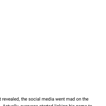
revealed, the social media went mad on the