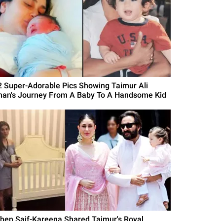
2 Super-Adorable Pics Showing Taimur Ali
han's Journey From A Baby To A Handsome Kid
hen Saif-Kareena Shared Taimur's Royal