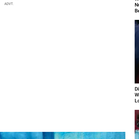
ADVT.
N
B
D
Wi
L