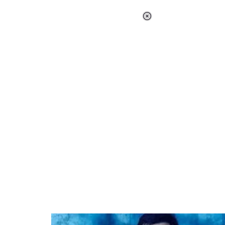
Loaded
:
34.46%
/
Unmute