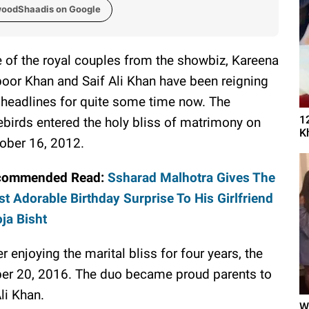
woodShaadis on Google
 of the royal couples from the showbiz, Kareena
oor Khan and Saif Ali Khan have been reigning
 headlines for quite some time now. The
1
ebirds entered the holy bliss of matrimony on
K
ober 16, 2012.
commended Read:
Ssharad Malhotra Gives The
t Adorable Birthday Surprise To His Girlfriend
ja Bisht
er enjoying the marital bliss for four years, the
r 20, 2016. The duo became proud parents to
li Khan.
W