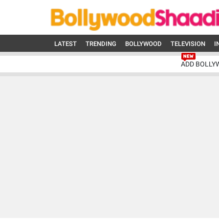
LATEST
TRENDING
BOLLYWOOD
TELEVISION
I
ADD BOLLY