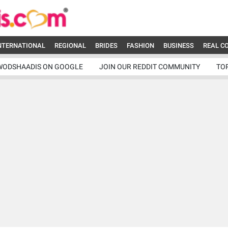
NTERNATIONAL
REGIONAL
BRIDES
FASHION
BUSINESS
REAL C
WODSHAADIS ON GOOGLE
JOIN OUR REDDIT COMMUNITY
TO