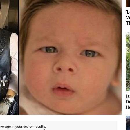
'
V
T
I
D
H
verage in your search results.