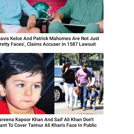
ravis Kelce And Patrick Mahomes Are Not Just
Pretty Faces', Claims Accuser In 1587 Lawsuit
areena Kapoor Khan And Saif Ali Khan Don't
ant To Cover Taimur Ali Khan's Face In Public