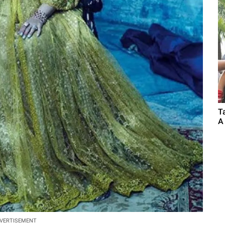
T
A
VERTISEMENT