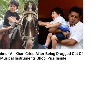
aimur Ali Khan Cried After Being Dragged Out Of
 Musical Instruments Shop, Pics Inside