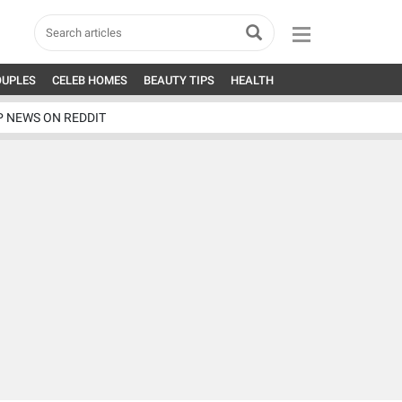
OUPLES
CELEB HOMES
BEAUTY TIPS
HEALTH
P NEWS ON REDDIT