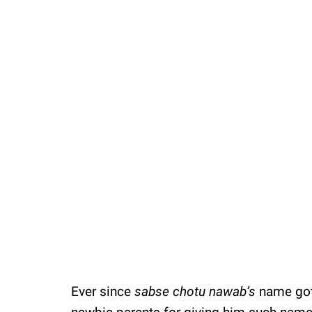
Ever since
sabse chotu nawab’s
name got 