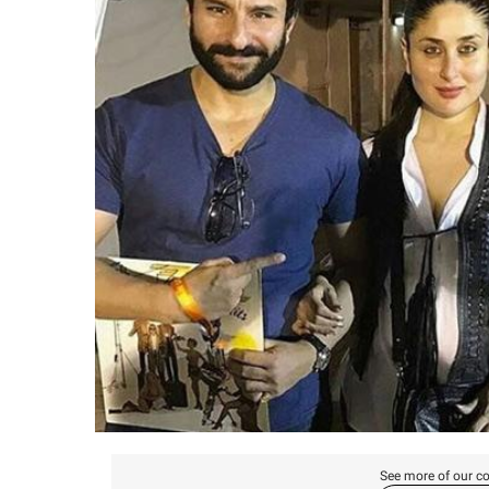
See more of our co