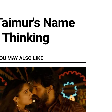
 Taimur's Name
 Thinking
OU MAY ALSO LIKE