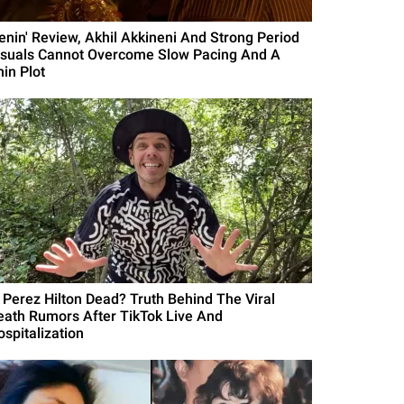
Lenin' Review, Akhil Akkineni And Strong Period
isuals Cannot Overcome Slow Pacing And A
hin Plot
s Perez Hilton Dead? Truth Behind The Viral
eath Rumors After TikTok Live And
ospitalization