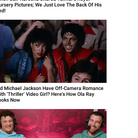
ursery Pictures; We Just Love The Back Of His
ed!
id Michael Jackson Have Off-Camera Romance
th 'Thriller' Video Girl? Here's How Ola Ray
ooks Now