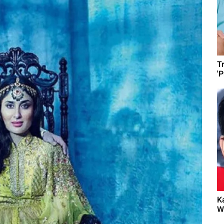
T
'
K
W