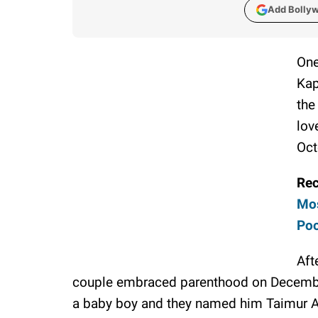
Add Bolly
One
Kap
the
lov
Oct
Re
Mos
Poo
Aft
couple embraced parenthood on Decembe
a baby boy and they named him Taimur A