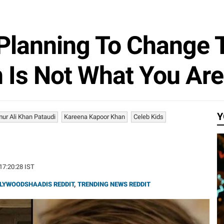
s Planning To Change
 Is Not What You Are
Y
mur Ali Khan Pataudi
Kareena Kapoor Khan
Celeb Kids
 17:20:28 IST
LYWOODSHAADIS REDDIT
,
TRENDING NEWS REDDIT