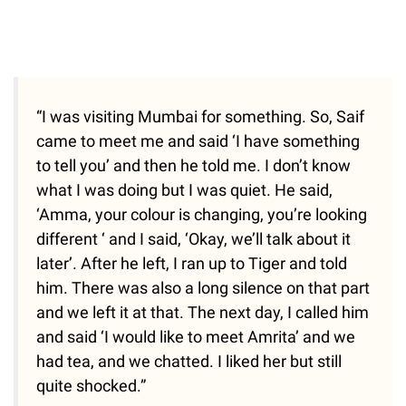
“I was visiting Mumbai for something. So, Saif
came to meet me and said ‘I have something
to tell you’ and then he told me. I don’t know
what I was doing but I was quiet. He said,
‘Amma, your colour is changing, you’re looking
different ‘ and I said, ‘Okay, we’ll talk about it
later’. After he left, I ran up to Tiger and told
him. There was also a long silence on that part
and we left it at that. The next day, I called him
and said ‘I would like to meet Amrita’ and we
had tea, and we chatted. I liked her but still
quite shocked.”