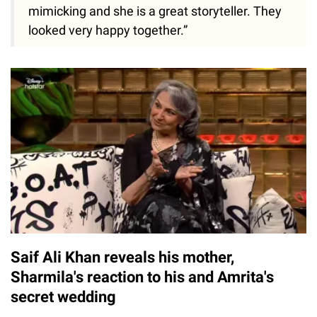
mimicking and she is a great storyteller. They
looked very happy together.”
Saif Ali Khan reveals his mother,
Sharmila's reaction to his and Amrita's
secret wedding