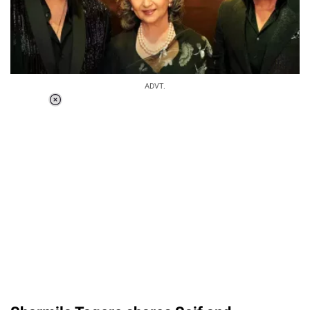
ADVT.
Loaded
:
37.90%
/
Unmute