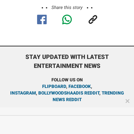
Share this story
STAY UPDATED WITH LATEST
ENTERTAINMENT NEWS
FOLLOW US ON
FLIPBOARD
,
FACEBOOK
,
INSTAGRAM
,
BOLLYWOODSHAADIS REDDIT
,
TRENDING
NEWS REDDIT
✕