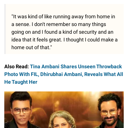
"It was kind of like running away from home in
a sense. I don't remember so many things
going on and I found a kind of security and an
idea that it feels great. I thought I could make a
home out of that."
Also Read:
Tina Ambani Shares Unseen Throwback
Photo With FIL, Dhirubhai Ambani, Reveals What All
He Taught Her