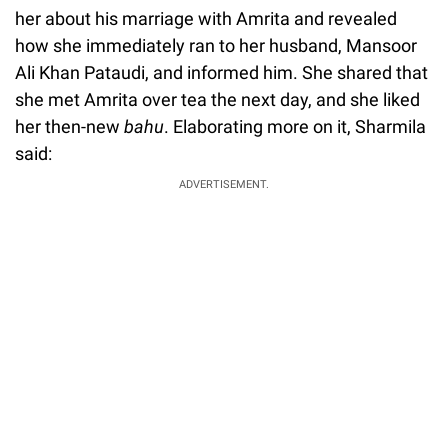
her about his marriage with Amrita and revealed
how she immediately ran to her husband, Mansoor
Ali Khan Pataudi, and informed him. She shared that
she met Amrita over tea the next day, and she liked
her then-new
bahu
. Elaborating more on it, Sharmila
said:
ADVERTISEMENT.