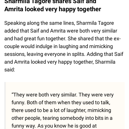
Sharmila Tagore shares Saif and
Amrita looked very happy together
Speaking along the same lines, Sharmila Tagore
added that Saif and Amrita were both very similar
and had great fun together. She shared that the ex-
couple would indulge in laughing and mimicking
sessions, leaving everyone in splits. Adding that Saif
and Amrita looked very happy together, Sharmila
said:
“They were both very similar. They were very
funny. Both of them when they used to talk,
there used to be a lot of laughter, mimicking
other people, tearing somebody into bits in a
funny way. As you know he is good at