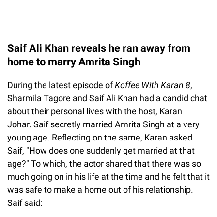
Saif Ali Khan reveals he ran away from
home to marry Amrita Singh
During the latest episode of
Koffee With Karan 8
,
Sharmila Tagore and Saif Ali Khan had a candid chat
about their personal lives with the host, Karan
Johar. Saif secretly married Amrita Singh at a very
young age. Reflecting on the same, Karan asked
Saif, "How does one suddenly get married at that
age?" To which, the actor shared that there was so
much going on in his life at the time and he felt that it
was safe to make a home out of his relationship.
Saif said: