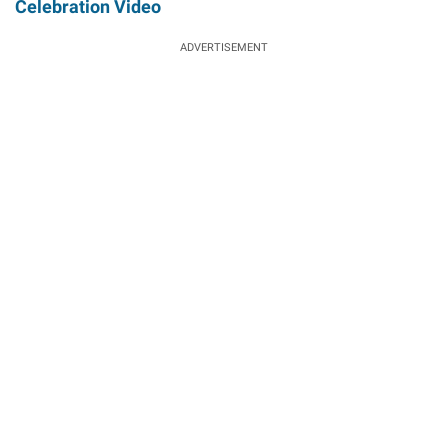
Celebration Video
ADVERTISEMENT