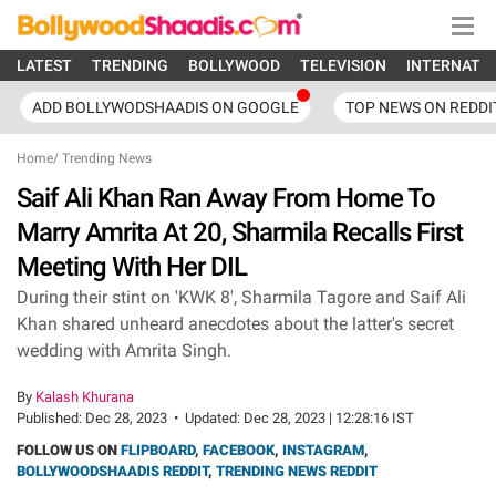
LATEST
TRENDING
BOLLYWOOD
TELEVISION
INTERNATI
ADD BOLLYWODSHAADIS ON GOOGLE
TOP NEWS ON REDDI
Home
/
Trending News
Saif Ali Khan Ran Away From Home To
Marry Amrita At 20, Sharmila Recalls First
Meeting With Her DIL
During their stint on 'KWK 8', Sharmila Tagore and Saif Ali
Khan shared unheard anecdotes about the latter's secret
wedding with Amrita Singh.
By
Kalash Khurana
Published:
Dec 28, 2023
•
Updated:
Dec 28, 2023 | 12:28:16 IST
FOLLOW US ON
FLIPBOARD
,
FACEBOOK
,
INSTAGRAM
,
BOLLYWOODSHAADIS REDDIT
,
TRENDING NEWS REDDIT