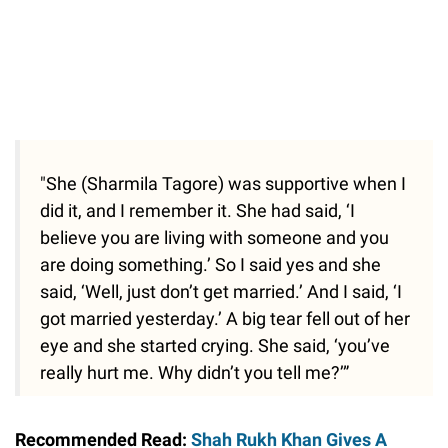
"She (Sharmila Tagore) was supportive when I
did it, and I remember it. She had said, ‘I
believe you are living with someone and you
are doing something.’ So I said yes and she
said, ‘Well, just don’t get married.’ And I said, ‘I
got married yesterday.’ A big tear fell out of her
eye and she started crying. She said, ‘you’ve
really hurt me. Why didn’t you tell me?’”
Recommended Read:
Shah Rukh Khan Gives A