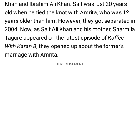
Khan and Ibrahim Ali Khan. Saif was just 20 years
old when he tied the knot with Amrita, who was 12
years older than him. However, they got separated in
2004. Now, as Saif Ali Khan and his mother, Sharmila
Tagore appeared on the latest episode of
Koffee
With Karan 8
, they opened up about the former's
marriage with Amrita.
ADVERTISEMENT