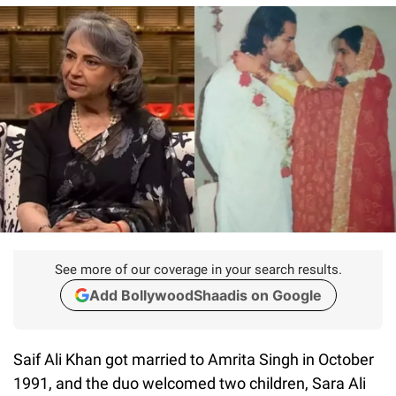
See more of our coverage in your search results.
Add BollywoodShaadis on Google
Saif Ali Khan got married to Amrita Singh in October
1991, and the duo welcomed two children, Sara Ali