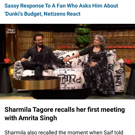
Sassy Response To A Fan Who Asks Him About
'Dunki's Budget, Netizens React
Sharmila Tagore recalls her first meeting
with Amrita Singh
Sharmila also recalled the moment when Saif told