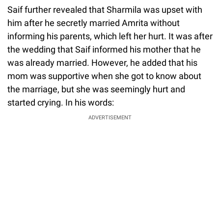
Saif further revealed that Sharmila was upset with
him after he secretly married Amrita without
informing his parents, which left her hurt. It was after
the wedding that Saif informed his mother that he
was already married. However, he added that his
mom was supportive when she got to know about
the marriage, but she was seemingly hurt and
started crying. In his words:
ADVERTISEMENT