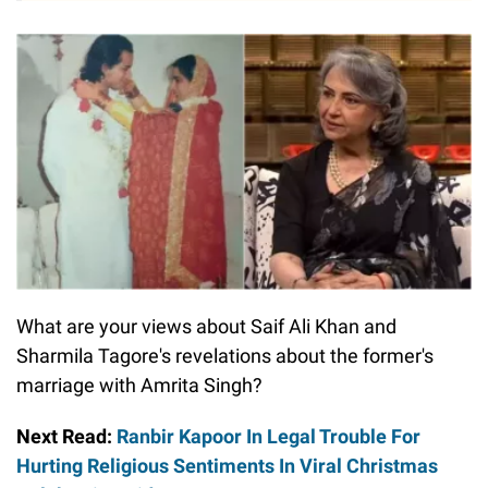
What are your views about Saif Ali Khan and
Sharmila Tagore's revelations about the former's
marriage with Amrita Singh?
Next Read:
Ranbir Kapoor In Legal Trouble For
Hurting Religious Sentiments In Viral Christmas