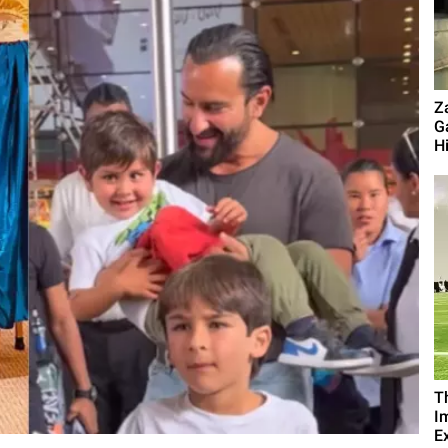
Z
G
Hi
T
I
Ex