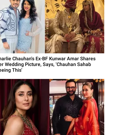
harlie Chauhan's Ex-BF Kunwar Amar Shares
er Wedding Picture, Says, 'Chauhan Sahab
eeing This'