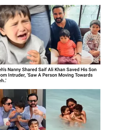
eh's Nanny Shared Saif Ali Khan Saved His Son
rom Intruder, 'Saw A Person Moving Towards
h..'