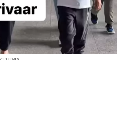
VERTISEMENT