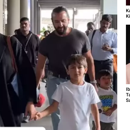
K
Ki
I
T
Sa