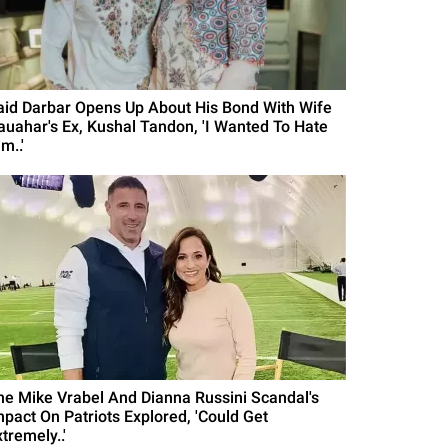
aid Darbar Opens Up About His Bond With Wife
auahar's Ex, Kushal Tandon, 'I Wanted To Hate
m..'
he Mike Vrabel And Dianna Russini Scandal's
mpact On Patriots Explored, 'Could Get
tremely..'