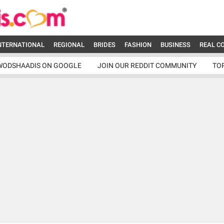
NTERNATIONAL
REGIONAL
BRIDES
FASHION
BUSINESS
REAL C
WODSHAADIS ON GOOGLE
JOIN OUR REDDIT COMMUNITY
TO