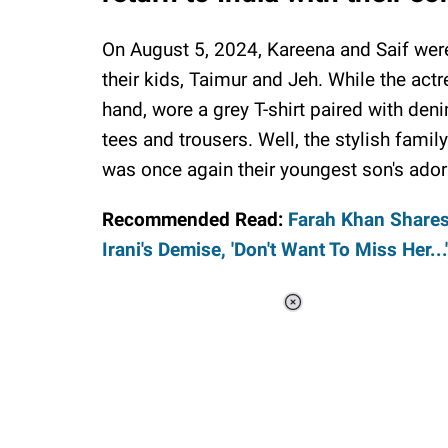
On August 5, 2024, Kareena and Saif were
their kids, Taimur and Jeh. While the actr
hand, wore a grey T-shirt paired with den
tees and trousers. Well, the stylish family
was once again their youngest son's adora
Recommended Read:
Farah Khan Shares
Irani's Demise, 'Don't Want To Miss Her...'
Loaded
:
44.80%
/
Unmute