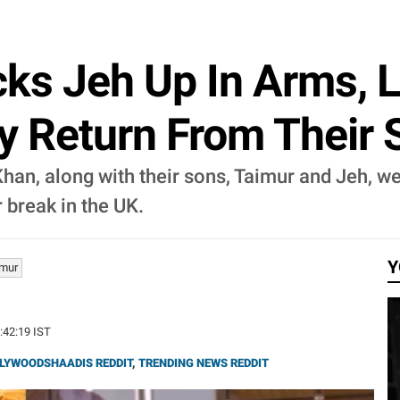
cks Jeh Up In Arms, L
ey Return From Their
han, along with their sons, Taimur and Jeh, w
 break in the UK.
Y
imur
5:42:19 IST
LYWOODSHAADIS REDDIT
,
TRENDING NEWS REDDIT