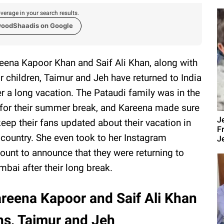
verage in your search results.
woodShaadis on Google
eena Kapoor Khan and Saif Ali Khan, along with
ir children, Taimur and Jeh have returned to India
er a long vacation. The Pataudi family was in the
for their summer break, and Kareena made sure
J
keep their fans updated about their vacation in
F
 country. She even took to her Instagram
Je
ount to announce that they were returning to
bai after their long break.
reena Kapoor and Saif Ali Khan
ons, Taimur and Jeh