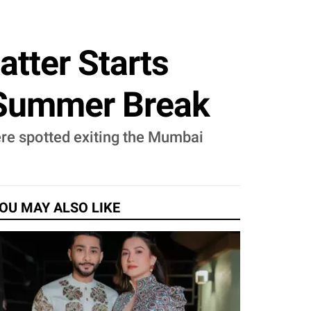
atter Starts
 Summer Break
ere spotted exiting the Mumbai
OU MAY ALSO LIKE