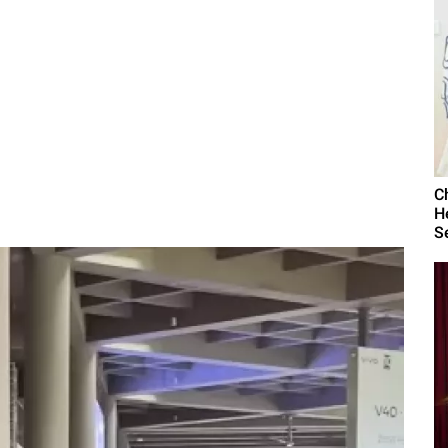
C
H
S