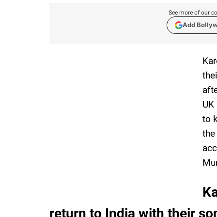
See more of our co
Add Bolly
Kar
the
aft
UK 
to 
the
acc
Mum
Ka
return to India with their s