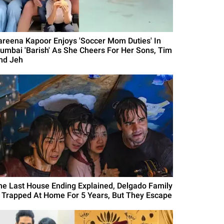
areena Kapoor Enjoys 'Soccer Mom Duties' In
umbai 'Barish' As She Cheers For Her Sons, Tim
nd Jeh
he Last House Ending Explained, Delgado Family
s Trapped At Home For 5 Years, But They Escape