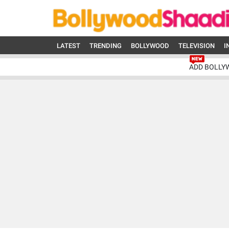
LATEST
TRENDING
BOLLYWOOD
TELEVISION
I
ADD BOLLY