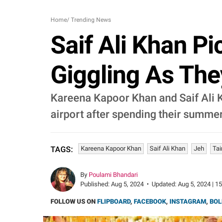
Home
/
Trending News
Saif Ali Khan Pi
Giggling As Th
Kareena Kapoor Khan and Saif Ali K
airport after spending their summer
Kareena Kapoor Khan
Saif Ali Khan
Jeh
Ta
TAGS:
By
Poulami Bhandari
Published:
Aug 5, 2024
•
Updated:
Aug 5, 2024 | 1
FOLLOW US ON
FLIPBOARD
,
FACEBOOK
,
INSTAGRAM
,
BOL