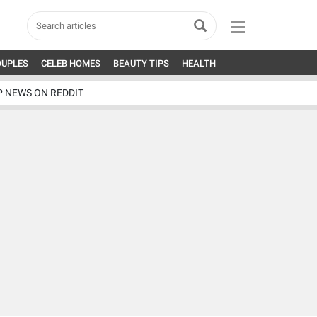
OUPLES
CELEB HOMES
BEAUTY TIPS
HEALTH
P NEWS ON REDDIT