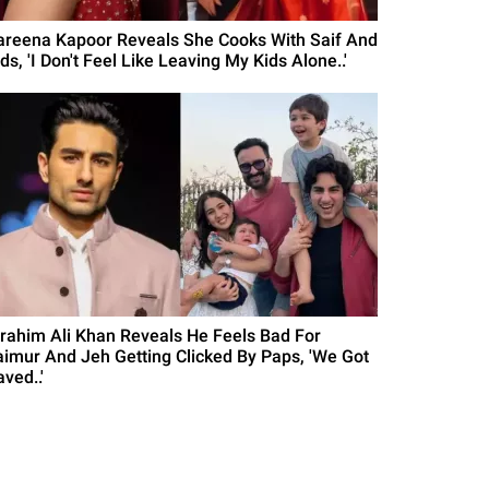
areena Kapoor Reveals She Cooks With Saif And
ds, 'I Don't Feel Like Leaving My Kids Alone..'
brahim Ali Khan Reveals He Feels Bad For
aimur And Jeh Getting Clicked By Paps, 'We Got
ved..'