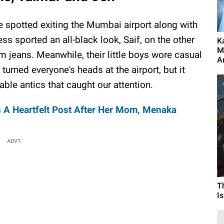
 spotted exiting the Mumbai airport along with
ess sported an all-black look, Saif, on the other
K
M
im jeans. Meanwhile, their little boys wore casual
A
 turned everyone's heads at the airport, but it
ble antics that caught our attention.
 A Heartfelt Post After Her Mom, Menaka
ADVT.
T
I