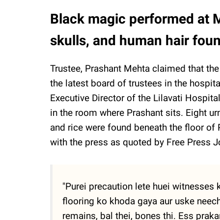
Black magic performed at Mu
skulls, and human hair fou
Trustee, Prashant Mehta claimed that th
the latest board of trustees in the hospit
Executive Director of the Lilavati Hospit
in the room where Prashant sits. Eight ur
and rice were found beneath the floor of P
with the press as quoted by Free Press Jo
"Purei precaution lete huei witnesses
flooring ko khoda gaya aur uske neec
remains, bal thei, bones thi. Ess praka