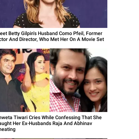
eet Betty Gilpin's Husband Como Pfeil, Former
ctor And Director, Who Met Her On A Movie Set
hweta Tiwari Cries While Confessing That She
aught Her Ex-Husbands Raja And Abhinav
heating