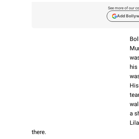
See more of our co
Add Bolly
Bol
Mum
was
his
was
His
tea
wal
a s
Lil
there.