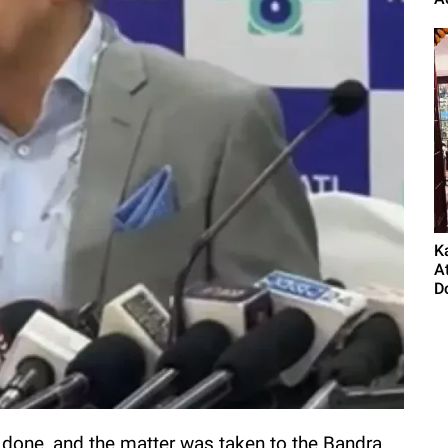
K
A
Do
 done, and the matter was taken to the Bandra