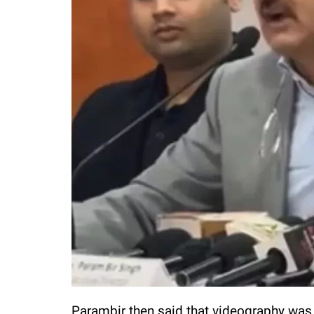
Parambir then said that videography was