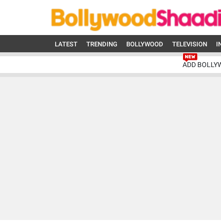
LATEST
TRENDING
BOLLYWOOD
TELEVISION
I
ADD BOLLY