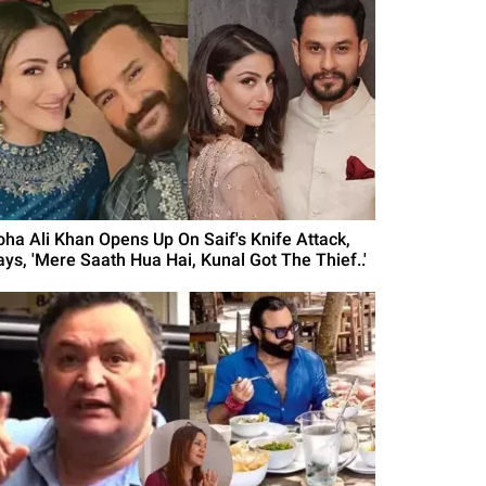
oha Ali Khan Opens Up On Saif's Knife Attack,
ays, 'Mere Saath Hua Hai, Kunal Got The Thief..'