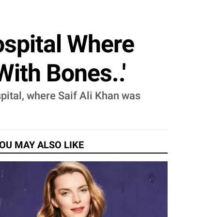
ospital Where
With Bones..'
pital, where Saif Ali Khan was
OU MAY ALSO LIKE