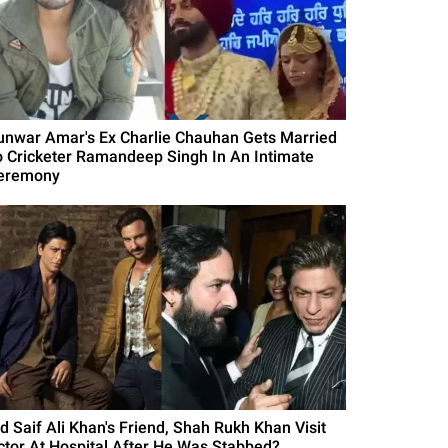
unwar Amar's Ex Charlie Chauhan Gets Married
o Cricketer Ramandeep Singh In An Intimate
eremony
id Saif Ali Khan's Friend, Shah Rukh Khan Visit
ctor At Hospital After He Was Stabbed?