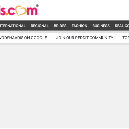
NTERNATIONAL
REGIONAL
BRIDES
FASHION
BUSINESS
REAL C
WODSHAADIS ON GOOGLE
JOIN OUR REDDIT COMMUNITY
TO