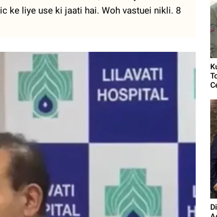
c ke liye use ki jaati hai. Woh vastuei nikli. 8
K
T
C
D
A