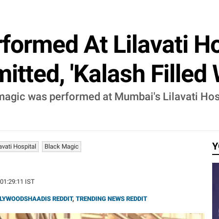
formed At Lilavati H
itted, 'Kalash Filled 
 magic was performed at Mumbai's Lilavati Hos
Y
avati Hospital
Black Magic
 01:29:11 IST
LYWOODSHAADIS REDDIT
,
TRENDING NEWS REDDIT