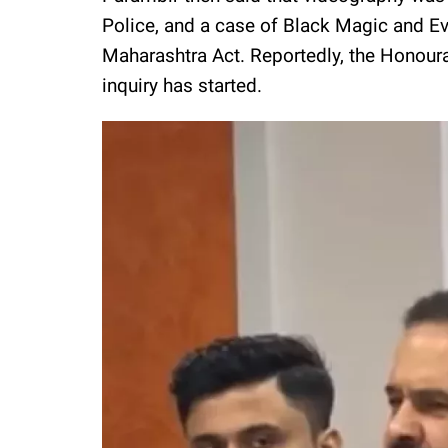
Police, and a case of Black Magic and Ev
Maharashtra Act. Reportedly, the Honoura
inquiry has started.