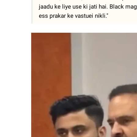
jaadu ke liye use ki jati hai. Black magi
ess prakar ke vastuei nikli."