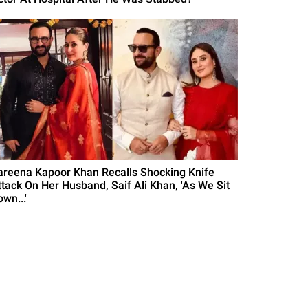
areena Kapoor Khan Recalls Shocking Knife
ttack On Her Husband, Saif Ali Khan, 'As We Sit
wn...'