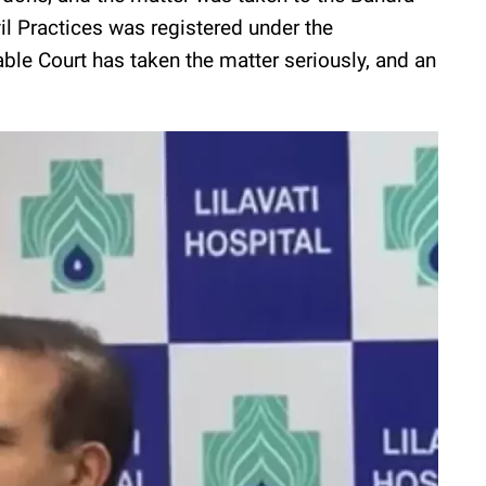
il Practices was registered under the
ble Court has taken the matter seriously, and an