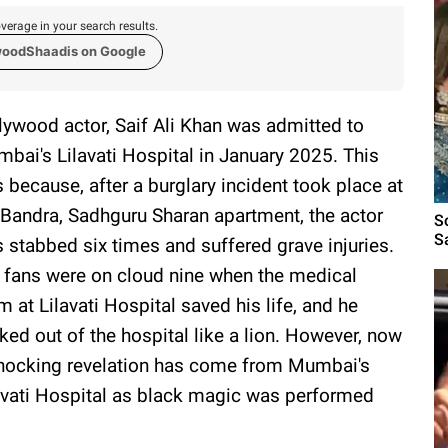
verage in your search results.
woodShaadis on Google
lywood actor, Saif Ali Khan was admitted to
bai's Lilavati Hospital in January 2025. This
 because, after a burglary incident took place at
 Bandra, Sadhguru Sharan apartment, the actor
S
S
 stabbed six times and suffered grave injuries.
 fans were on cloud nine when the medical
m at Lilavati Hospital saved his life, and he
ked out of the hospital like a lion. However, now
hocking revelation has come from Mumbai's
avati Hospital as black magic was performed