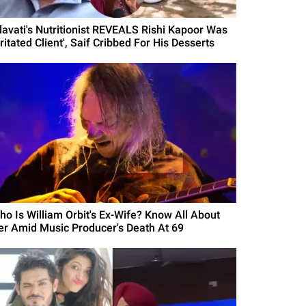
ilavati's Nutritionist REVEALS Rishi Kapoor Was
rritated Client', Saif Cribbed For His Desserts
ho Is William Orbit's Ex-Wife? Know All About
er Amid Music Producer's Death At 69