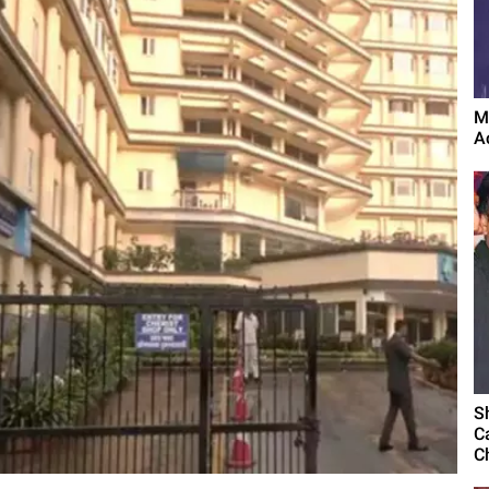
M
A
S
C
C