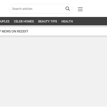
OUPLES
CELEB HOMES
BEAUTY TIPS
HEALTH
P NEWS ON REDDIT