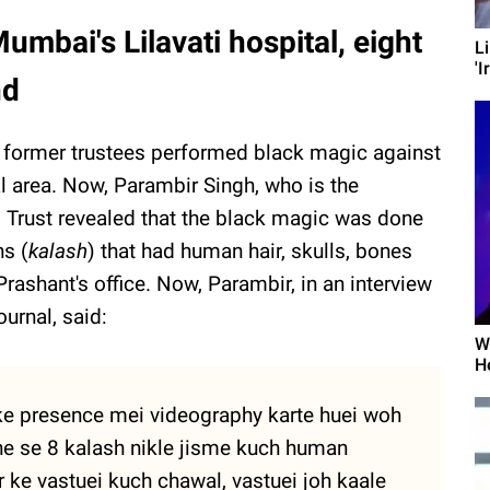
mbai's Lilavati hospital, eight
L
'I
nd
e former trustees performed black magic against
al area. Now, Parambir Singh, who is the
al Trust revealed that the black magic was done
ns (
kalash
) that had human hair, skulls, bones
rashant's office. Now, Parambir, in an interview
urnal, said:
W
H
 ke presence mei videography karte huei woh
he se 8 kalash nikle jisme kuch human
r ke vastuei kuch chawal, vastuei joh kaale