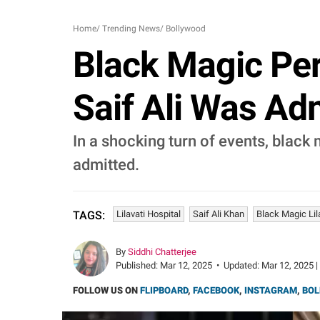
Home
/
Trending News
/
Bollywood
Black Magic Per
Saif Ali Was Adm
In a shocking turn of events, black
admitted.
Lilavati Hospital
Saif Ali Khan
Black Magic Lil
TAGS:
By
Siddhi Chatterjee
Published:
Mar 12, 2025
•
Updated:
Mar 12, 2025 |
FOLLOW US ON
FLIPBOARD
,
FACEBOOK
,
INSTAGRAM
,
BOL