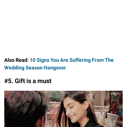
Also Read:
10 Signs You Are Suffering From The
Wedding Season Hangover
#5. Gift is a must