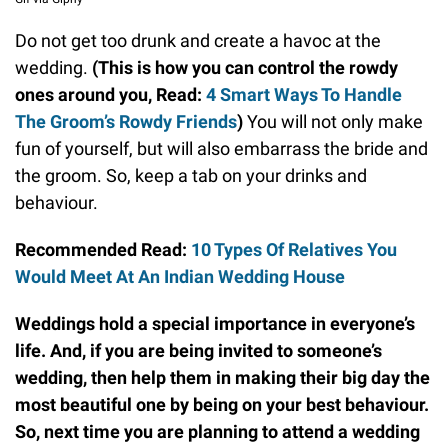
Do not get too drunk and create a havoc at the
wedding.
(This is how you can control the rowdy
ones around you, Read:
4 Smart Ways To Handle
The Groom’s Rowdy Friends
)
You will not only make
fun of yourself, but will also embarrass the bride and
the groom. So, keep a tab on your drinks and
behaviour.
Recommended Read:
10 Types Of Relatives You
Would Meet At An Indian Wedding House
Weddings hold a special importance in everyone’s
life. And, if you are being invited to someone’s
wedding, then help them in making their big day the
most beautiful one by being on your best behaviour.
So, next time you are planning to attend a wedding