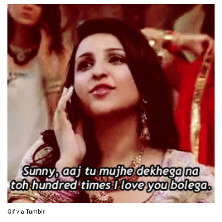
Gif via Tumblr