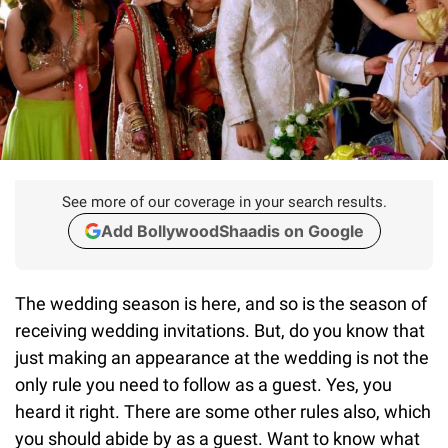
See more of our coverage in your search results.
Add BollywoodShaadis on Google
The wedding season is here, and so is the season of
receiving wedding invitations. But, do you know that
just making an appearance at the wedding is not the
only rule you need to follow as a guest. Yes, you
heard it right. There are some other rules also, which
you should abide by as a guest. Want to know what