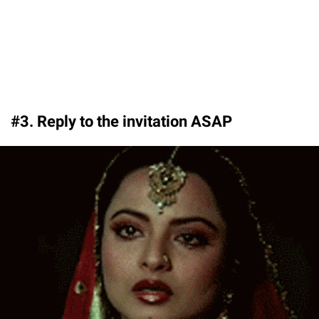
#3. Reply to the invitation ASAP