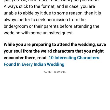
Always stick to the format, and in case, you are
unable to abide by it due to some reason, then it is
always better to seek permission from the
bride/groom or their parents before attending the
wedding with some uninvited guest.
While you are preparing to attend the wedding, save
your soul from the weird characters that you might
encounter there, read:
10 Interesting Characters
Found In Every Indian Wedding
ADVERTISEMENT.