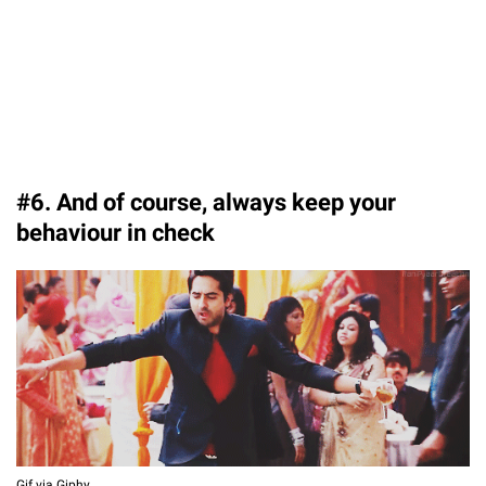
#6. And of course, always keep your
behaviour in check
Gif via Giphy