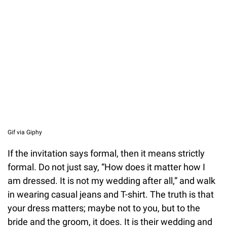
Unmute
Gif via Giphy
If the invitation says formal, then it means strictly
formal. Do not just say, “How does it matter how I
am dressed. It is not my wedding after all,” and walk
in wearing casual jeans and T-shirt. The truth is that
your dress matters; maybe not to you, but to the
bride and the groom, it does. It is their wedding and