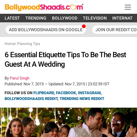
LATEST
TRENDING
BOLLYWOOD
TELEVISION
INTERNATI
ADD BOLLYWODSHAADIS ON GOOGLE
JOIN OUR REDDIT C
Home
/
Planning Tips
6 Essential Etiquette Tips To Be The Best
Guest At A Wedding
By
Parul Singh
Published:
Nov 7, 2015
•
Updated:
Nov 7, 2015 | 23:02:59 IST
FOLLOW US ON
FLIPBOARD
,
FACEBOOK
,
INSTAGRAM
,
BOLLYWOODSHAADIS REDDIT
,
TRENDING NEWS REDDIT