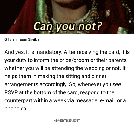
Gif via Imaam Sheikh
And yes, it is mandatory. After receiving the card, it is
your duty to inform the bride/groom or their parents
whether you will be attending the wedding or not. It
helps them in making the sitting and dinner
arrangements accordingly. So, whenever you see
RSVP at the bottom of the card, respond to the
counterpart within a week via message, e-mail, or a
phone call.
ADVERTISEMENT