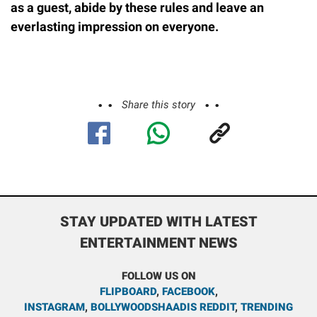
as a guest, abide by these rules and leave an
everlasting impression on everyone.
Share this story
STAY UPDATED WITH LATEST
ENTERTAINMENT NEWS
FOLLOW US ON
FLIPBOARD
,
FACEBOOK
,
INSTAGRAM
,
BOLLYWOODSHAADIS REDDIT
,
TRENDING