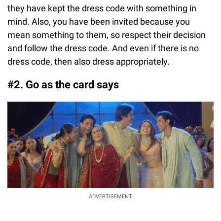
they have kept the dress code with something in
mind. Also, you have been invited because you
mean something to them, so respect their decision
and follow the dress code. And even if there is no
dress code, then also dress appropriately.
#2. Go as the card says
ADVERTISEMENT