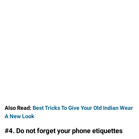
Also Read:
Best Tricks To Give Your Old Indian Wear
A New Look
#4. Do not forget your phone etiquettes