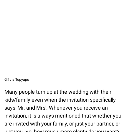
Gif via Topyaps
Many people turn up at the wedding with their
kids/family even when the invitation specifically
says 'Mr. and Mrs'. Whenever you receive an
invitation, it is always mentioned that whether you
are invited with your family, or just your partner, or
just you. So, how much more clarity do you want?