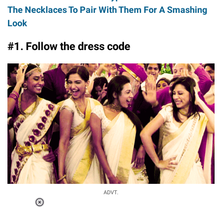
The Necklaces To Pair With Them For A Smashing
Look
#1. Follow the dress code
ADVT.
Loaded
:
37.90%
/