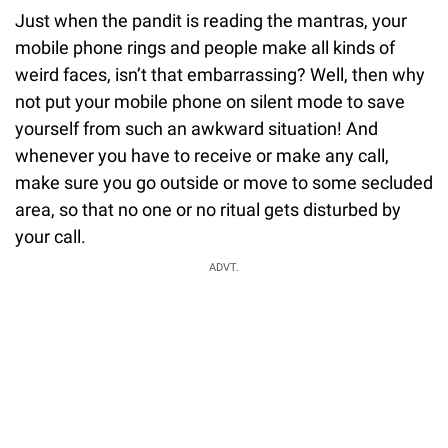
Just when the pandit is reading the mantras, your
mobile phone rings and people make all kinds of
weird faces, isn’t that embarrassing? Well, then why
not put your mobile phone on silent mode to save
yourself from such an awkward situation! And
whenever you have to receive or make any call,
make sure you go outside or move to some secluded
area, so that no one or no ritual gets disturbed by
your call.
ADVT.