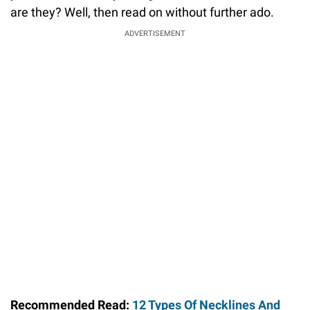
are they? Well, then read on without further ado.
ADVERTISEMENT
Recommended Read:
12 Types Of Necklines And