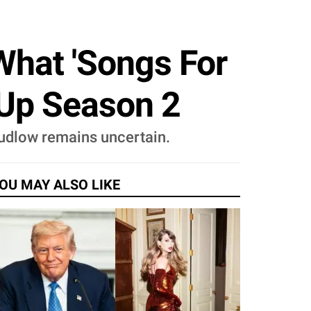
 What 'Songs For
 Up Season 2
n Ludlow remains uncertain.
OU MAY ALSO LIKE