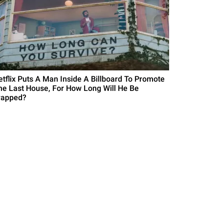
etflix Puts A Man Inside A Billboard To Promote
he Last House, For How Long Will He Be
rapped?