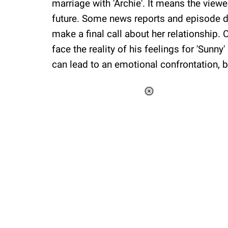
marriage with 'Archie'. It means the view
future. Some news reports and episode de
make a final call about her relationship. 
face the reality of his feelings for 'Sunny
can lead to an emotional confrontation,
Loaded
:
34.47%
/
Unmute