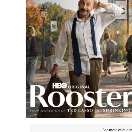
See more of our co