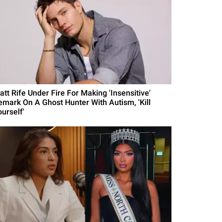
att Rife Under Fire For Making 'Insensitive'
emark On A Ghost Hunter With Autism, 'Kill
urself'