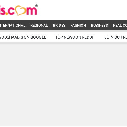
NTERNATIONAL
REGIONAL
BRIDES
FASHION
BUSINESS
REAL C
WODSHAADIS ON GOOGLE
TOP NEWS ON REDDIT
JOIN OUR R