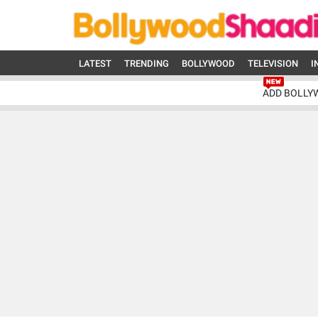
LATEST
TRENDING
BOLLYWOOD
TELEVISION
I
ADD BOLLY