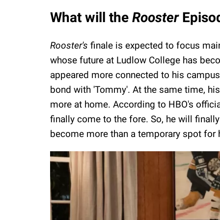
What will the
Rooster
Episod
Rooster's
finale is expected to focus main
whose future at Ludlow College has become
appeared more connected to his campus li
bond with 'Tommy'. At the same time, hi
more at home. According to HBO's officia
finally come to the fore. So, he will fina
become more than a temporary spot for 