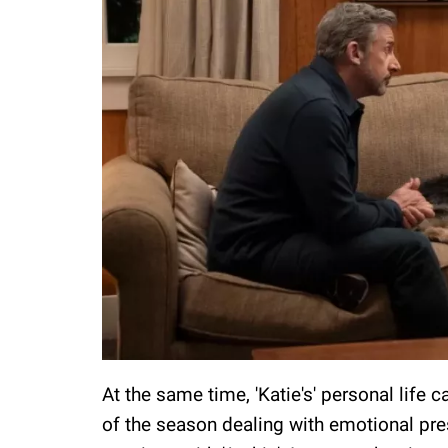
At the same time, 'Katie's' personal life 
of the season dealing with emotional pre