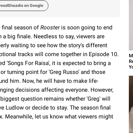
woodShaadis on Google
 final season of
Rooster
is soon going to end
h a big finale. Needless to say, viewers are
erly waiting to see how the story's different
tional tracks will come together in Episode 10.
M
R
led 'Songs For Raisa', it is expected to bring a
Yo
or turning point for 'Greg Russo' and those
und him. Now, he will have to make life-
nging decisions affecting everyone. However,
 biggest question remains whether 'Greg' will
ve Ludlow or decide to stay. The season final
x. Meanwhile, let us know what viewers might