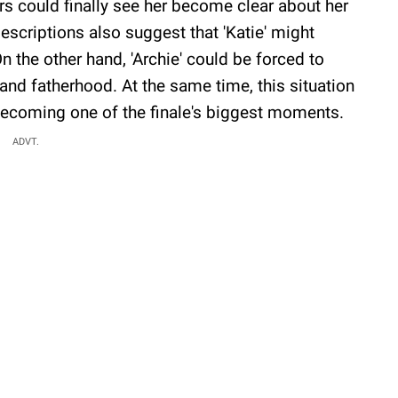
ers could finally see her become clear about her
scriptions also suggest that 'Katie' might
On the other hand, 'Archie' could be forced to
' and fatherhood. At the same time, this situation
 becoming one of the finale's biggest moments.
ADVT.