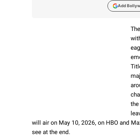
Add Bolly
The
wit
eag
emo
Tit
maj
aro
cha
the
lea
will air on May 10, 2026, on HBO and Ma
see at the end.