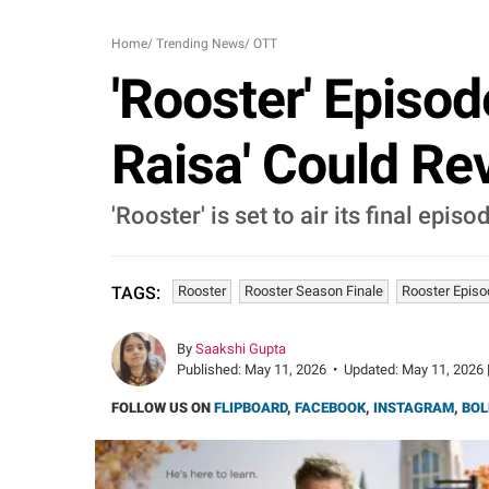
Home
/
Trending News
/
OTT
'Rooster' Episod
Raisa' Could Re
'Rooster' is set to air its final ep
Rooster
Rooster Season Finale
Rooster Episo
TAGS:
By
Saakshi Gupta
Published:
May 11, 2026
•
Updated:
May 11, 2026 
FOLLOW US ON
FLIPBOARD
,
FACEBOOK
,
INSTAGRAM
,
BOL