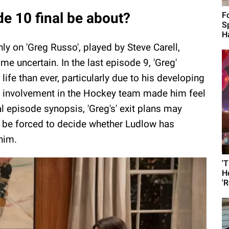
e 10 final be about?
F
S
H
ly on 'Greg Russo', played by Steve Carell,
 uncertain. In the last episode 9, 'Greg'
fe than ever, particularly due to his developing
s involvement in the Hockey team made him feel
l episode synopsis, 'Greg's' exit plans may
lly be forced to decide whether Ludlow has
him.
'
H
'R