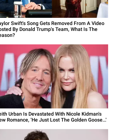
aylor Swift's Song Gets Removed From A Video
osted By Donald Trump's Team, What Is The
eason?
eith Urban Is Devastated With Nicole Kidman's
ew Romance, 'He Just Lost The Golden Goose...'