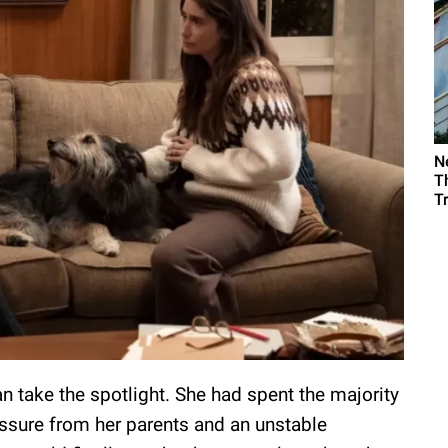
N
T
T
can take the spotlight. She had spent the majority
ssure from her parents and an unstable