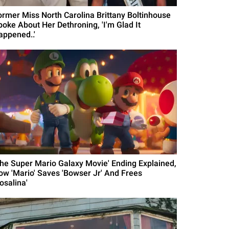
ormer Miss North Carolina Brittany Boltinhouse
poke About Her Dethroning, 'I'm Glad It
appened..'
The Super Mario Galaxy Movie' Ending Explained,
ow 'Mario' Saves 'Bowser Jr' And Frees
osalina'