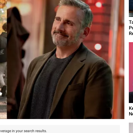
T
P
R
K
N
verage in your search results.