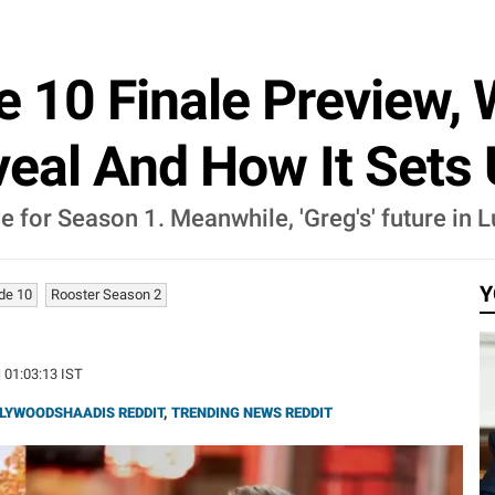
e 10 Finale Preview,
veal And How It Sets
isode for Season 1. Meanwhile, 'Greg's' future i
Y
de 10
Rooster Season 2
| 01:03:13 IST
LYWOODSHAADIS REDDIT
,
TRENDING NEWS REDDIT