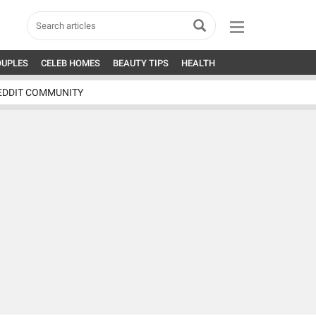
OUPLES
CELEB HOMES
BEAUTY TIPS
HEALTH
EDDIT COMMUNITY