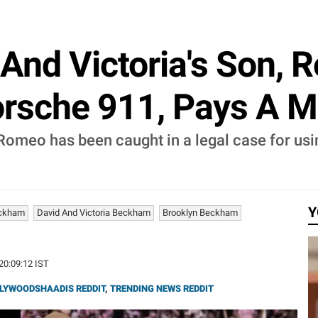
And Victoria's Son, 
orsche 911, Pays A M
Romeo has been caught in a legal case for usin
.
Y
eckham
David And Victoria Beckham
Brooklyn Beckham
 20:09:12 IST
LYWOODSHAADIS REDDIT
,
TRENDING NEWS REDDIT