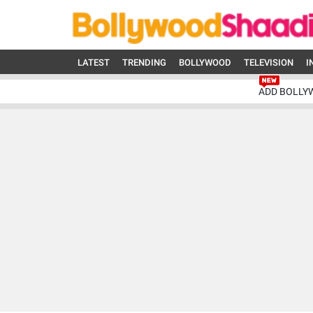
LATEST
TRENDING
BOLLYWOOD
TELEVISION
I
ADD BOLLY