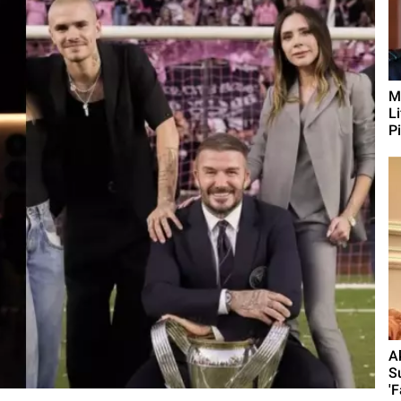
M
L
Pi
A
S
'F