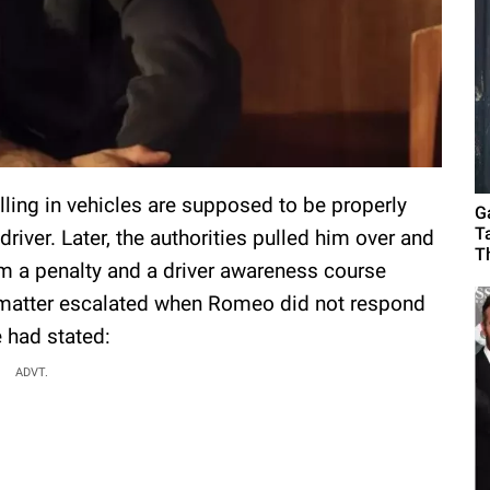
elling in vehicles are supposed to be properly
G
T
driver. Later, the authorities pulled him over and
T
m a penalty and a driver awareness course
e matter escalated when Romeo did not respond
e had stated:
ADVT.