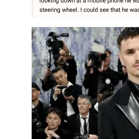
looking down at a mobile phone he was
steering wheel. I could see that he wa