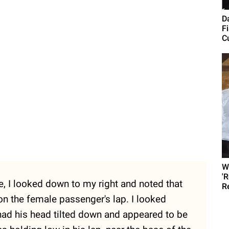
D
F
C
W
'
de, I looked down to my right and noted that
R
on the female passenger's lap. I looked
o had his head tilted down and appeared to be