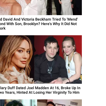
id David And Victoria Beckham Tried To 'Mend'
ond With Son, Brooklyn? Here's Why It Did Not
ork
ilary Duff Dated Joel Madden At 16, Broke Up In
wo Years, Hinted At Losing Her Virginity To Him