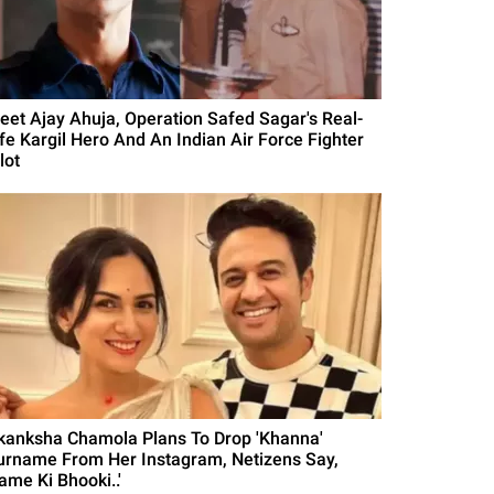
eet Ajay Ahuja, Operation Safed Sagar's Real-
ife Kargil Hero And An Indian Air Force Fighter
lot
kanksha Chamola Plans To Drop 'Khanna'
urname From Her Instagram, Netizens Say,
ame Ki Bhooki..'