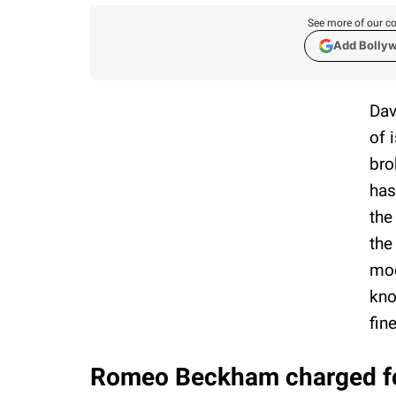
See more of our co
Add Bolly
Dav
of 
bro
has
the
the
mod
kno
fin
Romeo Beckham charged for