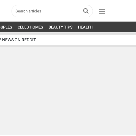
OUPLES
CELEB HOMES
BEAUTY TIPS
HEALTH
P NEWS ON REDDIT