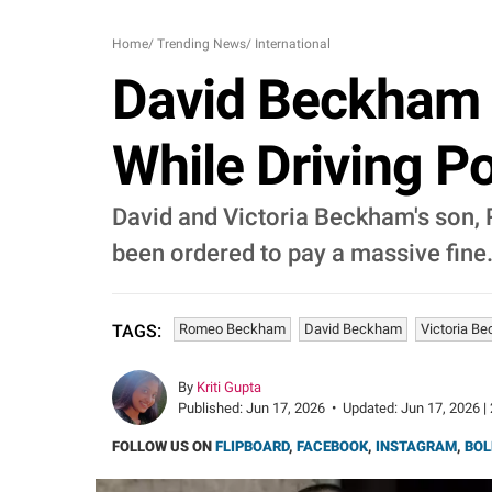
Home
/
Trending News
/
International
David Beckham 
While Driving P
David and Victoria Beckham's son, 
been ordered to pay a massive fine
Romeo Beckham
David Beckham
Victoria B
TAGS:
By
Kriti Gupta
Published:
Jun 17, 2026
•
Updated:
Jun 17, 2026 |
FOLLOW US ON
FLIPBOARD
,
FACEBOOK
,
INSTAGRAM
,
BOL