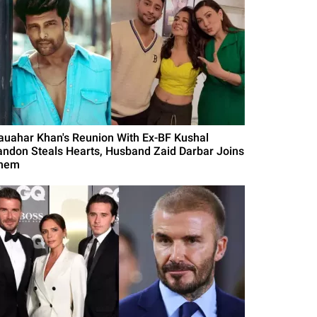
auahar Khan's Reunion With Ex-BF Kushal
andon Steals Hearts, Husband Zaid Darbar Joins
hem