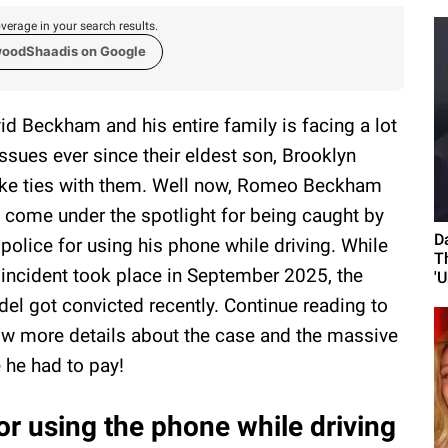
verage in your search results.
woodShaadis on Google
id Beckham and his entire family is facing a lot
issues ever since their eldest son, Brooklyn
ke ties with them. Well now, Romeo Beckham
 come under the spotlight for being caught by
D
 police for using his phone while driving. While
T
 incident took place in September 2025, the
'U
el got convicted recently. Continue reading to
w more details about the case and the massive
e he had to pay!
 using the phone while driving