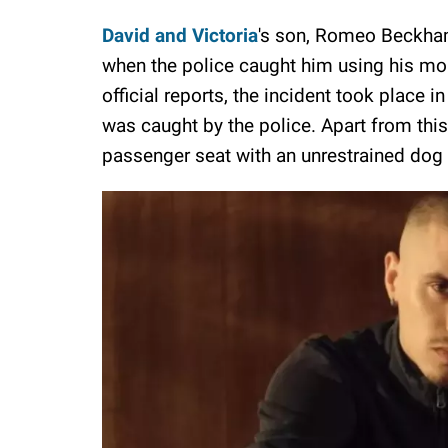
David and Victoria
's son, Romeo Beckham
when the police caught him using his mob
official reports, the incident took place
was caught by the police. Apart from this
passenger seat with an unrestrained dog 