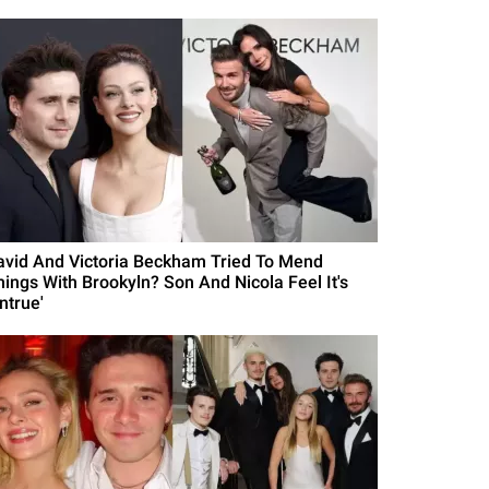
avid And Victoria Beckham Tried To Mend
hings With Brookyln? Son And Nicola Feel It's
ntrue'