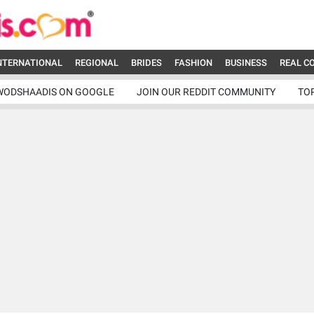
NTERNATIONAL
REGIONAL
BRIDES
FASHION
BUSINESS
REAL C
WODSHAADIS ON GOOGLE
JOIN OUR REDDIT COMMUNITY
TO