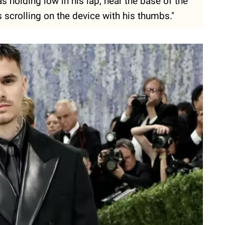
 holding low in his lap, near the base of the
s scrolling on the device with his thumbs."