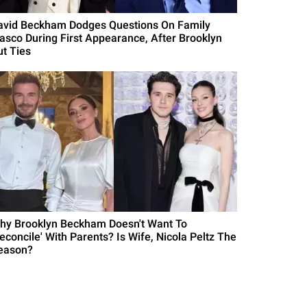
avid Beckham Dodges Questions On Family
iasco During First Appearance, After Brooklyn
ut Ties
hy Brooklyn Beckham Doesn't Want To
Reconcile' With Parents? Is Wife, Nicola Peltz The
eason?