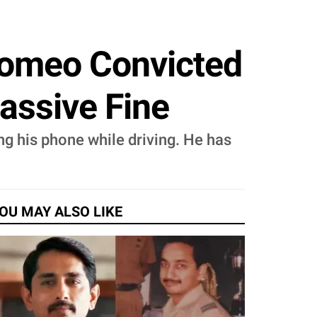
Romeo Convicted
assive Fine
g his phone while driving. He has
OU MAY ALSO LIKE