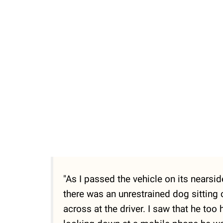
"As I passed the vehicle on its nearsi
there was an unrestrained dog sitting 
across at the driver. I saw that he to