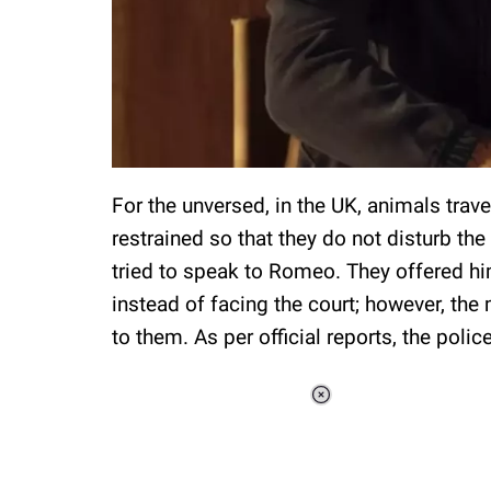
For the unversed, in the UK, animals trav
restrained so that they do not disturb the 
tried to speak to Romeo. They offered hi
instead of facing the court; however, th
to them. As per official reports, the polic
Loaded
:
37.90%
/
Unmute