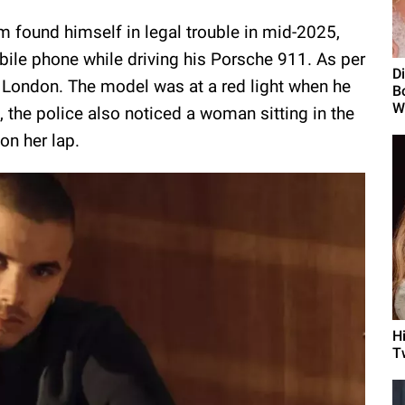
 found himself in legal trouble in mid-2025,
ile phone while driving his Porsche 911. As per
D
 in London. The model was at a red light when he
B
W
, the police also noticed a woman sitting in the
on her lap.
H
T