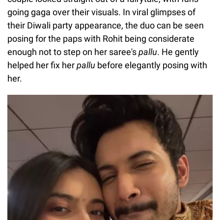
going gaga over their visuals. In viral glimpses of
their Diwali party appearance, the duo can be seen
posing for the paps with Rohit being considerate
enough not to step on her saree's
pallu
. He gently
helped her fix her
pallu
before elegantly posing with
her.