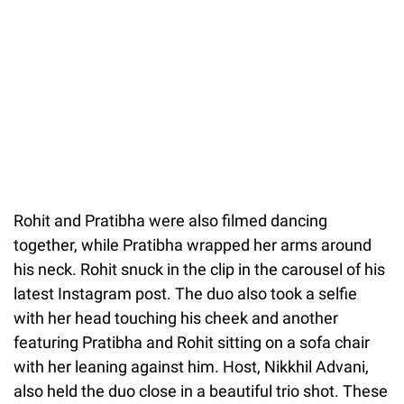
Rohit and Pratibha were also filmed dancing
together, while Pratibha wrapped her arms around
his neck. Rohit snuck in the clip in the carousel of his
latest Instagram post. The duo also took a selfie
with her head touching his cheek and another
featuring Pratibha and Rohit sitting on a sofa chair
with her leaning against him. Host, Nikkhil Advani,
also held the duo close in a beautiful trio shot. These