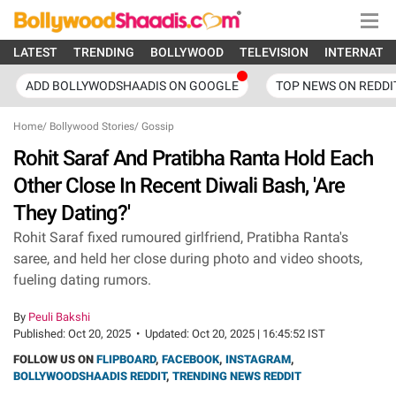
LATEST
TRENDING
BOLLYWOOD
TELEVISION
INTERNATI
ADD BOLLYWODSHAADIS ON GOOGLE
TOP NEWS ON REDDI
Home
/
Bollywood Stories
/
Gossip
Rohit Saraf And Pratibha Ranta Hold Each
Other Close In Recent Diwali Bash, 'Are
They Dating?'
Rohit Saraf fixed rumoured girlfriend, Pratibha Ranta's
saree, and held her close during photo and video shoots,
fueling dating rumors.
By
Peuli Bakshi
Published:
Oct 20, 2025
•
Updated:
Oct 20, 2025 | 16:45:52 IST
FOLLOW US ON
FLIPBOARD
,
FACEBOOK
,
INSTAGRAM
,
BOLLYWOODSHAADIS REDDIT
,
TRENDING NEWS REDDIT