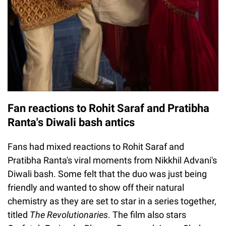
Fan reactions to Rohit Saraf and Pratibha
Ranta's Diwali bash antics
Fans had mixed reactions to Rohit Saraf and
Pratibha Ranta's viral moments from Nikkhil Advani's
Diwali bash. Some felt that the duo was just being
friendly and wanted to show off their natural
chemistry as they are set to star in a series together,
titled
The Revolutionaries
. The film also stars