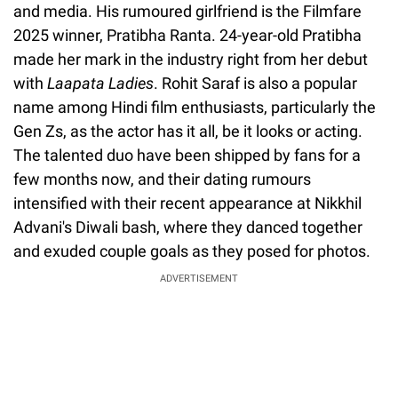
and media. His rumoured girlfriend is the Filmfare
2025 winner, Pratibha Ranta. 24-year-old Pratibha
made her mark in the industry right from her debut
with
Laapata Ladies
. Rohit Saraf is also a popular
name among Hindi film enthusiasts, particularly the
Gen Zs, as the actor has it all, be it looks or acting.
The talented duo have been shipped by fans for a
few months now, and their dating rumours
intensified with their recent appearance at Nikkhil
Advani's Diwali bash, where they danced together
and exuded couple goals as they posed for photos.
ADVERTISEMENT