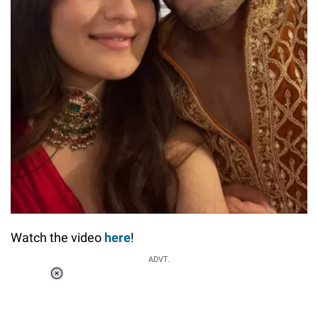
Watch the video
here
!
ADVT.
Loaded
:
55.13%
/
Unmute