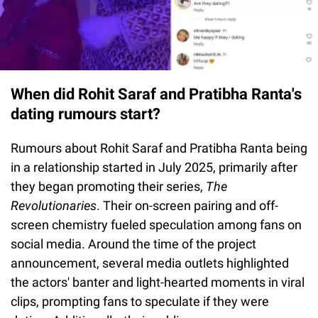
When did Rohit Saraf and Pratibha Ranta's
dating rumours start?
Rumours about Rohit Saraf and Pratibha Ranta being
in a relationship started in July 2025, primarily after
they began promoting their series,
The
Revolutionaries
. Their on-screen pairing and off-
screen chemistry fueled speculation among fans on
social media. Around the time of the project
announcement, several media outlets highlighted
the actors' banter and light-hearted moments in viral
clips, prompting fans to speculate if they were