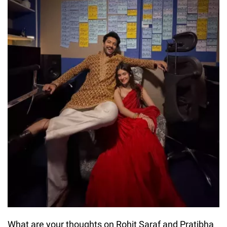
What are your thoughts on Rohit Saraf and Pratibha