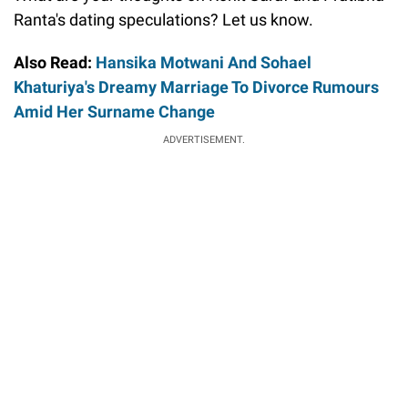
Ranta's dating speculations? Let us know.
Also Read:
Hansika Motwani And Sohael
Khaturiya's Dreamy Marriage To Divorce Rumours
Amid Her Surname Change
ADVERTISEMENT.