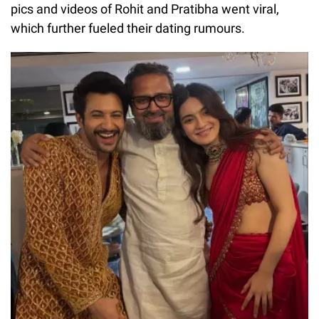
pics and videos of Rohit and Pratibha went viral,
which further fueled their dating rumours.