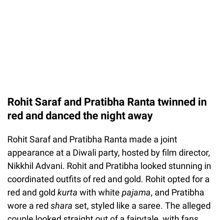
Rohit Saraf and Pratibha Ranta twinned in
red and danced the night away
Rohit Saraf and Pratibha Ranta made a joint
appearance at a Diwali party, hosted by film director,
Nikkhil Advani. Rohit and Pratibha looked stunning in
coordinated outfits of red and gold. Rohit opted for a
red and gold
kurta
with white
pajama
, and Pratibha
wore a red
shara
set, styled like a saree. The alleged
couple looked straight out of a fairytale, with fans