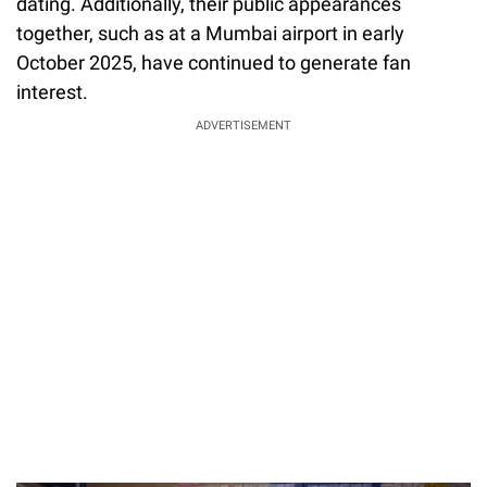
dating. Additionally, their public appearances
together, such as at a Mumbai airport in early
October 2025, have continued to generate fan
interest.
ADVERTISEMENT