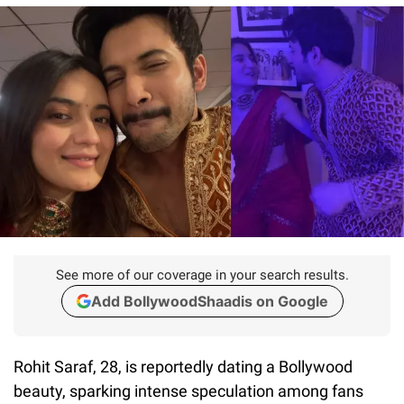
See more of our coverage in your search results.
Add BollywoodShaadis on Google
Rohit Saraf, 28, is reportedly dating a Bollywood
beauty, sparking intense speculation among fans