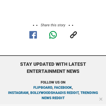
Share this story
STAY UPDATED WITH LATEST
ENTERTAINMENT NEWS
FOLLOW US ON
FLIPBOARD
,
FACEBOOK
,
INSTAGRAM
,
BOLLYWOODSHAADIS REDDIT
,
TRENDING
NEWS REDDIT
✕