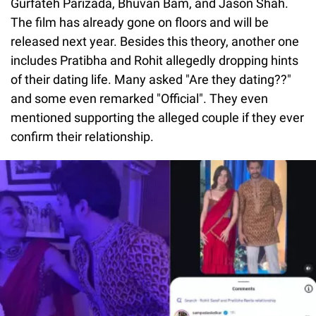
Gurfateh Parizada, Bhuvan Bam, and Jason Shah.
The film has already gone on floors and will be
released next year. Besides this theory, another one
includes Pratibha and Rohit allegedly dropping hints
of their dating life. Many asked "Are they dating??"
and some even remarked "Official". They even
mentioned supporting the alleged couple if they ever
confirm their relationship.