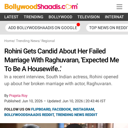
LATEST
TRENDING
BOLLYWOOD
TELEVISION
INTERNATI
ADD BOLLYWODSHAADIS ON GOOGLE
TOP NEWS ON REDDI
Home
/
Trending News
/
Regional
Rohini Gets Candid About Her Failed
Marriage With Raghuvaran, 'Expected Me
To Be A Housewife..'
In a recent interview, South Indian actress, Rohini opened
up about her broken marriage with actor, Raghuvaran.
By
Prajeta Roy
Published:
Jun 10, 2026
•
Updated:
Jun 10, 2026 | 20:43:46 IST
FOLLOW US ON
FLIPBOARD
,
FACEBOOK
,
INSTAGRAM
,
BOLLYWOODSHAADIS REDDIT
,
TRENDING NEWS REDDIT