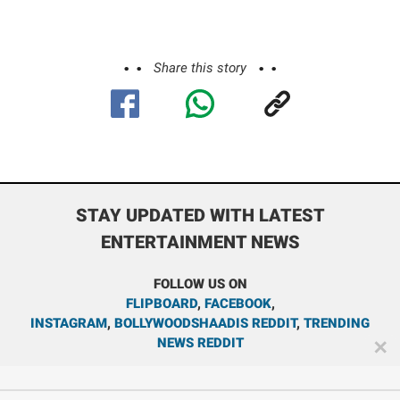
Share this story
STAY UPDATED WITH LATEST
ENTERTAINMENT NEWS
FOLLOW US ON
FLIPBOARD
,
FACEBOOK
,
INSTAGRAM
,
BOLLYWOODSHAADIS REDDIT
,
TRENDING
NEWS REDDIT
✕