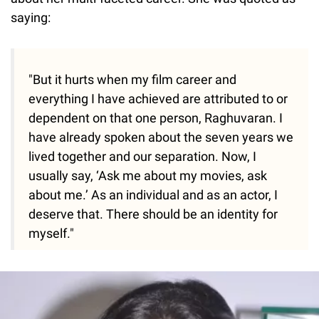
saying:
"But it hurts when my film career and
everything I have achieved are attributed to or
dependent on that one person, Raghuvaran. I
have already spoken about the seven years we
lived together and our separation. Now, I
usually say, ‘Ask me about my movies, ask
about me.’ As an individual and as an actor, I
deserve that. There should be an identity for
myself."