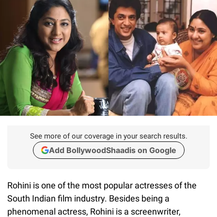
See more of our coverage in your search results.
Add BollywoodShaadis on Google
Rohini is one of the most popular actresses of the
South Indian film industry. Besides being a
phenomenal actress, Rohini is a screenwriter,