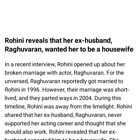
Rohini reveals that her ex-husband,
Raghuvaran, wanted her to be a housewife
In a recent interview, Rohini opened up about her
broken marriage with actor, Raghuvaran. For the
unversed, Raghuvaran reportedly got married to
Rohini in 1996. However, their marriage was short-
lived, and they parted ways in 2004. During this
timeline, Rohini was away from the limelight. Rohini
shared that her ex-husband, Raghuvaran, never
supported her acting career and thought that she
should also work. Rohini revealed that her ex-