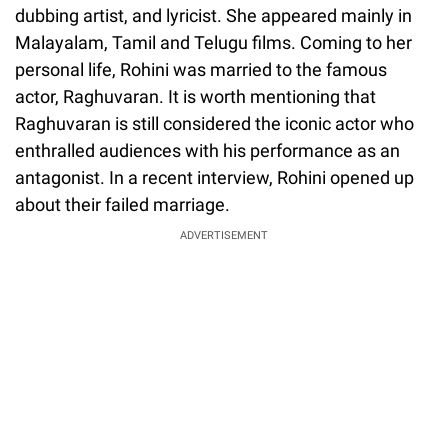
dubbing artist, and lyricist. She appeared mainly in
Malayalam, Tamil and Telugu films. Coming to her
personal life, Rohini was married to the famous
actor, Raghuvaran. It is worth mentioning that
Raghuvaran is still considered the iconic actor who
enthralled audiences with his performance as an
antagonist. In a recent interview, Rohini opened up
about their failed marriage.
ADVERTISEMENT