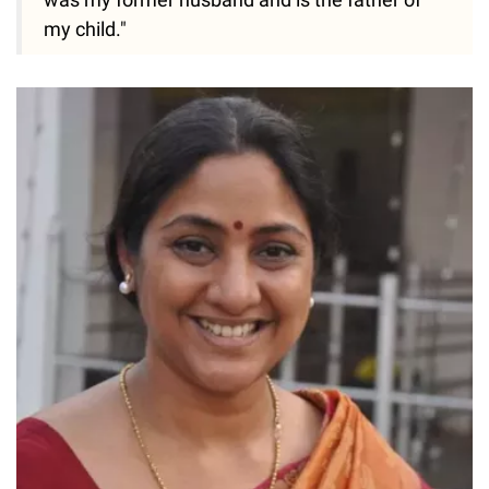
my child."