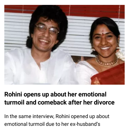
Rohini opens up about her emotional
turmoil and comeback after her divorce
In the same interview, Rohini opened up about
emotional turmoil due to her ex-husband’s