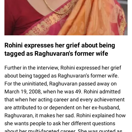
Rohini expresses her grief about being
tagged as Raghuvaran's former wife
Further in the interview, Rohini expressed her grief
about being tagged as Raghuvaran’s former wife.
For the uninitiated, Raghuvaran passed away on
March 19, 2008, when he was 49. Rohini admitted
that when her acting career and every achievement
are attributed to or dependent on her ex-husband,
Raghuvaran, it makes her sad. Rohini explained how
she wants people to ask her different questions
about her multi-faceted career. She was quoted as