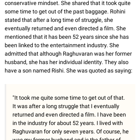
conservative mindset. She shared that it took quite
some time to get out of the past baggage. Rohini
stated that after a long time of struggle, she
eventually returned and even directed a film. She
mentioned that it has been 52 years since she has
been linked to the entertainment industry. She
admitted that although Raghuvaran was her former
husband, she has her individual identity. They also
have a son named Rishi. She was quoted as saying:
"It took me quite some time to get out of that.
It was after a long struggle that I eventually
returned and even directed a film. I have been
in the industry for about 52 years. I lived with
Raghuvaran for only seven years. Of course, he
was my former husband and is the father of