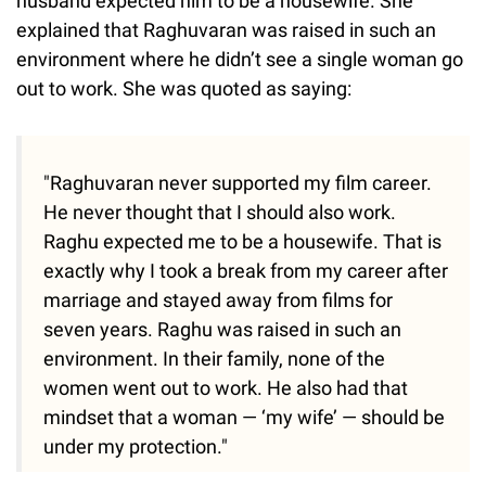
husband expected him to be a housewife. She
explained that Raghuvaran was raised in such an
environment where he didn’t see a single woman go
out to work. She was quoted as saying:
"Raghuvaran never supported my film career.
He never thought that I should also work.
Raghu expected me to be a housewife. That is
exactly why I took a break from my career after
marriage and stayed away from films for
seven years. Raghu was raised in such an
environment. In their family, none of the
women went out to work. He also had that
mindset that a woman — ‘my wife’ — should be
under my protection."