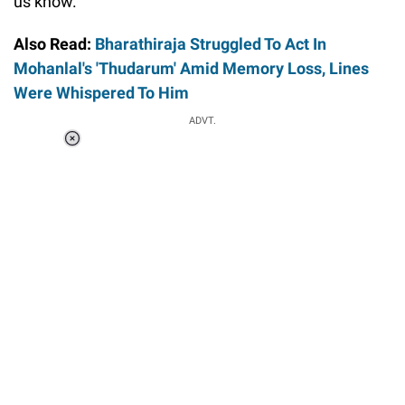
us know.
Also Read:
Bharathiraja Struggled To Act In
Mohanlal's 'Thudarum' Amid Memory Loss, Lines
Were Whispered To Him
ADVT.
Loaded
:
34.46%
/
Unmute