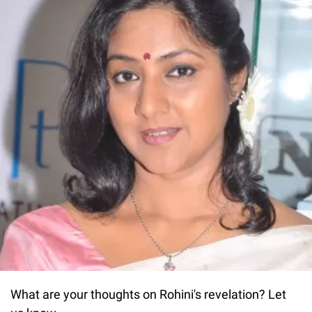
What are your thoughts on Rohini's revelation? Let