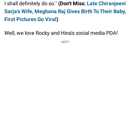
I shall definitely do so."
(Don't Miss:
Late Chiranjeevi
Sarja's Wife, Meghana Raj Gives Birth To Their Baby,
First Pictures Go Viral
)
Well, we love Rocky and Hina's social media PDA!
ADVT.