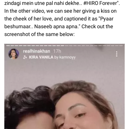
zindagi mein utne pal nahi dekhe.. #HIRO Forever".
In the other video, we can see her giving a kiss on
the cheek of her love, and captioned it as "Pyaar
beshumaar.. Naseeb apna apna." Check out the
screenshot of the same below: