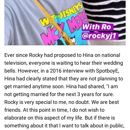
Ever since Rocky had proposed to Hina on national
television, everyone is waiting to hear their wedding
bells. However, in a 2016 interview with SpotboyE,
Hina had clearly stated that they are not planning to
get married anytime soon. Hina had shared, "I am
not getting married for the next 3 years for sure.
Rocky is very special to me, no doubt. We are best
friends. At this point in time, I do not wish to
elaborate on this aspect of my life. But if there is
something about it that I want to talk about in public,