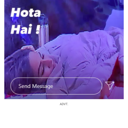
ADVT.