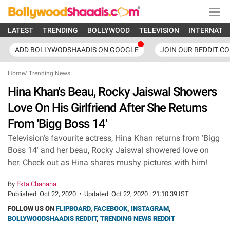
LATEST
TRENDING
BOLLYWOOD
TELEVISION
INTERNATI
ADD BOLLYWODSHAADIS ON GOOGLE
JOIN OUR REDDIT C
Home
/
Trending News
Hina Khan's Beau, Rocky Jaiswal Showers
Love On His Girlfriend After She Returns
From 'Bigg Boss 14'
Television's favourite actress, Hina Khan returns from 'Bigg
Boss 14' and her beau, Rocky Jaiswal showered love on
her. Check out as Hina shares mushy pictures with him!
By
Ekta Chanana
Published:
Oct 22, 2020
•
Updated:
Oct 22, 2020 | 21:10:39 IST
FOLLOW US ON
FLIPBOARD
,
FACEBOOK
,
INSTAGRAM
,
BOLLYWOODSHAADIS REDDIT
,
TRENDING NEWS REDDIT