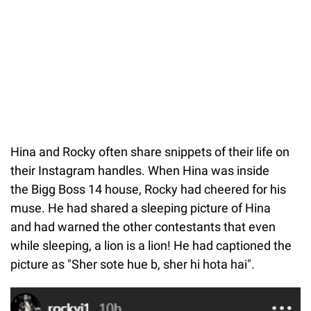
Hina and Rocky often share snippets of their life on
their Instagram handles. When Hina was inside
the Bigg Boss 14 house, Rocky had cheered for his
muse. He had shared a sleeping picture of Hina
and had warned the other contestants that even
while sleeping, a lion is a lion! He had captioned the
picture as "Sher sote hue b, sher hi hota hai".