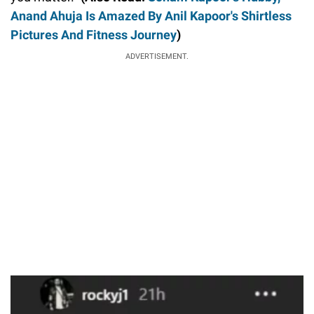
Anand Ahuja Is Amazed By Anil Kapoor's Shirtless
Pictures And Fitness Journey
)
ADVERTISEMENT.