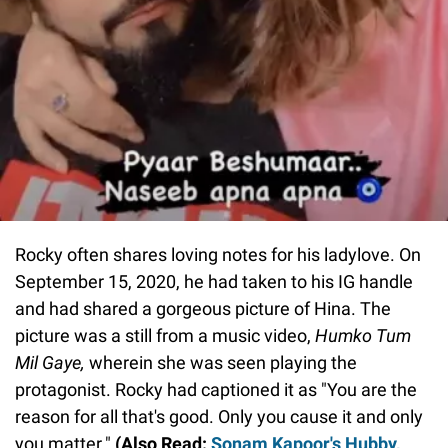
Rocky often shares loving notes for his ladylove. On
September 15, 2020, he had taken to his IG handle
and had shared a gorgeous picture of Hina. The
picture was a still from a music video,
Humko Tum
Mil Gaye,
wherein she was seen playing the
protagonist. Rocky had captioned it as "You are the
reason for all that's good. Only you cause it and only
you matter."
(Also Read:
Sonam Kapoor's Hubby,