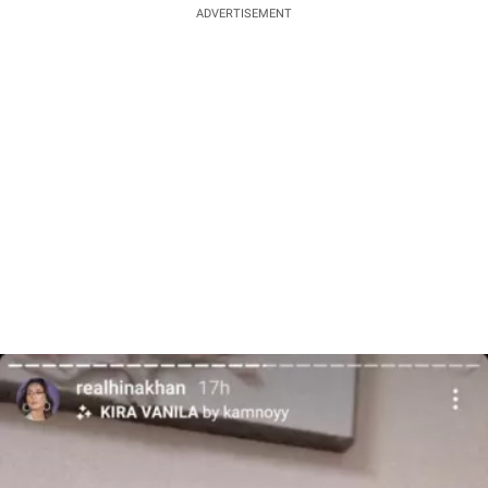
ADVERTISEMENT