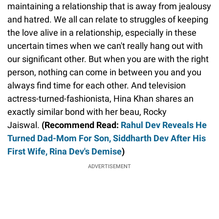
maintaining a relationship that is away from jealousy
and hatred. We all can relate to struggles of keeping
the love alive in a relationship, especially in these
uncertain times when we can't really hang out with
our significant other. But when you are with the right
person, nothing can come in between you and you
always find time for each other. And television
actress-turned-fashionista, Hina Khan shares an
exactly similar bond with her beau, Rocky
Jaiswal.
(Recommend Read:
Rahul Dev Reveals He
Turned Dad-Mom For Son, Siddharth Dev After His
First Wife, Rina Dev's Demise
)
ADVERTISEMENT