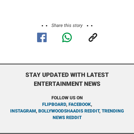
Share this story
STAY UPDATED WITH LATEST
ENTERTAINMENT NEWS
FOLLOW US ON
FLIPBOARD
,
FACEBOOK
,
INSTAGRAM
,
BOLLYWOODSHAADIS REDDIT
,
TRENDING
NEWS REDDIT