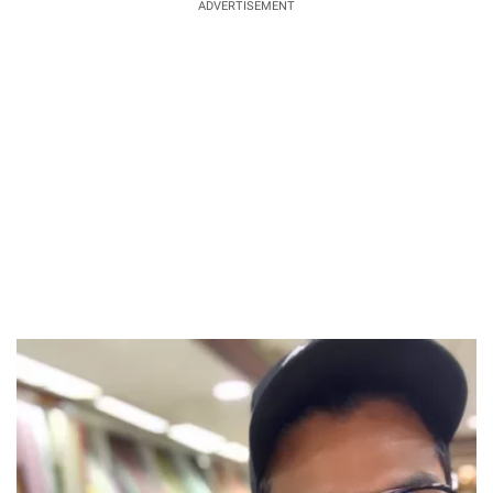
ADVERTISEMENT