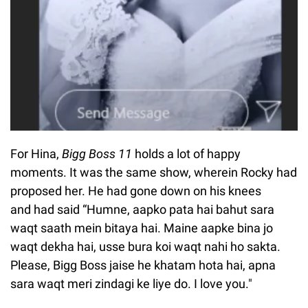
For Hina,
Bigg Boss 11
holds a lot of happy
moments. It was the same show, wherein Rocky had
proposed her. He had gone down on his knees
and had said “Humne, aapko pata hai bahut sara
waqt saath mein bitaya hai. Maine aapke bina jo
waqt dekha hai, usse bura koi waqt nahi ho sakta.
Please, Bigg Boss jaise he khatam hota hai, apna
sara waqt meri zindagi ke liye do. I love you."