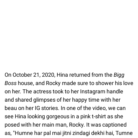
On October 21, 2020, Hina returned from the
Bigg
Boss
house, and Rocky made sure to shower his love
on her. The actress took to her Instagram handle
and shared glimpses of her happy time with her
beau on her IG stories. In one of the video, we can
see Hina looking gorgeous in a pink t-shirt as she
posed with her main man, Rocky. It was captioned
as, "Humne har pal mai jitni zindagi dekhi hai, Tumne