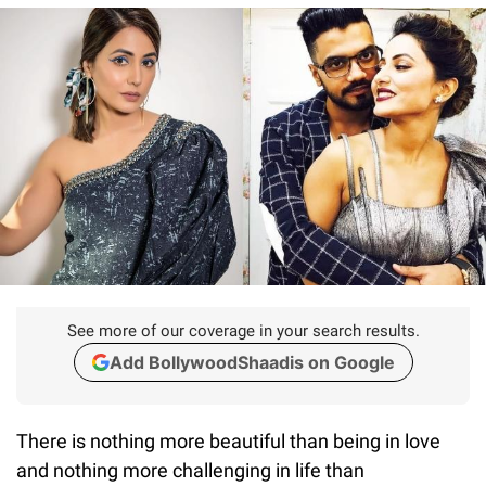
See more of our coverage in your search results.
Add BollywoodShaadis on Google
There is nothing more beautiful than being in love
and nothing more challenging in life than