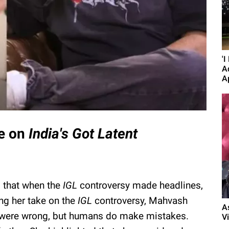
'
A
A
ke on
India
's
Got Latent
d that when the
IGL
controversy made headlines,
ng her take on the
IGL
controversy, Mahvash
A
y were wrong, but humans do make mistakes.
Vi