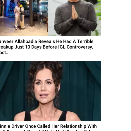
anveer Allahbadia Reveals He Had A Terrible
reakup Just 10 Days Before IGL Controversy,
ost..'
innie Driver Once Called Her Relationship With