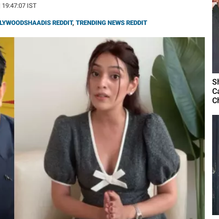
| 19:47:07 IST
LYWOODSHAADIS REDDIT
,
TRENDING NEWS REDDIT
S
C
C