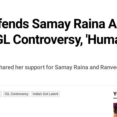
ends Samay Raina A
GL Controversy, 'Hu
shared her support for Samay Raina and Ranvee
Y
a
IGL Controversy
India's Got Latent