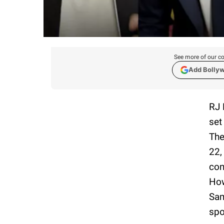
See more of our co
Add Bolly
RJ 
set
The
22,
con
How
Sam
spo