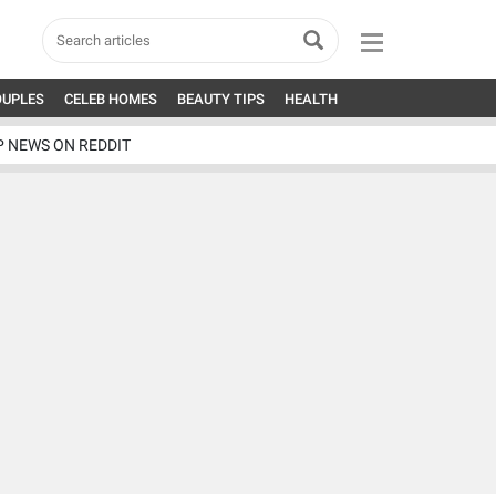
OUPLES
CELEB HOMES
BEAUTY TIPS
HEALTH
P NEWS ON REDDIT