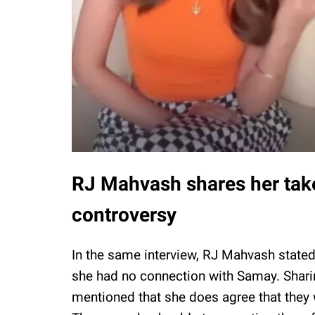
RJ Mahvash shares her ta
controversy
In the same interview, RJ Mahvash state
she had no connection with Samay. Shari
mentioned that she does agree that the