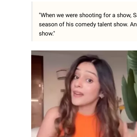
"When we were shooting for a show, S
season of his comedy talent show. And
show."