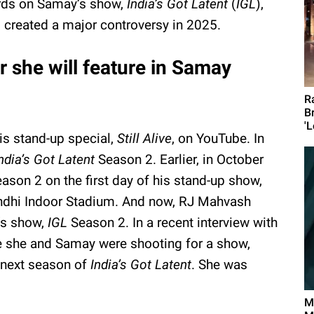
ds on Samay’s show,
India’s Got Latent
(
IGL
),
 created a major controversy in 2025.
she will feature in Samay
R
B
'L
is stand-up special,
Still Alive
, on YouTube. In
ndia’s Got Latent
Season 2. Earlier, in October
ason 2 on the first day of his stand-up show,
andhi Indoor Stadium. And now, RJ Mahvash
’s show,
IGL
Season 2. In a recent interview with
e she and Samay were shooting for a show,
 next season of
India’s Got Latent
. She was
M