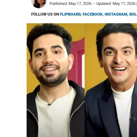
Published:
May 17, 2026
•
Updated:
May 17, 2026 
FOLLOW US ON
FLIPBOARD
,
FACEBOOK
,
INSTAGRAM
,
BOL