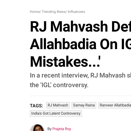
Home
/
Trending News
/
Influencers
RJ Mahvash Def
Allahbadia On I
Mistakes...'
In a recent interview, RJ Mahvash 
the 'IGL' controversy.
RJ Mahvash
Samay Raina
Ranveer Allahbadi
TAGS:
India's Got Latent Controversy
By
Prajeta Roy