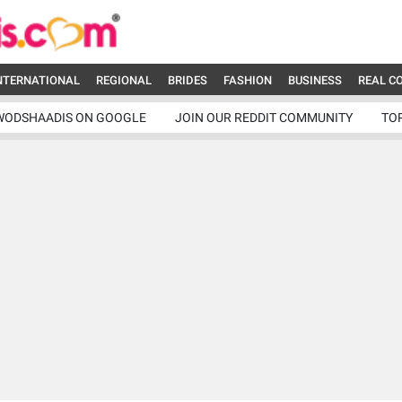
NTERNATIONAL
REGIONAL
BRIDES
FASHION
BUSINESS
REAL C
WODSHAADIS ON GOOGLE
JOIN OUR REDDIT COMMUNITY
TO