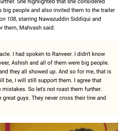
urther. She highlighted that she considered
big people and also invited them to the trailer
ion 108
, starring Nawazuddin Siddiqui and
or them, Mahvash said:
acle. I had spoken to Ranveer. I didn't know
veer, Ashish and all of them were big people.
, and they all showed up. And so for me, that is
 be, I will still support them. I agree that
istakes. So let's not roast them further.
great guys. They never cross their line and