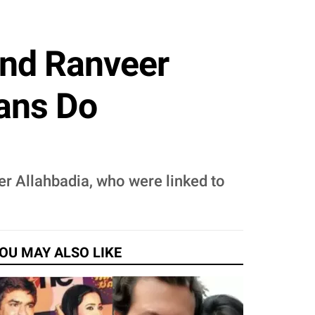
nd Ranveer
mans Do
r Allahbadia, who were linked to
OU MAY ALSO LIKE