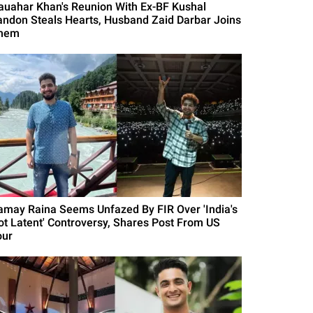
auahar Khan's Reunion With Ex-BF Kushal
andon Steals Hearts, Husband Zaid Darbar Joins
hem
amay Raina Seems Unfazed By FIR Over 'India's
ot Latent' Controversy, Shares Post From US
our