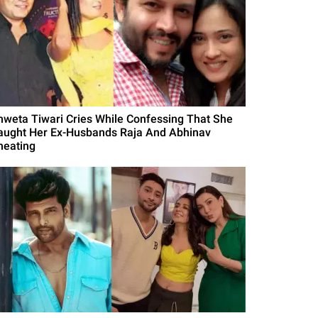
hweta Tiwari Cries While Confessing That She
aught Her Ex-Husbands Raja And Abhinav
heating