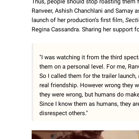
Thus, people should stop roasting them f
Ranveer, Ashish Chanchlani and Samay as 
launch of her production’s first film,
Sect
Regina Cassandra. Sharing her support f
"I was watching it from the third spect
them on a personal level. For me, Ran
So I called them for the trailer launch
real friendship. However wrong they will
they were wrong, but humans do make m
Since I know them as humans, they are 
disrespect others."