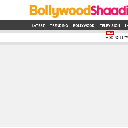
LATEST
TRENDING
BOLLYWOOD
TELEVISION
I
ADD BOLLY