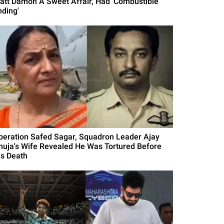
att Damon A Sweet Affair, Had 'Combustible
nding'
peration Safed Sagar, Squadron Leader Ajay
huja's Wife Revealed He Was Tortured Before
is Death