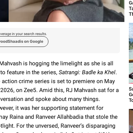
G
T
T
verage in your search results.
woodShaadis on Google
Mahvash is hogging the limelight as she is all
 to feature in the series,
Satrangi: Badle ka Khel
.
 action crime series is set to premiere on May
S
 2026, on Zee5. Amid this, RJ Mahvash sat for a
G
versation and spoke about many things.
T
ever, it was her supporting statement for
ay Raina and Ranveer Allahbadia that stole the
tlight. For the unversed, Ranveer’s disparaging