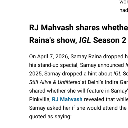
wor
had
RJ Mahvash shares whether 
Raina's show,
IGL
Season 2
On April 7, 2026, Samay Raina dropped h
his stand-up special, Samay announced
I
2025, Samay dropped a hint about
IGL
Se
Still Alive & Unfiltered
at Delhi’s Indira G
shared whether she will feature in Samay
Pinkvilla,
RJ Mahvash
revealed that whil
Samay asked her if she would attend the
quoted as saying: