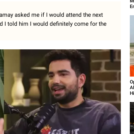
M
E
amay asked me if I would attend the next
 I told him I would definitely come for the
O
A
H