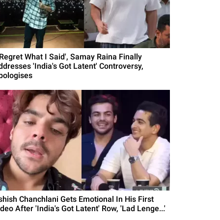
I Regret What I Said', Samay Raina Finally
ddresses 'India's Got Latent' Controversy,
pologises
shish Chanchlani Gets Emotional In His First
deo After 'India's Got Latent' Row, 'Lad Lenge...'